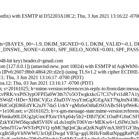
m (Postfix) with ESMTP id D52203A18C2; Thu, 3 Jun 2021 13:16:22 -07
ed=5 tests=[BAYES_00=-1.9, DKIM_SIGNED=0.1, DKIM_VALID=-0.
NSWL_NONE=-0.0001, SPF_HELO_NONE=0.001, SPF_PASS=-0
048-bit key) header.d=gmail.com
amsl.com [127.0.0.1]) (amavisd-new, port 10024) with ESMTP id AqkWh
om [IPv6:2607:f8b0:4864:20::d2e]) (using TLSv1.2 with cipher ECDH
C1; Thu, 3 Jun 2021 13:16:17 -0700 (PDT)
oa.12; Thu, 03 Jun 2021 13:16:17 -0700 (PDT)
 s=20161025; h=mime-version:references:in-reply-to:from:date:message
xvPRK/vxPfS3ypOFPI5a0W3tb7i7o5OTwgkxkcG7C37vFvi1dR7A1
SWdZ+HDe+XHhCVjGz ZhaD3V/ryaYmGgJGEgAkT79gJmN43Rz0bl
dCoQE86EdYK2uJV7da5 UrkY+gMx6oOi8aEtSOABcSH/pfWeK/
e100.net; s=20161025; h=x-gm-message-state:mime-version:references:
eFbmka90LDUg2pUmcPXm/19Ap04y5Ir2+DBJ7jOC1OatP/GfmCS
ZzkYiOWi56qcalk85VHN uLds1mj9xT06Vm+MEKw6+LtSIWz3n
Ve95ebnJTGw/WSTePQVQ rpMC9gQnCjkcaQzKNq8VmA3HfTGF3
c6NTcgIh5RpVhNWWU3cOjEDwgd VB5g+gqURHi/FmRutNpggRnP
QTwKamWbby708z0eDlzyh/yZq6MkTaoFAxaIrukz5e2qRikpojimBy