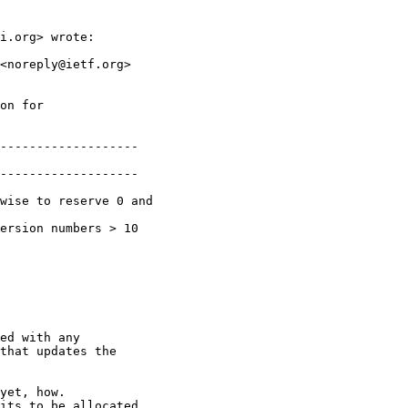
i.org> wrote:

<noreply@ietf.org>

on for

-------------------

-------------------

wise to reserve 0 and

ersion numbers > 10

ed with any

that updates the

yet, how.

its to be allocated
