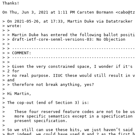
Thanks!

On Thu, Jun 3, 2021 at 1:11 PM Carsten Bormann <cabo@tz
> On 2021-05-26, at 17:33, Martin Duke via Datatracker 
> wrote:

> >

> > Martin Duke has entered the following ballot positi
> > draft-ietf-core-senml-versions-03: No Objection

> >

> > ---------------------------------------------------
> > COMMENT:

> > ---------------------------------------------------
> >

> > Given the very constrained space, I wonder if it's 
> 2 for

> > no real purpose. IIUC these would still result in v
> and

> > therefore not break anything, yes?

>

> Hi Martin,

>

> The cop-out (end of Section 3) is:

>

>    These four reserved feature codes are not to be us
>    more specific semantics except in a specification 
>    present specification.

>

> So we still can use these bits, we just haven’t said 
> But indeed, we could have used 0 and 2 as the first b