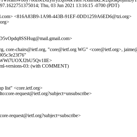
.97.1622751375014; Thu, 03 Jun 2021 13:16:15 -0700 (PDT)
amsl.com> <816A83B9-1A98-443B-91EF-0DD1259A6ED6@tzi.org>
org>
5vOpdq8SSHug@mail.gmail.com>
rg, core-chairs@ietf.org, "core@ietf.org WG" <core@ietf.org>, jaime@
e005c3e23f76"
sobzGWWi7UOXJ2bU5Qv1llE>
-senml-versions-03: (with COMMENT)
list" <core.ietf.org>
lto:core-request@ietf.org?subject=unsubscribe>
o:core-request@ietf.org?subject=subscribe>