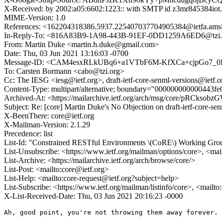
X-Received: by 2002:a05:6602:1223:: with SMTP id z3mr845384iot
MIME-Version: 1.0
References: <162204318386.5937.225407037704905384@ietfa.
In-Reply-To: <816A83B9-1A98-443B-91EF-0DD1259A6ED6@tzi.
From: Martin Duke <martin.h.duke@gmail.com>
Date: Thu, 03 Jun 2021 13:16:03 -0700
Message-ID: <CAM4esxRLkUBq6+a1VTbF6M-KfXCa+cjpGo7_0D
To: Carsten Bormann <cabo@tzi.org>
Cc: The IESG <iesg@ietf.org>, draft-ietf-core-senml-versions@ietf.o
Content-Type: multipart/alternative; boundary="000000000000443f
Archived-At: <https://mailarchive.ietf.org/arch/msg/core/pRCk
Subject: Re: [core] Martin Duke's No Objection on draft-ietf-core
X-BeenThere: core@ietf.org
X-Mailman-Version: 2.1.29
Precedence: list
List-Id: "Constrained RESTful Environments \(CoRE\) Working Group 
List-Unsubscribe: <https://www.ietf.org/mailman/options/core>, <mai
List-Archive: <https://mailarchive.ietf.org/arch/browse/core/>
List-Post: <mailto:core@ietf.org>
List-Help: <mailto:core-request@ietf.org?subject=help>
List-Subscribe: <https://www.ietf.org/mailman/listinfo/core>, <mailt
X-List-Received-Date: Thu, 03 Jun 2021 20:16:23 -0000
Ah, good point, you're not throwing them away forever.
