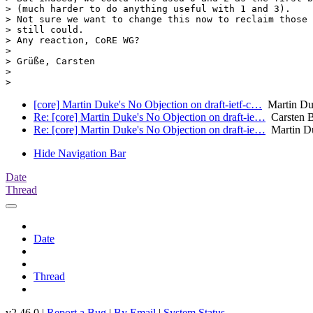
> (much harder to do anything useful with 1 and 3).

> Not sure we want to change this now to reclaim those 
> still could.

> Any reaction, CoRE WG?

>

> Grüße, Carsten

>

[core] Martin Duke's No Objection on draft-ietf-c…
Martin Duk
Re: [core] Martin Duke's No Objection on draft-ie…
Carsten 
Re: [core] Martin Duke's No Objection on draft-ie…
Martin D
Hide Navigation Bar
Date
Thread
Date
Thread
v2.46.0 |
Report a Bug
|
By Email
|
System Status