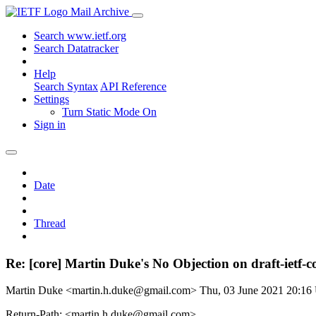
Mail Archive
Search www.ietf.org
Search Datatracker
Help
Search Syntax
API Reference
Settings
Turn Static Mode On
Sign in
Date
Thread
Re: [core] Martin Duke's No Objection on draft-iet
Martin Duke <martin.h.duke@gmail.com>
Thu, 03 June 2021 20:1
Return-Path: <martin.h.duke@gmail.com>