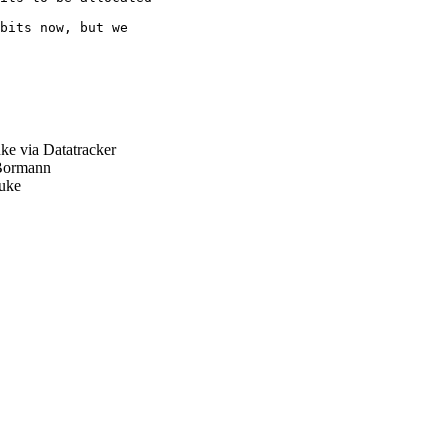
bits now, but we

e via Datatracker
Bormann
uke