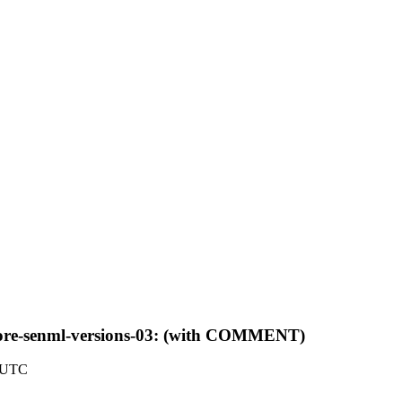
f-core-senml-versions-03: (with COMMENT)
6 UTC