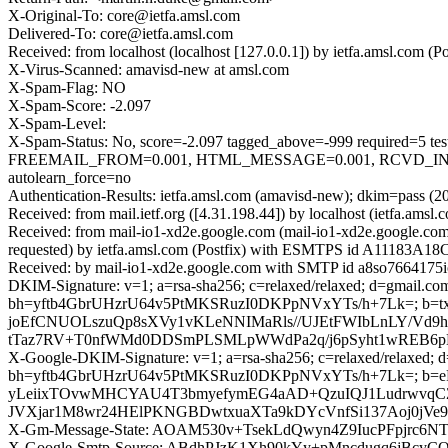
X-Original-To: core@ietfa.amsl.com
Delivered-To: core@ietfa.amsl.com
Received: from localhost (localhost [127.0.0.1]) by ietfa.amsl.co
X-Virus-Scanned: amavisd-new at amsl.com
X-Spam-Flag: NO
X-Spam-Score: -2.097
X-Spam-Level:
X-Spam-Status: No, score=-2.097 tagged_above=-999 requir
FREEMAIL_FROM=0.001, HTML_MESSAGE=0.001, RCVD_IN_D
autolearn_force=no
Authentication-Results: ietfa.amsl.com (amavisd-new); dkim=pass (2
Received: from mail.ietf.org ([4.31.198.44]) by localhost (ietfa.
Received: from mail-io1-xd2e.google.com (mail-io1-xd2e.google.c
requested) by ietfa.amsl.com (Postfix) with ESMTPS id A11183A18
Received: by mail-io1-xd2e.google.com with SMTP id a8so7664175i
DKIM-Signature: v=1; a=rsa-sha256; c=relaxed/relaxed; d=gmail.com;
bh=yftb4GbrUHzrU64v5PtMKSRuzI0DKPpNVxYTs/h+7Lk=; b=t
joEfCNUOLszuQp8sXVy1vKLeNNIMaRls//UJEtFWIbLnLY/Vd9h
tTaz7RV+T0nfWMd0DDSmPLSMLpWWdPa2q/j6pSyht1wREB6pH
X-Google-DKIM-Signature: v=1; a=rsa-sha256; c=relaxed/relaxed; d=1
bh=yftb4GbrUHzrU64v5PtMKSRuzI0DKPpNVxYTs/h+7Lk=; b=
yLeiixTOvwMHCYAU4T3bmyefymEG4aAD+QzuIQJ1LudrwvqC
JVXjar1M8wr24HElPKNGBDwtxuaXTa9kDYcVnfSi137Aoj0j
X-Gm-Message-State: AOAM530v+TsekLdQwyn4Z9IucPFpjr
X-Google-Smtp-Source: ABdhPJzK1Xh90kYy+pMncdugq6jBcyC