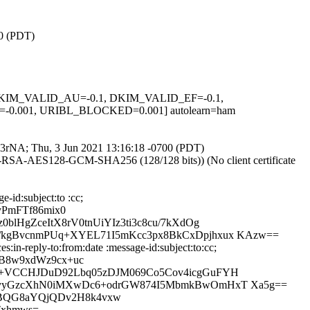
00 (PDT)
1, DKIM_VALID_AU=-0.1, DKIM_VALID_EF=-0.1,
.001, URIBL_BLOCKED=0.001] autolearn=ham
Nl-3rNA; Thu, 3 Jun 2021 13:16:18 -0700 (PDT)
E-RSA-AES128-GCM-SHA256 (128/128 bits)) (No client certificate
-id:subject:to :cc;
yPmFTf86mix0
HgZceItX8rV0tnUiYIz3ti3c8cu/7kXdOg
kgBvcnmPUq+XYEL71I5mKcc3px8BkCxDpjhxux KAzw==
in-reply-to:from:date :message-id:subject:to:cc;
FB8w9xdWz9cx+uc
S+VCCHJDuD92Lbq05zDJM069Co5Cov4icgGuFYH
hyyGzcXhN0iMXwDc6+odrGW874I5MbmkBwOmHxT Xa5g==
QBQG8aYQjQDv2H8k4vxw
Txhmws=