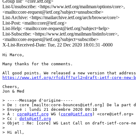
Group list" <core.ietf.org>
List-Unsubscribe: <https://www.ietf.org/mailman/options/core>,
<mailto:core-request@ietf.org?subject=unsubscribe>
List-Archive: <https://mailarchive.ietf.org/arch/browse/core/>
List-Post: <mailto:core@ietf.org>
List-Help: <mailto:core-request@ietf.org?subject=help>
List-Subscribe: <https://www.ietf.org/mailman/listinfo/core>,
<mailto:core-request@ietf.org?subject=subscribe>
X-List-Received-Date: Tue, 22 Dec 2020 18:01:31 -0000
Hi Marco, 

Many thanks for the comments.

https://www.ietf.org/rfcdiff?url2=draft-ietf-core-new-b
Cheers,

Jon & Med

> -----Message d'origine-----

> De : core [mailto:core-bounces@ietf.org] De la part d
> Envoyé : lundi 21 décembre 2020 09:10

> À : 
core@ietf.org
 WG (
core@ietf.org
) <core@ietf.org>

> Cc : 
dots@ietf.org
> Objet : Re: [core] WG Last Call on draft-ietf-core-ne
> 

> Hi all,
