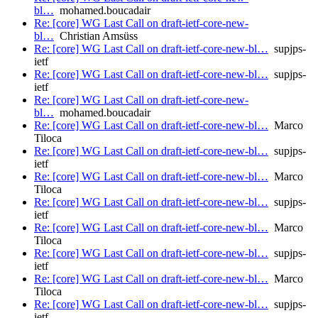
bl…
mohamed.boucadair
Re: [core] WG Last Call on draft-ietf-core-new-
bl…
Christian Amsüss
Re: [core] WG Last Call on draft-ietf-core-new-bl…
supjps-
ietf
Re: [core] WG Last Call on draft-ietf-core-new-bl…
supjps-
ietf
Re: [core] WG Last Call on draft-ietf-core-new-
bl…
mohamed.boucadair
Re: [core] WG Last Call on draft-ietf-core-new-bl…
Marco
Tiloca
Re: [core] WG Last Call on draft-ietf-core-new-bl…
supjps-
ietf
Re: [core] WG Last Call on draft-ietf-core-new-bl…
Marco
Tiloca
Re: [core] WG Last Call on draft-ietf-core-new-bl…
supjps-
ietf
Re: [core] WG Last Call on draft-ietf-core-new-bl…
Marco
Tiloca
Re: [core] WG Last Call on draft-ietf-core-new-bl…
supjps-
ietf
Re: [core] WG Last Call on draft-ietf-core-new-bl…
Marco
Tiloca
Re: [core] WG Last Call on draft-ietf-core-new-bl…
supjps-
ietf