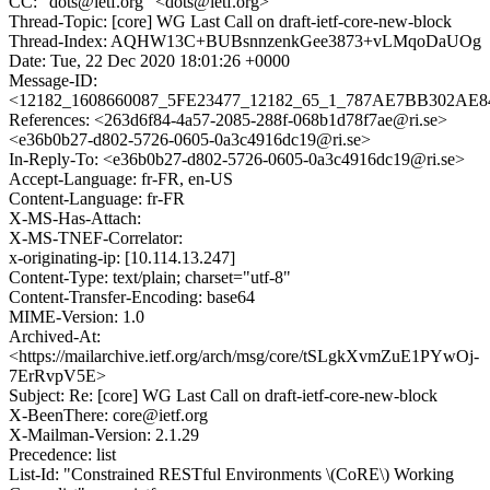
CC: "dots@ietf.org" <dots@ietf.org>
Thread-Topic: [core] WG Last Call on draft-ietf-core-new-block
Thread-Index: AQHW13C+BUBsnnzenkGee3873+vLMqoDaUOg
Date: Tue, 22 Dec 2020 18:01:26 +0000
Message-ID:
<12182_1608660087_5FE23477_12182_65_1_787AE7BB302AE84
References: <263d6f84-4a57-2085-288f-068b1d78f7ae@ri.se>
<e36b0b27-d802-5726-0605-0a3c4916dc19@ri.se>
In-Reply-To: <e36b0b27-d802-5726-0605-0a3c4916dc19@ri.se>
Accept-Language: fr-FR, en-US
Content-Language: fr-FR
X-MS-Has-Attach:
X-MS-TNEF-Correlator:
x-originating-ip: [10.114.13.247]
Content-Type: text/plain; charset="utf-8"
Content-Transfer-Encoding: base64
MIME-Version: 1.0
Archived-At:
<https://mailarchive.ietf.org/arch/msg/core/tSLgkXvmZuE1PYwOj-
7ErRvpV5E>
Subject: Re: [core] WG Last Call on draft-ietf-core-new-block
X-BeenThere: core@ietf.org
X-Mailman-Version: 2.1.29
Precedence: list
List-Id: "Constrained RESTful Environments \(CoRE\) Working