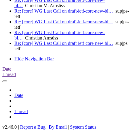
Re: [core] WG Last Call on draft-ietf-core-new-
bl…
Christian M. Amsüss
Re: [core] WG Last Call on draft-ietf-core-new-bl…
supjps-
ietf
Re: [core] WG Last Call on draft-ietf-core-new-bl…
supjps-
ietf
Re: [core] WG Last Call on draft-ietf-core-new-
bl…
Christian Amsüss
Re: [core] WG Last Call on draft-ietf-core-new-bl…
supjps-
ietf
Hide Navigation Bar
Date
Thread
Date
Thread
v2.46.0 |
Report a Bug
|
By Email
|
System Status