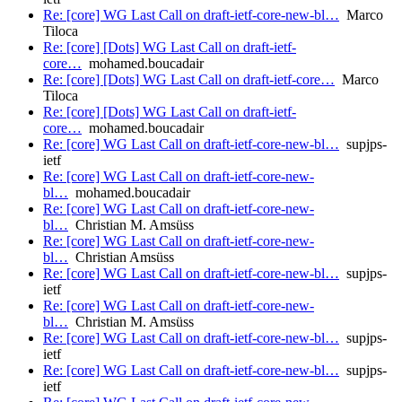
Re: [core] WG Last Call on draft-ietf-core-new-bl…
Marco
Tiloca
Re: [core] [Dots] WG Last Call on draft-ietf-
core…
mohamed.boucadair
Re: [core] [Dots] WG Last Call on draft-ietf-core…
Marco
Tiloca
Re: [core] [Dots] WG Last Call on draft-ietf-
core…
mohamed.boucadair
Re: [core] WG Last Call on draft-ietf-core-new-bl…
supjps-
ietf
Re: [core] WG Last Call on draft-ietf-core-new-
bl…
mohamed.boucadair
Re: [core] WG Last Call on draft-ietf-core-new-
bl…
Christian M. Amsüss
Re: [core] WG Last Call on draft-ietf-core-new-
bl…
Christian Amsüss
Re: [core] WG Last Call on draft-ietf-core-new-bl…
supjps-
ietf
Re: [core] WG Last Call on draft-ietf-core-new-
bl…
Christian M. Amsüss
Re: [core] WG Last Call on draft-ietf-core-new-bl…
supjps-
ietf
Re: [core] WG Last Call on draft-ietf-core-new-bl…
supjps-
ietf