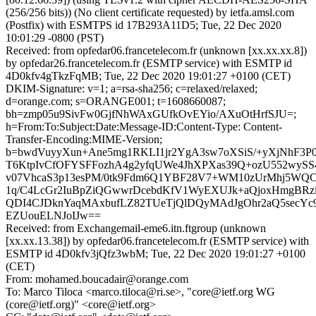
(256/256 bits)) (No client certificate requested) by ietfa.amsl.com
(Postfix) with ESMTPS id 17B293A11D5; Tue, 22 Dec 2020
10:01:29 -0800 (PST)
Received: from opfedar06.francetelecom.fr (unknown [xx.xx.xx.8])
by opfedar26.francetelecom.fr (ESMTP service) with ESMTP id
4D0kfv4gTkzFqMB; Tue, 22 Dec 2020 19:01:27 +0100 (CET)
DKIM-Signature: v=1; a=rsa-sha256; c=relaxed/relaxed;
d=orange.com; s=ORANGE001; t=1608660087;
bh=zmp05u9SivFw0GjfNhWAxGUfkOvEYio/AXuOtHrfSJU=;
h=From:To:Subject:Date:Message-ID:Content-Type: Content-
Transfer-Encoding:MIME-Version;
b=bwdVuyyXun+Ane5mg1RKLI1jr2YgA3sw7oXSiS/+yXjNhF3
T6KtpIvCfOFYSFFozhA4g2yfqUWe4JhXPXas39Q+ozU552wySS4
v07VhcaS3p13esPM/0tk9Fdm6Q1YBF28V7+WM10zUrMhj5WQC/
1q/C4LcGr2IuBpZiQGwwrDcebdKfV1WyEXUJk+aQjoxHmgBRz
QDI4CJDknYaqMAxbufLZ82TUeTjQlDQyMAdJgOhr2aQ5secYc9
EZUouELNJoIJw==
Received: from Exchangemail-eme6.itn.ftgroup (unknown
[xx.xx.13.38]) by opfedar06.francetelecom.fr (ESMTP service) with
ESMTP id 4D0kfv3jQfz3wbM; Tue, 22 Dec 2020 19:01:27 +0100
(CET)
From: mohamed.boucadair@orange.com
To: Marco Tiloca <marco.tiloca@ri.se>, "core@ietf.org WG
(core@ietf.org)" <core@ietf.org>