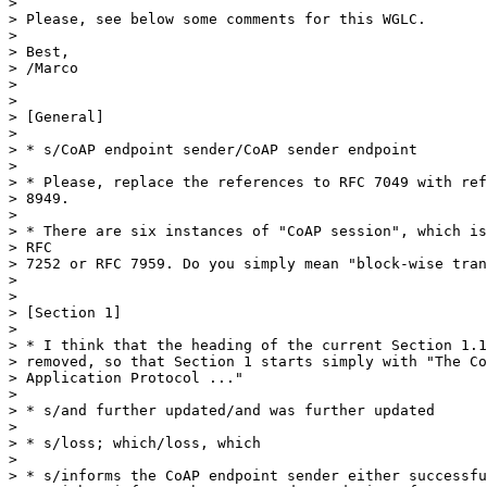
> 

> Please, see below some comments for this WGLC.

> 

> Best,

> /Marco

> 

> 

> [General]

> 

> * s/CoAP endpoint sender/CoAP sender endpoint

> 

> * Please, replace the references to RFC 7049 with ref
> 8949.

> 

> * There are six instances of "CoAP session", which is
> RFC

> 7252 or RFC 7959. Do you simply mean "block-wise tran
> 

> 

> [Section 1]

> 

> * I think that the heading of the current Section 1.1
> removed, so that Section 1 starts simply with "The Co
> Application Protocol ..."

> 

> * s/and further updated/and was further updated

> 

> * s/loss; which/loss, which

> 

> * s/informs the CoAP endpoint sender either successfu