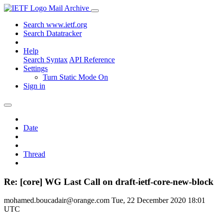
Mail Archive
Search www.ietf.org
Search Datatracker
Help
Search Syntax
API Reference
Settings
Turn Static Mode On
Sign in
Date
Thread
Re: [core] WG Last Call on draft-ietf-core-new-block
mohamed.boucadair@orange.com
Tue, 22 December 2020 18:01
UTC