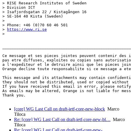
> RISE Research Institutes of Sweden

> Division ICT

> Isafjordsgatan 22 / Kistagången 16

> SE-164 40 Kista (Sweden)

> 

> Phone: +46 (0)70 60 46 501

> 
https://www.ri.se
> 

_______________________________________________________
Ce message et ses pieces jointes peuvent contenir des i
pas etre diffuses, exploites ou copies sans autorisatio
a l'expediteur et le detruire ainsi que les pieces join
Orange decline toute responsabilite si ce message a ete
This message and its attachments may contain confidenti
they should not be distributed, used or copied without 
If you have received this email in error, please notify
As emails may be altered, Orange is not liable for mess
Thank you.

[core] WG Last Call on draft-ietf-core-new-block
Marco
Tiloca
Re: [core] WG Last Call on draft-ietf-core-new-bl…
Marco
Tiloca
Re: [core] WG Last Call on draft-ietf-core-new-