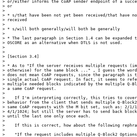
> or/either informs the CoAP sender endpoint of a succe
> or

> 

> * s/that have been not yet been received/that have no
> received

> 

> * s/will both generally/will both be generally

> 

> * The last paragraph in Section 1.4 can be expanded t
> OSCORE as an alternative when DTLS is not used.

> 

> 

> [Section 3.4]

> 

> * As to "If the server receives multiple requests (im
> otherwise) for the same block ..." , I guess the word
> does not mean CoAP requests, since the paragraph is t
> single actual CoAP request. In fact, it seems to refe
> multiple needed blocks indicated by the multiple Q-Bl
> a same CoAP request.

> 

>    If I'm interpreting correctly, this tries to cover
> behavior from the client that sends multiple Q-Block2
> same CoAP requests with the M bit set, such as: 2/1/1
> 4/1/1024; but still the server has to send back block
> until the last one only once each.

> 

>    If this is correct, how about the following rephra
> 

>    "If the request includes multiple Q-Block2 Options