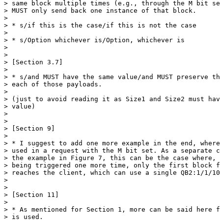
> same block multiple times (e.g., through the M bit se
> MUST only send back one instance of that block.

> 

> * s/if this is the case/if this is not the case

> 

> * s/Option whichever is/Option, whichever is

> 

> 

> [Section 3.7]

> 

> * s/and MUST have the same value/and MUST preserve th
> each of those payloads.

> 

> (just to avoid reading it as Size1 and Size2 must hav
> value)

> 

> 

> [Section 9]

> 

> * I suggest to add one more example in the end, where
> used in a request with the M bit set. As a separate c
> the example in Figure 7, this can be the case where, 
> being triggered one more time, only the first block f
> reaches the client, which can use a single QB2:1/1/10
> 

> 

> [Section 11]

> 

> * As mentioned for Section 1, more can be said here f
> is used.
