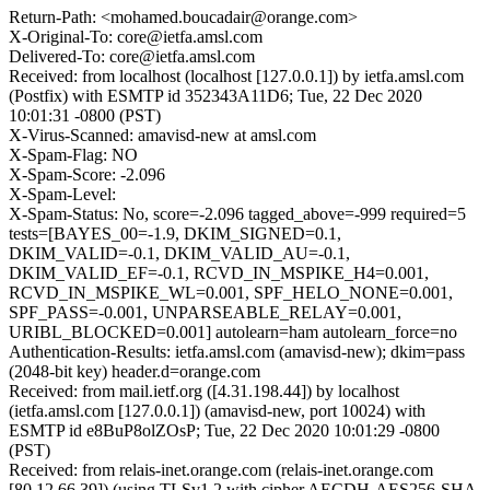
Return-Path: <mohamed.boucadair@orange.com>
X-Original-To: core@ietfa.amsl.com
Delivered-To: core@ietfa.amsl.com
Received: from localhost (localhost [127.0.0.1]) by ietfa.amsl.com
(Postfix) with ESMTP id 352343A11D6; Tue, 22 Dec 2020
10:01:31 -0800 (PST)
X-Virus-Scanned: amavisd-new at amsl.com
X-Spam-Flag: NO
X-Spam-Score: -2.096
X-Spam-Level:
X-Spam-Status: No, score=-2.096 tagged_above=-999 required=5
tests=[BAYES_00=-1.9, DKIM_SIGNED=0.1,
DKIM_VALID=-0.1, DKIM_VALID_AU=-0.1,
DKIM_VALID_EF=-0.1, RCVD_IN_MSPIKE_H4=0.001,
RCVD_IN_MSPIKE_WL=0.001, SPF_HELO_NONE=0.001,
SPF_PASS=-0.001, UNPARSEABLE_RELAY=0.001,
URIBL_BLOCKED=0.001] autolearn=ham autolearn_force=no
Authentication-Results: ietfa.amsl.com (amavisd-new); dkim=pass
(2048-bit key) header.d=orange.com
Received: from mail.ietf.org ([4.31.198.44]) by localhost
(ietfa.amsl.com [127.0.0.1]) (amavisd-new, port 10024) with
ESMTP id e8BuP8olZOsP; Tue, 22 Dec 2020 10:01:29 -0800
(PST)
Received: from relais-inet.orange.com (relais-inet.orange.com
[80.12.66.39]) (using TLSv1.2 with cipher AECDH-AES256-SHA