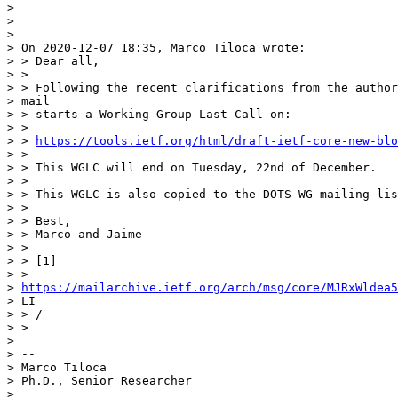
> 

> 

> 

> On 2020-12-07 18:35, Marco Tiloca wrote:

> > Dear all,

> >

> > Following the recent clarifications from the author
> mail

> > starts a Working Group Last Call on:

> >

> > 
https://tools.ietf.org/html/draft-ietf-core-new-blo
> >

> > This WGLC will end on Tuesday, 22nd of December.

> >

> > This WGLC is also copied to the DOTS WG mailing lis
> >

> > Best,

> > Marco and Jaime

> >

> > [1]

> >

> 
https://mailarchive.ietf.org/arch/msg/core/MJRxWldea5
> LI

> > /

> >

> 

> --

> Marco Tiloca

> Ph.D., Senior Researcher

> 
