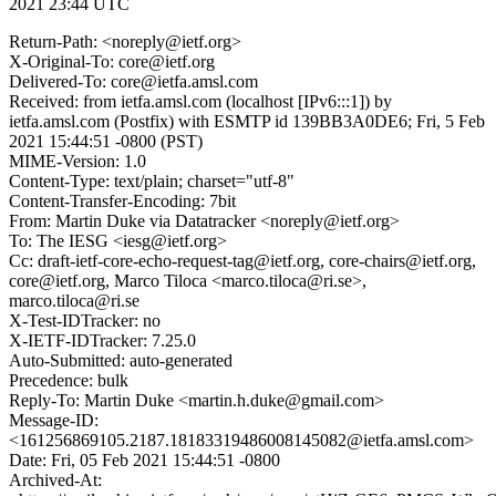
2021 23:44 UTC
Return-Path: <noreply@ietf.org>
X-Original-To: core@ietf.org
Delivered-To: core@ietfa.amsl.com
Received: from ietfa.amsl.com (localhost [IPv6:::1]) by
ietfa.amsl.com (Postfix) with ESMTP id 139BB3A0DE6; Fri, 5 Feb
2021 15:44:51 -0800 (PST)
MIME-Version: 1.0
Content-Type: text/plain; charset="utf-8"
Content-Transfer-Encoding: 7bit
From: Martin Duke via Datatracker <noreply@ietf.org>
To: The IESG <iesg@ietf.org>
Cc: draft-ietf-core-echo-request-tag@ietf.org, core-chairs@ietf.org,
core@ietf.org, Marco Tiloca <marco.tiloca@ri.se>,
marco.tiloca@ri.se
X-Test-IDTracker: no
X-IETF-IDTracker: 7.25.0
Auto-Submitted: auto-generated
Precedence: bulk
Reply-To: Martin Duke <martin.h.duke@gmail.com>
Message-ID:
<161256869105.2187.18183319486008145082@ietfa.amsl.com>
Date: Fri, 05 Feb 2021 15:44:51 -0800
Archived-At: