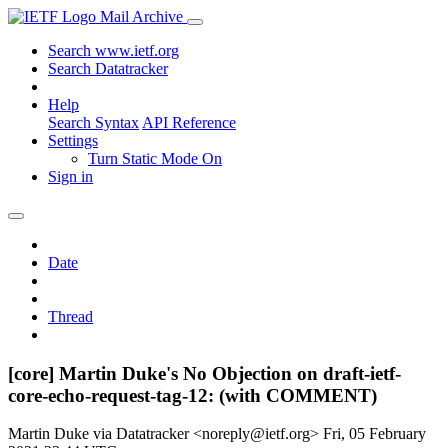
Mail Archive
Search www.ietf.org
Search Datatracker
Help
Search Syntax
API Reference
Settings
Turn Static Mode On
Sign in
Date
Thread
[core] Martin Duke's No Objection on draft-ietf-
core-echo-request-tag-12: (with COMMENT)
Martin Duke via Datatracker <noreply@ietf.org>
Fri, 05 February