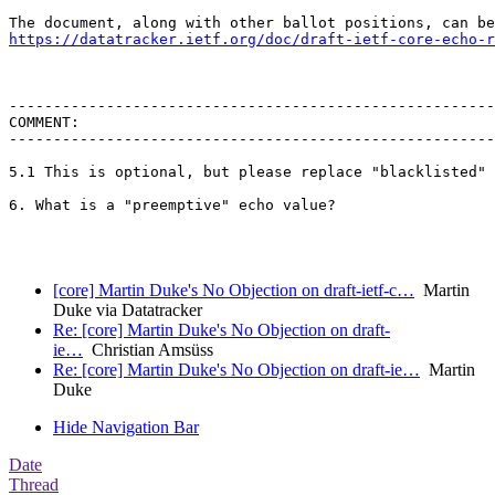
https://datatracker.ietf.org/doc/draft-ietf-core-echo-r
-------------------------------------------------------
COMMENT:

-------------------------------------------------------
5.1 This is optional, but please replace "blacklisted" 
6. What is a "preemptive" echo value?

[core] Martin Duke's No Objection on draft-ietf-c…
Martin
Duke via Datatracker
Re: [core] Martin Duke's No Objection on draft-
ie…
Christian Amsüss
Re: [core] Martin Duke's No Objection on draft-ie…
Martin
Duke
Hide Navigation Bar
Date
Thread