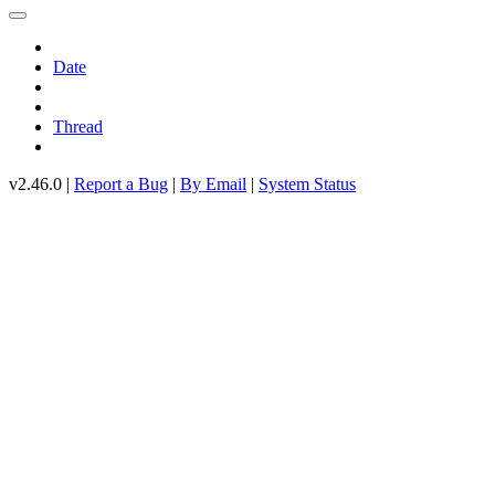
Date
Thread
v2.46.0 |
Report a Bug
|
By Email
|
System Status