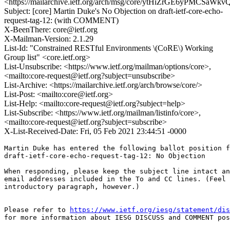
<https://mailarchive.ietf.org/arch/msg/core/ytHiZrGE6yPMCSaWk
Subject: [core] Martin Duke's No Objection on draft-ietf-core-echo-
request-tag-12: (with COMMENT)
X-BeenThere: core@ietf.org
X-Mailman-Version: 2.1.29
List-Id: "Constrained RESTful Environments \(CoRE\) Working
Group list" <core.ietf.org>
List-Unsubscribe: <https://www.ietf.org/mailman/options/core>,
<mailto:core-request@ietf.org?subject=unsubscribe>
List-Archive: <https://mailarchive.ietf.org/arch/browse/core/>
List-Post: <mailto:core@ietf.org>
List-Help: <mailto:core-request@ietf.org?subject=help>
List-Subscribe: <https://www.ietf.org/mailman/listinfo/core>,
<mailto:core-request@ietf.org?subject=subscribe>
X-List-Received-Date: Fri, 05 Feb 2021 23:44:51 -0000
Martin Duke has entered the following ballot position f
draft-ietf-core-echo-request-tag-12: No Objection

When responding, please keep the subject line intact an
email addresses included in the To and CC lines. (Feel 
introductory paragraph, however.)

Please refer to 
https://www.ietf.org/iesg/statement/dis
for more information about IESG DISCUSS and COMMENT pos