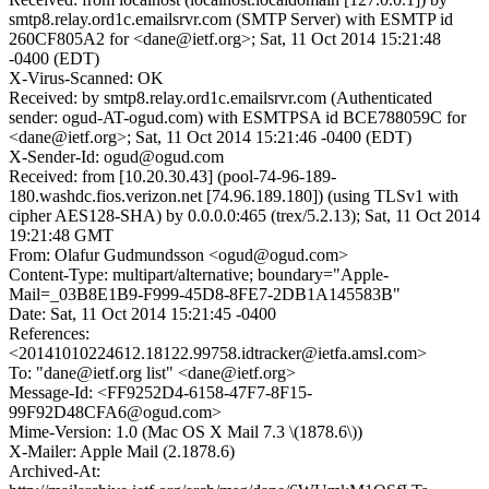
smtp8.relay.ord1c.emailsrvr.com (SMTP Server) with ESMTP id
260CF805A2 for <dane@ietf.org>; Sat, 11 Oct 2014 15:21:48
-0400 (EDT)
X-Virus-Scanned: OK
Received: by smtp8.relay.ord1c.emailsrvr.com (Authenticated
sender: ogud-AT-ogud.com) with ESMTPSA id BCE788059C for
<dane@ietf.org>; Sat, 11 Oct 2014 15:21:46 -0400 (EDT)
X-Sender-Id: ogud@ogud.com
Received: from [10.20.30.43] (pool-74-96-189-
180.washdc.fios.verizon.net [74.96.189.180]) (using TLSv1 with
cipher AES128-SHA) by 0.0.0.0:465 (trex/5.2.13); Sat, 11 Oct 2014
19:21:48 GMT
From: Olafur Gudmundsson <ogud@ogud.com>
Content-Type: multipart/alternative; boundary="Apple-
Mail=_03B8E1B9-F999-45D8-8FE7-2DB1A145583B"
Date: Sat, 11 Oct 2014 15:21:45 -0400
References:
<20141010224612.18122.99758.idtracker@ietfa.amsl.com>
To: "dane@ietf.org list" <dane@ietf.org>
Message-Id: <FF9252D4-6158-47F7-8F15-
99F92D48CFA6@ogud.com>
Mime-Version: 1.0 (Mac OS X Mail 7.3 \(1878.6\))
X-Mailer: Apple Mail (2.1878.6)
Archived-At: