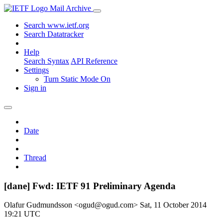
Mail Archive
Search www.ietf.org
Search Datatracker
Help
Search Syntax
API Reference
Settings
Turn Static Mode On
Sign in
Date
Thread
[dane] Fwd: IETF 91 Preliminary Agenda
Olafur Gudmundsson <ogud@ogud.com>
Sat, 11 October 2014
19:21 UTC