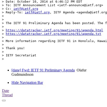
> Date: October 10, 2014 at 6:46:12 PM EDT

> To: IETF Announcement List <ietf-announce@ietf.org>

> Cc: 
ietf@ietf.org
> Reply-To: 
ietf@ietf.org
, IETF Agenda <agenda@ietf.org
> 

> 

> The IETF 91 Preliminary Agenda has been posted. The f
> 

> 
https://datatracker.ietf.org/meeting/91/agenda.html
> 
https://datatracker.ietf.org/meeting/91/agenda.txt
> 

> More information regarding IETF 91 in Honolulu, Hawai
> 

> Thank you! 

> 

> IETF Secretariat

> 

[dane] Fwd: IETF 91 Preliminary Agenda
Olafur
Gudmundsson
Hide Navigation Bar
Date
Thread