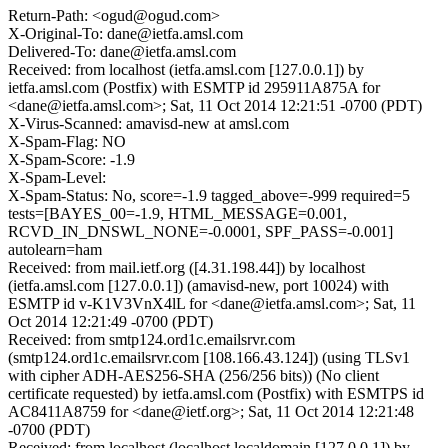
Return-Path: <ogud@ogud.com>
X-Original-To: dane@ietfa.amsl.com
Delivered-To: dane@ietfa.amsl.com
Received: from localhost (ietfa.amsl.com [127.0.0.1]) by
ietfa.amsl.com (Postfix) with ESMTP id 295911A875A for
<dane@ietfa.amsl.com>; Sat, 11 Oct 2014 12:21:51 -0700 (PDT)
X-Virus-Scanned: amavisd-new at amsl.com
X-Spam-Flag: NO
X-Spam-Score: -1.9
X-Spam-Level:
X-Spam-Status: No, score=-1.9 tagged_above=-999 required=5
tests=[BAYES_00=-1.9, HTML_MESSAGE=0.001,
RCVD_IN_DNSWL_NONE=-0.0001, SPF_PASS=-0.001]
autolearn=ham
Received: from mail.ietf.org ([4.31.198.44]) by localhost
(ietfa.amsl.com [127.0.0.1]) (amavisd-new, port 10024) with
ESMTP id v-K1V3VnX4lL for <dane@ietfa.amsl.com>; Sat, 11
Oct 2014 12:21:49 -0700 (PDT)
Received: from smtp124.ord1c.emailsrvr.com
(smtp124.ord1c.emailsrvr.com [108.166.43.124]) (using TLSv1
with cipher ADH-AES256-SHA (256/256 bits)) (No client
certificate requested) by ietfa.amsl.com (Postfix) with ESMTPS id
AC8411A8759 for <dane@ietf.org>; Sat, 11 Oct 2014 12:21:48
-0700 (PDT)
Received: from localhost (localhost.localdomain [127.0.0.1]) by