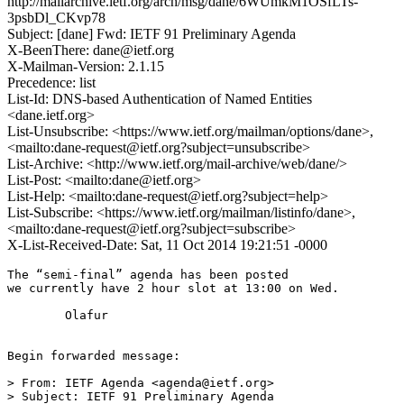
http://mailarchive.ietf.org/arch/msg/dane/6WUmkM1OSfLTs-
3psbDl_CKvp78
Subject: [dane] Fwd: IETF 91 Preliminary Agenda
X-BeenThere: dane@ietf.org
X-Mailman-Version: 2.1.15
Precedence: list
List-Id: DNS-based Authentication of Named Entities
<dane.ietf.org>
List-Unsubscribe: <https://www.ietf.org/mailman/options/dane>,
<mailto:dane-request@ietf.org?subject=unsubscribe>
List-Archive: <http://www.ietf.org/mail-archive/web/dane/>
List-Post: <mailto:dane@ietf.org>
List-Help: <mailto:dane-request@ietf.org?subject=help>
List-Subscribe: <https://www.ietf.org/mailman/listinfo/dane>,
<mailto:dane-request@ietf.org?subject=subscribe>
X-List-Received-Date: Sat, 11 Oct 2014 19:21:51 -0000
The “semi-final” agenda has been posted 

we currently have 2 hour slot at 13:00 on Wed. 

	Olafur

Begin forwarded message:

> From: IETF Agenda <agenda@ietf.org>

> Subject: IETF 91 Preliminary Agenda
