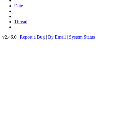
Date
Thread
v2.46.0 |
Report a Bug
|
By Email
|
System Status