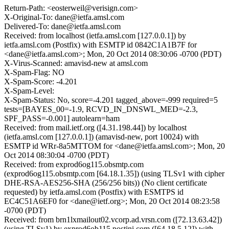
Return-Path: <eosterweil@verisign.com>
X-Original-To: dane@ietfa.amsl.com
Delivered-To: dane@ietfa.amsl.com
Received: from localhost (ietfa.amsl.com [127.0.0.1]) by
ietfa.amsl.com (Postfix) with ESMTP id 0842C1A1B7F for
<dane@ietfa.amsl.com>; Mon, 20 Oct 2014 08:30:06 -0700 (PDT)
X-Virus-Scanned: amavisd-new at amsl.com
X-Spam-Flag: NO
X-Spam-Score: -4.201
X-Spam-Level:
X-Spam-Status: No, score=-4.201 tagged_above=-999 required=5
tests=[BAYES_00=-1.9, RCVD_IN_DNSWL_MED=-2.3,
SPF_PASS=-0.001] autolearn=ham
Received: from mail.ietf.org ([4.31.198.44]) by localhost
(ietfa.amsl.com [127.0.0.1]) (amavisd-new, port 10024) with
ESMTP id WRr-8a5MTTOM for <dane@ietfa.amsl.com>; Mon, 20
Oct 2014 08:30:04 -0700 (PDT)
Received: from exprod6og115.obsmtp.com
(exprod6og115.obsmtp.com [64.18.1.35]) (using TLSv1 with cipher
DHE-RSA-AES256-SHA (256/256 bits)) (No client certificate
requested) by ietfa.amsl.com (Postfix) with ESMTPS id
EC4C51A6EF0 for <dane@ietf.org>; Mon, 20 Oct 2014 08:23:58
-0700 (PDT)
Received: from brn1lxmailout02.vcorp.ad.vrsn.com ([72.13.63.42])
(using TLSv1) by exprod6ob115.postini.com ([64.18.5.12]) with