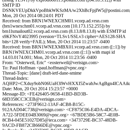
SMTP ID
DSNKVEUpDkkVpoBbkWKSzMA/w2XhBcFpjIW5@postini.com
Mon, 20 Oct 2014 08:24:01 PDT
Received: from BRN1WNEXCHM01.vcorp.ad.vrsn.com
(brn1wnexchm01.vcorp.ad.vrsn.com [10.173.152.255]) by
brn1lxmailout02.vcorp.ad.vrsn.com (8.13.8/8.13.8) with ESMTP id
s9KFNvY4023995 (version=TLSv1/SSLv3 cipher=AES128-SHA
bits=128 verify=FAIL); Mon, 20 Oct 2014 11:23:57 -0400
Received: from BRN1WNEXMBX01.vcorp.ad.vrsn.com ([::1]) by
BRN1WNEXCHM01.vcorp.ad.vrsn.com ([::1]) with mapi id
14.03.0174.001; Mon, 20 Oct 2014 11:23:56 -0400
From: "Osterweil, Eric" <eosterweil@verisign.com>
To: Paul Hoffman <paul.hoffman@vpnc.org>
Thread-Topic: [dane] draft-ietf-dane-smime
Thread-Index:
AQHP2+CXduy9obN06UaH3lWvHXXI5ZwabJwAgBgn4ICAAi
Date: Mon, 20 Oct 2014 15:23:57 +0000
Message-ID: <FE426405-9658-41BD-BD3B-
68D358CC3CEB@verisign.com>
References: <273F9612-13AF-4CB8-B15C-
912AAD04C738@verisign.com> <CF875C06-E4DA-4DCA-
A722-5FDEE04B3069@vpnc.org> <67BDE5B6-58C7-4E0B-
8CB4-045E51027D85@ieca.com> <3473729E-BC37-48DB-
9ACD-FB872CB666DE@vpnc.org>