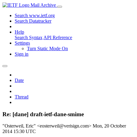
Mail Archive
Search www.ietf.org
Search Datatracker
Help
Search Syntax
API Reference
Settings
Turn Static Mode On
Sign in
Date
Thread
Re: [dane] draft-ietf-dane-smime
"Osterweil, Eric" <eosterweil@verisign.com>
Mon, 20 October
2014 15:30 UTC