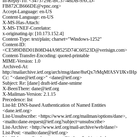
In-Reply-To: <3473729E-BC37-48DB-9ACD-
FB872CB666DE@vpnc.org>
Accept-Language: en-US
Content-Language: en-US
X-MS-Has-Attach:
X-MS-TNEF-Correlator:
x-originating-ip: [10.173.152.4]
Content-Type: text/plain; charset="Windows-1252"
Content-ID:
<CE589DBD01B08D44A98525D74C60523D@verisign.com>
Content-Transfer-Encoding: quoted-printable
MIME-Version: 1.0
Archived-At:
http://mailarchive.ietf.org/arch/msg/dane/8srQx7rMqMfASVIJKvIH
Cc: "<dane@ietf.org>" <dane@ietf.org>
Subject: Re: [dane] draft-ietf-dane-smime
X-BeenThere: dane@ietf.org
X-Mailman-Version: 2.1.15
Precedence: list
List-Id: DNS-based Authentication of Named Entities
<dane.ietf.org>
List-Unsubscribe: <https://www.ietf.org/mailman/options/dane>,
<mailto:dane-request@ietf.org?subject=unsubscribe>
List-Archive: <http://www.ietf.org/mail-archive/web/dane/>
List-Post: <mailto:dane@ietf.org>