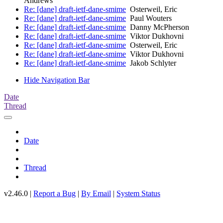
Andrews
Re: [dane] draft-ietf-dane-smime
Osterweil, Eric
Re: [dane] draft-ietf-dane-smime
Paul Wouters
Re: [dane] draft-ietf-dane-smime
Danny McPherson
Re: [dane] draft-ietf-dane-smime
Viktor Dukhovni
Re: [dane] draft-ietf-dane-smime
Osterweil, Eric
Re: [dane] draft-ietf-dane-smime
Viktor Dukhovni
Re: [dane] draft-ietf-dane-smime
Jakob Schlyter
Hide Navigation Bar
Date
Thread
Date
Thread
v2.46.0 |
Report a Bug
|
By Email
|
System Status