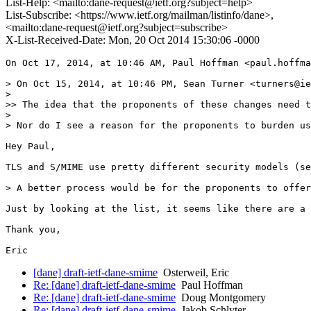
List-Help: <mailto:dane-request@ietf.org?subject=help>
List-Subscribe: <https://www.ietf.org/mailman/listinfo/dane>,
<mailto:dane-request@ietf.org?subject=subscribe>
X-List-Received-Date: Mon, 20 Oct 2014 15:30:06 -0000
On Oct 17, 2014, at 10:46 AM, Paul Hoffman <paul.hoffma
> On Oct 15, 2014, at 10:46 PM, Sean Turner <turners@ie
> 

>> The idea that the proponents of these changes need t
> 

> Nor do I see a reason for the proponents to burden us
Hey Paul,

TLS and S/MIME use pretty different security models (se
> A better process would be for the proponents to offer
Just by looking at the list, it seems like there are a 
Thank you,

[dane] draft-ietf-dane-smime
Osterweil, Eric
Re: [dane] draft-ietf-dane-smime
Paul Hoffman
Re: [dane] draft-ietf-dane-smime
Doug Montgomery
Re: [dane] draft-ietf-dane-smime
Jakob Schlyter