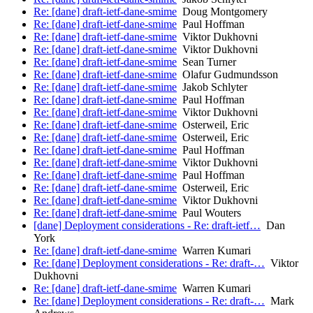
Re: [dane] draft-ietf-dane-smime
Doug Montgomery
Re: [dane] draft-ietf-dane-smime
Paul Hoffman
Re: [dane] draft-ietf-dane-smime
Viktor Dukhovni
Re: [dane] draft-ietf-dane-smime
Viktor Dukhovni
Re: [dane] draft-ietf-dane-smime
Sean Turner
Re: [dane] draft-ietf-dane-smime
Olafur Gudmundsson
Re: [dane] draft-ietf-dane-smime
Jakob Schlyter
Re: [dane] draft-ietf-dane-smime
Paul Hoffman
Re: [dane] draft-ietf-dane-smime
Viktor Dukhovni
Re: [dane] draft-ietf-dane-smime
Osterweil, Eric
Re: [dane] draft-ietf-dane-smime
Osterweil, Eric
Re: [dane] draft-ietf-dane-smime
Paul Hoffman
Re: [dane] draft-ietf-dane-smime
Viktor Dukhovni
Re: [dane] draft-ietf-dane-smime
Paul Hoffman
Re: [dane] draft-ietf-dane-smime
Osterweil, Eric
Re: [dane] draft-ietf-dane-smime
Viktor Dukhovni
Re: [dane] draft-ietf-dane-smime
Paul Wouters
[dane] Deployment considerations - Re: draft-ietf…
Dan
York
Re: [dane] draft-ietf-dane-smime
Warren Kumari
Re: [dane] Deployment considerations - Re: draft-…
Viktor
Dukhovni
Re: [dane] draft-ietf-dane-smime
Warren Kumari
Re: [dane] Deployment considerations - Re: draft-…
Mark