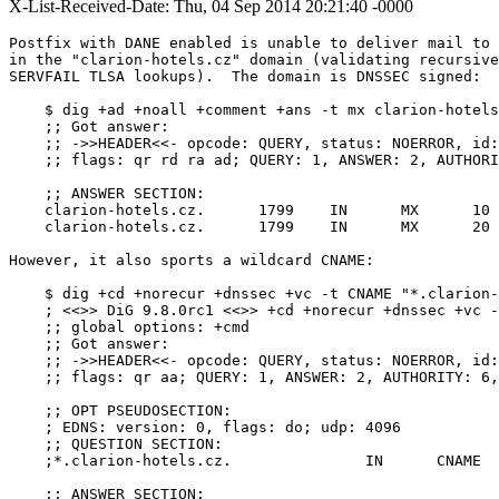
X-List-Received-Date: Thu, 04 Sep 2014 20:21:40 -0000
Postfix with DANE enabled is unable to deliver mail to 
in the "clarion-hotels.cz" domain (validating recursive
SERVFAIL TLSA lookups).  The domain is DNSSEC signed:

    $ dig +ad +noall +comment +ans -t mx clarion-hotels
    ;; Got answer:

    ;; ->>HEADER<<- opcode: QUERY, status: NOERROR, id:
    ;; flags: qr rd ra ad; QUERY: 1, ANSWER: 2, AUTHORI
    ;; ANSWER SECTION:

    clarion-hotels.cz.      1799    IN      MX      10 
    clarion-hotels.cz.      1799    IN      MX      20 
However, it also sports a wildcard CNAME:

    $ dig +cd +norecur +dnssec +vc -t CNAME "*.clarion-
    ; <<>> DiG 9.8.0rc1 <<>> +cd +norecur +dnssec +vc -
    ;; global options: +cmd

    ;; Got answer:

    ;; ->>HEADER<<- opcode: QUERY, status: NOERROR, id:
    ;; flags: qr aa; QUERY: 1, ANSWER: 2, AUTHORITY: 6,
    ;; OPT PSEUDOSECTION:

    ; EDNS: version: 0, flags: do; udp: 4096

    ;; QUESTION SECTION:

    ;*.clarion-hotels.cz.		IN	CNAME

    ;; ANSWER SECTION:
