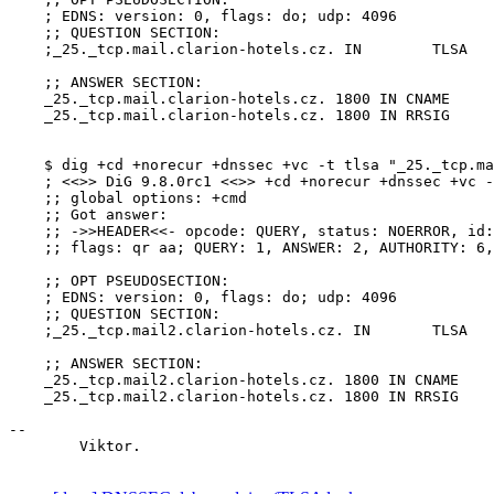
    ; EDNS: version: 0, flags: do; udp: 4096

    ;; QUESTION SECTION:

    ;_25._tcp.mail.clarion-hotels.cz. IN	TLSA

    ;; ANSWER SECTION:

    _25._tcp.mail.clarion-hotels.cz. 1800 IN CNAME	clarion-hotels.cz.

    _25._tcp.mail.clarion-hotels.cz. 1800 IN RRSIG	CNAME 5 2 1800 20140924121306 20140825121306 13077 clarion-hotels.cz. M8OQ5fcnOYPX2XXvV9Cgefkjv2AHYFLAMeDfUpBuSk1PBFG6s/4tMSLb C/0r72TOjZupOHe5vizyzamAcE6m7dA4tlXGlWkTapf95lKFRokqjQow eRESgmZSS/b43jgxLv/+FRsu3rYnz77j3cC413qBn0PDDKLbepk0YEZC yTk=

    $ dig +cd +norecur +dnssec +vc -t tlsa "_25._tcp.ma
    ; <<>> DiG 9.8.0rc1 <<>> +cd +norecur +dnssec +vc -
    ;; global options: +cmd

    ;; Got answer:

    ;; ->>HEADER<<- opcode: QUERY, status: NOERROR, id:
    ;; flags: qr aa; QUERY: 1, ANSWER: 2, AUTHORITY: 6,
    ;; OPT PSEUDOSECTION:

    ; EDNS: version: 0, flags: do; udp: 4096

    ;; QUESTION SECTION:

    ;_25._tcp.mail2.clarion-hotels.cz. IN	TLSA

    ;; ANSWER SECTION:

    _25._tcp.mail2.clarion-hotels.cz. 1800 IN CNAME	clarion-hotels.cz.

    _25._tcp.mail2.clarion-hotels.cz. 1800 IN RRSIG	CNAME 5 2 1800 20140924121306 20140825121306 13077 clarion-hotels.cz. M8OQ5fcnOYPX2XXvV9Cgefkjv2AHYFLAMeDfUpBuSk1PBFG6s/4tMSLb C/0r72TOjZupOHe5vizyzamAcE6m7dA4tlXGlWkTapf95lKFRokqjQow eRESgmZSS/b43jgxLv/+FRsu3rYnz77j3cC413qBn0PDDKLbepk0YEZC yTk=

-- 

	Viktor.
