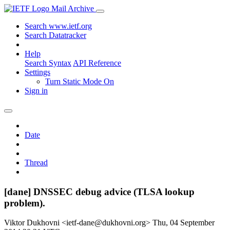
Mail Archive
Search www.ietf.org
Search Datatracker
Help
Search Syntax
API Reference
Settings
Turn Static Mode On
Sign in
Date
Thread
[dane] DNSSEC debug advice (TLSA lookup
problem).
Viktor Dukhovni <ietf-dane@dukhovni.org>
Thu, 04 September