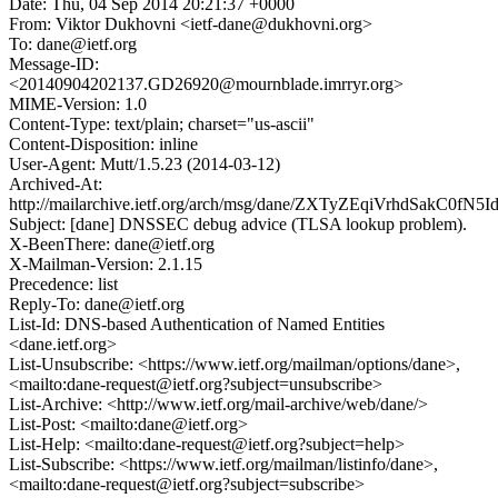
Date: Thu, 04 Sep 2014 20:21:37 +0000
From: Viktor Dukhovni <ietf-dane@dukhovni.org>
To: dane@ietf.org
Message-ID:
<20140904202137.GD26920@mournblade.imrryr.org>
MIME-Version: 1.0
Content-Type: text/plain; charset="us-ascii"
Content-Disposition: inline
User-Agent: Mutt/1.5.23 (2014-03-12)
Archived-At:
http://mailarchive.ietf.org/arch/msg/dane/ZXTyZEqiVrhdSakC0fN
Subject: [dane] DNSSEC debug advice (TLSA lookup problem).
X-BeenThere: dane@ietf.org
X-Mailman-Version: 2.1.15
Precedence: list
Reply-To: dane@ietf.org
List-Id: DNS-based Authentication of Named Entities
<dane.ietf.org>
List-Unsubscribe: <https://www.ietf.org/mailman/options/dane>,
<mailto:dane-request@ietf.org?subject=unsubscribe>
List-Archive: <http://www.ietf.org/mail-archive/web/dane/>
List-Post: <mailto:dane@ietf.org>
List-Help: <mailto:dane-request@ietf.org?subject=help>
List-Subscribe: <https://www.ietf.org/mailman/listinfo/dane>,
<mailto:dane-request@ietf.org?subject=subscribe>