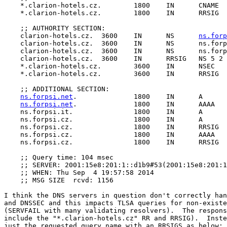
    *.clarion-hotels.cz.	1800	IN	CNAME	clarion-hotels.cz.

    *.clarion-hotels.cz.	1800	IN	RRSIG	CNAME 5 2 1800 20140924121306 20140825121306 13077 clarion-hotels.cz. M8OQ5fcnOYPX2XXvV9Cgefkjv2AHYFLAMeDfUpBuSk1PBFG6s/4tMSLb C/0r72TOjZupOHe5vizyzamAcE6m7dA4tlXGlWkTapf95lKFRokqjQow eRESgmZSS/b43jgxLv/+FRsu3rYnz77j3cC413qBn0PDDKLbepk0YEZC yTk=

    ;; AUTHORITY SECTION:

    clarion-hotels.cz.	3600	IN	NS	
ns.forp
    clarion-hotels.cz.	3600	IN	NS	ns.forpsi.it.

    clarion-hotels.cz.	3600	IN	NS	ns.forpsi.cz.

    clarion-hotels.cz.	3600	IN	RRSIG	NS 5 2 3600 20140924121306 20140825121306 13077 clarion-hotels.cz. E+Cj1pVvA9v/VP0b2AaOZpENNYiHScIVbXt+h5bpkkl6/iivoTxtORS3 xFCM+mcqkmgQf3xxo9eB0AwbKdf1Mjk4MB4GMn0m2XicWmdRPzHld57Y qr3vorVvOx1OKigLz3LHhYNzp4nC4qIZ1xqhTstgovnlr8I8QB6fhhnu wB4=

    *.clarion-hotels.cz.	3600	IN	NSEC	mail.clarion-hotels.cz. CNAME RRSIG NSEC

    *.clarion-hotels.cz.	3600	IN	RRSIG	NSEC 5 2 3600 20140924121306 20140825121306 13077 clarion-hotels.cz. jlZzNSRlMVDZ2YFPwJJLy7ba37h4w35+C3ge7iikVx03zIQWiBweU3hJ agqn/eCW8LnKGoDBvTUakvEenPnf9P4PUdOCL3/2trHLyLMv4NCafLaT n3d8OSbj6VWCKR1LWNSIcp3es3FbAsdWJtmcXe4oAKSP4i2dBmSEPq/F nS8=

    ;; ADDITIONAL SECTION:

ns.forpsi.net
.		1800	IN	A	81.2.194.130

ns.forpsi.net
.		1800	IN	AAAA	2001:15e8:101:1::c282

    ns.forpsi.it.		1800	IN	A	62.149.230.87

    ns.forpsi.cz.		1800	IN	A	81.2.209.185

    ns.forpsi.cz.		1800	IN	RRSIG	A 5 3 1800 20141004100806 20140904100806 27135 forpsi.cz. Nzo4Ma5iB8QFY6IERC3KLLRPkxsSQgBJgFMQHLl8AGuhaNwEeDLUaYz/ ZPjfiH2Rqchc5VV+nWV63gYhVGa4UB2fFLoFFn3L8Y6uTcBe3c7m3AaP ltUcrI2Wi7lR6Pf8DkncvtLLaumkRQ6FNkpYjyC/jkbVOMyP1r87TYXZ L78=

    ns.forpsi.cz.		1800	IN	AAAA	2001:15e8:201:1::d1b9

    ns.forpsi.cz.		1800	IN	RRSIG	AAAA 5 3 1800 20141004100806 20140904100806 27135 forpsi.cz. TF1AWJD3Wcun92QwS1+ZBy29Zi2qIkBWlYqUeFHGxyQhSlcSAWEt+oOr aTyqk79M38mH7TkFzrCBof+TAc6nM9JSOjm9RfmFQ0FVyM1cpmDxD79W coBeQcGStVofuvdKeuhZG2oiMyBKrbyUFZw1mgI0bupVs1daIy+zzdcQ 43c=

    ;; Query time: 104 msec

    ;; SERVER: 2001:15e8:201:1::d1b9#53(2001:15e8:201:1
    ;; WHEN: Thu Sep  4 19:57:58 2014

    ;; MSG SIZE  rcvd: 1156

I think the DNS servers in question don't correctly han
and DNSSEC and this impacts TLSA queries for non-existe
(SERVFAIL with many validating resolvers).  The respons
include the "*.clarion-hotels.cz" RR and RRSIG).  Inste
just the requested query name with an RRSIGS as below:
