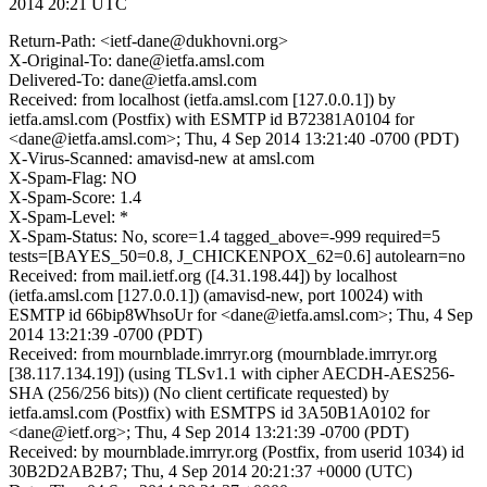
2014 20:21 UTC
Return-Path: <ietf-dane@dukhovni.org>
X-Original-To: dane@ietfa.amsl.com
Delivered-To: dane@ietfa.amsl.com
Received: from localhost (ietfa.amsl.com [127.0.0.1]) by
ietfa.amsl.com (Postfix) with ESMTP id B72381A0104 for
<dane@ietfa.amsl.com>; Thu, 4 Sep 2014 13:21:40 -0700 (PDT)
X-Virus-Scanned: amavisd-new at amsl.com
X-Spam-Flag: NO
X-Spam-Score: 1.4
X-Spam-Level: *
X-Spam-Status: No, score=1.4 tagged_above=-999 required=5
tests=[BAYES_50=0.8, J_CHICKENPOX_62=0.6] autolearn=no
Received: from mail.ietf.org ([4.31.198.44]) by localhost
(ietfa.amsl.com [127.0.0.1]) (amavisd-new, port 10024) with
ESMTP id 66bip8WhsoUr for <dane@ietfa.amsl.com>; Thu, 4 Sep
2014 13:21:39 -0700 (PDT)
Received: from mournblade.imrryr.org (mournblade.imrryr.org
[38.117.134.19]) (using TLSv1.1 with cipher AECDH-AES256-
SHA (256/256 bits)) (No client certificate requested) by
ietfa.amsl.com (Postfix) with ESMTPS id 3A50B1A0102 for
<dane@ietf.org>; Thu, 4 Sep 2014 13:21:39 -0700 (PDT)
Received: by mournblade.imrryr.org (Postfix, from userid 1034) id
30B2D2AB2B7; Thu, 4 Sep 2014 20:21:37 +0000 (UTC)