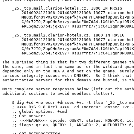
    _25._tcp.mail.clarion-hotels.cz. 1800 IN RRSIG	CNAME 5 2 1800 \

	20140924121306 20140825121306 13077 clarion-hotels.cz. \

	M8OQ5fcnOYPX2XXvV9Cgefkjv2AHYFLAMeDfUpBuSk1PBFG6s/4tMSLb \

	C/0r72TOjZupOHe5vizyzamAcE6m7dA4tlXGlWkTapf95lKFRokqjQow \

	eRESgmZSS/b43jgxLv/+FRsu3rYnz77j3cC413qBn0PDDKLbepk0YEZC yTk=

    _25._tcp.mail2.clarion-hotels.cz. 1800 IN RRSIG	CNAME 5 2 1800 \

	20140924121306 20140825121306 13077 clarion-hotels.cz. \

	M8OQ5fcnOYPX2XXvV9Cgefkjv2AHYFLAMeDfUpBuSk1PBFG6s/4tMSLb \

	C/0r72TOjZupOHe5vizyzamAcE6m7dA4tlXGlWkTapf95lKFRokqjQow \

	eRESgmZSS/b43jgxLv/+FRsu3rYnz77j3cC413qBn0PDDKLbepk0YEZC yTk=

The suprising thing is that for two different qnames th
the same, and in fact the same as for the wildcard qnam
depended only on the RDATA and not on the qname, surely
serious integrity issues with DNSSEC.  So I think that 
authoritative servers for this domain are busted, is th
More complete server responses below (left out the auth
additional sections to avoid needless clutter):

    $ dig +cd +norecur +dnssec +vc -t tlsa "_25._tcp.ma
    ; <<>> DiG 9.8.0rc1 <<>> +cd +norecur +dnssec +vc -
    ;; global options: +cmd

    ;; Got answer:

    ;; ->>HEADER<<- opcode: QUERY, status: NOERROR, id:
    ;; flags: qr aa; QUERY: 1, ANSWER: 2, AUTHORITY: 6,
    ;; OPT PSEUDOSECTION:
