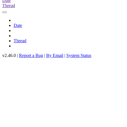
Date
Thread
Date
Thread
v2.46.0 |
Report a Bug
|
By Email
|
System Status