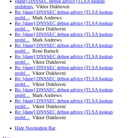
[dane] DNSSEC debug advice (TLSA lookup
problem).
Viktor Dukhovni
Re: [dane] DNSSEC debug advice (TLSA lookup
probl…
Mark Andrews
Re: [dane] DNSSEC debug advice (TLSA lookup
probl…
Viktor Dukhovni
Re: [dane] DNSSEC debug advice (TLSA lookup
probl…
Mark Andrews
Re: [dane] DNSSEC debug advice (TLSA lookup
probl…
Rene Bartsch
Re: [dane] DNSSEC debug advice (TLSA lookup
probl…
Viktor Dukhovni
Re: [dane] DNSSEC debug advice (TLSA lookup
probl…
Viktor Dukhovni
Re: [dane] DNSSEC debug advice (TLSA lookup
probl…
Viktor Dukhovni
Re: [dane] DNSSEC debug advice (TLSA lookup
probl…
Mark Andrews
Re: [dane] DNSSEC debug advice (TLSA lookup
probl…
Viktor Dukhovni
Re: [dane] DNSSEC debug advice (TLSA lookup
probl…
Viktor Dukhovni
Hide Navigation Bar