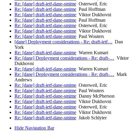
Re: [dane] draft-ietf-dane-smime
Osterweil, Eric
Re: [dane] draft-ietf-dane-smime
Paul Hoffman
Re: [dane] draft-ietf-dane-smime
Viktor Dukhovni
Re: [dane] draft-ietf-dane-smime
Paul Hoffman
Re: [dane] draft-ietf-dane-smime
Osterweil, Eric
Re: [dane] draft-ietf-dane-smime
Viktor Dukhovni
Re: [dane] draft-ietf-dane-smime
Paul Wouters
[dane] Deployment considerations - Re: draft-ietf…
Dan
York
Re: [dane] draft-ietf-dane-smime
Warren Kumari
Re: [dane] Deployment considerations - Re: draft-…
Viktor
Dukhovni
Re: [dane] draft-ietf-dane-smime
Warren Kumari
Re: [dane] Deployment considerations - Re: draft-…
Mark
Andrews
Re: [dane] draft-ietf-dane-smime
Osterweil, Eric
Re: [dane] draft-ietf-dane-smime
Paul Wouters
Re: [dane] draft-ietf-dane-smime
Danny McPherson
Re: [dane] draft-ietf-dane-smime
Viktor Dukhovni
Re: [dane] draft-ietf-dane-smime
Osterweil, Eric
Re: [dane] draft-ietf-dane-smime
Viktor Dukhovni
Re: [dane] draft-ietf-dane-smime
Jakob Schlyter
Hide Navigation Bar