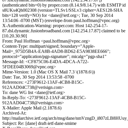
(authenticated bits=0) by proper.com (8.14.9/8.14.7) with ESMTP id
s8UKs4Qh002308 (version=TLSv1/SSLv3 cipher=AES128-SHA
bits=128 verify=NO) for <dane@ietf.org>; Tue, 30 Sep 2014
13:54:06 -0700 (MST) (envelope-from paul.hoffman@vpnc.org)
X-Authentication-Warning: proper.com: Host 142-254-17-
87.dsl.dynamic.fusionbroadband.com [142.254.17.87] claimed to be
[10.20.30.90]
From: Paul Hoffman <paul.hoffman@vpnc.org>
Content-Type: multipart/signed; boundary="Apple-
Mail=_975D5B4A-EA8B-4AD8-BD62-E5A9838EE666";
protocol="application/pgp-signature"; micalg="pgp-sha1"
Message-Id: <CF875C06-E4DA-4DCA-A722-
5FDEE04B3069@vpnc.org>
Mime-Version: 1.0 (Mac OS X Mail 7.3 \(1878.6\))
Date: Tue, 30 Sep 2014 13:53:58 -0700
References: <273F9612-13AF-4CB8-B15C-
912AAD04C738@verisign.com>
To: dane WG list <dane@ietf.org>
In-Reply-To: <273F9612-13AF-4CB8-B15C-
912AAD04C738@verisign.com>
X-Mailer: Apple Mail (2.1878.6)
Archived-At:
http://mailarchive.ietf.org/arch/msg/dane/nmVzngD_i807zLB8HU
Subject: Re: [dane] draft-ietf-dane-smime