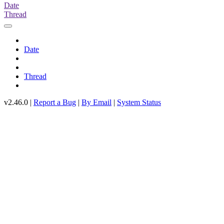
Date
Thread
Date
Thread
v2.46.0 |
Report a Bug
|
By Email
|
System Status