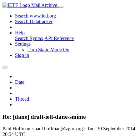
Mail Archive
Search www.ietf.org
Search Datatracker
Help
Search Syntax
API Reference
Settings
Turn Static Mode On
Sign in
Date
Thread
Re: [dane] draft-ietf-dane-smime
Paul Hoffman <paul.hoffman@vpnc.org>
Tue, 30 September 2014
20:54 UTC