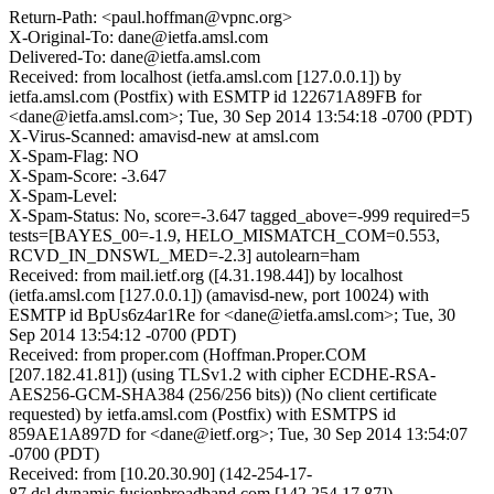
Return-Path: <paul.hoffman@vpnc.org>
X-Original-To: dane@ietfa.amsl.com
Delivered-To: dane@ietfa.amsl.com
Received: from localhost (ietfa.amsl.com [127.0.0.1]) by
ietfa.amsl.com (Postfix) with ESMTP id 122671A89FB for
<dane@ietfa.amsl.com>; Tue, 30 Sep 2014 13:54:18 -0700 (PDT)
X-Virus-Scanned: amavisd-new at amsl.com
X-Spam-Flag: NO
X-Spam-Score: -3.647
X-Spam-Level:
X-Spam-Status: No, score=-3.647 tagged_above=-999 required=5
tests=[BAYES_00=-1.9, HELO_MISMATCH_COM=0.553,
RCVD_IN_DNSWL_MED=-2.3] autolearn=ham
Received: from mail.ietf.org ([4.31.198.44]) by localhost
(ietfa.amsl.com [127.0.0.1]) (amavisd-new, port 10024) with
ESMTP id BpUs6z4ar1Re for <dane@ietfa.amsl.com>; Tue, 30
Sep 2014 13:54:12 -0700 (PDT)
Received: from proper.com (Hoffman.Proper.COM
[207.182.41.81]) (using TLSv1.2 with cipher ECDHE-RSA-
AES256-GCM-SHA384 (256/256 bits)) (No client certificate
requested) by ietfa.amsl.com (Postfix) with ESMTPS id
859AE1A897D for <dane@ietf.org>; Tue, 30 Sep 2014 13:54:07
-0700 (PDT)
Received: from [10.20.30.90] (142-254-17-
87.dsl.dynamic.fusionbroadband.com [142.254.17.87])