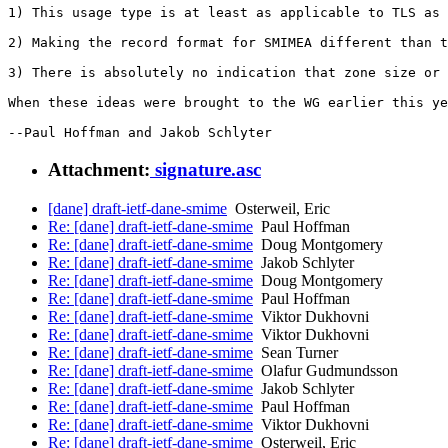
1) This usage type is at least as applicable to TLS as 
2) Making the record format for SMIMEA different than t
3) There is absolutely no indication that zone size or 
When these ideas were brought to the WG earlier this ye
Attachment:
signature.asc
[dane] draft-ietf-dane-smime
Osterweil, Eric
Re: [dane] draft-ietf-dane-smime
Paul Hoffman
Re: [dane] draft-ietf-dane-smime
Doug Montgomery
Re: [dane] draft-ietf-dane-smime
Jakob Schlyter
Re: [dane] draft-ietf-dane-smime
Doug Montgomery
Re: [dane] draft-ietf-dane-smime
Paul Hoffman
Re: [dane] draft-ietf-dane-smime
Viktor Dukhovni
Re: [dane] draft-ietf-dane-smime
Viktor Dukhovni
Re: [dane] draft-ietf-dane-smime
Sean Turner
Re: [dane] draft-ietf-dane-smime
Olafur Gudmundsson
Re: [dane] draft-ietf-dane-smime
Jakob Schlyter
Re: [dane] draft-ietf-dane-smime
Paul Hoffman
Re: [dane] draft-ietf-dane-smime
Viktor Dukhovni
Re: [dane] draft-ietf-dane-smime
Osterweil, Eric