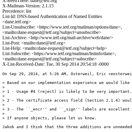
X-BeenThere: dane@ietf.org
X-Mailman-Version: 2.1.15
Precedence: list
List-Id: DNS-based Authentication of Named Entities
<dane.ietf.org>
List-Unsubscribe: <https://www.ietf.org/mailman/options/dane>,
<mailto:dane-request@ietf.org?subject=unsubscribe>
List-Archive: <http://www.ietf.org/mail-archive/web/dane/>
List-Post: <mailto:dane@ietf.org>
List-Help: <mailto:dane-request@ietf.org?subject=help>
List-Subscribe: <https://www.ietf.org/mailman/listinfo/dane>,
<mailto:dane-request@ietf.org?subject=subscribe>
X-List-Received-Date: Tue, 30 Sep 2014 20:54:18 -0000
On Sep 29, 2014, at 5:26 AM, Osterweil, Eric <eosterwei
> Based on our implementation experience we would like 
> 

> 1 - Usage #4 (reject) is likely to be very important.
> 

> 2 - The certificate access field (Section 2.1.4) woul
> 

> 3 - The ``_encr'' and ``_sign'' labels are excellent 
> 

> If anyone objects, please let us know.

Jakob and I think that the three additions are unneeded