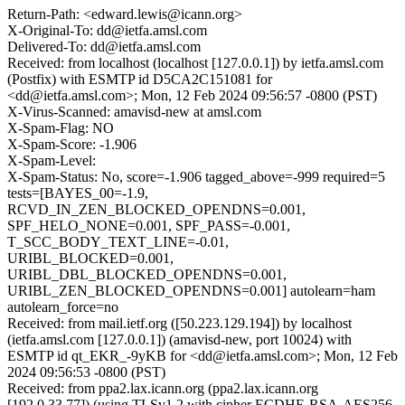
Return-Path: <edward.lewis@icann.org>
X-Original-To: dd@ietfa.amsl.com
Delivered-To: dd@ietfa.amsl.com
Received: from localhost (localhost [127.0.0.1]) by ietfa.amsl.com
(Postfix) with ESMTP id D5CA2C151081 for
<dd@ietfa.amsl.com>; Mon, 12 Feb 2024 09:56:57 -0800 (PST)
X-Virus-Scanned: amavisd-new at amsl.com
X-Spam-Flag: NO
X-Spam-Score: -1.906
X-Spam-Level:
X-Spam-Status: No, score=-1.906 tagged_above=-999 required=5
tests=[BAYES_00=-1.9,
RCVD_IN_ZEN_BLOCKED_OPENDNS=0.001,
SPF_HELO_NONE=0.001, SPF_PASS=-0.001,
T_SCC_BODY_TEXT_LINE=-0.01,
URIBL_BLOCKED=0.001,
URIBL_DBL_BLOCKED_OPENDNS=0.001,
URIBL_ZEN_BLOCKED_OPENDNS=0.001] autolearn=ham
autolearn_force=no
Received: from mail.ietf.org ([50.223.129.194]) by localhost
(ietfa.amsl.com [127.0.0.1]) (amavisd-new, port 10024) with
ESMTP id qt_EKR_-9yKB for <dd@ietfa.amsl.com>; Mon, 12 Feb
2024 09:56:53 -0800 (PST)
Received: from ppa2.lax.icann.org (ppa2.lax.icann.org
[192.0.33.77]) (using TLSv1.2 with cipher ECDHE-RSA-AES256-