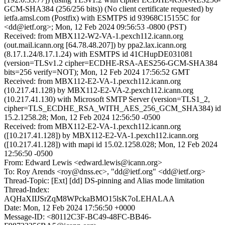
GCM-SHA384 (256/256 bits)) (No client certificate requested) by
ietfa.amsl.com (Postfix) with ESMTPS id 93968C15155C for
<dd@ietf.org>; Mon, 12 Feb 2024 09:56:53 -0800 (PST)
Received: from MBX112-W2-VA-1.pexch112.icann.org
(out.mail.icann.org [64.78.48.207]) by ppa2.lax.icann.org
(8.17.1.24/8.17.1.24) with ESMTPS id 41CHupDE031081
(version=TLSv1.2 cipher=ECDHE-RSA-AES256-GCM-SHA384
bits=256 verify=NOT); Mon, 12 Feb 2024 17:56:52 GMT
Received: from MBX112-E2-VA-1.pexch112.icann.org
(10.217.41.128) by MBX112-E2-VA-2.pexch112.icann.org
(10.217.41.130) with Microsoft SMTP Server (version=TLS1_2,
cipher=TLS_ECDHE_RSA_WITH_AES_256_GCM_SHA384) id
15.2.1258.28; Mon, 12 Feb 2024 12:56:50 -0500
Received: from MBX112-E2-VA-1.pexch112.icann.org
([10.217.41.128]) by MBX112-E2-VA-1.pexch112.icann.org
([10.217.41.128]) with mapi id 15.02.1258.028; Mon, 12 Feb 2024
12:56:50 -0500
From: Edward Lewis <edward.lewis@icann.org>
To: Roy Arends <roy@dnss.ec>, "dd@ietf.org" <dd@ietf.org>
Thread-Topic: [Ext] [dd] DS-pinning and Alias mode limitation
Thread-Index:
AQHaXIIJSrZqM8WPckaBMO15lsK7oLEHALAA
Date: Mon, 12 Feb 2024 17:56:50 +0000
Message-ID: <80112C3F-BC49-48FC-BB46-