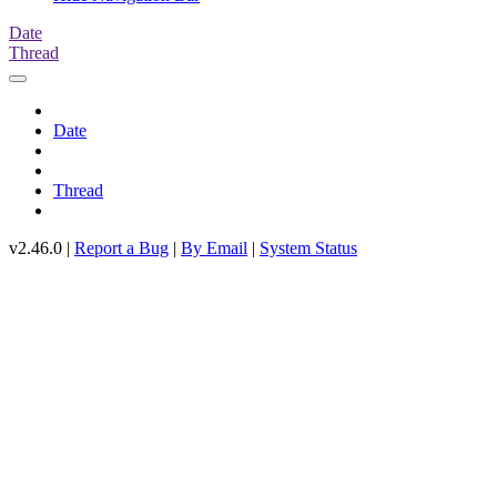
Date
Thread
Date
Thread
v2.46.0 |
Report a Bug
|
By Email
|
System Status