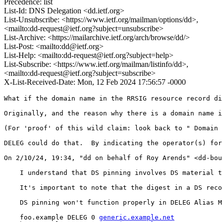
Precedence: list
List-Id: DNS Delegation <dd.ietf.org>
List-Unsubscribe: <https://www.ietf.org/mailman/options/dd>,
<mailto:dd-request@ietf.org?subject=unsubscribe>
List-Archive: <https://mailarchive.ietf.org/arch/browse/dd/>
List-Post: <mailto:dd@ietf.org>
List-Help: <mailto:dd-request@ietf.org?subject=help>
List-Subscribe: <https://www.ietf.org/mailman/listinfo/dd>,
<mailto:dd-request@ietf.org?subject=subscribe>
X-List-Received-Date: Mon, 12 Feb 2024 17:56:57 -0000
What if the domain name in the RRSIG resource record di
Originally, and the reason why there is a domain name i
(For 'proof' of this wild claim: look back to " Domain 
DELEG could do that.  By indicating the operator(s) for
﻿On 2/10/24, 19:34, "dd on behalf of Roy Arends" <dd-bou
    I understand that DS pinning involves DS material t
    It's important to note that the digest in a DS reco
    DS pinning won't function properly in DELEG Alias M
    foo.example DELEG 0 
generic.example.net