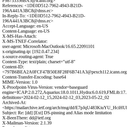
F98733356BA5@icann.org>
References: <1DE0D512-7962-4943-B21D-
196A441A3BC8@dnss.ec>
In-Reply-To: <1DE0D512-7962-4943-B21D-
196A441A3BC8@dnss.ec>
Accept-Language: en-US
Content-Language: en-US
X-MS-Has-Attach:
X-MS-TNEF-Correlator:
user-agent: Microsoft-MacOutlook/16.65.22091101
x-originating-ip: [192.0.47.234]
x-source-routing-agent: True
Content-Type: text/plain; charset="utf-8"
Content-ID:
<797B6BEA2A0FCF47B50E8F28F6B741A3@pexch112.icann.org
Content-Transfer-Encoding: base64
MIME-Version: 1.0
X-Proofpoint-Virus-Version: vendor=baseguard
engine=ICAP:2.0.272,Aquarius:18.0.1011,Hydra:6.0.619,FMLib:17.
definitions=2024-02-12_15,2024-02-12_03,2023-05-22_02
Archived-At:
<https://mailarchive.ietf.org/arch/msg/dd/E7pJqU483KiuYU_Hci
Subject: Re: [dd] [Ext] DS-pinning and Alias mode limitation
X-BeenThere: dd@ietf.org
X-Mailman-Version: 2.1.39