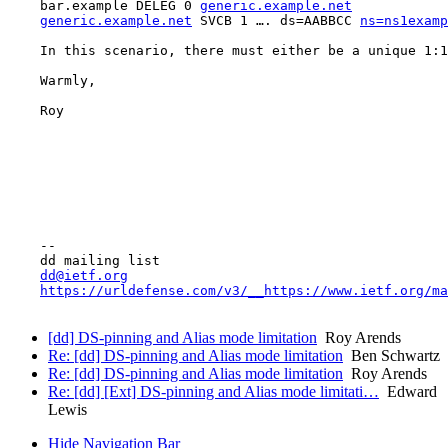
    bar.example DELEG 0 
generic.example.net
generic.example.net
 SVCB 1 …. ds=AABBCC 
ns=ns1examp
    In this scenario, there must either be a unique 1:1
    Warmly,

    Roy

    -- 

    dd mailing list

dd@ietf.org
https://urldefense.com/v3/__https://www.ietf.org/ma
[dd] DS-pinning and Alias mode limitation
Roy Arends
Re: [dd] DS-pinning and Alias mode limitation
Ben Schwartz
Re: [dd] DS-pinning and Alias mode limitation
Roy Arends
Re: [dd] [Ext] DS-pinning and Alias mode limitati…
Edward
Lewis
Hide Navigation Bar