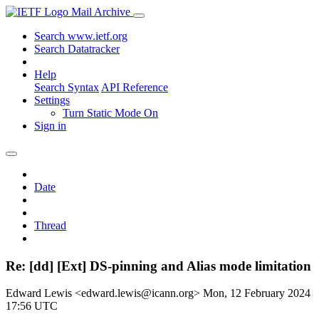
Mail Archive
Search www.ietf.org
Search Datatracker
Help
Search Syntax
API Reference
Settings
Turn Static Mode On
Sign in
Date
Thread
Re: [dd] [Ext] DS-pinning and Alias mode limitation
Edward Lewis <edward.lewis@icann.org>
Mon, 12 February 2024
17:56 UTC