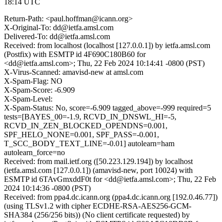
18:14 UTC
Return-Path: <paul.hoffman@icann.org>
X-Original-To: dd@ietfa.amsl.com
Delivered-To: dd@ietfa.amsl.com
Received: from localhost (localhost [127.0.0.1]) by ietfa.amsl.com
(Postfix) with ESMTP id 4F690C180B60 for
<dd@ietfa.amsl.com>; Thu, 22 Feb 2024 10:14:41 -0800 (PST)
X-Virus-Scanned: amavisd-new at amsl.com
X-Spam-Flag: NO
X-Spam-Score: -6.909
X-Spam-Level:
X-Spam-Status: No, score=-6.909 tagged_above=-999 required=5
tests=[BAYES_00=-1.9, RCVD_IN_DNSWL_HI=-5,
RCVD_IN_ZEN_BLOCKED_OPENDNS=0.001,
SPF_HELO_NONE=0.001, SPF_PASS=-0.001,
T_SCC_BODY_TEXT_LINE=-0.01] autolearn=ham
autolearn_force=no
Received: from mail.ietf.org ([50.223.129.194]) by localhost
(ietfa.amsl.com [127.0.0.1]) (amavisd-new, port 10024) with
ESMTP id 6TAvGmxddF0t for <dd@ietfa.amsl.com>; Thu, 22 Feb
2024 10:14:36 -0800 (PST)
Received: from ppa4.dc.icann.org (ppa4.dc.icann.org [192.0.46.77])
(using TLSv1.2 with cipher ECDHE-RSA-AES256-GCM-
SHA384 (256/256 bits)) (No client certificate requested) by