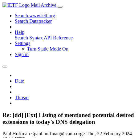
Mail Archive
Search www.ietf.org
Search Datatracker
Help
Search Syntax
API Reference
Settings
Turn Static Mode On
Sign in
Date
Thread
Re: [dd] [Ext] Listing of mentioned potential desired
extensions to today's DNS delegation
Paul Hoffman <paul.hoffman@icann.org>
Thu, 22 February 2024