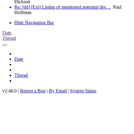
Dickson
Re: [dd] [Ext] Listing of mentioned potential des…
Paul
Hoffman
Hide Navigation Bar
Date
Thread
Date
Thread
v2.46.0 |
Report a Bug
|
By Email
|
System Status