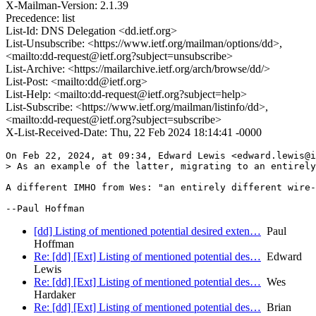
X-Mailman-Version: 2.1.39
Precedence: list
List-Id: DNS Delegation <dd.ietf.org>
List-Unsubscribe: <https://www.ietf.org/mailman/options/dd>,
<mailto:dd-request@ietf.org?subject=unsubscribe>
List-Archive: <https://mailarchive.ietf.org/arch/browse/dd/>
List-Post: <mailto:dd@ietf.org>
List-Help: <mailto:dd-request@ietf.org?subject=help>
List-Subscribe: <https://www.ietf.org/mailman/listinfo/dd>,
<mailto:dd-request@ietf.org?subject=subscribe>
X-List-Received-Date: Thu, 22 Feb 2024 18:14:41 -0000
On Feb 22, 2024, at 09:34, Edward Lewis <edward.lewis@i
> As an example of the latter, migrating to an entirely
A different IMHO from Wes: "an entirely different wire-
[dd] Listing of mentioned potential desired exten…
Paul
Hoffman
Re: [dd] [Ext] Listing of mentioned potential des…
Edward
Lewis
Re: [dd] [Ext] Listing of mentioned potential des…
Wes
Hardaker
Re: [dd] [Ext] Listing of mentioned potential des…
Brian