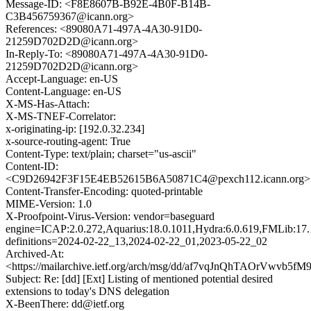
Message-ID: <F8E8607B-B92E-4B0F-B14B-
C3B456759367@icann.org>
References: <89080A71-497A-4A30-91D0-
21259D702D2D@icann.org>
In-Reply-To: <89080A71-497A-4A30-91D0-
21259D702D2D@icann.org>
Accept-Language: en-US
Content-Language: en-US
X-MS-Has-Attach:
X-MS-TNEF-Correlator:
x-originating-ip: [192.0.32.234]
x-source-routing-agent: True
Content-Type: text/plain; charset="us-ascii"
Content-ID:
<C9D26942F3F15E4EB52615B6A50871C4@pexch112.icann.org>
Content-Transfer-Encoding: quoted-printable
MIME-Version: 1.0
X-Proofpoint-Virus-Version: vendor=baseguard
engine=ICAP:2.0.272,Aquarius:18.0.1011,Hydra:6.0.619,FMLib:17.
definitions=2024-02-22_13,2024-02-22_01,2023-05-22_02
Archived-At:
<https://mailarchive.ietf.org/arch/msg/dd/af7vqJnQhTAOrVwvb5
Subject: Re: [dd] [Ext] Listing of mentioned potential desired
extensions to today's DNS delegation
X-BeenThere: dd@ietf.org