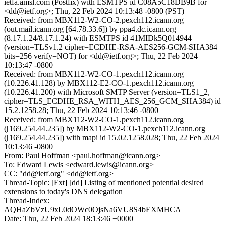
ietfa.amsl.com (Postfix) with ESMTPS id C08A5C18DB9B for
<dd@ietf.org>; Thu, 22 Feb 2024 10:13:48 -0800 (PST)
Received: from MBX112-W2-CO-2.pexch112.icann.org
(out.mail.icann.org [64.78.33.6]) by ppa4.dc.icann.org
(8.17.1.24/8.17.1.24) with ESMTPS id 41MIDk5Q014944
(version=TLSv1.2 cipher=ECDHE-RSA-AES256-GCM-SHA384
bits=256 verify=NOT) for <dd@ietf.org>; Thu, 22 Feb 2024
10:13:47 -0800
Received: from MBX112-W2-CO-1.pexch112.icann.org
(10.226.41.128) by MBX112-E2-CO-1.pexch112.icann.org
(10.226.41.200) with Microsoft SMTP Server (version=TLS1_2,
cipher=TLS_ECDHE_RSA_WITH_AES_256_GCM_SHA384) id
15.2.1258.28; Thu, 22 Feb 2024 10:13:46 -0800
Received: from MBX112-W2-CO-1.pexch112.icann.org
([169.254.44.235]) by MBX112-W2-CO-1.pexch112.icann.org
([169.254.44.235]) with mapi id 15.02.1258.028; Thu, 22 Feb 2024
10:13:46 -0800
From: Paul Hoffman <paul.hoffman@icann.org>
To: Edward Lewis <edward.lewis@icann.org>
CC: "dd@ietf.org" <dd@ietf.org>
Thread-Topic: [Ext] [dd] Listing of mentioned potential desired
extensions to today's DNS delegation
Thread-Index:
AQHaZbVzU9xL0dOWc0OjsNa6VU8S4bEXMHCA
Date: Thu, 22 Feb 2024 18:13:46 +0000