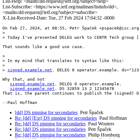
List-Help: <mailto:dd-request@ietf.org?subject=help>
List-Subscribe: <https://www.ietf.org/mailman/listinfo/dd>,
<mailto:dd-request@ietf.org?subject=subscribe>
X-List-Received-Date: Tue, 27 Feb 2024 17:04:32 -0000
On Feb 27, 2024, at 08:55, Petr Špaček <pspacek@isc.org
> 

> Today I've presented DELEG work to CENTR Tech group [
That sounds like a good use case.

> 

> In my mind that translates to syntax like this:

> 

> 
signed.example.net
. DELEG 0 operator.example. ds="123
Why that, and not

signed.example.net
. DELEG 0 operator.example.

signed.example.net
. DS 32859 13 2 12345678

That is, the parent continues to publish the (signed) D
--Paul Hoffman
[dd] DS pinning for secondaries
Petr Špaček
Re: [dd] [Ext] DS pinning for secondaries
Paul Hoffman
Re: [dd] DS pinning for secondaries
Paul Wouters
Re: [dd] DS pinning for secondaries
Petr Špaček
Re: [dd] DS pinning for secondaries
Philip Homburg