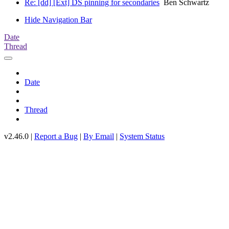
Re: [dd] [Ext] DS pinning for secondaries
Ben Schwartz
Hide Navigation Bar
Date
Thread
Date
Thread
v2.46.0 |
Report a Bug
|
By Email
|
System Status