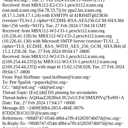
Received: from MBX112-E2-CO-1.pexch112.icann.org
(out.mail.icann.org [64.78.33.7]) by ppa2.lax.icann.org
(8.17.1.24/8.17.1.24) with ESMTPS id 41RH4ITg023836
(version=TLSv1.2 cipher=ECDHE-RSA-AES256-GCM-SHA384
bits=256 verify=NOT); Tue, 27 Feb 2024 17:04:18 GMT
Received: from MBX112-W2-CO-1.pexch112.icann.org
(10.226.41.128) by MBX112-W2-CO-2.pexch112.icann.org
(10.226.41.130) with Microsoft SMTP Server (version=TLS1_2,
cipher=TLS_ECDHE_RSA_WITH_AES_256_GCM_SHA384) id
15.2.1258.28; Tue, 27 Feb 2024 09:04:17 -0800
Received: from MBX112-W2-CO-1.pexch112.icann.org
([169.254.44.235]) by MBX112-W2-CO-1.pexch112.icann.org
([169.254.44.235]) with mapi id 15.02.1258.028; Tue, 27 Feb 2024
09:04:17 -0800
From: Paul Hoffman <paul.hoffman@icann.org>
To: Petr Špaček <pspacek@isc.org>
CC: "dd@ietf.org" <dd@ietf.org>
Thread-Topic: [Ext] [dd] DS pinning for secondaries
Thread-Index: AQHaaZ282BieL9U2xUCFrC0MXPIVq7Ee8N+A
Date: Tue, 27 Feb 2024 17:04:17 +0000
Message-ID: <2409EBB4-285A-484E-9070-
87DDCB1C615F@icann.org>
References: <9ffd0747-054d-4f84-a7f9-43265974b07d@isc.org>
In-Reply-To: <9ffd0747-054d-4f84-a7f9-43265974b07d@isc.org>