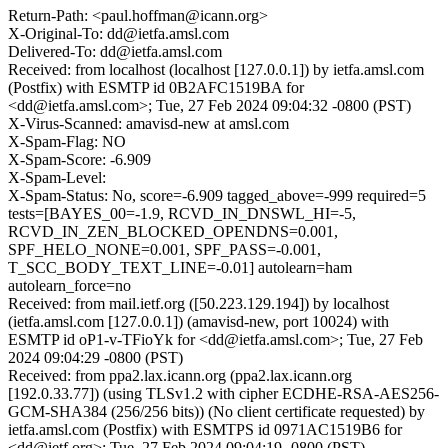
Return-Path: <paul.hoffman@icann.org>
X-Original-To: dd@ietfa.amsl.com
Delivered-To: dd@ietfa.amsl.com
Received: from localhost (localhost [127.0.0.1]) by ietfa.amsl.com
(Postfix) with ESMTP id 0B2AFC1519BA for
<dd@ietfa.amsl.com>; Tue, 27 Feb 2024 09:04:32 -0800 (PST)
X-Virus-Scanned: amavisd-new at amsl.com
X-Spam-Flag: NO
X-Spam-Score: -6.909
X-Spam-Level:
X-Spam-Status: No, score=-6.909 tagged_above=-999 required=5
tests=[BAYES_00=-1.9, RCVD_IN_DNSWL_HI=-5,
RCVD_IN_ZEN_BLOCKED_OPENDNS=0.001,
SPF_HELO_NONE=0.001, SPF_PASS=-0.001,
T_SCC_BODY_TEXT_LINE=-0.01] autolearn=ham
autolearn_force=no
Received: from mail.ietf.org ([50.223.129.194]) by localhost
(ietfa.amsl.com [127.0.0.1]) (amavisd-new, port 10024) with
ESMTP id oP1-v-TFioYk for <dd@ietfa.amsl.com>; Tue, 27 Feb
2024 09:04:29 -0800 (PST)
Received: from ppa2.lax.icann.org (ppa2.lax.icann.org
[192.0.33.77]) (using TLSv1.2 with cipher ECDHE-RSA-AES256-
GCM-SHA384 (256/256 bits)) (No client certificate requested) by
ietfa.amsl.com (Postfix) with ESMTPS id 0971AC1519B6 for
<dd@ietf.org>; Tue, 27 Feb 2024 09:04:19 -0800 (PST)