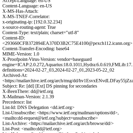
Accept-Language: en-US
Content-Language: en-US
X-MS-Has-Attach:
X-MS-TNEF-Correlator:
x-originating-ip: [192.0.32.234]
x-source-routing-agent: True
Content-Type: text/plain; charset="utf-8"
Content-ID:
<293660CFB372894EA370D3B2C75E4100@pexch112.icann.org>
Content-Transfer-Encoding: base64
MIME-Version: 1.0
X-Proofpoint-Virus-Version: vendor=baseguard
engine=ICAP:2.0.272,Aquarius:18.0.1011,Hydra:6.0.619,FMLib:17.
definitions=2024-02-27_03,2024-02-27_01,2023-05-22_02
Archived-At:
<https://mailarchive.ietf.org/arch/msg/dd/hv1EsvxENvdLDFay55jZ
Subject: Re: [dd] [Ext] DS pinning for secondaries
X-BeenThere: dd@ietf.org
X-Mailman-Version: 2.1.39
Precedence: list
List-Id: DNS Delegation <dd.ietf.org>
List-Unsubscribe: <https://www.ietf.org/mailman/options/dd>,
<mailto:dd-request@ietf.org?subject=unsubscribe>
List-Archive: <https://mailarchive.ietf.org/arch/browse/dd/>
List-Post: <mailto:dd@ietf.org>