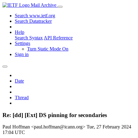
Mail Archive
Search www.ietf.org
Search Datatracker
Help
Search Syntax
API Reference
Settings
Turn Static Mode On
Sign in
Date
Thread
Re: [dd] [Ext] DS pinning for secondaries
Paul Hoffman <paul.hoffman@icann.org>
Tue, 27 February 2024
17:04 UTC