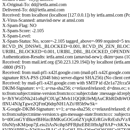
X-Original-To: dd@ietfa.amsl.com
Delivered-To: dd@ietfa.amsl.com
Received: from localhost (localhost [127.0.0.1]) by ietfa.amsl.co
X-Virus-Scanned: amavisd-new at amsl.com
X-Spam-Flag: NO
X-Spam-Score: -2.105
X-Spam-Level:
X-Spam-Status: No, score=-2.105 tagged_above=-999 requir
RCVD_IN_DNSWL_BLOCKED=0.001, RCVD_IN_ZEN_BLOCKED
URIBL_BLOCKED=0.001, URIBL_DBL_BLOCKED_OPENDNS=0.0
Authentication-Results: ietfa.amsl.com (amavisd-new); dkim=pass (10
Received: from mail.ietf.org ([50.223.129.194]) by localhost (iet
-0800 (PST)
Received: from mail-pf1-x42f.google.com (mail-pf1-x42f.google.
signature RSA-PSS (2048 bits) server-digest SHA256) (No client ce
Received: by mail-pf1-x42f.google.com with SMTP id d2e1a72fcca5
DKIM-Signature: v=1; a=rsa-sha256; c=relaxed/relaxed; d=dnss.ec; s=
to:from:subject:mime-version:from:to:cc:subject:date :message-
b=JhYWzDNk241o8qFC0UgCMvh11QQlRJJeMjAuCRhRDdbWON
fINU4NJgTgwe2QFmQ6drpNH1AZt//f85h9wSk=
X-Google-DKIM-Signature: v=1; a=rsa-sha256; c=relaxed/relaxed; d=
to:from:subject:mime-version:x-gm-message-state:from:to:cc :su
b=tl0GmGYtBkrefBH6zcBMKuGOGo6ZYj/qKErRGivRrEsfsJVz/
0JuNfysKM/pop7jLeio2iAsNcihpSPFBjhzEBE0ffnJgF8AP+ch
SVPY6PPEjwYWfj/nxIBAGaLEyQSLJIJv/Q6mOiO6QHCxH7X0