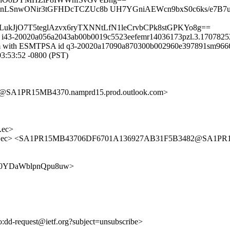
gnLSnwONir3tGFHDcTCZUc8b UH7YGniAEWcn9bxS0c6ks/e7B7u
LukJjO7T5teglAzvx6ryTXNNtLfN1leCrvbCPk8stGPKYo8g==
id i43-20020a056a2043ab00b0019c5523eefemr14036173pzl.3.17078252
il.com with ESMTPSA id q3-20020a17090a870300b002960e397891sm96
:53:52 -0800 (PST)
SA1PR15MB4370.namprd15.prod.outlook.com>
.ec>
s.ec> <SA1PR15MB43706DF6701A136927AB31F5B3482@SA1PR15M
F-P7s0YDaWblpnQpu8uw>
to:dd-request@ietf.org?subject=unsubscribe>