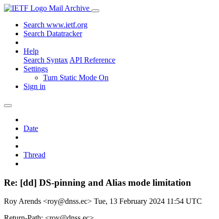
Mail Archive
Search www.ietf.org
Search Datatracker
Help
Search Syntax
API Reference
Settings
Turn Static Mode On
Sign in
Date
Thread
Re: [dd] DS-pinning and Alias mode limitation
Roy Arends <roy@dnss.ec>
Tue, 13 February 2024 11:54 UTC
Return-Path: <roy@dnss.ec>