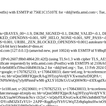
m (Postfix) with ESMTP id 756E1C15107E for <dd@ietfa.amsl.com>; Tue
ed=5 tests=[BAYES_00=-1.9, DKIM_SIGNED=0.1, DKIM_VALID=-0.
_OPENDNS=0.001, SPF_HELO_NONE=0.001, SPF_PASS=-0.
01, URIBL_ZEN_BLOCKED_OPENDNS=0.001] autolearn=ham a
24-bit key) header.d=dnss.ec
fa.amsl.com [127.0.0.1]) (amavisd-new, port 10024) with ESMTP id Yt
com [IPv6:2607:f8b0:4864:20::42f]) (using TLSv1.3 with cipher TL
rtificate requested) by ietfa.amsl.com (Postfix) with ESMTPS id 210
8-6e0d085cf59so1684961b3a.2 for <dd@ietf.org>; Tue, 13 Feb 2024 
google; t=1707825233; x=1708430033; darn=ietf.org; h=to:references:m
id:reply-to; bh=xQnn58RFIQjjecRAqj39TyypVe/djYVXwmufxrDIQPA=;
PfnWdyq7yIy8PinmFwM6 gXLY1028cUcUuQ06WRi+43IXsgdX
1e100.net; s=20230601; t=1707825233; x=1708430033; h=to:references:
bject:date:message-id:reply-to; bh=xQnn58RFIQjjecRAqj39TyypVe/dj
RnX5/aaWONmr4cNcv t3/2yC+/xQdyFEJOvzGwK43Ws3n84b0l7f
KXwDYcdM3ZhTzYUl+ 2APP+RqgRzyfYbYGWqTZr8q6qdnzHw/nOS
hOoDYMHZiP8IWWnfSvGv eBhg==