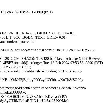
, 13 Feb 2024 03:54:01 -0800 (PST)
1, DKIM_VALID_AU=-0.1, DKIM_VALID_EF=-0.1,
001, T_SCC_BODY_TEXT_LINE=-0.01,
utolearn_force=no
8bqBM40Db8 for <dd@ietfa.amsl.com>; Tue, 13 Feb 2024 03:53:56
S_AES_128_GCM_SHA256 (128/128 bits) key-exchange X25519 server-
6AC14F5E7 for <dd@ietf.org>; Tue, 13 Feb 2024 03:53:53 -0800 (PST)
03:53:53 -0800 (PST)
essage-id:content-transfer-encoding:cc:date :in-reply-
dsXBn4Q/M6FjBpkpgPOYzg4UYhhewXuThSfZO90p
message-id:content-transfer-encoding:cc:date :in-reply-
YVXwmufxrDIQPA=;
yQX5Y3Q02LIMlfUg3KAhbatBDg0gcrYP7n
8yAgCTJiMBzhaRfHO4+cUe5aa05tKQMz/t