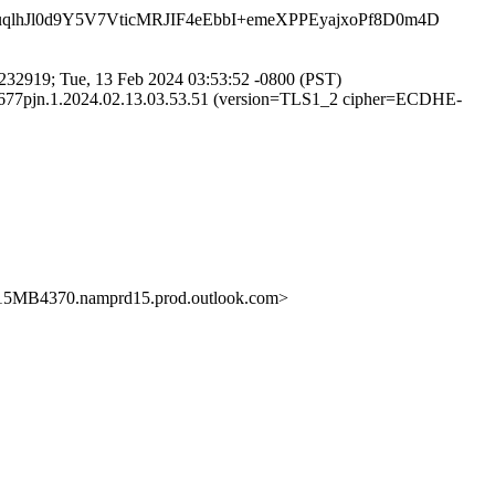
qlhJl0d9Y5V7VticMRJIF4eEbbI+emeXPPEyajxoPf8D0m4D
32919; Tue, 13 Feb 2024 03:53:52 -0800 (PST)
6677pjn.1.2024.02.13.03.53.51 (version=TLS1_2 cipher=ECDHE-
B4370.namprd15.prod.outlook.com>