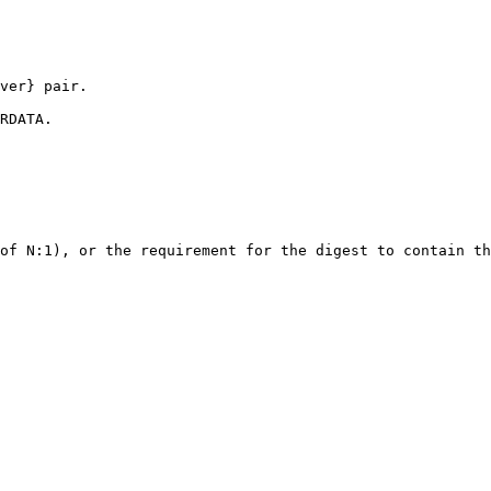
ver} pair.

RDATA.

of N:1), or the requirement for the digest to contain th