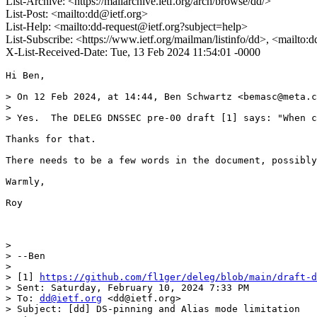
List-Archive: <https://mailarchive.ietf.org/arch/browse/dd/>
List-Post: <mailto:dd@ietf.org>
List-Help: <mailto:dd-request@ietf.org?subject=help>
List-Subscribe: <https://www.ietf.org/mailman/listinfo/dd>, <mailto:
X-List-Received-Date: Tue, 13 Feb 2024 11:54:01 -0000
Hi Ben,

> On 12 Feb 2024, at 14:44, Ben Schwartz <bemasc@meta.c
> 

> Yes.  The DELEG DNSSEC pre-00 draft [1] says: "When c
Thanks for that. 

There needs to be a few words in the document, possibly
Warmly,

Roy

> 

> --Ben

> 

> [1] 
https://github.com/fl1ger/deleg/blob/main/draft-d
> Sent: Saturday, February 10, 2024 7:33 PM

> To: 
dd@ietf.org
 <dd@ietf.org>

> Subject: [dd] DS-pinning and Alias mode limitation
