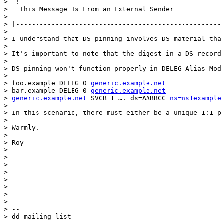
>  !---------------------------------------------------
>   This Message Is From an External Sender

> 

> |----------------------------------------------------
> 

> I understand that DS pinning involves DS material tha
> 

> It's important to note that the digest in a DS record
> 

> DS pinning won't function properly in DELEG Alias Mod
> 

> foo.example DELEG 0 
generic.example.net
> bar.example DELEG 0 
generic.example.net
> 
generic.example.net
 SVCB 1 …. ds=AABBCC 
ns=ns1example
> 

> In this scenario, there must either be a unique 1:1 p
> 

> Warmly,

> 

> Roy

> 

> 

> 

> 

> 

> 

> 

> 

> -- 

> dd mailing list
