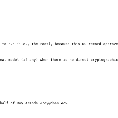
 to "." (i.e., the root), because this DS record approve
eat model (if any) when there is no direct cryptographic
half of Roy Arends <roy@dnss.ec>
