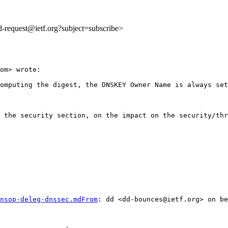
dd-request@ietf.org?subject=subscribe>
om> wrote:

omputing the digest, the DNSKEY Owner Name is always set
 the security section, on the impact on the security/thr
nsop-deleg-dnssec.mdFrom
: dd <dd-bounces@ietf.org> on be