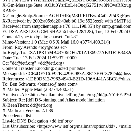
X-Gm-Message-State: AOJu0YzrEoL4eOuqG2751rw8NOvaRXxu
RA98=
X-Google-Smtp-Source: AGHT+IEqM8UfElTBwoCa0k2P4XgFpw
X-Received: by 2002:a05:6a20:43ab:b0:19c:5523:eefe with SMTP 
Received: from smtpclient.apple ([78.111.198.85]) by smtp.gma
ECDSA-AES128-GCM-SHA256 bits=128/128); Tue, 13 Feb 2024 03
Content-Type: text/plain; charset="utf-8"
Mime-Version: 1.0 (Mac OS X Mail 16.0 \(3774.400.31\))
From: Roy Arends <roy@dnss.ec>
In-Reply-To: <SA1PR15MB43706DF6701A136927AB31F5B3482@
Date: Tue, 13 Feb 2024 11:53:37 +0000
Cc: "dd@ietf.org" <dd@ietf.org>
Content-Transfer-Encoding: quoted-printable
Message-Id: <CF4DF716-F92B-429F-983A-8E13EFC878D4@dnss
References: <1DE0D512-7962-4943-B21D-196A441A3BC8@dns
To: Ben Schwartz <bemasc@meta.com>
X-Mailer: Apple Mail (2.3774.400.31)
Archived-At: <https://mailarchive.ietf.org/arch/msg/dd/jp-YYr6
Subject: Re: [dd] DS-pinning and Alias mode limitation
X-BeenThere: dd@ietf.org
X-Mailman-Version: 2.1.39
Precedence: list
List-Id: DNS Delegation <dd.ietf.org>
List-Unsubscribe: <https://www.ietf.org/mailman/options/dd>, <mail