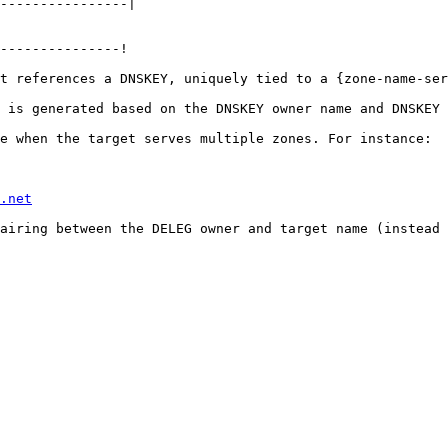
----------------|

---------------!

t references a DNSKEY, uniquely tied to a {zone-name-ser
 is generated based on the DNSKEY owner name and DNSKEY 
e when the target serves multiple zones. For instance:

.net
airing between the DELEG owner and target name (instead 