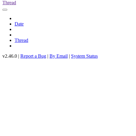
Thread
Date
Thread
v2.46.0 |
Report a Bug
|
By Email
|
System Status