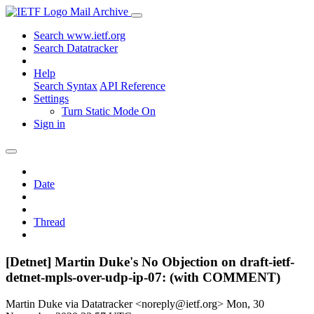
Mail Archive
Search www.ietf.org
Search Datatracker
Help
Search Syntax
API Reference
Settings
Turn Static Mode On
Sign in
Date
Thread
[Detnet] Martin Duke's No Objection on draft-ietf-
detnet-mpls-over-udp-ip-07: (with COMMENT)
Martin Duke via Datatracker <noreply@ietf.org>
Mon, 30