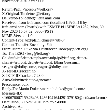
November 2020 23:57 UTC
Return-Path: <noreply@ietf.org>
X-Original-To: detnet@ietf.org
Delivered-To: detnet@ietfa.amsl.com
Received: from ietfa.amsl.com (localhost [IPv6:::1]) by
ietfa.amsl.com (Postfix) with ESMTP id 15F9B3A1262; Mon, 30
Nov 2020 15:57:52 -0800 (PST)
MIME-Version: 1.0
Content-Type: text/plain; charset="utf-8"
Content-Transfer-Encoding: 7bit
From: Martin Duke via Datatracker <noreply@ietf.org>
To: The IESG <iesg@ietf.org>
Cc: draft-ietf-detnet-mpls-over-udp-ip@ietf.org, detnet-
chairs@ietf.org, detnet@ietf.org, Ethan Grossman
<eagros@dolby.com>, eagros@dolby.com
X-Test-IDTracker: no
X-IETF-IDTracker: 7.23.0
Auto-Submitted: auto-generated
Precedence: bulk
Reply-To: Martin Duke <martin.h.duke@gmail.com>
Message-ID:
<160678067159.28408.14361941644291379180@ietfa.amsl.com>
Date: Mon, 30 Nov 2020 15:57:52 -0800
Archived-At: