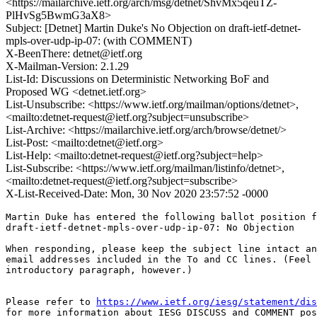
<https://mailarchive.ietf.org/arch/msg/detnet/ShvMx5qeuTZ-
PlHvSg5BwmG3aX8>
Subject: [Detnet] Martin Duke's No Objection on draft-ietf-detnet-
mpls-over-udp-ip-07: (with COMMENT)
X-BeenThere: detnet@ietf.org
X-Mailman-Version: 2.1.29
List-Id: Discussions on Deterministic Networking BoF and
Proposed WG <detnet.ietf.org>
List-Unsubscribe: <https://www.ietf.org/mailman/options/detnet>,
<mailto:detnet-request@ietf.org?subject=unsubscribe>
List-Archive: <https://mailarchive.ietf.org/arch/browse/detnet/>
List-Post: <mailto:detnet@ietf.org>
List-Help: <mailto:detnet-request@ietf.org?subject=help>
List-Subscribe: <https://www.ietf.org/mailman/listinfo/detnet>,
<mailto:detnet-request@ietf.org?subject=subscribe>
X-List-Received-Date: Mon, 30 Nov 2020 23:57:52 -0000
Martin Duke has entered the following ballot position f
draft-ietf-detnet-mpls-over-udp-ip-07: No Objection

When responding, please keep the subject line intact an
email addresses included in the To and CC lines. (Feel 
introductory paragraph, however.)

Please refer to 
https://www.ietf.org/iesg/statement/dis
for more information about IESG DISCUSS and COMMENT pos