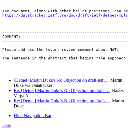
https://datatracker.ietf.org/doc/draft-ietf-detnet-mpls
-------------------------------------------------------
COMMENT:

-------------------------------------------------------
Please address the tsvart review comment about NATs.

The sentence in the abstract that begins "The approach 
[Detnet] Martin Duke's No Objection on draft-ietf…
Martin
Duke via Datatracker
Re: [Detnet] Martin Duke's No Objection on draft-…
Balázs
Varga A
Re: [Detnet] Martin Duke's No Objection on draft-…
Martin
Duke
Hide Navigation Bar
Date