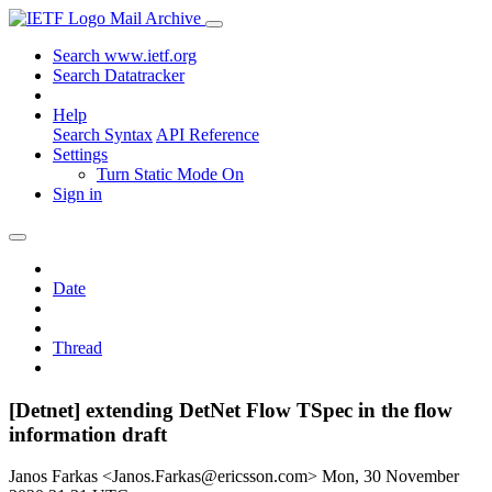
Mail Archive
Search www.ietf.org
Search Datatracker
Help
Search Syntax
API Reference
Settings
Turn Static Mode On
Sign in
Date
Thread
[Detnet] extending DetNet Flow TSpec in the flow
information draft
Janos Farkas <Janos.Farkas@ericsson.com>
Mon, 30 November