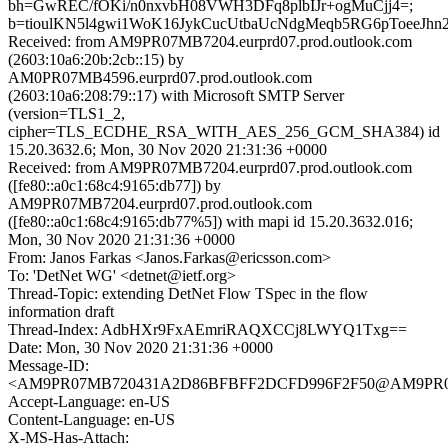
bh=GwREC/fOKi/n0nxvbH08VWH3DFq8plbIJr+ogMuCjj4=;
b=tioulKN5l4gwi1WoK16JykCucUtbaUcNdgMeqb5RG6pToee
Received: from AM9PR07MB7204.eurprd07.prod.outlook.com
(2603:10a6:20b:2cb::15) by
AM0PR07MB4596.eurprd07.prod.outlook.com
(2603:10a6:208:79::17) with Microsoft SMTP Server
(version=TLS1_2,
cipher=TLS_ECDHE_RSA_WITH_AES_256_GCM_SHA384) id
15.20.3632.6; Mon, 30 Nov 2020 21:31:36 +0000
Received: from AM9PR07MB7204.eurprd07.prod.outlook.com
([fe80::a0c1:68c4:9165:db77]) by
AM9PR07MB7204.eurprd07.prod.outlook.com
([fe80::a0c1:68c4:9165:db77%5]) with mapi id 15.20.3632.016;
Mon, 30 Nov 2020 21:31:36 +0000
From: Janos Farkas <Janos.Farkas@ericsson.com>
To: 'DetNet WG' <detnet@ietf.org>
Thread-Topic: extending DetNet Flow TSpec in the flow
information draft
Thread-Index: AdbHXr9FxAEmriRAQXCCj8LWYQ1Txg==
Date: Mon, 30 Nov 2020 21:31:36 +0000
Message-ID:
<AM9PR07MB720431A2D86BFBFF2DCFD996F2F50@AM9PR07MB7
Accept-Language: en-US
Content-Language: en-US
X-MS-Has-Attach: