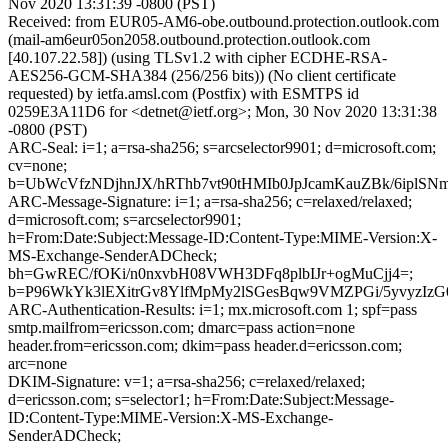
Nov 2020 13:31:39 -0800 (PST)
Received: from EUR05-AM6-obe.outbound.protection.outlook.com
(mail-am6eur05on2058.outbound.protection.outlook.com
[40.107.22.58]) (using TLSv1.2 with cipher ECDHE-RSA-
AES256-GCM-SHA384 (256/256 bits)) (No client certificate
requested) by ietfa.amsl.com (Postfix) with ESMTPS id
0259E3A11D6 for <detnet@ietf.org>; Mon, 30 Nov 2020 13:31:38
-0800 (PST)
ARC-Seal: i=1; a=rsa-sha256; s=arcselector9901; d=microsoft.com;
cv=none;
b=UbWcVfzNDjhnJX/hRThb7vt90tHMIb0JpJcamKauZBk/6iplS
ARC-Message-Signature: i=1; a=rsa-sha256; c=relaxed/relaxed;
d=microsoft.com; s=arcselector9901;
h=From:Date:Subject:Message-ID:Content-Type:MIME-Version:X-
MS-Exchange-SenderADCheck;
bh=GwREC/fOKi/n0nxvbH08VWH3DFq8plbIJr+ogMuCjj4=;
b=P96WkYk3lEXitrGv8YlfMpMy2lSGesBqw9VMZPGi/5yvyzI
ARC-Authentication-Results: i=1; mx.microsoft.com 1; spf=pass
smtp.mailfrom=ericsson.com; dmarc=pass action=none
header.from=ericsson.com; dkim=pass header.d=ericsson.com;
arc=none
DKIM-Signature: v=1; a=rsa-sha256; c=relaxed/relaxed;
d=ericsson.com; s=selector1; h=From:Date:Subject:Message-
ID:Content-Type:MIME-Version:X-MS-Exchange-
SenderADCheck;