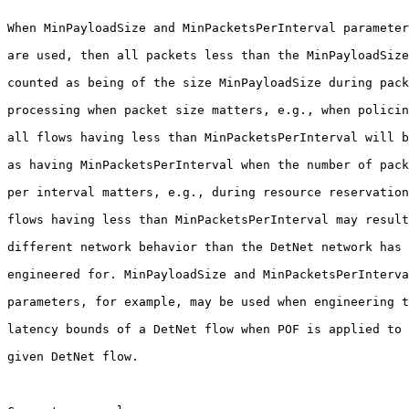
When MinPayloadSize and MinPacketsPerInterval parameter
are used, then all packets less than the MinPayloadSize
counted as being of the size MinPayloadSize during pack
processing when packet size matters, e.g., when policin
all flows having less than MinPacketsPerInterval will b
as having MinPacketsPerInterval when the number of pack
per interval matters, e.g., during resource reservation
flows having less than MinPacketsPerInterval may result
different network behavior than the DetNet network has 
engineered for. MinPayloadSize and MinPacketsPerInterva
parameters, for example, may be used when engineering t
latency bounds of a DetNet flow when POF is applied to 
given DetNet flow.
