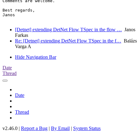
Comments are welcome.

Best regards,

Janos

[Detnet] extending DetNet Flow TSpec in the flow …
Janos
Farkas
Re: [Detnet] extending DetNet Flow TSpec in the f…
Balázs
Varga A
Hide Navigation Bar
Date
Thread
Date
Thread
v2.46.0 |
Report a Bug
|
By Email
|
System Status