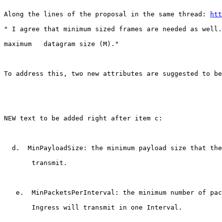
Along the lines of the proposal in the same thread: 
htt
" I agree that minimum sized frames are needed as well.
maximum   datagram size (M)."

To address this, two new attributes are suggested to be
NEW text to be added right after item c:

  d.  MinPayloadSize: the minimum payload size that the
       transmit.

   e.  MinPacketsPerInterval: the minimum number of pac
       Ingress will transmit in one Interval.
