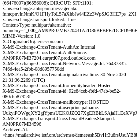
(66476007)(66556008); DIR:OUT; SFP:1101;
x-ms-exchange-antispam-messagedata:
fnmcpnvInNmK/O1FHyToL57aXhbJwl4EZz3WpSJG3HE7ps+2X
x-ms-exchange-transport-forked: True
Content-Type: multipart/alternative;
boundary="_000_AM9PR07MB720431A2D86BFBFF2DCFD996F
MIME-Version: 1.0
X-OriginatorOrg: ericsson.com
X-MS-Exchange-CrossTenant-AuthAs: Internal
X-MS-Exchange-CrossTenant-AuthSource:
AM9PR07MB7204.eurprd07.prod.outlook.com
X-MS-Exchange-CrossTenant-Network-Message-Id: 76437335-
746d-4ea5-2fbb-08d8957750dd
X-MS-Exchange-CrossTenant-originalarrivaltime: 30 Nov 2020
21:31:36.2269 (UTC)
X-MS-Exchange-CrossTenant-fromentityheader: Hosted
X-MS-Exchange-CrossTenant-id: 92e84ceb-fbfd-47ab-be52-
080c6b87953f
X-MS-Exchange-CrossTenant-mailboxtype: HOSTED
X-MS-Exchange-CrossTenant-userprincipalname:
UukyiPQWgqXY2gjYpmsUEKOJZQ27XgERBkLSAjaH1EeXVpX
X-MS-Exchange-Transport-CrossTenantHeadersStamped:
AM0PR07MB4596
Archived-At:
<https://mailarchive.ietf.org/arch/msg/detnet/ash5ByHr3u8rsUsu