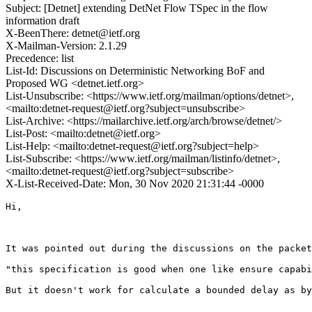
Subject: [Detnet] extending DetNet Flow TSpec in the flow
information draft
X-BeenThere: detnet@ietf.org
X-Mailman-Version: 2.1.29
Precedence: list
List-Id: Discussions on Deterministic Networking BoF and
Proposed WG <detnet.ietf.org>
List-Unsubscribe: <https://www.ietf.org/mailman/options/detnet>,
<mailto:detnet-request@ietf.org?subject=unsubscribe>
List-Archive: <https://mailarchive.ietf.org/arch/browse/detnet/>
List-Post: <mailto:detnet@ietf.org>
List-Help: <mailto:detnet-request@ietf.org?subject=help>
List-Subscribe: <https://www.ietf.org/mailman/listinfo/detnet>,
<mailto:detnet-request@ietf.org?subject=subscribe>
X-List-Received-Date: Mon, 30 Nov 2020 21:31:44 -0000
Hi,

It was pointed out during the discussions on the packet
"this specification is good when one like ensure capabi
But it doesn't work for calculate a bounded delay as by