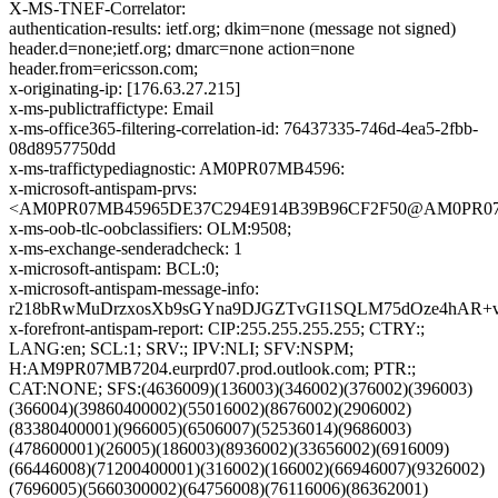
X-MS-TNEF-Correlator:
authentication-results: ietf.org; dkim=none (message not signed)
header.d=none;ietf.org; dmarc=none action=none
header.from=ericsson.com;
x-originating-ip: [176.63.27.215]
x-ms-publictraffictype: Email
x-ms-office365-filtering-correlation-id: 76437335-746d-4ea5-2fbb-
08d8957750dd
x-ms-traffictypediagnostic: AM0PR07MB4596:
x-microsoft-antispam-prvs:
<AM0PR07MB45965DE37C294E914B39B96CF2F50@AM0PR07MB45
x-ms-oob-tlc-oobclassifiers: OLM:9508;
x-ms-exchange-senderadcheck: 1
x-microsoft-antispam: BCL:0;
x-microsoft-antispam-message-info:
r218bRwMuDrzxosXb9sGYna9DJGZTvGI1SQLM75dOze4hAR+vg
x-forefront-antispam-report: CIP:255.255.255.255; CTRY:;
LANG:en; SCL:1; SRV:; IPV:NLI; SFV:NSPM;
H:AM9PR07MB7204.eurprd07.prod.outlook.com; PTR:;
CAT:NONE; SFS:(4636009)(136003)(346002)(376002)(396003)
(366004)(39860400002)(55016002)(8676002)(2906002)
(83380400001)(966005)(6506007)(52536014)(9686003)
(478600001)(26005)(186003)(8936002)(33656002)(6916009)
(66446008)(71200400001)(316002)(166002)(66946007)(9326002)
(7696005)(5660300002)(64756008)(76116006)(86362001)