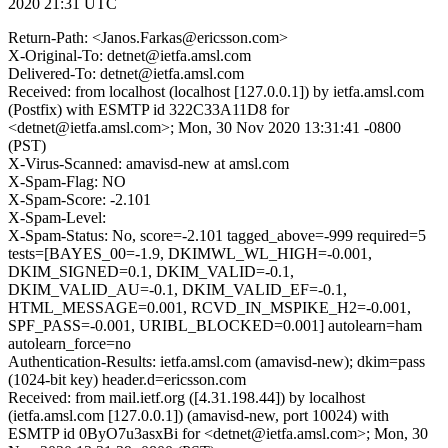
2020 21:31 UTC
Return-Path: <Janos.Farkas@ericsson.com>
X-Original-To: detnet@ietfa.amsl.com
Delivered-To: detnet@ietfa.amsl.com
Received: from localhost (localhost [127.0.0.1]) by ietfa.amsl.com
(Postfix) with ESMTP id 322C33A11D8 for
<detnet@ietfa.amsl.com>; Mon, 30 Nov 2020 13:31:41 -0800
(PST)
X-Virus-Scanned: amavisd-new at amsl.com
X-Spam-Flag: NO
X-Spam-Score: -2.101
X-Spam-Level:
X-Spam-Status: No, score=-2.101 tagged_above=-999 required=5
tests=[BAYES_00=-1.9, DKIMWL_WL_HIGH=-0.001,
DKIM_SIGNED=0.1, DKIM_VALID=-0.1,
DKIM_VALID_AU=-0.1, DKIM_VALID_EF=-0.1,
HTML_MESSAGE=0.001, RCVD_IN_MSPIKE_H2=-0.001,
SPF_PASS=-0.001, URIBL_BLOCKED=0.001] autolearn=ham
autolearn_force=no
Authentication-Results: ietfa.amsl.com (amavisd-new); dkim=pass
(1024-bit key) header.d=ericsson.com
Received: from mail.ietf.org ([4.31.198.44]) by localhost
(ietfa.amsl.com [127.0.0.1]) (amavisd-new, port 10024) with
ESMTP id 0ByO7u3asxBi for <detnet@ietfa.amsl.com>; Mon, 30