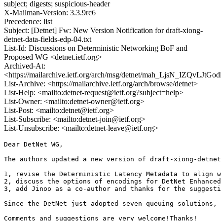
subject; digests; suspicious-header
X-Mailman-Version: 3.3.9rc6
Precedence: list
Subject: [Detnet] Fw: New Version Notification for draft-xiong-
detnet-data-fields-edp-04.txt
List-Id: Discussions on Deterministic Networking BoF and
Proposed WG <detnet.ietf.org>
Archived-At:
<https://mailarchive.ietf.org/arch/msg/detnet/mah_LjsN_IZQvLJt
List-Archive: <https://mailarchive.ietf.org/arch/browse/detnet>
List-Help: <mailto:detnet-request@ietf.org?subject=help>
List-Owner: <mailto:detnet-owner@ietf.org>
List-Post: <mailto:detnet@ietf.org>
List-Subscribe: <mailto:detnet-join@ietf.org>
List-Unsubscribe: <mailto:detnet-leave@ietf.org>
Dear DetNet WG,

The authors updated a new version of draft-xiong-detnet
1, revise the Deterministic Latency Metadata to align w
2, discuss the options of encodings for DetNet Enhanced
3, add Jinoo as a co-author and thanks for the suggesti
Since the DetNet just adopted seven queuing solutions, 
Comments and suggestions are very welcome!Thanks!
