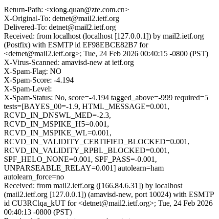
Return-Path: <xiong.quan@zte.com.cn>
X-Original-To: detnet@mail2.ietf.org
Delivered-To: detnet@mail2.ietf.org
Received: from localhost (localhost [127.0.0.1]) by mail2.ietf.org
(Postfix) with ESMTP id EF98EBCE82B7 for
<detnet@mail2.ietf.org>; Tue, 24 Feb 2026 00:40:15 -0800 (PST)
X-Virus-Scanned: amavisd-new at ietf.org
X-Spam-Flag: NO
X-Spam-Score: -4.194
X-Spam-Level:
X-Spam-Status: No, score=-4.194 tagged_above=-999 required=5
tests=[BAYES_00=-1.9, HTML_MESSAGE=0.001,
RCVD_IN_DNSWL_MED=-2.3,
RCVD_IN_MSPIKE_H5=0.001,
RCVD_IN_MSPIKE_WL=0.001,
RCVD_IN_VALIDITY_CERTIFIED_BLOCKED=0.001,
RCVD_IN_VALIDITY_RPBL_BLOCKED=0.001,
SPF_HELO_NONE=0.001, SPF_PASS=-0.001,
UNPARSEABLE_RELAY=0.001] autolearn=ham
autolearn_force=no
Received: from mail2.ietf.org ([166.84.6.31]) by localhost
(mail2.ietf.org [127.0.0.1]) (amavisd-new, port 10024) with ESMTP
id CU3RClqa_kUT for <detnet@mail2.ietf.org>; Tue, 24 Feb 2026
00:40:13 -0800 (PST)