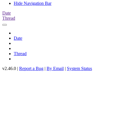
Hide Navigation Bar
Date
Thread
Date
Thread
v2.46.0 |
Report a Bug
|
By Email
|
System Status