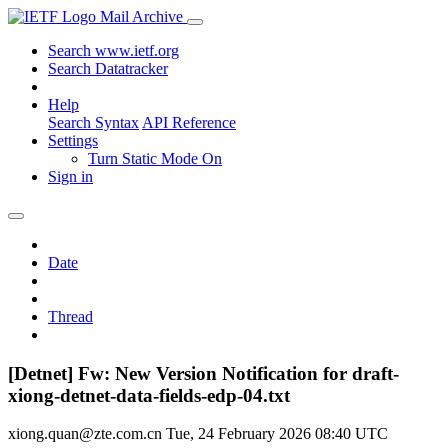
Mail Archive
Search www.ietf.org
Search Datatracker
Help
Search Syntax
API Reference
Settings
Turn Static Mode On
Sign in
Date
Thread
[Detnet] Fw: New Version Notification for draft-
xiong-detnet-data-fields-edp-04.txt
xiong.quan@zte.com.cn
Tue, 24 February 2026 08:40 UTC