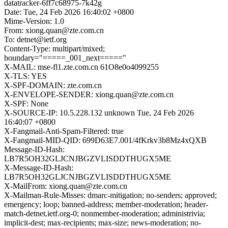
datatracker-6ff7c68975-7k42g
Date: Tue, 24 Feb 2026 16:40:02 +0800
Mime-Version: 1.0
From: xiong.quan@zte.com.cn
To: detnet@ietf.org
Content-Type: multipart/mixed;
boundary="=====_001_next====="
X-MAIL: mse-fl1.zte.com.cn 61O8e0o4099255
X-TLS: YES
X-SPF-DOMAIN: zte.com.cn
X-ENVELOPE-SENDER: xiong.quan@zte.com.cn
X-SPF: None
X-SOURCE-IP: 10.5.228.132 unknown Tue, 24 Feb 2026
16:40:07 +0800
X-Fangmail-Anti-Spam-Filtered: true
X-Fangmail-MID-QID: 699D63E7.001/4fKrkv3b8Mz4xQXB
Message-ID-Hash:
LB7R5OH32GLJCNJBGZVLISDDTHUGX5ME
X-Message-ID-Hash:
LB7R5OH32GLJCNJBGZVLISDDTHUGX5ME
X-MailFrom: xiong.quan@zte.com.cn
X-Mailman-Rule-Misses: dmarc-mitigation; no-senders; approved;
emergency; loop; banned-address; member-moderation; header-
match-detnet.ietf.org-0; nonmember-moderation; administrivia;
implicit-dest; max-recipients; max-size; news-moderation; no-