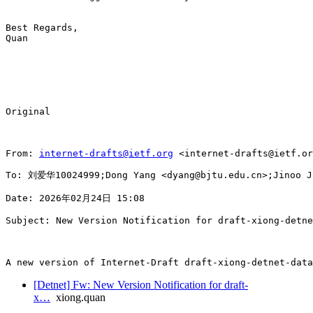
Best Regards,

Quan

Original

From: 
internet-drafts@ietf.org
 <internet-drafts@ietf.or
To: 刘爱华10024999;Dong Yang <dyang@bjtu.edu.cn>;Jinoo Jo
Date: 2026年02月24日 15:08

Subject: New Version Notification for draft-xiong-detne
A new version of Internet-Draft draft-xiong-detnet-data
[Detnet] Fw: New Version Notification for draft-
x…
xiong.quan