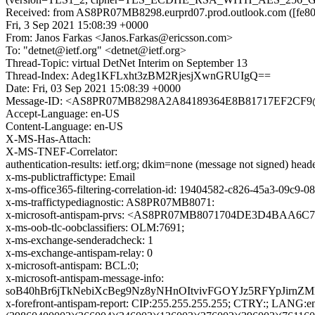
Received: from AS8PR07MB8298.eurprd07.prod.outlook.com ([fe80:
Fri, 3 Sep 2021 15:08:39 +0000
From: Janos Farkas <Janos.Farkas@ericsson.com>
To: "detnet@ietf.org" <detnet@ietf.org>
Thread-Topic: virtual DetNet Interim on September 13
Thread-Index: Adeg1KFLxht3zBM2RjesjXwnGRUIgQ==
Date: Fri, 03 Sep 2021 15:08:39 +0000
Message-ID: <AS8PR07MB8298A2A84189364E8B81717EF2CF9@A
Accept-Language: en-US
Content-Language: en-US
X-MS-Has-Attach:
X-MS-TNEF-Correlator:
authentication-results: ietf.org; dkim=none (message not signed) he
x-ms-publictraffictype: Email
x-ms-office365-filtering-correlation-id: 19404582-c826-45a3-09c9-
x-ms-traffictypediagnostic: AS8PR07MB8071:
x-microsoft-antispam-prvs: <AS8PR07MB8071704DE3D4BAA6C
x-ms-oob-tlc-oobclassifiers: OLM:7691;
x-ms-exchange-senderadcheck: 1
x-ms-exchange-antispam-relay: 0
x-microsoft-antispam: BCL:0;
x-microsoft-antispam-message-info:
soB40hBr6jTkNebiXcBeg9Nz8yNHnOItvivFGOYJz5RFYpJir
x-forefront-antispam-report: CIP:255.255.255.255; CTRY:; LAN