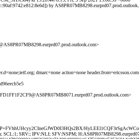
:90af:9742:e812:8e6d]) by AS8PR07MB8298.eurprd07.prod.outlook.co
S8PR07MB8298.eurprd07.prod.outlook.com>
ader.d=none;ietf.org; dmarc=none action=none header.from=ericsson.com
08d96eecb5e5
7FD1FF1F2CF9@AS8PR07MB8071.eurprd07.prod.outlook.com>
nZMP+FVhhUHcyy2CIneGJWD0I3HQs2BX/HyLEEl1CQF3rSgAcW
G:en; SCL:1; SRV:; IPV:NLI; SFV:NSPM; H:AS8PR07MB8298.eurprd0