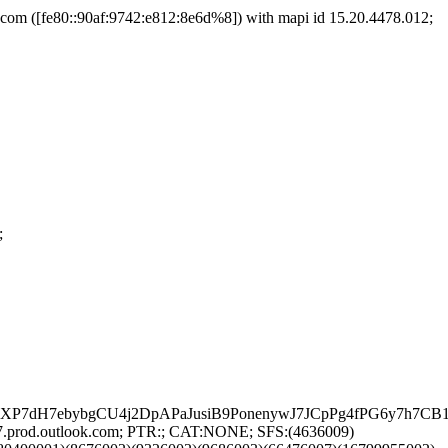
m ([fe80::90af:9742:e812:8e6d%8]) with mapi id 15.20.4478.012;
;
CoXP7dH7ebybgCU4j2DpAPaJusiB9PonenywJ7JCpPg4fPG6y7h
7.prod.outlook.com; PTR:; CAT:NONE; SFS:(4636009)