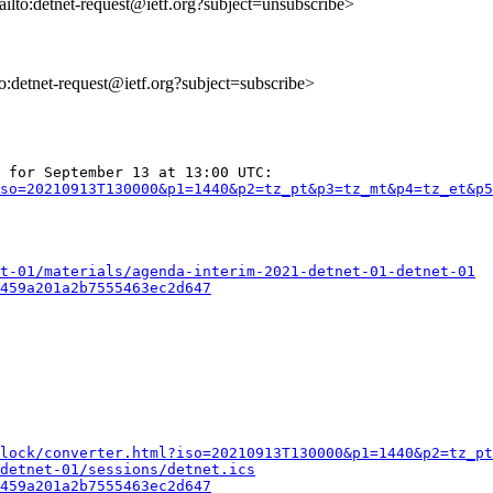
ailto:detnet-request@ietf.org?subject=unsubscribe>
to:detnet-request@ietf.org?subject=subscribe>
so=20210913T130000&p1=1440&p2=tz_pt&p3=tz_mt&p4=tz_et&p5
t-01/materials/agenda-interim-2021-detnet-01-detnet-01
459a201a2b7555463ec2d647
lock/converter.html?iso=20210913T130000&p1=1440&p2=tz_pt
detnet-01/sessions/detnet.ics
459a201a2b7555463ec2d647