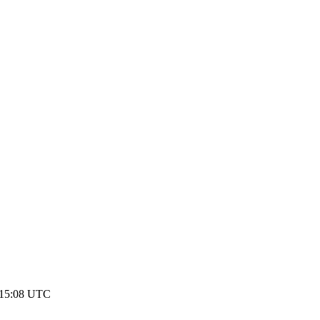
1 15:08 UTC