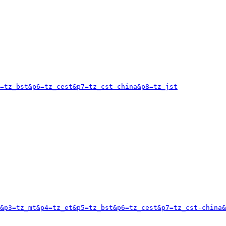
=tz_bst&p6=tz_cest&p7=tz_cst-china&p8=tz_jst
&p3=tz_mt&p4=tz_et&p5=tz_bst&p6=tz_cest&p7=tz_cst-china&