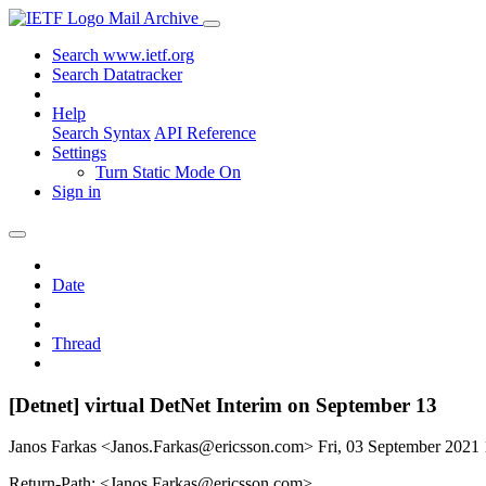
Mail Archive
Search www.ietf.org
Search Datatracker
Help
Search Syntax
API Reference
Settings
Turn Static Mode On
Sign in
Date
Thread
[Detnet] virtual DetNet Interim on September 13
Janos Farkas <Janos.Farkas@ericsson.com>
Fri, 03 September 202
Return-Path: <Janos.Farkas@ericsson.com>