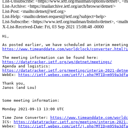
List-Unsubscribe: <https://www.ietf.org/mailman/options/detnet>, <m
List-Archive: <https://mailarchive.ietf.org/arch/browse/detnet/>
List-Post: <mailto:detnet@ietf.org>
List-Help: <mailto:detnet-request@ietf.org?subject=help>
List-Subscribe: <https://www.ietf.org/mailman/listinfo/detnet>, <mail
X-List-Received-Date: Fri, 03 Sep 2021 15:08:48 -0000
Hi,

https://www.timeanddate.com/worldclock/converter.html?i
https://datatracker.ietf.org/wg/detnet/meetings/
https://datatracker.ietf.org/meeting/interim-2021-detne
WebEx: 
https://ietf.webex.com/ietf/j.php?MTID=m959a3dfa
Thank you,

Janos (and Lou)

Some meeting information:

Monday 2021-09-13 13:00 UTC

Time Zone Converter: 
https://www.timeanddate.com/worldc
ICS: 
https://datatracker.ietf.org/meeting/interim-2021-
Webex: 
https://ietf.webex.com/ietf/j.php?MTID=m959a3dfa