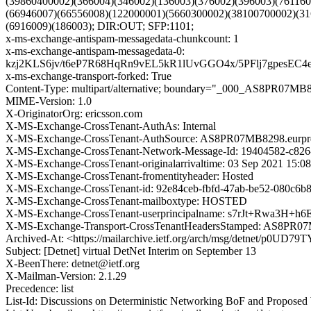
(39860400002)(366004)(346002)(136003)(376002)(396003)(76116
(66946007)(66556008)(122000001)(5660300002)(38100700002)(31
(6916009)(186003); DIR:OUT; SFP:1101;
x-ms-exchange-antispam-messagedata-chunkcount: 1
x-ms-exchange-antispam-messagedata-0:
kzj2KLS6jv/t6eP7R68HqRn9vEL5kR1lUvGGO4x/5PFlj7gpe
x-ms-exchange-transport-forked: True
Content-Type: multipart/alternative; boundary="_000_AS8P
MIME-Version: 1.0
X-OriginatorOrg: ericsson.com
X-MS-Exchange-CrossTenant-AuthAs: Internal
X-MS-Exchange-CrossTenant-AuthSource: AS8PR07MB8298.eurprd
X-MS-Exchange-CrossTenant-Network-Message-Id: 19404582-c826
X-MS-Exchange-CrossTenant-originalarrivaltime: 03 Sep 2021 15:0
X-MS-Exchange-CrossTenant-fromentityheader: Hosted
X-MS-Exchange-CrossTenant-id: 92e84ceb-fbfd-47ab-be52-080c6b
X-MS-Exchange-CrossTenant-mailboxtype: HOSTED
X-MS-Exchange-CrossTenant-userprincipalname: s7rJt+R
X-MS-Exchange-Transport-CrossTenantHeadersStamped: AS8PR0
Archived-At: <https://mailarchive.ietf.org/arch/msg/detnet/p0
Subject: [Detnet] virtual DetNet Interim on September 13
X-BeenThere: detnet@ietf.org
X-Mailman-Version: 2.1.29
Precedence: list
List-Id: Discussions on Deterministic Networking BoF and Proposed