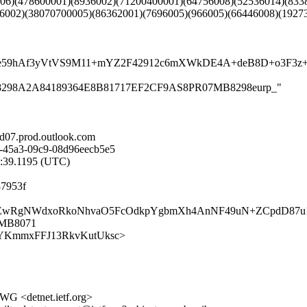
006)(478600001)(8936002)(71200400001)(64756008)(52536014)(833
6002)(38070700005)(86362001)(7696005)(966005)(66446008)(1927
sEC4e59hAf3yVtVS9M11+mYZ2F42912c6mXWkDE4A+deB8D+o3
R07MB8298A2A84189364E8B81717EF2CF9AS8PR07MB8298eurp_"
07.prod.outlook.com
-45a3-09c9-08d96eecb5e5
8:39.1195 (UTC)
87953f
wa3H+h6EwRgNWdxoRkoNhvaO5FcOdkpYgbmXh4AnNF49uN+ZCpdD87
7MB8071
UD79TYKmmxFFJ13RkvKutUksc>
 WG <detnet.ietf.org>