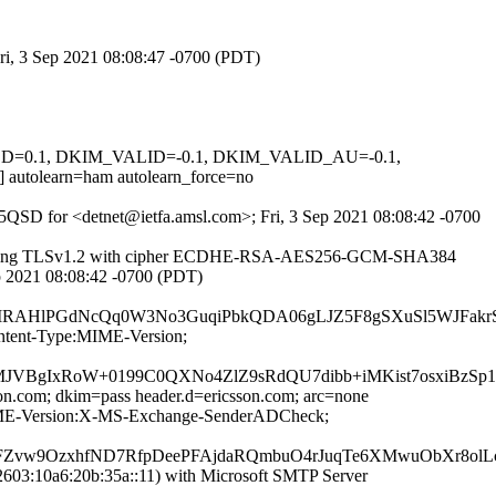
Fri, 3 Sep 2021 08:08:47 -0700 (PDT)
IGNED=0.1, DKIM_VALID=-0.1, DKIM_VALID_AU=-0.1,
learn=ham autolearn_force=no
cF5QSD for <detnet@ietfa.amsl.com>; Fri, 3 Sep 2021 08:08:42 -0700
5]) (using TLSv1.2 with cipher ECDHE-RSA-AES256-GCM-SHA384
Sep 2021 08:08:42 -0700 (PDT)
lPGdNcQq0W3No3GuqiPbkQDA06gLJZ5F8gSXuSl5WJFakrSI6
ontent-Type:MIME-Version;
DozzRMJVBgIxRoW+0199C0QXNo4ZlZ9sRdQU7dibb+iMKist7osxi
son.com; dkim=pass header.d=ericsson.com; arc=none
e:MIME-Version:X-MS-Exchange-SenderADCheck;
FZvw9OzxhfND7RfpDeePFAjdaRQmbuO4rJuqTe6XMwuObXr8ol
03:10a6:20b:35a::11) with Microsoft SMTP Server