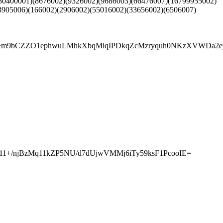
80400001)(8676002)(9326002)(9686003)(66476007)(16799955002)
3905006)(166002)(2906002)(55016002)(33656002)(6506007)
F3z+m9bCZZO1ephwuLMhkXbqMiqIPDkqZcMzryquh0NKzXVWDa
u11+/njBzMq11kZP5NU/d7dUjwVMMj6iTy59ksF1PcooIE=