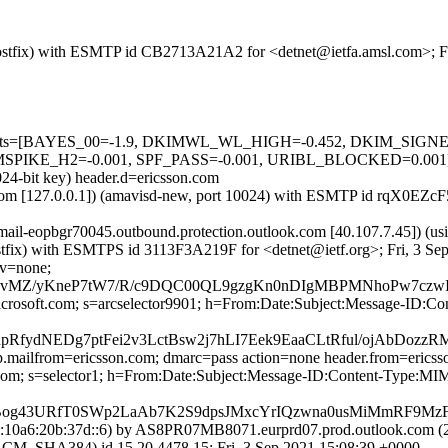
m (Postfix) with ESMTP id CB2713A21A2 for <detnet@ietfa.amsl.com>; 
red=5 tests=[BAYES_00=-1.9, DKIMWL_WL_HIGH=-0.452, DKIM_S
E_H2=-0.001, SPF_PASS=-0.001, URIBL_BLOCKED=0.001] auto
024-bit key) header.d=ericsson.com
msl.com [127.0.0.1]) (amavisd-new, port 10024) with ESMTP id rqX0EZ
 (mail-eopbgr70045.outbound.protection.outlook.com [40.107.7.4
 (Postfix) with ESMTPS id 3113F3A219F for <detnet@ietf.org>; Fri, 3 
cv=none;
/yKneP7tW7/R/c9DQC00QL9gzgKn0nDIgMBPMNhoPw7czwIRAH
icrosoft.com; s=arcselector9901; h=From:Date:Subject:Message-ID:C
bnpRfydNEDg7ptFei2v3LctBsw2j7hLI7Eek9EaaCLtRful/ojAb
tp.mailfrom=ericsson.com; dmarc=pass action=none header.from=erics
on.com; s=selector1; h=From:Date:Subject:Message-ID:Content-Typ
Bog43URfT0SWp2LaAb7K2S9dpsJMxcYrIQzwna0usMiMmRF9Mz
10a6:20b:37d::6) by AS8PR07MB8071.eurprd07.prod.outlook.com (26
HA384) id 15.20.4478.15; Fri, 3 Sep 2021 15:08:39 +0000