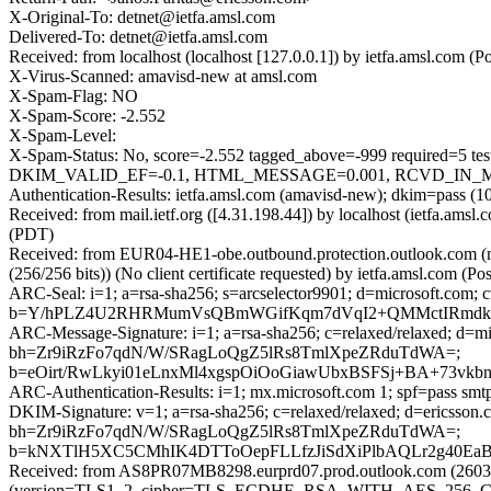
X-Original-To: detnet@ietfa.amsl.com
Delivered-To: detnet@ietfa.amsl.com
Received: from localhost (localhost [127.0.0.1]) by ietfa.amsl.co
X-Virus-Scanned: amavisd-new at amsl.com
X-Spam-Flag: NO
X-Spam-Score: -2.552
X-Spam-Level:
X-Spam-Status: No, score=-2.552 tagged_above=-999 requi
DKIM_VALID_EF=-0.1, HTML_MESSAGE=0.001, RCVD_IN_MSPIK
Authentication-Results: ietfa.amsl.com (amavisd-new); dkim=pass (1
Received: from mail.ietf.org ([4.31.198.44]) by localhost (ietfa.a
(PDT)
Received: from EUR04-HE1-obe.outbound.protection.outlook.com
(256/256 bits)) (No client certificate requested) by ietfa.amsl.com
ARC-Seal: i=1; a=rsa-sha256; s=arcselector9901; d=microsoft.com; 
b=Y/hPLZ4U2RHRMumVsQBmWGifKqm7dVqI2+QMMctIRmdkvMZ
ARC-Message-Signature: i=1; a=rsa-sha256; c=relaxed/relaxed; d=m
bh=Zr9iRzFo7qdN/W/SRagLoQgZ5lRs8TmlXpeZRduTdWA=;
b=eOirt/RwLkyi01eLnxMl4xgspOiOoGiawUbxBSFSj+BA+73vk
ARC-Authentication-Results: i=1; mx.microsoft.com 1; spf=pass sm
DKIM-Signature: v=1; a=rsa-sha256; c=relaxed/relaxed; d=ericss
bh=Zr9iRzFo7qdN/W/SRagLoQgZ5lRs8TmlXpeZRduTdWA=;
b=kNXTlH5XC5CMhIK4DTToOepFLLfzJiSdXiPlbAQLr2g40Ea
Received: from AS8PR07MB8298.eurprd07.prod.outlook.com (2603:
(version=TLS1_2, cipher=TLS_ECDHE_RSA_WITH_AES_256_GCM_S