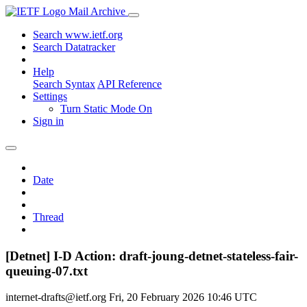
Mail Archive
Search www.ietf.org
Search Datatracker
Help
Search Syntax
API Reference
Settings
Turn Static Mode On
Sign in
Date
Thread
[Detnet] I-D Action: draft-joung-detnet-stateless-fair-
queuing-07.txt
internet-drafts@ietf.org
Fri, 20 February 2026 10:46 UTC