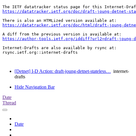
https://datatracker.ietf.org/doc/draft-joung-detnet-st
https://datatracker.ietf.org/doc/html/draft-joung-detne
https://author-tools.ietf.org/iddiff?url2=draft-joung-d
Internet-Drafts are also available by rsync at:

rsync.ietf.org::internet-drafts

[Detnet] I-D Action: draft-joung-detnet-stateless…
internet-
drafts
Hide Navigation Bar
Date
Thread
Date