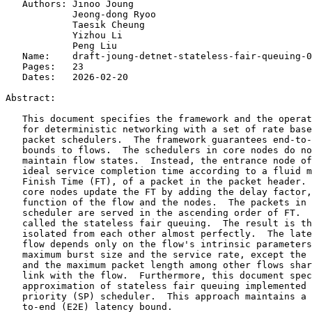
   Authors: Jinoo Joung

            Jeong-dong Ryoo

            Taesik Cheung

            Yizhou Li

            Peng Liu

   Name:    draft-joung-detnet-stateless-fair-queuing-0
   Pages:   23

   Dates:   2026-02-20

Abstract:

   This document specifies the framework and the operat
   for deterministic networking with a set of rate base
   packet schedulers.  The framework guarantees end-to-
   bounds to flows.  The schedulers in core nodes do no
   maintain flow states.  Instead, the entrance node of
   ideal service completion time according to a fluid m
   Finish Time (FT), of a packet in the packet header. 
   core nodes update the FT by adding the delay factor,
   function of the flow and the nodes.  The packets in 
   scheduler are served in the ascending order of FT.  
   called the stateless fair queuing.  The result is th
   isolated from each other almost perfectly.  The late
   flow depends only on the flow's intrinsic parameters
   maximum burst size and the service rate, except the 
   and the maximum packet length among other flows shar
   link with the flow.  Furthermore, this document spec
   approximation of stateless fair queuing implemented 
   priority (SP) scheduler.  This approach maintains a 
   to-end (E2E) latency bound.
