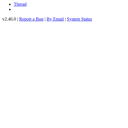
Thread
v2.46.0 |
Report a Bug
|
By Email
|
System Status