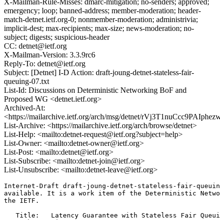
X-Mailman-Rule-Misses: dmarc-mitigation; no-senders; approved;
emergency; loop; banned-address; member-moderation; header-
match-detnet.ietf.org-0; nonmember-moderation; administrivia;
implicit-dest; max-recipients; max-size; news-moderation; no-
subject; digests; suspicious-header
CC: detnet@ietf.org
X-Mailman-Version: 3.3.9rc6
Reply-To: detnet@ietf.org
Subject: [Detnet] I-D Action: draft-joung-detnet-stateless-fair-
queuing-07.txt
List-Id: Discussions on Deterministic Networking BoF and
Proposed WG <detnet.ietf.org>
Archived-At:
<https://mailarchive.ietf.org/arch/msg/detnet/rVj3T1nuCcc9PAIp
List-Archive: <https://mailarchive.ietf.org/arch/browse/detnet>
List-Help: <mailto:detnet-request@ietf.org?subject=help>
List-Owner: <mailto:detnet-owner@ietf.org>
List-Post: <mailto:detnet@ietf.org>
List-Subscribe: <mailto:detnet-join@ietf.org>
List-Unsubscribe: <mailto:detnet-leave@ietf.org>
Internet-Draft draft-joung-detnet-stateless-fair-queuin
available. It is a work item of the Deterministic Netwo
the IETF.

   Title:   Latency Guarantee with Stateless Fair Queui