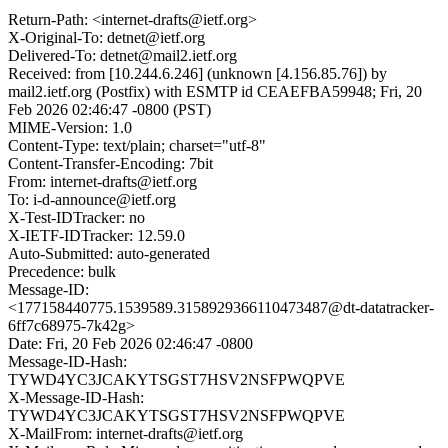
Return-Path: <internet-drafts@ietf.org>
X-Original-To: detnet@ietf.org
Delivered-To: detnet@mail2.ietf.org
Received: from [10.244.6.246] (unknown [4.156.85.76]) by
mail2.ietf.org (Postfix) with ESMTP id CEAEFBA59948; Fri, 20
Feb 2026 02:46:47 -0800 (PST)
MIME-Version: 1.0
Content-Type: text/plain; charset="utf-8"
Content-Transfer-Encoding: 7bit
From: internet-drafts@ietf.org
To: i-d-announce@ietf.org
X-Test-IDTracker: no
X-IETF-IDTracker: 12.59.0
Auto-Submitted: auto-generated
Precedence: bulk
Message-ID:
<177158440775.1539589.3158929366110473487@dt-datatracker-
6ff7c68975-7k42g>
Date: Fri, 20 Feb 2026 02:46:47 -0800
Message-ID-Hash:
TYWD4YC3JCAKYTSGST7HSV2NSFPWQPVE
X-Message-ID-Hash:
TYWD4YC3JCAKYTSGST7HSV2NSFPWQPVE
X-MailFrom: internet-drafts@ietf.org