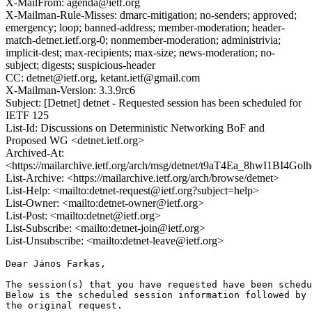
X-MailFrom: agenda@ietf.org
X-Mailman-Rule-Misses: dmarc-mitigation; no-senders; approved;
emergency; loop; banned-address; member-moderation; header-
match-detnet.ietf.org-0; nonmember-moderation; administrivia;
implicit-dest; max-recipients; max-size; news-moderation; no-
subject; digests; suspicious-header
CC: detnet@ietf.org, ketant.ietf@gmail.com
X-Mailman-Version: 3.3.9rc6
Subject: [Detnet] detnet - Requested session has been scheduled for
IETF 125
List-Id: Discussions on Deterministic Networking BoF and
Proposed WG <detnet.ietf.org>
Archived-At:
<https://mailarchive.ietf.org/arch/msg/detnet/t9aT4Ea_8hwI1BI4Go
List-Archive: <https://mailarchive.ietf.org/arch/browse/detnet>
List-Help: <mailto:detnet-request@ietf.org?subject=help>
List-Owner: <mailto:detnet-owner@ietf.org>
List-Post: <mailto:detnet@ietf.org>
List-Subscribe: <mailto:detnet-join@ietf.org>
List-Unsubscribe: <mailto:detnet-leave@ietf.org>
Dear János Farkas,

The session(s) that you have requested have been schedu
Below is the scheduled session information followed by

the original request. 
