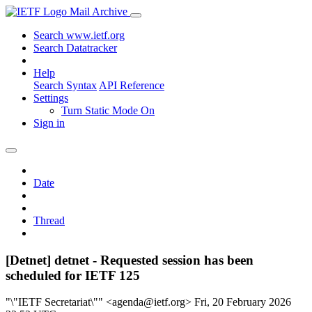
Mail Archive
Search www.ietf.org
Search Datatracker
Help
Search Syntax
API Reference
Settings
Turn Static Mode On
Sign in
Date
Thread
[Detnet] detnet - Requested session has been
scheduled for IETF 125
"\"IETF Secretariat\"" <agenda@ietf.org>
Fri, 20 February 2026