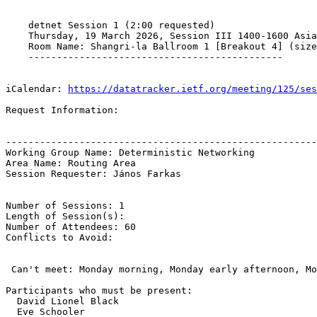
    detnet Session 1 (2:00 requested)

    Thursday, 19 March 2026, Session III 1400-1600 Asia
    Room Name: Shangri-la Ballroom 1 [Breakout 4] (size
    ---------------------------------------------

iCalendar: 
https://datatracker.ietf.org/meeting/125/ses
Request Information:

-------------------------------------------------------
Working Group Name: Deterministic Networking

Area Name: Routing Area

Session Requester: János Farkas

Number of Sessions: 1

Length of Session(s): 

Number of Attendees: 60

Conflicts to Avoid: 

 Can't meet: Monday morning, Monday early afternoon, Mo
Participants who must be present:

  David Lionel Black

  Eve Schooler
