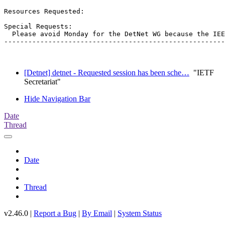
Resources Requested:

Special Requests:

  Please avoid Monday for the DetNet WG because the IEE
-------------------------------------------------------
[Detnet] detnet - Requested session has been sche…
"IETF
Secretariat"
Hide Navigation Bar
Date
Thread
Date
Thread
v2.46.0 |
Report a Bug
|
By Email
|
System Status