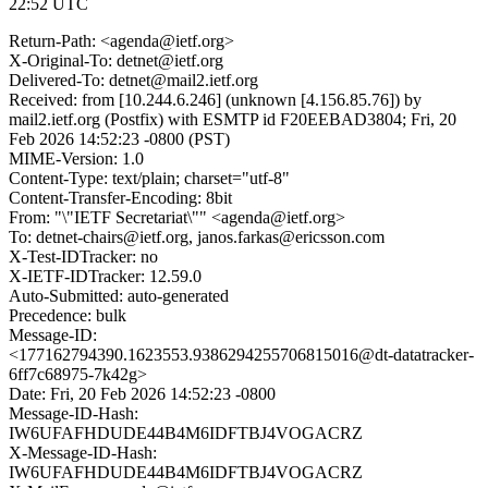
22:52 UTC
Return-Path: <agenda@ietf.org>
X-Original-To: detnet@ietf.org
Delivered-To: detnet@mail2.ietf.org
Received: from [10.244.6.246] (unknown [4.156.85.76]) by
mail2.ietf.org (Postfix) with ESMTP id F20EEBAD3804; Fri, 20
Feb 2026 14:52:23 -0800 (PST)
MIME-Version: 1.0
Content-Type: text/plain; charset="utf-8"
Content-Transfer-Encoding: 8bit
From: "\"IETF Secretariat\"" <agenda@ietf.org>
To: detnet-chairs@ietf.org, janos.farkas@ericsson.com
X-Test-IDTracker: no
X-IETF-IDTracker: 12.59.0
Auto-Submitted: auto-generated
Precedence: bulk
Message-ID:
<177162794390.1623553.9386294255706815016@dt-datatracker-
6ff7c68975-7k42g>
Date: Fri, 20 Feb 2026 14:52:23 -0800
Message-ID-Hash:
IW6UFAFHDUDE44B4M6IDFTBJ4VOGACRZ
X-Message-ID-Hash:
IW6UFAFHDUDE44B4M6IDFTBJ4VOGACRZ