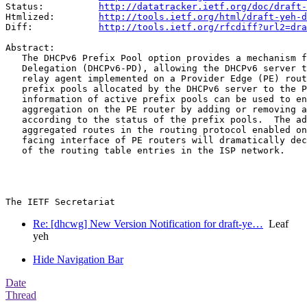
Status:          
http://datatracker.ietf.org/doc/draft-
Htmlized:        
http://tools.ietf.org/html/draft-yeh-d
Diff:            
http://tools.ietf.org/rfcdiff?url2=dra
Abstract:

   The DHCPv6 Prefix Pool option provides a mechanism f
   Delegation (DHCPv6-PD), allowing the DHCPv6 server t
   relay agent implemented on a Provider Edge (PE) rout
   prefix pools allocated by the DHCPv6 server to the P
   information of active prefix pools can be used to en
   aggregation on the PE router by adding or removing a
   according to the status of the prefix pools.  The ad
   aggregated routes in the routing protocol enabled on
   facing interface of PE routers will dramatically dec
   of the routing table entries in the ISP network.

Re: [dhcwg] New Version Notification for draft-ye…
Leaf
yeh
Hide Navigation Bar
Date
Thread