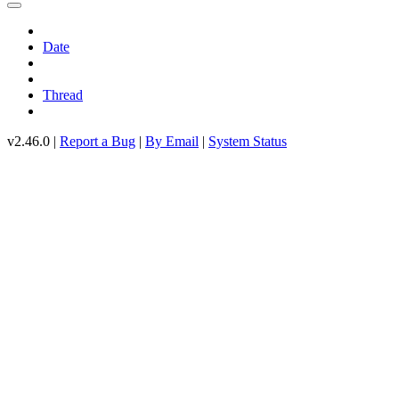
Date
Thread
v2.46.0 |
Report a Bug
|
By Email
|
System Status