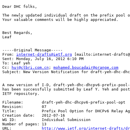
Dear DHC folks,

The newly updated individual draft on the prefix pool o
Your valuable comments will be highly appreciated.

Best Regards,

Leaf

-----Original Message-----

From: 
internet-drafts@ietf.org
 [mailto:internet-drafts@
Sent: Monday, July 16, 2012 6:10 PM

To: Leaf yeh

Cc: 
huj@ctbri.com.cn
; 
mohamed.boucadair@orange.com
Subject: New Version Notification for draft-yeh-dhc-dhc
A new version of I-D, draft-yeh-dhc-dhcpv6-prefix-pool-
has been successfully submitted by Leaf Y. Yeh and post
IETF repository.

Filename:	 draft-yeh-dhc-dhcpv6-prefix-pool-opt

Revision:	 07

Title:		 Prefix Pool Option for DHCPv6 Relay Agents on Provider Edge Routers

Creation date:	 2012-07-16

WG ID:		 Individual Submission

Number of pages: 13

URL:             
http://www.ietf.org/internet-drafts/dr