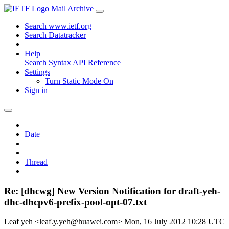
Mail Archive
Search www.ietf.org
Search Datatracker
Help
Search Syntax
API Reference
Settings
Turn Static Mode On
Sign in
Date
Thread
Re: [dhcwg] New Version Notification for draft-yeh-
dhc-dhcpv6-prefix-pool-opt-07.txt
Leaf yeh <leaf.y.yeh@huawei.com>
Mon, 16 July 2012 10:28 UTC