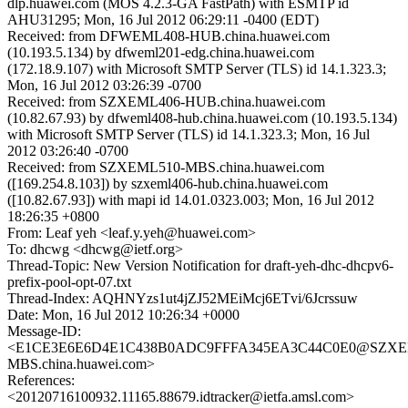
dlp.huawei.com (MOS 4.2.3-GA FastPath) with ESMTP id
AHU31295; Mon, 16 Jul 2012 06:29:11 -0400 (EDT)
Received: from DFWEML408-HUB.china.huawei.com
(10.193.5.134) by dfweml201-edg.china.huawei.com
(172.18.9.107) with Microsoft SMTP Server (TLS) id 14.1.323.3;
Mon, 16 Jul 2012 03:26:39 -0700
Received: from SZXEML406-HUB.china.huawei.com
(10.82.67.93) by dfweml408-hub.china.huawei.com (10.193.5.134)
with Microsoft SMTP Server (TLS) id 14.1.323.3; Mon, 16 Jul
2012 03:26:40 -0700
Received: from SZXEML510-MBS.china.huawei.com
([169.254.8.103]) by szxeml406-hub.china.huawei.com
([10.82.67.93]) with mapi id 14.01.0323.003; Mon, 16 Jul 2012
18:26:35 +0800
From: Leaf yeh <leaf.y.yeh@huawei.com>
To: dhcwg <dhcwg@ietf.org>
Thread-Topic: New Version Notification for draft-yeh-dhc-dhcpv6-
prefix-pool-opt-07.txt
Thread-Index: AQHNYzs1ut4jZJ52MEiMcj6ETvi/6Jcrssuw
Date: Mon, 16 Jul 2012 10:26:34 +0000
Message-ID:
<E1CE3E6E6D4E1C438B0ADC9FFFA345EA3C44C0E0@SZXE
MBS.china.huawei.com>
References:
<20120716100932.11165.88679.idtracker@ietfa.amsl.com>