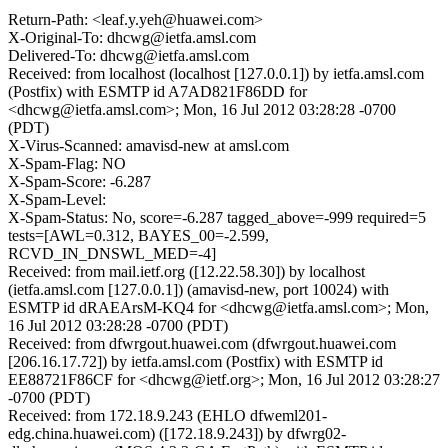
Return-Path: <leaf.y.yeh@huawei.com>
X-Original-To: dhcwg@ietfa.amsl.com
Delivered-To: dhcwg@ietfa.amsl.com
Received: from localhost (localhost [127.0.0.1]) by ietfa.amsl.com
(Postfix) with ESMTP id A7AD821F86DD for
<dhcwg@ietfa.amsl.com>; Mon, 16 Jul 2012 03:28:28 -0700
(PDT)
X-Virus-Scanned: amavisd-new at amsl.com
X-Spam-Flag: NO
X-Spam-Score: -6.287
X-Spam-Level:
X-Spam-Status: No, score=-6.287 tagged_above=-999 required=5
tests=[AWL=0.312, BAYES_00=-2.599,
RCVD_IN_DNSWL_MED=-4]
Received: from mail.ietf.org ([12.22.58.30]) by localhost
(ietfa.amsl.com [127.0.0.1]) (amavisd-new, port 10024) with
ESMTP id dRAEArsM-KQ4 for <dhcwg@ietfa.amsl.com>; Mon,
16 Jul 2012 03:28:28 -0700 (PDT)
Received: from dfwrgout.huawei.com (dfwrgout.huawei.com
[206.16.17.72]) by ietfa.amsl.com (Postfix) with ESMTP id
EE88721F86CF for <dhcwg@ietf.org>; Mon, 16 Jul 2012 03:28:27
-0700 (PDT)
Received: from 172.18.9.243 (EHLO dfweml201-
edg.china.huawei.com) ([172.18.9.243]) by dfwrg02-