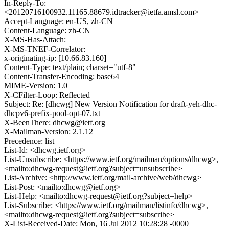
In-Reply-To:
<20120716100932.11165.88679.idtracker@ietfa.amsl.com>
Accept-Language: en-US, zh-CN
Content-Language: zh-CN
X-MS-Has-Attach:
X-MS-TNEF-Correlator:
x-originating-ip: [10.66.83.160]
Content-Type: text/plain; charset="utf-8"
Content-Transfer-Encoding: base64
MIME-Version: 1.0
X-CFilter-Loop: Reflected
Subject: Re: [dhcwg] New Version Notification for draft-yeh-dhc-
dhcpv6-prefix-pool-opt-07.txt
X-BeenThere: dhcwg@ietf.org
X-Mailman-Version: 2.1.12
Precedence: list
List-Id: <dhcwg.ietf.org>
List-Unsubscribe: <https://www.ietf.org/mailman/options/dhcwg>,
<mailto:dhcwg-request@ietf.org?subject=unsubscribe>
List-Archive: <http://www.ietf.org/mail-archive/web/dhcwg>
List-Post: <mailto:dhcwg@ietf.org>
List-Help: <mailto:dhcwg-request@ietf.org?subject=help>
List-Subscribe: <https://www.ietf.org/mailman/listinfo/dhcwg>,
<mailto:dhcwg-request@ietf.org?subject=subscribe>
X-List-Received-Date: Mon, 16 Jul 2012 10:28:28 -0000