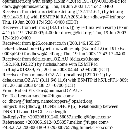
optimus.ietf.org with esmtp (Exim 4.20) id 19T7Dy-00038o-Ec for
dhcwg@optimus.ietf.org; Thu, 19 Jun 2003 17:45:42 -0400
Received: from ietf-mx (ietf-mx.ietf.org [132.151.6.1]) by ietf.org
(8.9.1a/8.9.1a) with ESMTP id RAA20514 for <dhcwg@ietf.org>;
Thu, 19 Jun 2003 17:45:38 -0400 (EDT)
Received: from ietf-mx ([132.151.6.1]) by ietf-mx with esmtp (Exim
4.12) id 19T7Bf-0003pJ-00 for dhcwg@ietf.org; Thu, 19 Jun 2003
17:43:19 -0400
Received: from ip25.coe.tnet.co.th ([203.146.155.25]
helo=fuchsia.home) by ietf-mx with esmtp (Exim 4.12) id 19T7Bc-
0003pF-00 for dhcwg@ietf.org; Thu, 19 Jun 2003 17:43:17 -0400
Received: from delta.cs.mu.OZ.AU (delta.ex0.home
[192.168.192.22]) by fuchsia.home with ESMTP id
h5JLiqlw018239; Fri, 20 Jun 2003 04:44:52 +0700 (ICT)
Received: from munnari.OZ.AU (localhost [127.0.0.1]) by
delta.cs.mu.OZ.AU (8.11.6/8.11.6) with ESMTP id h5JLcPF14809;
Fri, 20 Jun 2003 04:38:27 +0700 (ICT)
From: Robert Elz <kre@munnari.OZ.AU>
To: Ted Lemon <mellon@fugue.com>
cc: dhcwg@ietf.org, namedroppers@ops.ietf.org
Subject: Re: [dhcwg] DDNS-DHCP [6]: Relationship between
DNS TTL and DHCP lease length
In-Reply-To: <200306191240.56057.mellon@fugue.com>
References: <200306191240.56057.mellon@fugue.com>
<4.3.2.7.2.20030618091029.00b76578@funnel.cisco.com>