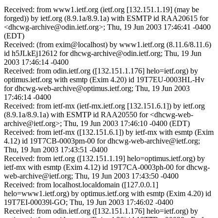
Received: from www1.ietf.org (ietf.org [132.151.1.19] (may be
forged)) by ietf.org (8.9.1a/8.9.1a) with ESMTP id RAA20615 for
<dhcwg-archive@odin.ietf.org>; Thu, 19 Jun 2003 17:46:41 -0400
(EDT)
Received: (from exim@localhost) by www1.ietf.org (8.11.6/8.11.6)
id h5JLkEj12612 for dhcwg-archive@odin.ietf.org; Thu, 19 Jun
2003 17:46:14 -0400
Received: from odin.ietf.org ([132.151.1.176] helo=ietf.org) by
optimus.ietf.org with esmtp (Exim 4.20) id 19T7EU-0003HL-Hv
for dhcwg-web-archive@optimus.ietf.org; Thu, 19 Jun 2003
17:46:14 -0400
Received: from ietf-mx (ietf-mx.ietf.org [132.151.6.1]) by ietf.org
(8.9.1a/8.9.1a) with ESMTP id RAA20550 for <dhcwg-web-
archive@ietf.org>; Thu, 19 Jun 2003 17:46:10 -0400 (EDT)
Received: from ietf-mx ([132.151.6.1]) by ietf-mx with esmtp (Exim
4.12) id 19T7CB-0003pm-00 for dhcwg-web-archive@ietf.org;
Thu, 19 Jun 2003 17:43:51 -0400
Received: from ietf.org ([132.151.1.19] helo=optimus.ietf.org) by
ietf-mx with esmtp (Exim 4.12) id 19T7CA-0003ph-00 for dhcwg-
web-archive@ietf.org; Thu, 19 Jun 2003 17:43:50 -0400
Received: from localhost.localdomain ([127.0.0.1]
helo=www1.ietf.org) by optimus.ietf.org with esmtp (Exim 4.20) id
19T7EI-00039l-GO; Thu, 19 Jun 2003 17:46:02 -0400
Received: from odin.ietf.org ([132.151.1.176] helo=ietf.org) by