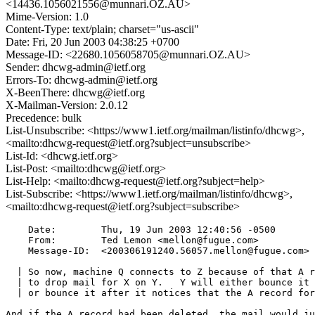
<14436.1056021556@munnari.OZ.AU>
Mime-Version: 1.0
Content-Type: text/plain; charset="us-ascii"
Date: Fri, 20 Jun 2003 04:38:25 +0700
Message-ID: <22680.1056058705@munnari.OZ.AU>
Sender: dhcwg-admin@ietf.org
Errors-To: dhcwg-admin@ietf.org
X-BeenThere: dhcwg@ietf.org
X-Mailman-Version: 2.0.12
Precedence: bulk
List-Unsubscribe: <https://www1.ietf.org/mailman/listinfo/dhcwg>,
<mailto:dhcwg-request@ietf.org?subject=unsubscribe>
List-Id: <dhcwg.ietf.org>
List-Post: <mailto:dhcwg@ietf.org>
List-Help: <mailto:dhcwg-request@ietf.org?subject=help>
List-Subscribe: <https://www1.ietf.org/mailman/listinfo/dhcwg>,
<mailto:dhcwg-request@ietf.org?subject=subscribe>
    Date:        Thu, 19 Jun 2003 12:40:56 -0500

    From:        Ted Lemon <mellon@fugue.com>

    Message-ID:  <200306191240.56057.mellon@fugue.com>

  | So now, machine Q connects to Z because of that A r
  | to drop mail for X on Y.   Y will either bounce it 
  | or bounce it after it notices that the A record for
And if the A record had been deleted, the mail would ju