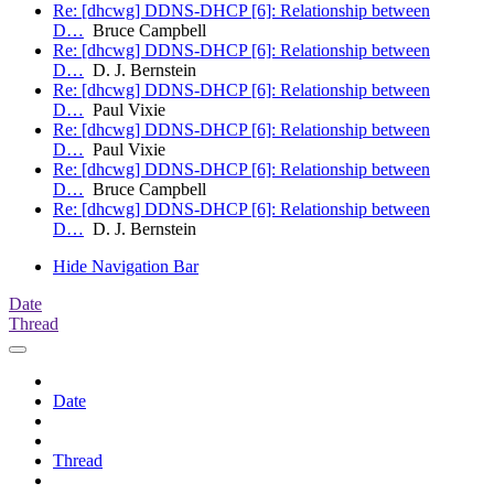
Re: [dhcwg] DDNS-DHCP [6]: Relationship between
D…
Bruce Campbell
Re: [dhcwg] DDNS-DHCP [6]: Relationship between
D…
D. J. Bernstein
Re: [dhcwg] DDNS-DHCP [6]: Relationship between
D…
Paul Vixie
Re: [dhcwg] DDNS-DHCP [6]: Relationship between
D…
Paul Vixie
Re: [dhcwg] DDNS-DHCP [6]: Relationship between
D…
Bruce Campbell
Re: [dhcwg] DDNS-DHCP [6]: Relationship between
D…
D. J. Bernstein
Hide Navigation Bar
Date
Thread
Date
Thread