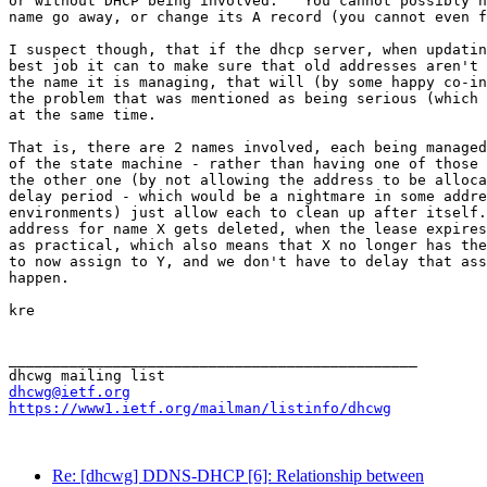
or without DHCP being involved.   You cannot possibly h
name go away, or change its A record (you cannot even f
I suspect though, that if the dhcp server, when updatin
best job it can to make sure that old addresses aren't 
the name it is managing, that will (by some happy co-in
the problem that was mentioned as being serious (which 
at the same time.

That is, there are 2 names involved, each being managed
of the state machine - rather than having one of those 
the other one (by not allowing the address to be alloca
delay period - which would be a nightmare in some addre
environments) just allow each to clean up after itself.
address for name X gets deleted, when the lease expires
as practical, which also means that X no longer has the
to now assign to Y, and we don't have to delay that ass
happen.

kre

_______________________________________________

dhcwg@ietf.org
https://www1.ietf.org/mailman/listinfo/dhcwg
Re: [dhcwg] DDNS-DHCP [6]: Relationship between