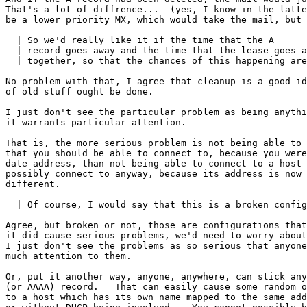
That's a lot of diffrence...  (yes, I know in the latte
be a lower priority MX, which would take the mail, but 
  | So we'd really like it if the time that the A 

  | record goes away and the time that the lease goes a
  | together, so that the chances of this happening are
No problem with that, I agree that cleanup is a good id
of old stuff ought be done.

I just don't see the particular problem as being anythi
it warrants particular attention.

That is, the more serious problem is not being able to 
that you should be able to connect to, because you were
date address, than not being able to connect to a host 
possibly connect to anyway, because its address is now 
different.

  | Of course, I would say that this is a broken config
Agree, but broken or not, those are configurations that
it did cause serious problems, we'd need to worry about
I just don't see the problems as so serious that anyone
much attention to them.

Or, put it another way, anyone, anywhere, can stick any
(or AAAA) record.   That can easily cause some random o
to a host which has its own name mapped to the same add