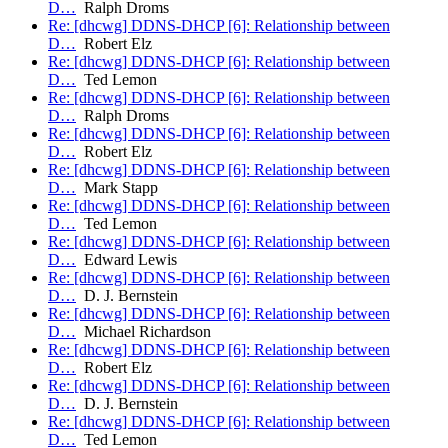
D…
Ralph Droms
Re: [dhcwg] DDNS-DHCP [6]: Relationship between
D…
Robert Elz
Re: [dhcwg] DDNS-DHCP [6]: Relationship between
D…
Ted Lemon
Re: [dhcwg] DDNS-DHCP [6]: Relationship between
D…
Ralph Droms
Re: [dhcwg] DDNS-DHCP [6]: Relationship between
D…
Robert Elz
Re: [dhcwg] DDNS-DHCP [6]: Relationship between
D…
Mark Stapp
Re: [dhcwg] DDNS-DHCP [6]: Relationship between
D…
Ted Lemon
Re: [dhcwg] DDNS-DHCP [6]: Relationship between
D…
Edward Lewis
Re: [dhcwg] DDNS-DHCP [6]: Relationship between
D…
D. J. Bernstein
Re: [dhcwg] DDNS-DHCP [6]: Relationship between
D…
Michael Richardson
Re: [dhcwg] DDNS-DHCP [6]: Relationship between
D…
Robert Elz
Re: [dhcwg] DDNS-DHCP [6]: Relationship between
D…
D. J. Bernstein
Re: [dhcwg] DDNS-DHCP [6]: Relationship between
D…
Ted Lemon