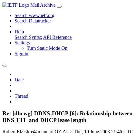
Mail Archive
Search www.ietf.org
Search Datatracker
Help
Search Syntax
API Reference
Settings
Turn Static Mode On
Sign in
Date
Thread
Re: [dhcwg] DDNS-DHCP [6]: Relationship between
DNS TTL and DHCP lease length
Robert Elz <kre@munnari.OZ.AU>
Thu, 19 June 2003 21:46 UTC