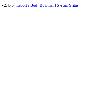
v2.46.0 |
Report a Bug
|
By Email
|
System Status