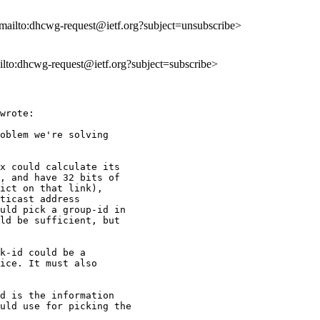
<mailto:dhcwg-request@ietf.org?subject=unsubscribe>
ailto:dhcwg-request@ietf.org?subject=subscribe>
wrote:

oblem we're solving

x could calculate its

, and have 32 bits of

ict on that link),

ticast address

uld pick a group-id in

ld be sufficient, but

k-id could be a

ice. It must also

d is the information

uld use for picking the
