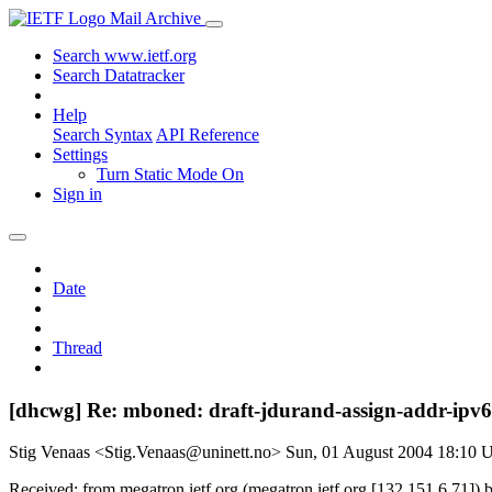
Mail Archive
Search www.ietf.org
Search Datatracker
Help
Search Syntax
API Reference
Settings
Turn Static Mode On
Sign in
Date
Thread
[dhcwg] Re: mboned: draft-jdurand-assign-addr-ipv
Stig Venaas <Stig.Venaas@uninett.no>
Sun, 01 August 2004 18:10
Received: from megatron.ietf.org (megatron.ietf.org [132.151.6.71]