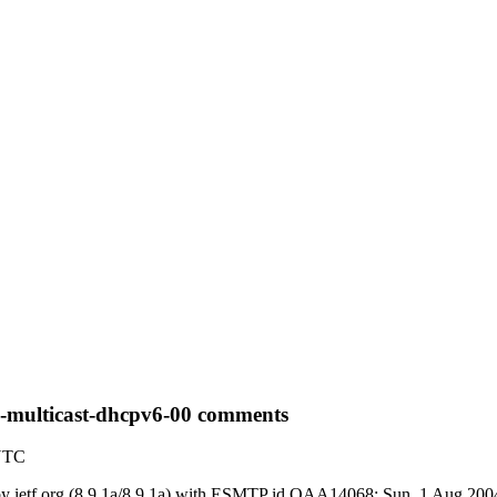
6-multicast-dhcpv6-00 comments
 UTC
) by ietf.org (8.9.1a/8.9.1a) with ESMTP id OAA14068; Sun, 1 Aug 20