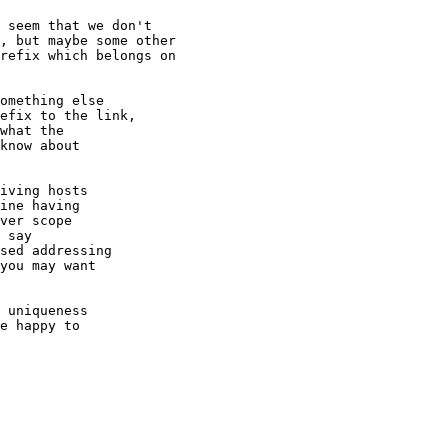
 seem that we don't

, but maybe some other

refix which belongs on

omething else

efix to the link,

what the

know about

iving hosts

ine having

ver scope

 say

sed addressing

you may want

 uniqueness

e happy to
