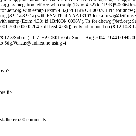
tf.org) by megatron.ietf.org with esmtp (Exim 4.32) id 1BrKj8-0006U
egatron.ietf.org with esmtp (Exim 4.32) id 1BrKO4-0007Cr-Nh for dhcw
y ietf.org (8.9.1a/8.9.1a) with ESMTP id NAA13163 for <dhcwg@ietf.or
org with esmtp (Exim 4.33) id 1BrKQk-0006Vg-Tz for dhcwg@ietf.org; 
6:2001:700:e000:0:204:75ff:fee4:423b]) by tyholt.uninett.no (8.12.1
.8/8.12.8/Submit) id i71Hi9CE015056; Sun, 1 Aug 2004 19:44:09 +020
to Stig.Venaas@uninett.no using -f
e.fi>
re.fi>
cast-dhcpv6-00 comments