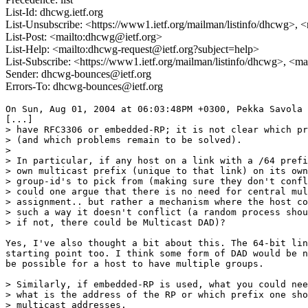
List-Id: dhcwg.ietf.org
List-Unsubscribe: <https://www1.ietf.org/mailman/listinfo/dhcwg>, 
List-Post: <mailto:dhcwg@ietf.org>
List-Help: <mailto:dhcwg-request@ietf.org?subject=help>
List-Subscribe: <https://www1.ietf.org/mailman/listinfo/dhcwg>, <m
Sender: dhcwg-bounces@ietf.org
Errors-To: dhcwg-bounces@ietf.org
On Sun, Aug 01, 2004 at 06:03:48PM +0300, Pekka Savola 
[...]

> have RFC3306 or embedded-RP; it is not clear which pr
> (and which problems remain to be solved).

> 

> In particular, if any host on a link with a /64 prefi
> own multicast prefix (unique to that link) on its own
> group-id's to pick from (making sure they don't confl
> could one argue that there is no need for central mul
> assignment.. but rather a mechanism where the host co
> such a way it doesn't conflict (a random process shou
> if not, there could be Multicast DAD)?

Yes, I've also thought a bit about this. The 64-bit lin
starting point too. I think some form of DAD would be n
be possible for a host to have multiple groups.

> Similarly, if embedded-RP is used, what you could nee
> what is the address of the RP or which prefix one sho
> multicast addresses.
