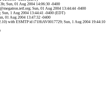
m-3h; Sun, 01 Aug 2004 14:06:30 -0400
g@megatron.ietf.org; Sun, 01 Aug 2004 13:44:44 -0400
g>; Sun, 1 Aug 2004 13:44:41 -0400 (EDT)
Sun, 01 Aug 2004 13:47:32 -0400
0/8.12.10) with ESMTP id i71HiAV0017729; Sun, 1 Aug 2004 19:44:10
0