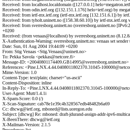
Received: from localhost.localdomain ([127.0.0.1] helo=megatron.ie
Received: from odin.ietf.org ([132.151.1.176] helo=ietf.org) by m
Received: from ietf-mx.ietf.org (ietf-mx.ietf.org [132.151.6.1]) b
Received: from tyholt.uninett.no ([158.38.60.10]) by ietf-mx.ietf.
Received: from sverresborg.uninett.no (sverresborg.uninett.no [IPv
+0200
Received: (from venaas@localhost) by sverresborg.uninett.no (8.12
X-Authentication-Warning: sverresborg.uninett.no: venaas set sender 
Date: Sun, 01 Aug 2004 19:44:09 +0200
From: Stig Venaas <Stig.Venaas@uninett.no>
To: Pekka Savola <pekkas@netcore.fi>
Message-ID: <20040801174409.GB14995@sverresborg.uninett.no>
References: <Pine.LNX.4.44.0408011802370.31045-100000@netcor
Mime-Version: 1.0
Content-Type: text/plain; charset="us-ascii"
Content-Disposition: inline
In-Reply-To: <Pine.LNX.4.44.0408011802370.31045-100000@netco
User-Agent: Mutt/1.4.1i
X-Spam-Score: 0.0 (/)
X-Scan-Signature: cab78e1e39c4b328567edb48482b6a69
Cc: dhcwg@ietf.org, mboned@lists.uoregon.edu
Subject: [dhcwg] Re: mboned: draft-jdurand-assign-addr-ipv6-multi
X-BeenThere: dhcwg@ietf.org
X-Mailman-Version: 2.1.5
Precedence: list