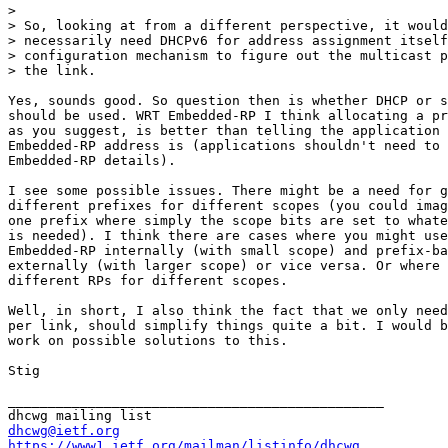
> 

> So, looking at from a different perspective, it would
> necessarily need DHCPv6 for address assignment itself
> configuration mechanism to figure out the multicast p
> the link.

Yes, sounds good. So question then is whether DHCP or s
should be used. WRT Embedded-RP I think allocating a pr
as you suggest, is better than telling the application 
Embedded-RP address is (applications shouldn't need to 
Embedded-RP details).

I see some possible issues. There might be a need for g
different prefixes for different scopes (you could imag
one prefix where simply the scope bits are set to whate
is needed). I think there are cases where you might use
Embedded-RP internally (with small scope) and prefix-ba
externally (with larger scope) or vice versa. Or where 
different RPs for different scopes.

Well, in short, I also think the fact that we only need
per link, should simplify things quite a bit. I would b
work on possible solutions to this.

Stig

_______________________________________________

dhcwg@ietf.org
https://www1.ietf.org/mailman/listinfo/dhcwg