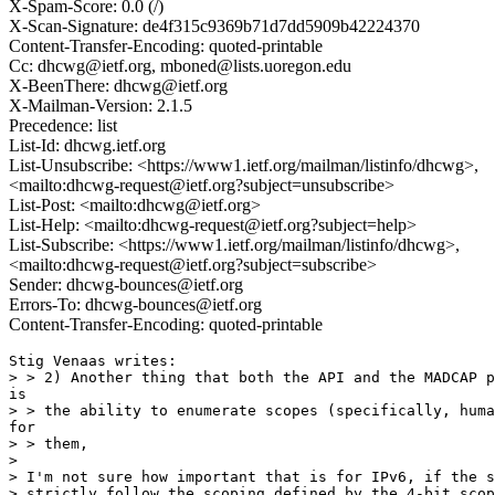
X-Spam-Score: 0.0 (/)
X-Scan-Signature: de4f315c9369b71d7dd5909b42224370
Content-Transfer-Encoding: quoted-printable
Cc: dhcwg@ietf.org, mboned@lists.uoregon.edu
X-BeenThere: dhcwg@ietf.org
X-Mailman-Version: 2.1.5
Precedence: list
List-Id: dhcwg.ietf.org
List-Unsubscribe: <https://www1.ietf.org/mailman/listinfo/dhcwg>,
<mailto:dhcwg-request@ietf.org?subject=unsubscribe>
List-Post: <mailto:dhcwg@ietf.org>
List-Help: <mailto:dhcwg-request@ietf.org?subject=help>
List-Subscribe: <https://www1.ietf.org/mailman/listinfo/dhcwg>,
<mailto:dhcwg-request@ietf.org?subject=subscribe>
Sender: dhcwg-bounces@ietf.org
Errors-To: dhcwg-bounces@ietf.org
Content-Transfer-Encoding: quoted-printable
Stig Venaas writes:

> > 2) Another thing that both the API and the MADCAP p
is

> > the ability to enumerate scopes (specifically, huma
for

> > them,

> 

> I'm not sure how important that is for IPv6, if the s
> strictly follow the scoping defined by the 4-bit scop