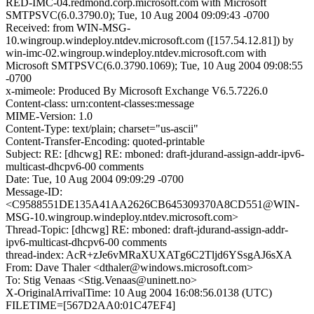
RED-IMC-04.redmond.corp.microsoft.com with Microsoft
SMTPSVC(6.0.3790.0); Tue, 10 Aug 2004 09:09:43 -0700
Received: from WIN-MSG-
10.wingroup.windeploy.ntdev.microsoft.com ([157.54.12.81]) by
win-imc-02.wingroup.windeploy.ntdev.microsoft.com with
Microsoft SMTPSVC(6.0.3790.1069); Tue, 10 Aug 2004 09:08:55
-0700
x-mimeole: Produced By Microsoft Exchange V6.5.7226.0
Content-class: urn:content-classes:message
MIME-Version: 1.0
Content-Type: text/plain; charset="us-ascii"
Content-Transfer-Encoding: quoted-printable
Subject: RE: [dhcwg] RE: mboned: draft-jdurand-assign-addr-ipv6-
multicast-dhcpv6-00 comments
Date: Tue, 10 Aug 2004 09:09:29 -0700
Message-ID:
<C9588551DE135A41AA2626CB645309370A8CD551@WIN-
MSG-10.wingroup.windeploy.ntdev.microsoft.com>
Thread-Topic: [dhcwg] RE: mboned: draft-jdurand-assign-addr-
ipv6-multicast-dhcpv6-00 comments
thread-index: AcR+zJe6vMRaXUXATg6C2Tljd6YSsgAJ6sXA
From: Dave Thaler <dthaler@windows.microsoft.com>
To: Stig Venaas <Stig.Venaas@uninett.no>
X-OriginalArrivalTime: 10 Aug 2004 16:08:56.0138 (UTC)
FILETIME=[567D2AA0:01C47EF4]