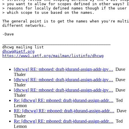
> you want to allow for scopes defined in other ways? I
> reasons for locally defined names though if the user 
> which scope to use based on the names.

The general point is to get the names when you're multi
different networks.

-Dave

_______________________________________________

dhcwg@ietf.org
https://www1.ietf.org/mailman/listinfo/dhcwg
[dhcwg] RE: mboned: draft-jdurand-assign-addr-ipv…
Dave
Thaler
[dhcwg] RE: mboned: draft-jdurand-assign-addr-ipv…
Dave
Thaler
[dhcwg] RE: mboned: draft-jdurand-assign-addr-ipv…
Dave
Thaler
Re: [dhcwg] RE: mboned: draft-jdurand-assign-addr…
Ted
Lemon
RE: [dhcwg] RE: mboned: draft-jdurand-assign-addr…
Dave
Thaler
Re: [dhcwg] RE: mboned: draft-jdurand-assign-addr…
Ted
Lemon