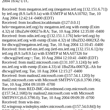
2004 16:42 UTC
Received: from megatron.ietf.org (megatron.ietf.org [132.151.6.71])
by ietf.org (8.9.1a/8.9.1a) with ESMTP id MAA10702; Tue, 10
Aug 2004 12:42:14 -0400 (EDT)
Received: from localhost.localdomain ([127.0.0.1]
helo=megatron.ietf.org) by megatron.ietf.org with esmtp (Exim
4.32) id 1BuZaW-00027n-RA; Tue, 10 Aug 2004 12:35:00 -0400
Received: from odin.ietf.org ([132.151.1.176] helo=ietf.org) by
megatron.ietf.org with esmtp (Exim 4.32) id 1BuZD2-0002XZ-9u
for dhcwg@megatron.ietf.org; Tue, 10 Aug 2004 12:10:45 -0400
Received: from ietf-mx.ietf.org (ietf-mx.ietf.org [132.151.6.1]) by
ietf.org (8.9.1a/8.9.1a) with ESMTP id MAA07326 for
<dhcwg@ietf.org>; Tue, 10 Aug 2004 12:10:41 -0400 (EDT)
Received: from mail2.microsoft.com ([131.107.3.124]) by ietf-
mx.ietf.org with esmtp (Exim 4.33) id 1BuZHa-0007QL-Ah for
dhcwg@ietf.org; Tue, 10 Aug 2004 12:15:27 -0400
Received: from mailout2.microsoft.com ([157.54.1.120]) by
mail2.microsoft.com with Microsoft SMTPSVC(6.0.3790.196);
Tue, 10 Aug 2004 09:10:09 -0700
Received: from RED-IMC-04.redmond.corp.microsoft.com
([157.54.2.168]) by mailout2.microsoft.com with Microsoft
SMTPSVC(6.0.3790.0); Tue, 10 Aug 2004 09:09:39 -0700
Received: from win-imc-
02.wingroup.windeploy.ntdev.microsoft.com ([157.54.0.84]) by