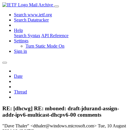
Mail Archive
Search www.ietf.org
Search Datatracker
Help
Search Syntax
API Reference
Settings
Turn Static Mode On
Sign in
Date
Thread
RE: [dhcwg] RE: mboned: draft-jdurand-assign-
addr-ipv6-multicast-dhcpv6-00 comments
"Dave Thaler" <dthaler@windows.microsoft.com>
Tue, 10 August