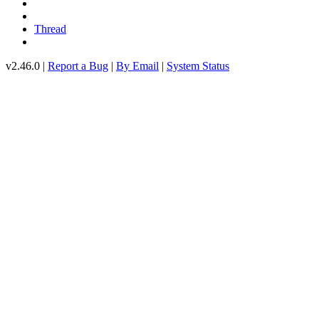
Thread
v2.46.0 |
Report a Bug
|
By Email
|
System Status