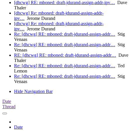
[dhcwg] RE: mboned: draft-jdurand-assign-addr-ipv…
Dave
Thaler
[dhcwg] Re: mboned: draft-jdurand-assign-addr-
ipv…
Jerome Durand
[dhcwg] Re: mboned: draft-jdurand-assign-addr-
ipv…
Jerome Durand
Re: [dhcwg] RE: mboned: draft-jdurand-assign-addr…
Stig
Venaas
Re: [dhcwg] RE: mboned: draft-jdurand-assign-addr…
Stig
Venaas
RE: [dhcwg] RE: mboned: draft-jdurand-assign-addr…
Dave
Thaler
Re: [dhcwg] RE: mboned: draft-jdurand-assign-addr…
Ted
Lemon
Re: [dhcwg] RE: mboned: draft-jdurand-assign-addr…
Stig
Venaas
Hide Navigation Bar
Date
Thread
Date