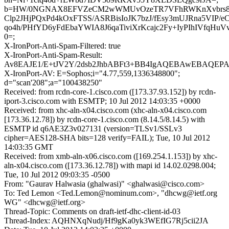
b=HW/0NGNAX8EFVZeCM2wWMUvOzeTR7VFhRWKnXvbrs8t
Clp2JHjPQxPd4kOxFTSS/ASRBisIoJK7bzJ/fEsy3mUJRna5VIP/e
qo4h/PHfYD6yFdEbaYWIA8J6qaTiviXrKcajc2Fy+IyPIhIVfqHu
0=;
X-IronPort-Anti-Spam-Filtered: true
X-IronPort-Anti-Spam-Result:
Av8EAJE1/E+tJV2Y/2dsb2JhbABFt3+BB4IgAQEBAwEBAQ
X-IronPort-AV: E=Sophos;i="4.77,559,1336348800";
d="scan'208";a="100438250"
Received: from rcdn-core-1.cisco.com ([173.37.93.152]) by rcdn-
iport-3.cisco.com with ESMTP; 10 Jul 2012 14:03:35 +0000
Received: from xhc-aln-x04.cisco.com (xhc-aln-x04.cisco.com
[173.36.12.78]) by rcdn-core-1.cisco.com (8.14.5/8.14.5) with
ESMTP id q6AE3Z3v027131 (version=TLSv1/SSLv3
cipher=AES128-SHA bits=128 verify=FAIL); Tue, 10 Jul 2012
14:03:35 GMT
Received: from xmb-aln-x06.cisco.com ([169.254.1.153]) by xhc-
aln-x04.cisco.com ([173.36.12.78]) with mapi id 14.02.0298.004;
Tue, 10 Jul 2012 09:03:35 -0500
From: "Gaurav Halwasia (ghalwasi)" <ghalwasi@cisco.com>
To: Ted Lemon <Ted.Lemon@nominum.com>, "dhcwg@ietf.org
WG" <dhcwg@ietf.org>
Thread-Topic: Comments on draft-ietf-dhc-client-id-03
Thread-Index: AQHNXqNudj/Hf9gKa0yk3WEfIG7Rj5cii2JA