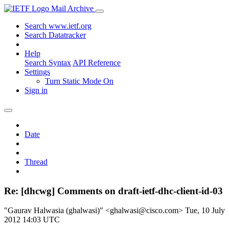
Mail Archive
Search www.ietf.org
Search Datatracker
Help
Search Syntax
API Reference
Settings
Turn Static Mode On
Sign in
Date
Thread
Re: [dhcwg] Comments on draft-ietf-dhc-client-id-03
"Gaurav Halwasia (ghalwasi)" <ghalwasi@cisco.com>
Tue, 10 July
2012 14:03 UTC