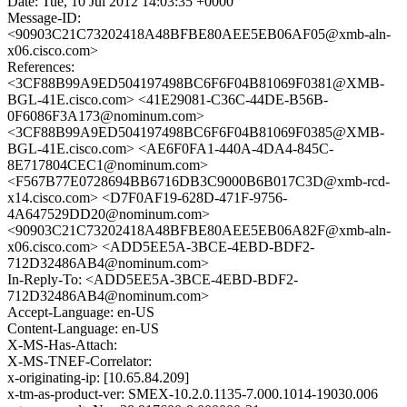
Date: Tue, 10 Jul 2012 14:03:35 +0000
Message-ID:
<90903C21C73202418A48BFBE80AEE5EB06AF05@xmb-aln-
x06.cisco.com>
References:
<3CF88B99A9ED504197498BC6F6F04B81069F0381@XMB-
BGL-41E.cisco.com> <41E29081-C36C-44DE-B56B-
0F6086F3A173@nominum.com>
<3CF88B99A9ED504197498BC6F6F04B81069F0385@XMB-
BGL-41E.cisco.com> <AE6F0FA1-440A-4DA4-845C-
8E717804CEC1@nominum.com>
<F567B77E0728694BB6716DB3C9000B6B017C3D@xmb-rcd-
x14.cisco.com> <D7F0AF19-628D-471F-9756-
4A647529DD20@nominum.com>
<90903C21C73202418A48BFBE80AEE5EB06A82F@xmb-aln-
x06.cisco.com> <ADD5EE5A-3BCE-4EBD-BDF2-
712D32486AB4@nominum.com>
In-Reply-To: <ADD5EE5A-3BCE-4EBD-BDF2-
712D32486AB4@nominum.com>
Accept-Language: en-US
Content-Language: en-US
X-MS-Has-Attach:
X-MS-TNEF-Correlator:
x-originating-ip: [10.65.84.209]
x-tm-as-product-ver: SMEX-10.2.0.1135-7.000.1014-19030.006