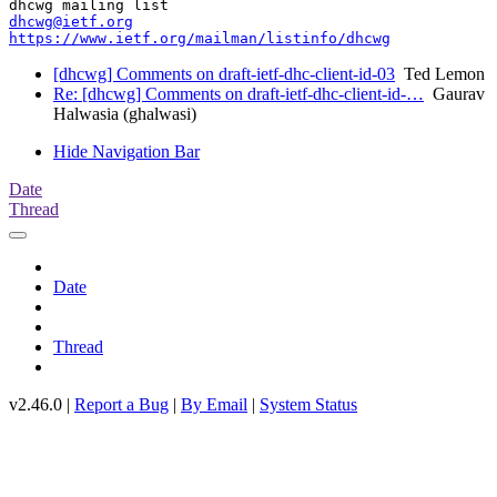
dhcwg@ietf.org
https://www.ietf.org/mailman/listinfo/dhcwg
[dhcwg] Comments on draft-ietf-dhc-client-id-03
Ted Lemon
Re: [dhcwg] Comments on draft-ietf-dhc-client-id-…
Gaurav
Halwasia (ghalwasi)
Hide Navigation Bar
Date
Thread
Date
Thread
v2.46.0 |
Report a Bug
|
By Email
|
System Status