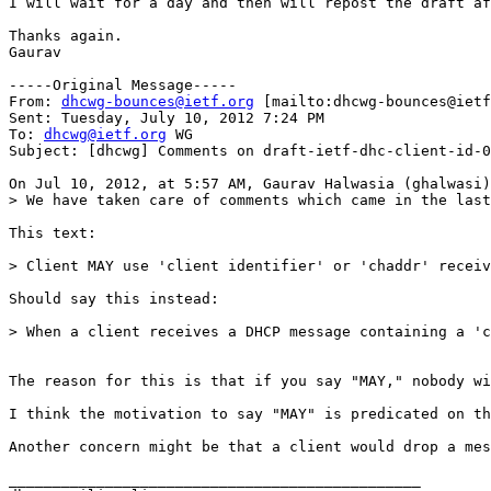
I will wait for a day and then will repost the draft af
Thanks again.

Gaurav

-----Original Message-----

From: 
dhcwg-bounces@ietf.org
 [mailto:dhcwg-bounces@ietf
Sent: Tuesday, July 10, 2012 7:24 PM

To: 
dhcwg@ietf.org
 WG

Subject: [dhcwg] Comments on draft-ietf-dhc-client-id-0
On Jul 10, 2012, at 5:57 AM, Gaurav Halwasia (ghalwasi)
> We have taken care of comments which came in the last
This text:

> Client MAY use 'client identifier' or 'chaddr' receiv
Should say this instead:

> When a client receives a DHCP message containing a 'c
The reason for this is that if you say "MAY," nobody wi
I think the motivation to say "MAY" is predicated on th
Another concern might be that a client would drop a mes
_______________________________________________
