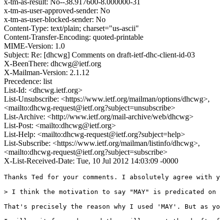
x-tm-as-result: No--38.917600-8.000000-31
x-tm-as-user-approved-sender: No
x-tm-as-user-blocked-sender: No
Content-Type: text/plain; charset="us-ascii"
Content-Transfer-Encoding: quoted-printable
MIME-Version: 1.0
Subject: Re: [dhcwg] Comments on draft-ietf-dhc-client-id-03
X-BeenThere: dhcwg@ietf.org
X-Mailman-Version: 2.1.12
Precedence: list
List-Id: <dhcwg.ietf.org>
List-Unsubscribe: <https://www.ietf.org/mailman/options/dhcwg>,
<mailto:dhcwg-request@ietf.org?subject=unsubscribe>
List-Archive: <http://www.ietf.org/mail-archive/web/dhcwg>
List-Post: <mailto:dhcwg@ietf.org>
List-Help: <mailto:dhcwg-request@ietf.org?subject=help>
List-Subscribe: <https://www.ietf.org/mailman/listinfo/dhcwg>,
<mailto:dhcwg-request@ietf.org?subject=subscribe>
X-List-Received-Date: Tue, 10 Jul 2012 14:03:09 -0000
Thanks Ted for your comments. I absolutely agree with y
> I think the motivation to say "MAY" is predicated on 
That's precisely the reason why I used 'MAY'. But as yo