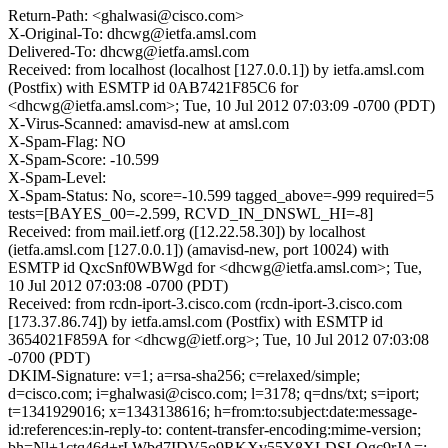
Return-Path: <ghalwasi@cisco.com>
X-Original-To: dhcwg@ietfa.amsl.com
Delivered-To: dhcwg@ietfa.amsl.com
Received: from localhost (localhost [127.0.0.1]) by ietfa.amsl.com
(Postfix) with ESMTP id 0AB7421F85C6 for
<dhcwg@ietfa.amsl.com>; Tue, 10 Jul 2012 07:03:09 -0700 (PDT)
X-Virus-Scanned: amavisd-new at amsl.com
X-Spam-Flag: NO
X-Spam-Score: -10.599
X-Spam-Level:
X-Spam-Status: No, score=-10.599 tagged_above=-999 required=5
tests=[BAYES_00=-2.599, RCVD_IN_DNSWL_HI=-8]
Received: from mail.ietf.org ([12.22.58.30]) by localhost
(ietfa.amsl.com [127.0.0.1]) (amavisd-new, port 10024) with
ESMTP id QxcSnf0WBWgd for <dhcwg@ietfa.amsl.com>; Tue,
10 Jul 2012 07:03:08 -0700 (PDT)
Received: from rcdn-iport-3.cisco.com (rcdn-iport-3.cisco.com
[173.37.86.74]) by ietfa.amsl.com (Postfix) with ESMTP id
3654021F859A for <dhcwg@ietf.org>; Tue, 10 Jul 2012 07:03:08
-0700 (PDT)
DKIM-Signature: v=1; a=rsa-sha256; c=relaxed/simple;
d=cisco.com; i=ghalwasi@cisco.com; l=3178; q=dns/txt; s=iport;
t=1341929016; x=1343138616; h=from:to:subject:date:message-
id:references:in-reply-to: content-transfer-encoding:mime-version;
bh=Nl+1ctq46d+rLWbd7IDV5o9RKXv55Y8XLDSLQgc9rJA=;