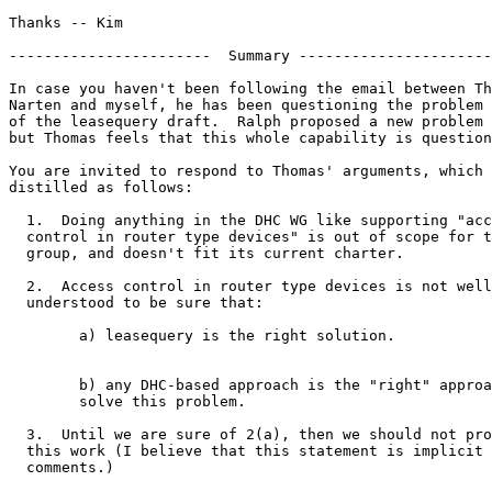
Thanks -- Kim

-----------------------  Summary ----------------------
In case you haven't been following the email between Th
Narten and myself, he has been questioning the problem 
of the leasequery draft.  Ralph proposed a new problem 
but Thomas feels that this whole capability is question
You are invited to respond to Thomas' arguments, which 
distilled as follows:

  1.  Doing anything in the DHC WG like supporting "acc
  control in router type devices" is out of scope for t
  group, and doesn't fit its current charter.

  2.  Access control in router type devices is not well
  understood to be sure that:

	a) leasequery is the right solution.

	b) any DHC-based approach is the "right" approach to

	solve this problem.

  3.  Until we are sure of 2(a), then we should not pro
  this work (I believe that this statement is implicit 
  comments.)
