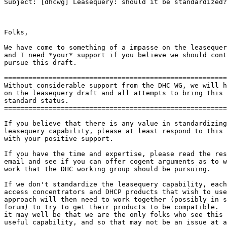
Subject: [dhcwg] Leasequery: should it be standardized?

Folks,

We have come to something of a impasse on the leasequer
and I need *your* support if you believe we should cont
pursue this draft.

=======================================================
Without considerable support from the DHC WG, we will h
on the leasequery draft and all attempts to bring this 
standard status.

=======================================================
If you believe that there is any value in standardizing
leasequery capability, please at least respond to this 
with your positive support.

If you have the time and expertise, please read the res
email and see if you can offer cogent arguments as to w
work that the DHC working group should be pursuing.

If we don't standardize the leasequery capability, each
access concentrators and DHCP products that wish to use
approach will then need to work together (possibly in s
forum) to try to get their products to be compatible.  
it may well be that we are the only folks who see this 
useful capability, and so that may not be an issue at a