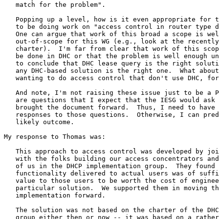
   match for the problem".

   Popping up a level, how is it even appropriate for t
   to be doing work on "access control in router type d
   One can argue that work of this broad a scope is wel
   out-of-scope for this WG (e.g., look at the recently
   charter).  I'm far from clear that work of this scop
   be done in DHC or that the problem is well enough un
   to conclude that DHC lease query is the right soluti
   any DHC-based solution is the right one.  What about
   wanting to do access control that don't use DHC, for
   And note, I'm not raising these issue just to be a P
   are questions that I expect that the IESG would ask 
   brought the document forward.  Thus, I need to have 
   responses to those questions.  Otherwise, I can pred
   likely outcome.

My response to Thomas was:

   This approach to access control was developed by joi
   with the folks building our access concentrators and
   of us in the DHCP implementation group.  They found 
   functionality delivered to actual users was of suffi
   value to those users to be worth the cost of enginee
   particular solution.  We supported them in moving th
   implementation forward.

   The solution was not based on the charter of the DHC
   group either then or now -- it was based on a rather