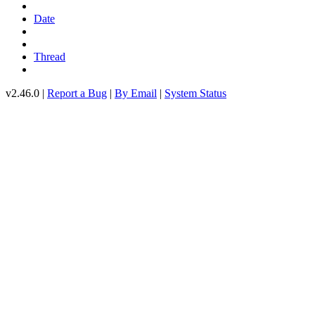
Date
Thread
v2.46.0 |
Report a Bug
|
By Email
|
System Status