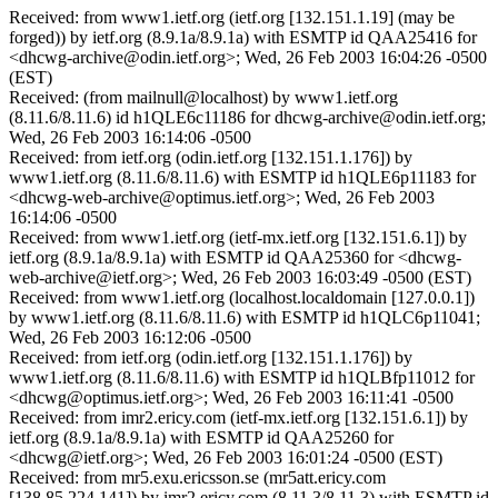
Received: from www1.ietf.org (ietf.org [132.151.1.19] (may be
forged)) by ietf.org (8.9.1a/8.9.1a) with ESMTP id QAA25416 for
<dhcwg-archive@odin.ietf.org>; Wed, 26 Feb 2003 16:04:26 -0500
(EST)
Received: (from mailnull@localhost) by www1.ietf.org
(8.11.6/8.11.6) id h1QLE6c11186 for dhcwg-archive@odin.ietf.org;
Wed, 26 Feb 2003 16:14:06 -0500
Received: from ietf.org (odin.ietf.org [132.151.1.176]) by
www1.ietf.org (8.11.6/8.11.6) with ESMTP id h1QLE6p11183 for
<dhcwg-web-archive@optimus.ietf.org>; Wed, 26 Feb 2003
16:14:06 -0500
Received: from www1.ietf.org (ietf-mx.ietf.org [132.151.6.1]) by
ietf.org (8.9.1a/8.9.1a) with ESMTP id QAA25360 for <dhcwg-
web-archive@ietf.org>; Wed, 26 Feb 2003 16:03:49 -0500 (EST)
Received: from www1.ietf.org (localhost.localdomain [127.0.0.1])
by www1.ietf.org (8.11.6/8.11.6) with ESMTP id h1QLC6p11041;
Wed, 26 Feb 2003 16:12:06 -0500
Received: from ietf.org (odin.ietf.org [132.151.1.176]) by
www1.ietf.org (8.11.6/8.11.6) with ESMTP id h1QLBfp11012 for
<dhcwg@optimus.ietf.org>; Wed, 26 Feb 2003 16:11:41 -0500
Received: from imr2.ericy.com (ietf-mx.ietf.org [132.151.6.1]) by
ietf.org (8.9.1a/8.9.1a) with ESMTP id QAA25260 for
<dhcwg@ietf.org>; Wed, 26 Feb 2003 16:01:24 -0500 (EST)
Received: from mr5.exu.ericsson.se (mr5att.ericy.com
[138.85.224.141]) by imr2.ericy.com (8.11.3/8.11.3) with ESMTP id