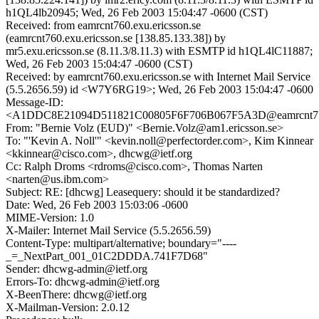
h1QL4lb20945; Wed, 26 Feb 2003 15:04:47 -0600 (CST)
Received: from eamrcnt760.exu.ericsson.se
(eamrcnt760.exu.ericsson.se [138.85.133.38]) by
mr5.exu.ericsson.se (8.11.3/8.11.3) with ESMTP id h1QL4lC11887;
Wed, 26 Feb 2003 15:04:47 -0600 (CST)
Received: by eamrcnt760.exu.ericsson.se with Internet Mail Service
(5.5.2656.59) id <W7Y6RG19>; Wed, 26 Feb 2003 15:04:47 -0600
Message-ID:
<A1DDC8E21094D511821C00805F6F706B067F5A3D@eamrcnt715.
From: "Bernie Volz (EUD)" <Bernie.Volz@am1.ericsson.se>
To: "'Kevin A. Noll'" <kevin.noll@perfectorder.com>, Kim Kinnear
<kkinnear@cisco.com>, dhcwg@ietf.org
Cc: Ralph Droms <rdroms@cisco.com>, Thomas Narten
<narten@us.ibm.com>
Subject: RE: [dhcwg] Leasequery: should it be standardized?
Date: Wed, 26 Feb 2003 15:03:06 -0600
MIME-Version: 1.0
X-Mailer: Internet Mail Service (5.5.2656.59)
Content-Type: multipart/alternative; boundary="----
_=_NextPart_001_01C2DDDA.741F7D68"
Sender: dhcwg-admin@ietf.org
Errors-To: dhcwg-admin@ietf.org
X-BeenThere: dhcwg@ietf.org
X-Mailman-Version: 2.0.12