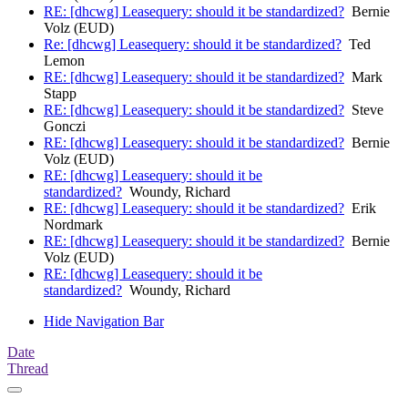
RE: [dhcwg] Leasequery: should it be standardized?
Bernie
Volz (EUD)
Re: [dhcwg] Leasequery: should it be standardized?
Ted
Lemon
RE: [dhcwg] Leasequery: should it be standardized?
Mark
Stapp
RE: [dhcwg] Leasequery: should it be standardized?
Steve
Gonczi
RE: [dhcwg] Leasequery: should it be standardized?
Bernie
Volz (EUD)
RE: [dhcwg] Leasequery: should it be
standardized?
Woundy, Richard
RE: [dhcwg] Leasequery: should it be standardized?
Erik
Nordmark
RE: [dhcwg] Leasequery: should it be standardized?
Bernie
Volz (EUD)
RE: [dhcwg] Leasequery: should it be
standardized?
Woundy, Richard
Hide Navigation Bar
Date
Thread