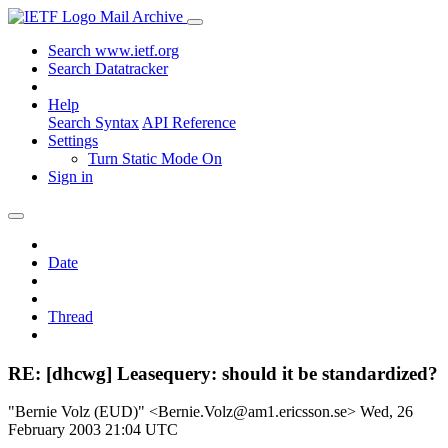
Mail Archive
Search www.ietf.org
Search Datatracker
Help
Search Syntax
API Reference
Settings
Turn Static Mode On
Sign in
Date
Thread
RE: [dhcwg] Leasequery: should it be standardized?
"Bernie Volz (EUD)" <Bernie.Volz@am1.ericsson.se>
Wed, 26
February 2003 21:04 UTC