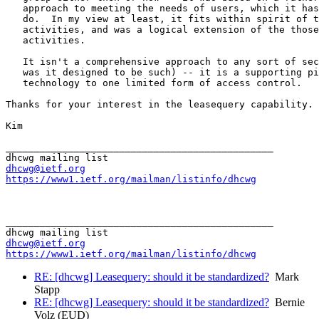
   approach to meeting the needs of users, which it has
   do.  In my view at least, it fits within spirit of t
   activities, and was a logical extension of the those

   activities.

   It isn't a comprehensive approach to any sort of sec
   was it designed to be such) -- it is a supporting pi
   technology to one limited form of access control.

Thanks for your interest in the leasequery capability.

Kim

_______________________________________________

dhcwg@ietf.org
https://www1.ietf.org/mailman/listinfo/dhcwg
_______________________________________________

dhcwg@ietf.org
https://www1.ietf.org/mailman/listinfo/dhcwg
RE: [dhcwg] Leasequery: should it be standardized?
Mark
Stapp
RE: [dhcwg] Leasequery: should it be standardized?
Bernie
Volz (EUD)