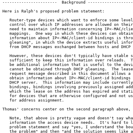
-----------------------  Background -------------------
Here is Ralph's proposed problem statement:

   Router-type devices which want to enforce some level
   control over which IP addresses are allowed on their
   need to maintain information concerning IP<-MAC/clie
   mappings.  One way in which these devices can obtain

   information about IP<-MAC/client-id bindings is thro
   gleaning", in which the device extracts useful infor
   from DHCP messages exchanged between hosts and DHCP 
   However, these devices don't typically have stable s
   sufficient to keep this information over reloads.  T
   be additional information that is useful to the devi
   cannot be obtained through DHCP gleaning.  The lease
   request message described in this document allows a 
   obtain information about IP<-MAC/client-id bindings 
   DHCP server.  This information may include currently
   bindings, bindings involving previously assigned add
   which the lease on the address has expired and stati
   for devices that are otherwise configured and not us
   for address assignment.

Thomas' concerns center on the second paragraph above, 
   Note, that above is pretty vague and doesn't say wha
   information the access device needs.  It's hard to l
   problem statement and say "yes, I understand the bou
   the problem" and then "and the solution seems like a