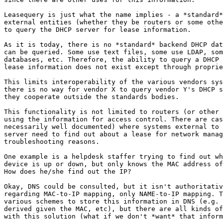
Leasequery is just what the name implies - a *standard*
external entities (whether they be routers or some othe
to query the DHCP server for lease information.

As it is today, there is no *standard* backend DHCP dat
can be queried. Some use text files, some use LDAP, som
databases, etc. Therefore, the ability to query a DHCP 
lease information does not exist except through proprie
This limits interoperability of the various vendors sys
there is no way for vendor X to query vendor Y's DHCP s
they cooperate outside the standards bodies.

This functionality is not limited to routers (or other 
using the information for access control. There are cas
necessarily well documented) where systems external to 
server need to find out about a lease for network manag
troubleshooting reasons.

One example is a helpdesk staffer trying to find out wh
device is up or down, but only knows the MAC address of
How does he/she find out the IP?

Okay, DNS could be consulted, but it isn't authoritativ
regarding MAC-to-IP mapping, only NAME-to-IP mapping. T
various schemes to store this information in DNS (e.g. 
derived given the MAC, etc), but there are all kinds of
with this solution (what if we don't *want* that inform