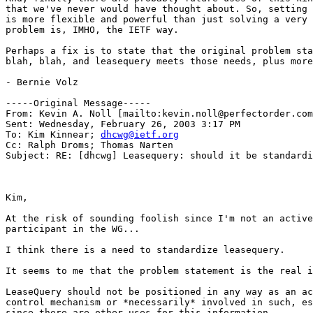
that we've never would have thought about. So, setting 
is more flexible and powerful than just solving a very 
problem is, IMHO, the IETF way.

Perhaps a fix is to state that the original problem sta
blah, blah, and leasequery meets those needs, plus more
- Bernie Volz

-----Original Message-----

From: Kevin A. Noll [mailto:kevin.noll@perfectorder.com
Sent: Wednesday, February 26, 2003 3:17 PM

To: Kim Kinnear; 
dhcwg@ietf.org
Cc: Ralph Droms; Thomas Narten

Subject: RE: [dhcwg] Leasequery: should it be standardi
Kim,

At the risk of sounding foolish since I'm not an active

participant in the WG...

I think there is a need to standardize leasequery.

It seems to me that the problem statement is the real i
LeaseQuery should not be positioned in any way as an ac
control mechanism or *necessarily* involved in such, es
since there are other uses for this information.
