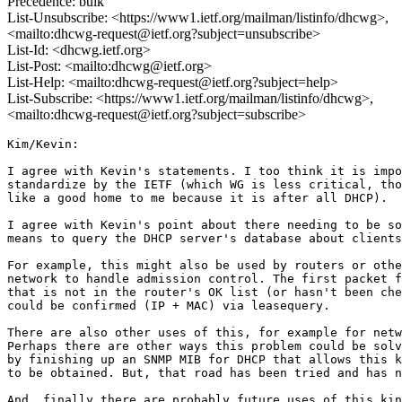
Precedence: bulk
List-Unsubscribe: <https://www1.ietf.org/mailman/listinfo/dhcwg>,
<mailto:dhcwg-request@ietf.org?subject=unsubscribe>
List-Id: <dhcwg.ietf.org>
List-Post: <mailto:dhcwg@ietf.org>
List-Help: <mailto:dhcwg-request@ietf.org?subject=help>
List-Subscribe: <https://www1.ietf.org/mailman/listinfo/dhcwg>,
<mailto:dhcwg-request@ietf.org?subject=subscribe>
Kim/Kevin:

I agree with Kevin's statements. I too think it is impo
standardize by the IETF (which WG is less critical, tho
like a good home to me because it is after all DHCP).

I agree with Kevin's point about there needing to be so
means to query the DHCP server's database about clients
For example, this might also be used by routers or othe
network to handle admission control. The first packet f
that is not in the router's OK list (or hasn't been che
could be confirmed (IP + MAC) via leasequery.

There are also other uses of this, for example for netw
Perhaps there are other ways this problem could be solv
by finishing up an SNMP MIB for DHCP that allows this k
to be obtained. But, that road has been tried and has n
And, finally there are probably future uses of this kin