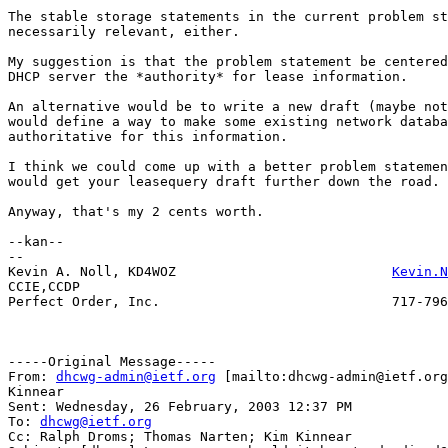
The stable storage statements in the current problem st
necessarily relevant, either.

My suggestion is that the problem statement be centered
DHCP server the *authority* for lease information.

An alternative would be to write a new draft (maybe not
would define a way to make some existing network databa
authoritative for this information.

I think we could come up with a better problem statemen
would get your leasequery draft further down the road.

Anyway, that's my 2 cents worth.

--kan--

--

Kevin A. Noll, KD4WOZ				
Kevin.N
CCIE,CCDP

Perfect Order, Inc.				717-796-1936

-----Original Message-----

From: 
dhcwg-admin@ietf.org
 [mailto:dhcwg-admin@ietf.org
Kinnear

Sent: Wednesday, 26 February, 2003 12:37 PM

To: 
dhcwg@ietf.org
Cc: Ralph Droms; Thomas Narten; Kim Kinnear
