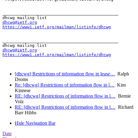
_______________________________________________

dhcwg@ietf.org
https://www1.ietf.org/mailman/listinfo/dhcwg
_______________________________________________

dhcwg@ietf.org
https://www1.ietf.org/mailman/listinfo/dhcwg
[dhcwg] Restrictions of information flow in lease…
Ralph
Droms
Re: [dhcwg] Restrictions of information flow in l…
Kim
Kinnear
RE: [dhcwg] Restrictions of information flow in l…
Bernie
Volz
RE: [dhcwg] Restrictions of information flow in l…
Richard
Barr Hibbs
Hide Navigation Bar
Date