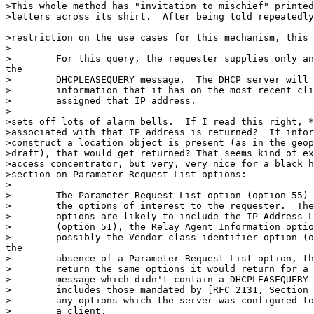
>This whole method has "invitation to mischief" printed
>letters across its shirt.  After being told repeatedly
>restriction on the use cases for this mechanism, this 
>

>        For this query, the requester supplies only an
the

>        DHCPLEASEQUERY message.  The DHCP server will 
>        information that it has on the most recent cli
>        assigned that IP address.

>

>sets off lots of alarm bells.  If I read this right, *
>associated with that IP address is returned?  If infor
>construct a location object is present (as in the geop
>draft), that would get returned? That seems kind of ex
>access concentrator, but very, very nice for a black h
>section on Parameter Request List options:

>

>        The Parameter Request List option (option 55) 
>        the options of interest to the requester.  The
>        options are likely to include the IP Address L
>        (option 51), the Relay Agent Information optio
>        possibly the Vendor class identifier option (o
the

>        absence of a Parameter Request List option, th
>        return the same options it would return for a 
>        message which didn't contain a DHCPLEASEQUERY 
>        includes those mandated by [RFC 2131, Section 
>        any options which the server was configured to
>        a client.
