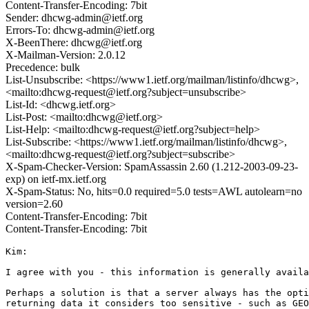
Content-Transfer-Encoding: 7bit
Sender: dhcwg-admin@ietf.org
Errors-To: dhcwg-admin@ietf.org
X-BeenThere: dhcwg@ietf.org
X-Mailman-Version: 2.0.12
Precedence: bulk
List-Unsubscribe: <https://www1.ietf.org/mailman/listinfo/dhcwg>,
<mailto:dhcwg-request@ietf.org?subject=unsubscribe>
List-Id: <dhcwg.ietf.org>
List-Post: <mailto:dhcwg@ietf.org>
List-Help: <mailto:dhcwg-request@ietf.org?subject=help>
List-Subscribe: <https://www1.ietf.org/mailman/listinfo/dhcwg>,
<mailto:dhcwg-request@ietf.org?subject=subscribe>
X-Spam-Checker-Version: SpamAssassin 2.60 (1.212-2003-09-23-
exp) on ietf-mx.ietf.org
X-Spam-Status: No, hits=0.0 required=5.0 tests=AWL autolearn=no
version=2.60
Content-Transfer-Encoding: 7bit
Content-Transfer-Encoding: 7bit
Kim:

I agree with you - this information is generally availa
Perhaps a solution is that a server always has the opti
returning data it considers too sensitive - such as GEO