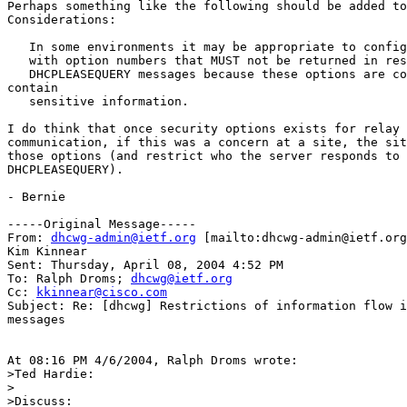
Perhaps something like the following should be added to
Considerations:

   In some environments it may be appropriate to config
   with option numbers that MUST not be returned in res
   DHCPLEASEQUERY messages because these options are co
contain

   sensitive information.

I do think that once security options exists for relay 
communication, if this was a concern at a site, the sit
those options (and restrict who the server responds to 
DHCPLEASEQUERY).

- Bernie

-----Original Message-----

From: 
dhcwg-admin@ietf.org
 [mailto:dhcwg-admin@ietf.org
Kim Kinnear

Sent: Thursday, April 08, 2004 4:52 PM

To: Ralph Droms; 
dhcwg@ietf.org
Cc: 
kkinnear@cisco.com
Subject: Re: [dhcwg] Restrictions of information flow i
messages

At 08:16 PM 4/6/2004, Ralph Droms wrote:

>Ted Hardie:

>

>Discuss:
