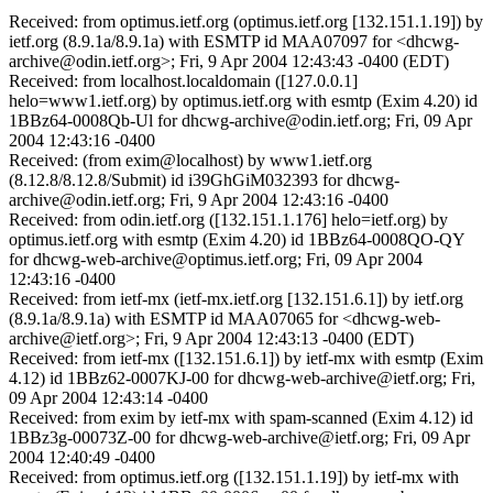
Received: from optimus.ietf.org (optimus.ietf.org [132.151.1.19]) by
ietf.org (8.9.1a/8.9.1a) with ESMTP id MAA07097 for <dhcwg-
archive@odin.ietf.org>; Fri, 9 Apr 2004 12:43:43 -0400 (EDT)
Received: from localhost.localdomain ([127.0.0.1]
helo=www1.ietf.org) by optimus.ietf.org with esmtp (Exim 4.20) id
1BBz64-0008Qb-Ul for dhcwg-archive@odin.ietf.org; Fri, 09 Apr
2004 12:43:16 -0400
Received: (from exim@localhost) by www1.ietf.org
(8.12.8/8.12.8/Submit) id i39GhGiM032393 for dhcwg-
archive@odin.ietf.org; Fri, 9 Apr 2004 12:43:16 -0400
Received: from odin.ietf.org ([132.151.1.176] helo=ietf.org) by
optimus.ietf.org with esmtp (Exim 4.20) id 1BBz64-0008QO-QY
for dhcwg-web-archive@optimus.ietf.org; Fri, 09 Apr 2004
12:43:16 -0400
Received: from ietf-mx (ietf-mx.ietf.org [132.151.6.1]) by ietf.org
(8.9.1a/8.9.1a) with ESMTP id MAA07065 for <dhcwg-web-
archive@ietf.org>; Fri, 9 Apr 2004 12:43:13 -0400 (EDT)
Received: from ietf-mx ([132.151.6.1]) by ietf-mx with esmtp (Exim
4.12) id 1BBz62-0007KJ-00 for dhcwg-web-archive@ietf.org; Fri,
09 Apr 2004 12:43:14 -0400
Received: from exim by ietf-mx with spam-scanned (Exim 4.12) id
1BBz3g-00073Z-00 for dhcwg-web-archive@ietf.org; Fri, 09 Apr
2004 12:40:49 -0400
Received: from optimus.ietf.org ([132.151.1.19]) by ietf-mx with