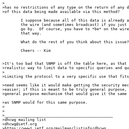
>

>has no restrictions of any type on the return of any d
>of this data being made available via this method?

        I suppose because all of this data is already a
        the wire (and sometimes broadcast) if you just 
        go by.  Of course, you have to *be* on the wire
        that way.

        What do the rest of you think about this issue?

        Cheers -- Kim

>It's too bad that SNMP is off the table here, as that 
>realistic way to limit data to specific queries and qu
>

>Limiting the protocol to a very specific use that fits
>need seems like it would make getting the security mec
>easier; if this is meant to be truly general purpose, 
>general purpose mechanism that would give it the same 
>as SNMP would for this same purpose.

>

>

>_______________________________________________

>dhcwg mailing list

>dhcwg@ietf.org

>https://www1.ietf.org/mailman/listinfo/dhcwg
