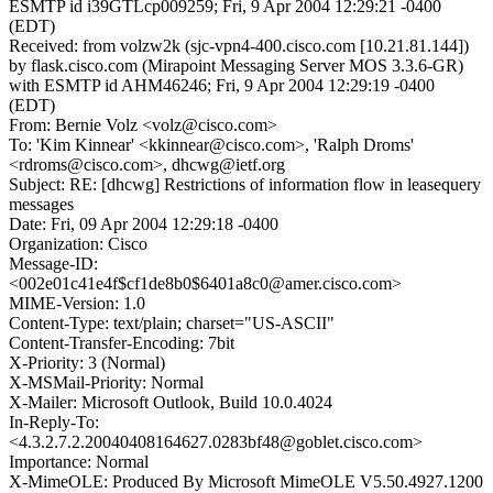
ESMTP id i39GTLcp009259; Fri, 9 Apr 2004 12:29:21 -0400
(EDT)
Received: from volzw2k (sjc-vpn4-400.cisco.com [10.21.81.144])
by flask.cisco.com (Mirapoint Messaging Server MOS 3.3.6-GR)
with ESMTP id AHM46246; Fri, 9 Apr 2004 12:29:19 -0400
(EDT)
From: Bernie Volz <volz@cisco.com>
To: 'Kim Kinnear' <kkinnear@cisco.com>, 'Ralph Droms'
<rdroms@cisco.com>, dhcwg@ietf.org
Subject: RE: [dhcwg] Restrictions of information flow in leasequery
messages
Date: Fri, 09 Apr 2004 12:29:18 -0400
Organization: Cisco
Message-ID:
<002e01c41e4f$cf1de8b0$6401a8c0@amer.cisco.com>
MIME-Version: 1.0
Content-Type: text/plain; charset="US-ASCII"
Content-Transfer-Encoding: 7bit
X-Priority: 3 (Normal)
X-MSMail-Priority: Normal
X-Mailer: Microsoft Outlook, Build 10.0.4024
In-Reply-To:
<4.3.2.7.2.20040408164627.0283bf48@goblet.cisco.com>
Importance: Normal
X-MimeOLE: Produced By Microsoft MimeOLE V5.50.4927.1200