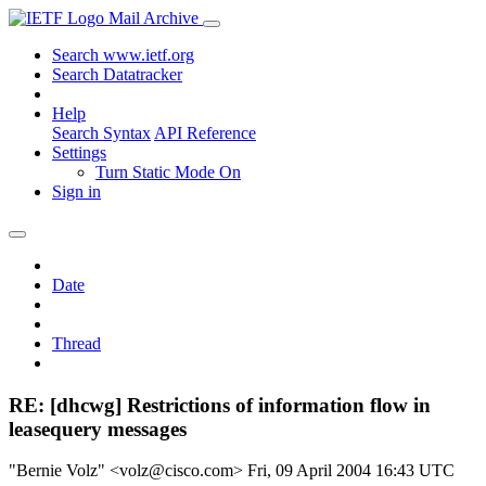
Mail Archive
Search www.ietf.org
Search Datatracker
Help
Search Syntax
API Reference
Settings
Turn Static Mode On
Sign in
Date
Thread
RE: [dhcwg] Restrictions of information flow in
leasequery messages
"Bernie Volz" <volz@cisco.com>
Fri, 09 April 2004 16:43 UTC