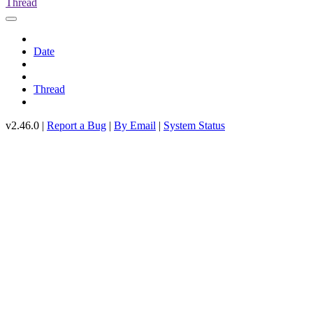
Thread
Date
Thread
v2.46.0 |
Report a Bug
|
By Email
|
System Status