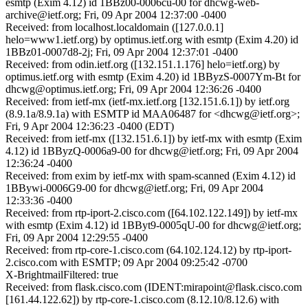
esmtp (Exim 4.12) id 1BBz00-0006cu-00 for dhcwg-web-
archive@ietf.org; Fri, 09 Apr 2004 12:37:00 -0400
Received: from localhost.localdomain ([127.0.0.1]
helo=www1.ietf.org) by optimus.ietf.org with esmtp (Exim 4.20) id
1BBz01-0007d8-2j; Fri, 09 Apr 2004 12:37:01 -0400
Received: from odin.ietf.org ([132.151.1.176] helo=ietf.org) by
optimus.ietf.org with esmtp (Exim 4.20) id 1BByzS-0007Ym-Bt for
dhcwg@optimus.ietf.org; Fri, 09 Apr 2004 12:36:26 -0400
Received: from ietf-mx (ietf-mx.ietf.org [132.151.6.1]) by ietf.org
(8.9.1a/8.9.1a) with ESMTP id MAA06487 for <dhcwg@ietf.org>;
Fri, 9 Apr 2004 12:36:23 -0400 (EDT)
Received: from ietf-mx ([132.151.6.1]) by ietf-mx with esmtp (Exim
4.12) id 1BByzQ-0006a9-00 for dhcwg@ietf.org; Fri, 09 Apr 2004
12:36:24 -0400
Received: from exim by ietf-mx with spam-scanned (Exim 4.12) id
1BBywi-0006G9-00 for dhcwg@ietf.org; Fri, 09 Apr 2004
12:33:36 -0400
Received: from rtp-iport-2.cisco.com ([64.102.122.149]) by ietf-mx
with esmtp (Exim 4.12) id 1BByt9-0005qU-00 for dhcwg@ietf.org;
Fri, 09 Apr 2004 12:29:55 -0400
Received: from rtp-core-1.cisco.com (64.102.124.12) by rtp-iport-
2.cisco.com with ESMTP; 09 Apr 2004 09:25:42 -0700
X-BrightmailFiltered: true
Received: from flask.cisco.com (IDENT:mirapoint@flask.cisco.com
[161.44.122.62]) by rtp-core-1.cisco.com (8.12.10/8.12.6) with