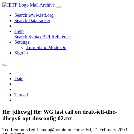
Mail Archive
Search www.ietf.org
Search Datatracker
Help
Search Syntax
API Reference
Settings
Turn Static Mode On
Sign in
Date
Thread
Re: [dhcwg] Re: WG last call on draft-ietf-dhc-
dhcpv6-opt-dnsconfig-02.txt
Ted Lemon <Ted.Lemon@nominum.com>
Fri, 21 February 2003