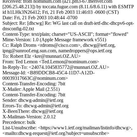
Received: from nominum.com (a21.pm3-67.theriver.com
[206.25.48.213]) by toccata.fugue.com (8.11.6/8.6.11) with ESMTP
id h1LHk3N26412; Fri, 21 Feb 2003 11:46:03 -0600 (CST)
Date: Fri, 21 Feb 2003 10:48:44 -0700
Subject: Re: [dhcwg] Re: WG last call on draft-ietf-dhc-dhcpv6-opt-
dnsconfig-02.txt
Content-Type: text/plain; charset="US-ASCII"; format="flowed"
Mime-Version: 1.0 (Apple Message framework v551)
Cc: Ralph Droms <rdroms@cisco.com>, dhcwg@ietf.org,
ipng@sunroof.eng.sun.com, namedroppers@ops.ietf.org
To: Robert Elz <kre@munnari.OZ.AU>
From: Ted Lemon <Ted.Lemon@nominum.com>
In-Reply-To: <24074.1045835772@munnari.OZ.AU>
Message-Id: <B89DDCB8-45C4-11D7-A12D-
00039317663C@nominum.com>
Content-Transfer-Encoding: 7bit
X-Mailer: Apple Mail (2.551)
Content-Transfer-Encoding: 7bit
Sender: dhcwg-admin@ietf.org
Errors-To: dhcwg-admin@ietf.org
X-BeenThere: dhcwg@ietf.org
X-Mailman-Version: 2.0.12
Precedence: bulk
List-Unsubscribe: <https://www1.ietf.org/mailman/listinfo/dhcwg>,
<mailto:dhcwg-request@ietf.org?subject=unsubscribe>