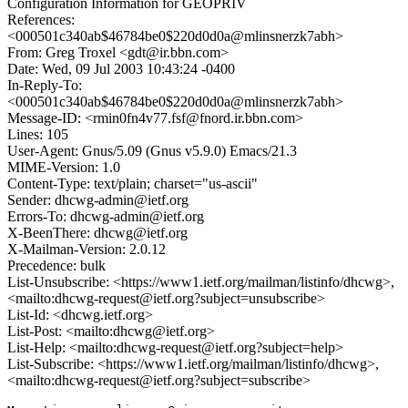
Configuration Information for GEOPRIV
References:
<000501c340ab$46784be0$220d0d0a@mlinsnerzk7abh>
From: Greg Troxel <gdt@ir.bbn.com>
Date: Wed, 09 Jul 2003 10:43:24 -0400
In-Reply-To:
<000501c340ab$46784be0$220d0d0a@mlinsnerzk7abh>
Message-ID: <rmin0fn4v77.fsf@fnord.ir.bbn.com>
Lines: 105
User-Agent: Gnus/5.09 (Gnus v5.9.0) Emacs/21.3
MIME-Version: 1.0
Content-Type: text/plain; charset="us-ascii"
Sender: dhcwg-admin@ietf.org
Errors-To: dhcwg-admin@ietf.org
X-BeenThere: dhcwg@ietf.org
X-Mailman-Version: 2.0.12
Precedence: bulk
List-Unsubscribe: <https://www1.ietf.org/mailman/listinfo/dhcwg>,
<mailto:dhcwg-request@ietf.org?subject=unsubscribe>
List-Id: <dhcwg.ietf.org>
List-Post: <mailto:dhcwg@ietf.org>
List-Help: <mailto:dhcwg-request@ietf.org?subject=help>
List-Subscribe: <https://www1.ietf.org/mailman/listinfo/dhcwg>,
<mailto:dhcwg-request@ietf.org?subject=subscribe>