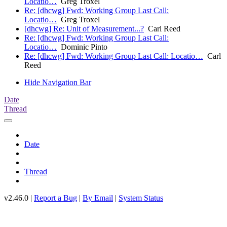
Locatio…
Greg Troxel
Re: [dhcwg] Fwd: Working Group Last Call:
Locatio…
Greg Troxel
[dhcwg] Re: Unit of Measurement...?
Carl Reed
Re: [dhcwg] Fwd: Working Group Last Call:
Locatio…
Dominic Pinto
Re: [dhcwg] Fwd: Working Group Last Call: Locatio…
Carl
Reed
Hide Navigation Bar
Date
Thread
Date
Thread
v2.46.0 |
Report a Bug
|
By Email
|
System Status