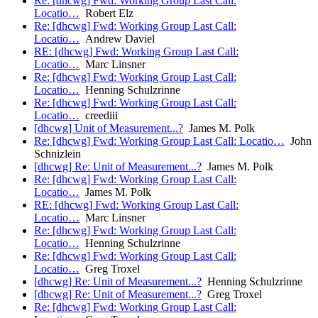
Re: [dhcwg] Fwd: Working Group Last Call:
Locatio…
Robert Elz
Re: [dhcwg] Fwd: Working Group Last Call:
Locatio…
Andrew Daviel
RE: [dhcwg] Fwd: Working Group Last Call:
Locatio…
Marc Linsner
Re: [dhcwg] Fwd: Working Group Last Call:
Locatio…
Henning Schulzrinne
Re: [dhcwg] Fwd: Working Group Last Call:
Locatio…
creediii
[dhcwg] Unit of Measurement...?
James M. Polk
Re: [dhcwg] Fwd: Working Group Last Call: Locatio…
John
Schnizlein
[dhcwg] Re: Unit of Measurement...?
James M. Polk
Re: [dhcwg] Fwd: Working Group Last Call:
Locatio…
James M. Polk
RE: [dhcwg] Fwd: Working Group Last Call:
Locatio…
Marc Linsner
Re: [dhcwg] Fwd: Working Group Last Call:
Locatio…
Henning Schulzrinne
Re: [dhcwg] Fwd: Working Group Last Call:
Locatio…
Greg Troxel
[dhcwg] Re: Unit of Measurement...?
Henning Schulzrinne
[dhcwg] Re: Unit of Measurement...?
Greg Troxel
Re: [dhcwg] Fwd: Working Group Last Call: