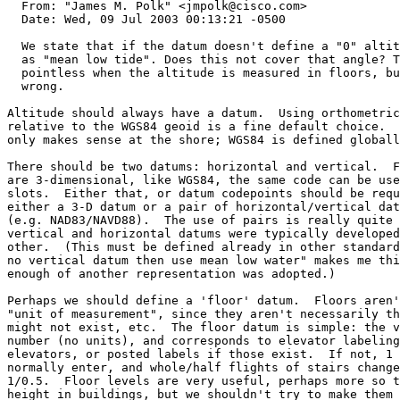
  From: "James M. Polk" <jmpolk@cisco.com>

  Date: Wed, 09 Jul 2003 00:13:21 -0500

  We state that if the datum doesn't define a "0" altit
  as "mean low tide". Does this not cover that angle? T
  pointless when the altitude is measured in floors, bu
  wrong.

Altitude should always have a datum.  Using orthometric
relative to the WGS84 geoid is a fine default choice.  
only makes sense at the shore; WGS84 is defined globall
There should be two datums: horizontal and vertical.  F
are 3-dimensional, like WGS84, the same code can be use
slots.  Either that, or datum codepoints should be requ
either a 3-D datum or a pair of horizontal/vertical dat
(e.g. NAD83/NAVD88).  The use of pairs is really quite 
vertical and horizontal datums were typically developed
other.  (This must be defined already in other standard
no vertical datum then use mean low water" makes me thi
enough of another representation was adopted.)

Perhaps we should define a 'floor' datum.  Floors aren'
"unit of measurement", since they aren't necessarily th
might not exist, etc.  The floor datum is simple: the v
number (no units), and corresponds to elevator labeling
elevators, or posted labels if those exist.  If not, 1 
normally enter, and whole/half flights of stairs change
1/0.5.  Floor levels are very useful, perhaps more so t
height in buildings, but we shouldn't try to make them 