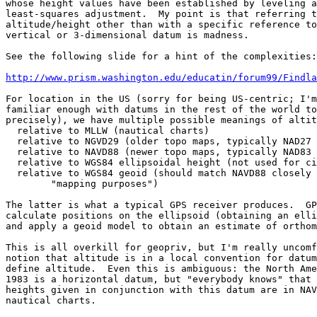
whose height values have been established by leveling a
least-squares adjustment.  My point is that referring t
altitude/height other than with a specific reference to
vertical or 3-dimensional datum is madness.

See the following slide for a hint of the complexities:

http://www.prism.washington.edu/educatin/forum99/Findla
For location in the US (sorry for being US-centric; I'm
familiar enough with datums in the rest of the world to
precisely), we have multiple possible meanings of altit
  relative to MLLW (nautical charts)

  relative to NGVD29 (older topo maps, typically NAD27 
  relative to NAVD88 (newer topo maps, typically NAD83 
  relative to WGS84 ellipsoidal height (not used for ci
  relative to WGS84 geoid (should match NAVD88 closely 
        "mapping purposes")

The latter is what a typical GPS receiver produces.  GP
calculate positions on the ellipsoid (obtaining an elli
and apply a geoid model to obtain an estimate of orthom
This is all overkill for geopriv, but I'm really uncomf
notion that altitude is in a local convention for datum
define altitude.  Even this is ambiguous: the North Ame
1983 is a horizontal datum, but "everybody knows" that 
heights given in conjunction with this datum are in NAV
nautical charts.
