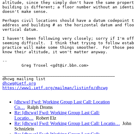
altitude, since they simply don't have the same propert
building is different; a floor number without an identi
doesn't make sense.

Perhaps civil locations should have a datum codepoint t
address and building # as the horizontal datum and floo
vertical datum.

I haven't been following very closely; sorry if I'm off
seeming difficult.  I think that trying to follow estab
practice will make some things smoother.  For those peo
know their altitude, it won't matter anyway.

-- 

        Greg Troxel <gdt@ir.bbn.com>

_______________________________________________

dhcwg@ietf.org
https://www1.ietf.org/mailman/listinfo/dhcwg
[dhcwg] Fwd: Working Group Last Call: Location
Co…
Ralph Droms
Re: [dhcwg] Fwd: Working Group Last Call:
Locatio…
Robert Elz
Re: [dhcwg] Fwd: Working Group Last Call: Locatio…
John
Schnizlein