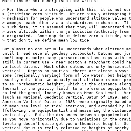
Marc Linsner <mlinsner@cisco.com> writes:

> For those who are struggling with this, it is not our
> (re)define zero altitude.  We are simply attempting t
> mechanism for people who understand altitude values t
> amongst each other via a standardized mechanism.  If 
> such data, it is assumed that they will understand th
> zero altitude within the jurisdiction/authority from 
> originated.  Some map datum define zero altitude, som
> that don't, we define mean low tide.

But almost no one actually understands what altitude me
until I read several geodesy textbooks). Datums and jur
don't map cleanly; many jurisdictions have maps with se
still in current use - near Boston a map/chart could ha
vertical datums.  Most older datums are only horizontal
vertical.  Depths on nautical charts are almost always 
some (regionally varying) form of low water, but height
usually not.  What we usually call altitude is more pre
to as "orthometric height", which is the distance along
(normal to the gravity field) to a reference equipotent
called the geoid, loosely known as Mean Sea Level.  Ver
(such as National Geodetic Vertical Datum of 1929, and 
American Vertical Datum of 1988) were orginally based o
of mean sea level at tidal stations, and extended by le
(following the equipotential and measuring the distance
vertically).  But, the distances between equipotential 
as you move horizontally due to variations in the gravi
leveling doesn't quite get you orthometric height.  So 
vertical datum is really relative to heights of nearby 