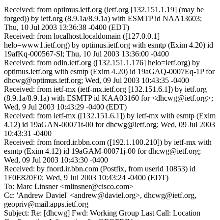
Received: from optimus.ietf.org (ietf.org [132.151.1.19] (may be
forged)) by ietf.org (8.9.1a/8.9.1a) with ESMTP id NAA13603;
Thu, 10 Jul 2003 13:36:38 -0400 (EDT)
Received: from localhost.localdomain ([127.0.0.1]
helo=www1.ietf.org) by optimus.ietf.org with esmtp (Exim 4.20) id
19afKq-000567-Sl; Thu, 10 Jul 2003 13:36:00 -0400
Received: from odin.ietf.org ([132.151.1.176] helo=ietf.org) by
optimus.ietf.org with esmtp (Exim 4.20) id 19aGAQ-0007Eq-1P for
dhcwg@optimus.ietf.org; Wed, 09 Jul 2003 10:43:35 -0400
Received: from ietf-mx (ietf-mx.ietf.org [132.151.6.1]) by ietf.org
(8.9.1a/8.9.1a) with ESMTP id KAA03160 for <dhcwg@ietf.org>;
Wed, 9 Jul 2003 10:43:29 -0400 (EDT)
Received: from ietf-mx ([132.151.6.1]) by ietf-mx with esmtp (Exim
4.12) id 19aGAN-00071t-00 for dhcwg@ietf.org; Wed, 09 Jul 2003
10:43:31 -0400
Received: from fnord.ir.bbn.com ([192.1.100.210]) by ietf-mx with
esmtp (Exim 4.12) id 19aGAM-00071j-00 for dhcwg@ietf.org;
Wed, 09 Jul 2003 10:43:30 -0400
Received: by fnord.ir.bbn.com (Postfix, from userid 10853) id
1F0E820E0; Wed, 9 Jul 2003 10:43:24 -0400 (EDT)
To: Marc Linsner <mlinsner@cisco.com>
Cc: 'Andrew Daviel' <andrew@daviel.org>, dhcwg@ietf.org,
geopriv@mail.apps.ietf.org
Subject: Re: [dhcwg] Fwd: Working Group Last Call: Location