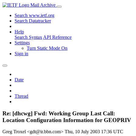
Mail Archive
Search www.ietf.org
Search Datatracker
Help
Search Syntax
API Reference
Settings
Turn Static Mode On
Sign in
Date
Thread
Re: [dhcwg] Fwd: Working Group Last Call:
Location Configuration Information for GEOPRIV
Greg Troxel <gdt@ir.bbn.com>
Thu, 10 July 2003 17:36 UTC