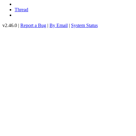
Thread
v2.46.0 |
Report a Bug
|
By Email
|
System Status