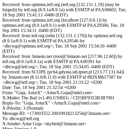
Received: from optimus.ietf.org (ietf.org [132.151.1.19] (may be
forged)) by ietf.org (8.9.1a/8.9.1a) with ESMTP id PAA00602; Tue,
18 Sep 2001 15:41:13 -0400 (EDT)
Received: from optimus.ietf.org (localhost [127.0.0.1]) by
optimus.ietf.org (8.9.1a/8.9.1) with ESMTP id PAA29566; Tue, 18
Sep 2001 15:34:11 -0400 (EDT)
Received: from ietf.org (odin [132.151.1.176]) by optimus.ietf.org
(8.9.1a/8.9.1) with ESMTP id PAA29546 for
<dhcwg@optimus.ietf.org>; Tue, 18 Sep 2001 15:34:10 -0400
(EDT)
Received: from 3miasto.net (root@3miasto.net [217.96.12.60]) by
ietf.org (8.9.1a/8.9.1a) with ESMTP id PAA00391 for
<dhcwg@ietf.org>; Tue, 18 Sep 2001 15:34:05 -0400 (EDT)
Received: from SCOPE (pc64.gdynia.sdi.tpnet.pl [213.77.131.64])
by 3miasto.net (8.11.6/8.11.0) with ESMTP id f8IJXMh17587 for
<dhcwg@ietf.org>; Tue, 18 Sep 2001 21:33:22 +0200
Date: Tue, 18 Sep 2001 21:32:54 +0200
From: "Guja, ArturX" <ArturX.Guja@intel.com>
X-Mailer: The Bat! (v1.49) UNREG / CD5BF9353B3B7091
Reply-To: "Guja, ArturX" <ArturX.Guja@intel.com>
X-Priority: 3 (Normal)
Message-ID: <173693552.20010918213254@3miasto.net>
To: dhcwg@ietf.org
X-Sender: Artur Guja <skybird@3miasto.net>
Mime-Version: 1.0