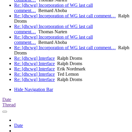
Re: [dhcwg] Incorporation of WG last call
comment…
Bernard Aboba
Re: [dhcwg] Incorporation of WG last call comment…
Ralph
Droms
Re: [dhcwg] Incorporation of WG last call
comment…
Thomas Narten
Re: [dhcwg] Incorporation of WG last call
comment…
Bernard Aboba
Re: [dhcwg] Incorporation of WG last call comment…
Ralph
Droms
Re: [dhcwg] Interface
Ralph Droms
Re: [dhcwg] Interface
Ralph Droms
Re: [dhcwg] Interface
Erik Nordmark
Re: [dhcwg] Interface
Ted Lemon
Re: [dhcwg] Interface
Ralph Droms
Hide Navigation Bar
Date
Thread
Date