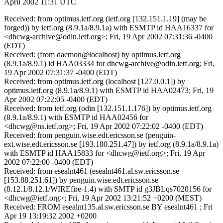
April 2002 11:31 UTC
Received: from optimus.ietf.org (ietf.org [132.151.1.19] (may be
forged)) by ietf.org (8.9.1a/8.9.1a) with ESMTP id HAA16337 for
<dhcwg-archive@odin.ietf.org>; Fri, 19 Apr 2002 07:31:36 -0400
(EDT)
Received: (from daemon@localhost) by optimus.ietf.org
(8.9.1a/8.9.1) id HAA03334 for dhcwg-archive@odin.ietf.org; Fri,
19 Apr 2002 07:31:37 -0400 (EDT)
Received: from optimus.ietf.org (localhost [127.0.0.1]) by
optimus.ietf.org (8.9.1a/8.9.1) with ESMTP id HAA02473; Fri, 19
Apr 2002 07:22:05 -0400 (EDT)
Received: from ietf.org (odin [132.151.1.176]) by optimus.ietf.org
(8.9.1a/8.9.1) with ESMTP id HAA02456 for
<dhcwg@ns.ietf.org>; Fri, 19 Apr 2002 07:22:02 -0400 (EDT)
Received: from penguin.wise.edt.ericsson.se (penguin-
ext.wise.edt.ericsson.se [193.180.251.47]) by ietf.org (8.9.1a/8.9.1a)
with ESMTP id HAA15833 for <dhcwg@ietf.org>; Fri, 19 Apr
2002 07:22:00 -0400 (EDT)
Received: from esealnt461 (esealnt461.al.sw.ericsson.se
[153.88.251.61]) by penguin.wise.edt.ericsson.se
(8.12.1/8.12.1/WIREfire-1.4) with SMTP id g3JBLqs7028156 for
<dhcwg@ietf.org>; Fri, 19 Apr 2002 13:21:52 +0200 (MEST)
Received: FROM esealnt135.al.sw.ericsson.se BY esealnt461 ; Fri
Apr 19 13:19:32 2002 +0200