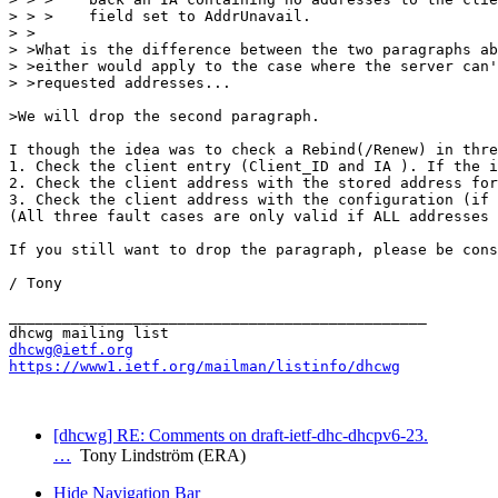
> > >    field set to AddrUnavail.

> >

> >What is the difference between the two paragraphs ab
> >either would apply to the case where the server can'
> >requested addresses...

>We will drop the second paragraph.

I though the idea was to check a Rebind(/Renew) in thre
1. Check the client entry (Client_ID and IA ). If the i
2. Check the client address with the stored address for
3. Check the client address with the configuration (if 
(All three fault cases are only valid if ALL addresses 
If you still want to drop the paragraph, please be cons
/ Tony

_______________________________________________

dhcwg@ietf.org
https://www1.ietf.org/mailman/listinfo/dhcwg
[dhcwg] RE: Comments on draft-ietf-dhc-dhcpv6-23.
…
Tony Lindström (ERA)
Hide Navigation Bar