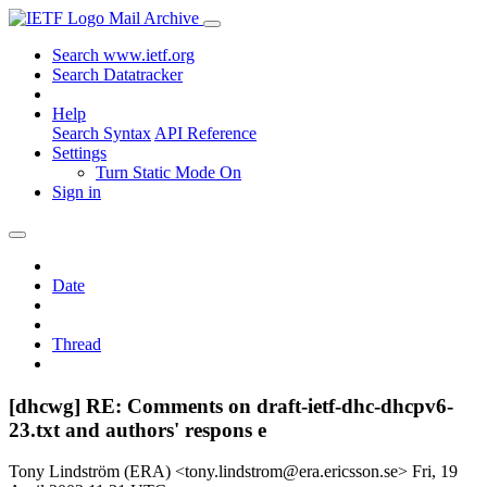
Mail Archive
Search www.ietf.org
Search Datatracker
Help
Search Syntax
API Reference
Settings
Turn Static Mode On
Sign in
Date
Thread
[dhcwg] RE: Comments on draft-ietf-dhc-dhcpv6-
23.txt and authors' respons e
Tony Lindström (ERA) <tony.lindstrom@era.ericsson.se>
Fri, 19