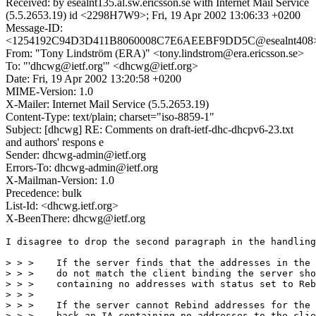
Received: by esealnt135.al.sw.ericsson.se with Internet Mail Service
(5.5.2653.19) id <2298H7W9>; Fri, 19 Apr 2002 13:06:33 +0200
Message-ID:
<1254192C94D3D411B8060008C7E6AEEBF9DD5C@esealnt408
From: "Tony Lindström (ERA)" <tony.lindstrom@era.ericsson.se>
To: "'dhcwg@ietf.org'" <dhcwg@ietf.org>
Date: Fri, 19 Apr 2002 13:20:58 +0200
MIME-Version: 1.0
X-Mailer: Internet Mail Service (5.5.2653.19)
Content-Type: text/plain; charset="iso-8859-1"
Subject: [dhcwg] RE: Comments on draft-ietf-dhc-dhcpv6-23.txt
and authors' respons e
Sender: dhcwg-admin@ietf.org
Errors-To: dhcwg-admin@ietf.org
X-Mailman-Version: 1.0
Precedence: bulk
List-Id: <dhcwg.ietf.org>
X-BeenThere: dhcwg@ietf.org
I disagree to drop the second paragraph in the handling
> > >    If the server finds that the addresses in the 
> > >    do not match the client binding the server sho
> > >    containing no addresses with status set to Reb
> > >

> > >    If the server cannot Rebind addresses for the 
> > >    back an IA containing no addresses to the clie