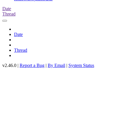
Date
Thread
Date
Thread
v2.46.0 |
Report a Bug
|
By Email
|
System Status