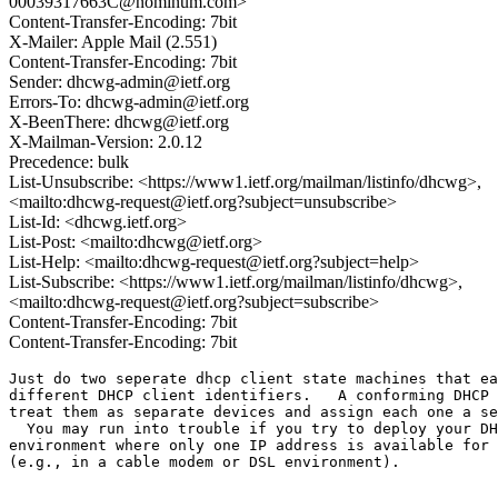
00039317663C@nominum.com>
Content-Transfer-Encoding: 7bit
X-Mailer: Apple Mail (2.551)
Content-Transfer-Encoding: 7bit
Sender: dhcwg-admin@ietf.org
Errors-To: dhcwg-admin@ietf.org
X-BeenThere: dhcwg@ietf.org
X-Mailman-Version: 2.0.12
Precedence: bulk
List-Unsubscribe: <https://www1.ietf.org/mailman/listinfo/dhcwg>,
<mailto:dhcwg-request@ietf.org?subject=unsubscribe>
List-Id: <dhcwg.ietf.org>
List-Post: <mailto:dhcwg@ietf.org>
List-Help: <mailto:dhcwg-request@ietf.org?subject=help>
List-Subscribe: <https://www1.ietf.org/mailman/listinfo/dhcwg>,
<mailto:dhcwg-request@ietf.org?subject=subscribe>
Content-Transfer-Encoding: 7bit
Content-Transfer-Encoding: 7bit
Just do two seperate dhcp client state machines that ea
different DHCP client identifiers.   A conforming DHCP 
treat them as separate devices and assign each one a se
  You may run into trouble if you try to deploy your DH
environment where only one IP address is available for 
(e.g., in a cable modem or DSL environment).

_______________________________________________
