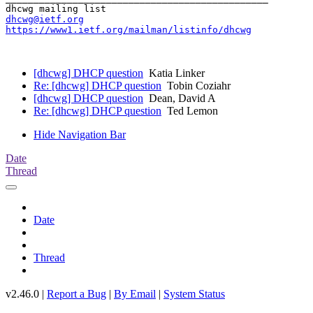
dhcwg@ietf.org
https://www1.ietf.org/mailman/listinfo/dhcwg
[dhcwg] DHCP question
Katia Linker
Re: [dhcwg] DHCP question
Tobin Coziahr
[dhcwg] DHCP question
Dean, David A
Re: [dhcwg] DHCP question
Ted Lemon
Hide Navigation Bar
Date
Thread
Date
Thread
v2.46.0 |
Report a Bug
|
By Email
|
System Status