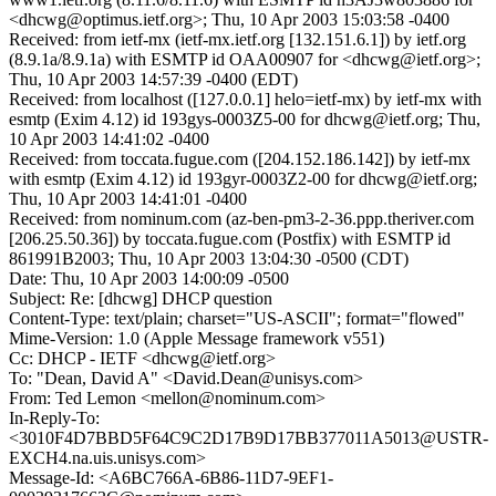
<dhcwg@optimus.ietf.org>; Thu, 10 Apr 2003 15:03:58 -0400
Received: from ietf-mx (ietf-mx.ietf.org [132.151.6.1]) by ietf.org
(8.9.1a/8.9.1a) with ESMTP id OAA00907 for <dhcwg@ietf.org>;
Thu, 10 Apr 2003 14:57:39 -0400 (EDT)
Received: from localhost ([127.0.0.1] helo=ietf-mx) by ietf-mx with
esmtp (Exim 4.12) id 193gys-0003Z5-00 for dhcwg@ietf.org; Thu,
10 Apr 2003 14:41:02 -0400
Received: from toccata.fugue.com ([204.152.186.142]) by ietf-mx
with esmtp (Exim 4.12) id 193gyr-0003Z2-00 for dhcwg@ietf.org;
Thu, 10 Apr 2003 14:41:01 -0400
Received: from nominum.com (az-ben-pm3-2-36.ppp.theriver.com
[206.25.50.36]) by toccata.fugue.com (Postfix) with ESMTP id
861991B2003; Thu, 10 Apr 2003 13:04:30 -0500 (CDT)
Date: Thu, 10 Apr 2003 14:00:09 -0500
Subject: Re: [dhcwg] DHCP question
Content-Type: text/plain; charset="US-ASCII"; format="flowed"
Mime-Version: 1.0 (Apple Message framework v551)
Cc: DHCP - IETF <dhcwg@ietf.org>
To: "Dean, David A" <David.Dean@unisys.com>
From: Ted Lemon <mellon@nominum.com>
In-Reply-To:
<3010F4D7BBD5F64C9C2D17B9D17BB377011A5013@USTR-
EXCH4.na.uis.unisys.com>
Message-Id: <A6BC766A-6B86-11D7-9EF1-