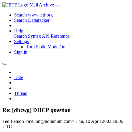
Mail Archive
Search www.ietf.org
Search Datatracker
Help
Search Syntax
API Reference
Settings
Turn Static Mode On
Sign in
Date
Thread
Re: [dhcwg] DHCP question
Ted Lemon <mellon@nominum.com>
Thu, 10 April 2003 19:06
UTC