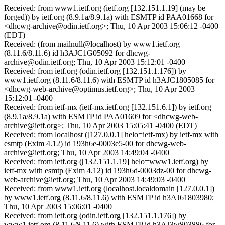
Received: from www1.ietf.org (ietf.org [132.151.1.19] (may be
forged)) by ietf.org (8.9.1a/8.9.1a) with ESMTP id PAA01668 for
<dhcwg-archive@odin.ietf.org>; Thu, 10 Apr 2003 15:06:12 -0400
(EDT)
Received: (from mailnull@localhost) by www1.ietf.org
(8.11.6/8.11.6) id h3AJC1G05092 for dhcwg-
archive@odin.ietf.org; Thu, 10 Apr 2003 15:12:01 -0400
Received: from ietf.org (odin.ietf.org [132.151.1.176]) by
www1.ietf.org (8.11.6/8.11.6) with ESMTP id h3AJC1805085 for
<dhcwg-web-archive@optimus.ietf.org>; Thu, 10 Apr 2003
15:12:01 -0400
Received: from ietf-mx (ietf-mx.ietf.org [132.151.6.1]) by ietf.org
(8.9.1a/8.9.1a) with ESMTP id PAA01609 for <dhcwg-web-
archive@ietf.org>; Thu, 10 Apr 2003 15:05:41 -0400 (EDT)
Received: from localhost ([127.0.0.1] helo=ietf-mx) by ietf-mx with
esmtp (Exim 4.12) id 193h6e-0003e5-00 for dhcwg-web-
archive@ietf.org; Thu, 10 Apr 2003 14:49:04 -0400
Received: from ietf.org ([132.151.1.19] helo=www1.ietf.org) by
ietf-mx with esmtp (Exim 4.12) id 193h6d-0003dz-00 for dhcwg-
web-archive@ietf.org; Thu, 10 Apr 2003 14:49:03 -0400
Received: from www1.ietf.org (localhost.localdomain [127.0.0.1])
by www1.ietf.org (8.11.6/8.11.6) with ESMTP id h3AJ61803980;
Thu, 10 Apr 2003 15:06:01 -0400
Received: from ietf.org (odin.ietf.org [132.151.1.176]) by
www1.ietf.org (8.11.6/8.11.6) with ESMTP id h3AJ3w803886 for