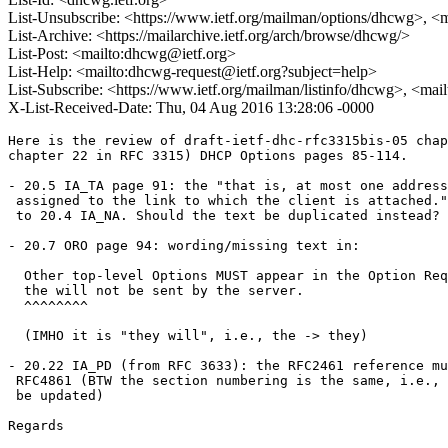
List-Unsubscribe: <https://www.ietf.org/mailman/options/dhcwg>, <
List-Archive: <https://mailarchive.ietf.org/arch/browse/dhcwg/>
List-Post: <mailto:dhcwg@ietf.org>
List-Help: <mailto:dhcwg-request@ietf.org?subject=help>
List-Subscribe: <https://www.ietf.org/mailman/listinfo/dhcwg>, <ma
X-List-Received-Date: Thu, 04 Aug 2016 13:28:06 -0000
Here is the review of draft-ietf-dhc-rfc3315bis-05 chap
chapter 22 in RFC 3315) DHCP Options pages 85-114.

- 20.5 IA_TA page 91: the "that is, at most one address
 assigned to the link to which the client is attached."
 to 20.4 IA_NA. Should the text be duplicated instead?

- 20.7 ORO page 94: wording/missing text in:

  Other top-level Options MUST appear in the Option Req
  the will not be sent by the server.

  ^^^^^^^^

  (IMHO it is "they will", i.e., the -> they)

- 20.22 IA_PD (from RFC 3633): the RFC2461 reference mu
 RFC4861 (BTW the section numbering is the same, i.e., 
 be updated)

Regards
