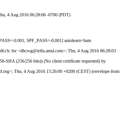
 Thu, 4 Aug 2016 06:28:06 -0700 (PDT)
PASS=-0.001, SPF_PASS=-0.001] autolearn=ham
C2MpKr3c for <dhcwg@ietfa.amsl.com>; Thu, 4 Aug 2016 06:28:03
SHA (256/256 bits)) (No client certificate requested) by
ietf.org>; Thu, 4 Aug 2016 15:26:00 +0200 (CEST) (envelope-from