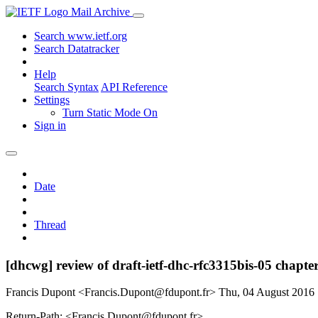
Mail Archive
Search www.ietf.org
Search Datatracker
Help
Search Syntax
API Reference
Settings
Turn Static Mode On
Sign in
Date
Thread
[dhcwg] review of draft-ietf-dhc-rfc3315bis-05 chapte
Francis Dupont <Francis.Dupont@fdupont.fr>
Thu, 04 August 2016
Return-Path: <Francis.Dupont@fdupont.fr>