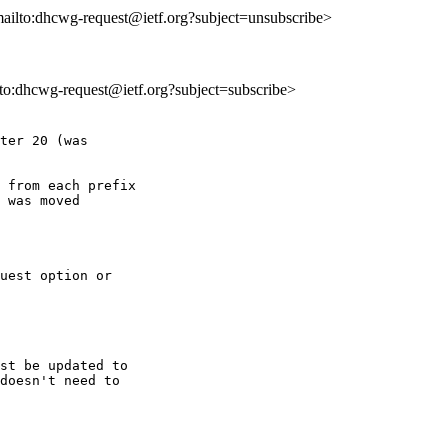
mailto:dhcwg-request@ietf.org?subject=unsubscribe>
ilto:dhcwg-request@ietf.org?subject=subscribe>
ter 20 (was

 from each prefix

 was moved

uest option or

st be updated to

doesn't need to
