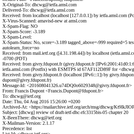
X-Original-To: dhcwg@ietfa.amsl.com
Delivered-To: dhcwg@ietfa.amsl.com
Received: from localhost (localhost [127.0.0.1]) by ietfa.amsl.c
X-Virus-Scanned: amavisd-new at amsl.com
X-Spam-Flag: NO
X-Spam-Score: -3.189
X-Spam-Level:
X-Spam-Status: No, score=-3.189 tagged_above=-999 require
autolearn_force=no
Received: from mail.ietf.org ([4.31.198.44]) by localhost (ietfa.
-0700 (PDT)
Received: from givry.fdupont.fr (givry.fdupont.fr [IPv6:2001:41d0:
ietfa.amsl.com (Postfix) with ESMTPS id 67AF112D89F for <dhcwg
Received: from givry.fdupont.fr (localhost [IPv6:::1]) by givry.f
dupont@givry.fdupont.fr)
Message-Id: <201608041326.u74DQ0o6029348@givry.fdupont.fr>
From: Francis Dupont <Francis.Dupont@fdupont.fr>
To: dhcwg@ietf.org
Date: Thu, 04 Aug 2016 15:26:00 +0200
Archived-At: <https://mailarchive.ietf.org/arch/msg/dhcwg/Kt
Subject: [dhcwg] review of draft-ietf-dhc-rfc3315bis-05 chapter 20
X-BeenThere: dhcwg@ietf.org
X-Mailman-Version: 2.1.17
Precedence: list
List-Id: <dhcwg.ietf.org>