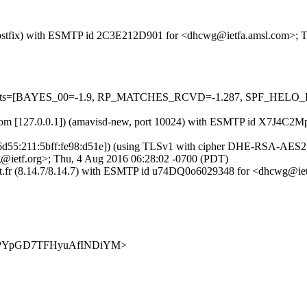
om (Postfix) with ESMTP id 2C3E212D901 for <dhcwg@ietfa.amsl.com>;
d=5 tests=[BAYES_00=-1.9, RP_MATCHES_RCVD=-1.287, SPF_HELO_
amsl.com [127.0.0.1]) (amavisd-new, port 10024) with ESMTP id X7J4
1:6d55:211:5bff:fe98:d51e]) (using TLSv1 with cipher DHE-RSA-AES256-
@ietf.org>; Thu, 4 Aug 2016 06:28:02 -0700 (PDT)
dupont.fr (8.14.7/8.14.7) with ESMTP id u74DQ0o6029348 for <dhcwg@
9IkJIOPYpGD7TFHyuAfINDiYM>