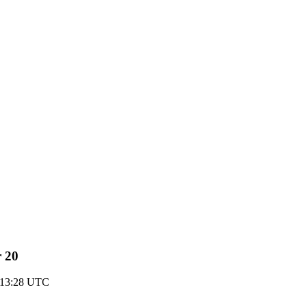
r 20
 13:28 UTC