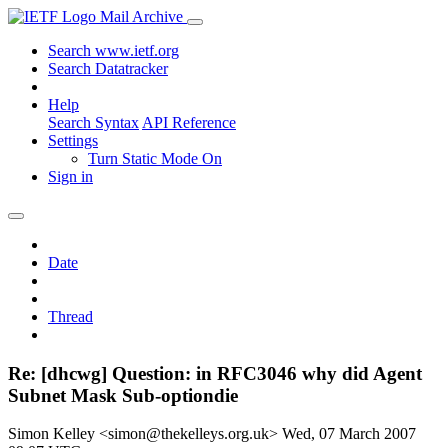
Mail Archive
Search www.ietf.org
Search Datatracker
Help
Search Syntax
API Reference
Settings
Turn Static Mode On
Sign in
Date
Thread
Re: [dhcwg] Question: in RFC3046 why did Agent
Subnet Mask Sub-optiondie
Simon Kelley <simon@thekelleys.org.uk>
Wed, 07 March 2007