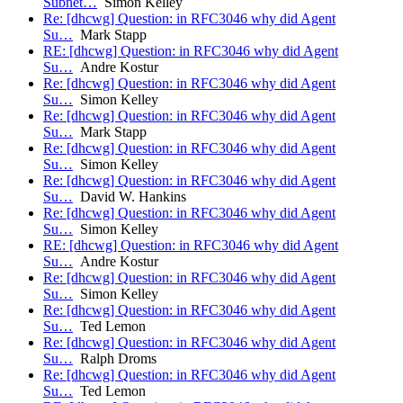
Subnet…
Simon Kelley
Re: [dhcwg] Question: in RFC3046 why did Agent
Su…
Mark Stapp
RE: [dhcwg] Question: in RFC3046 why did Agent
Su…
Andre Kostur
Re: [dhcwg] Question: in RFC3046 why did Agent
Su…
Simon Kelley
Re: [dhcwg] Question: in RFC3046 why did Agent
Su…
Mark Stapp
Re: [dhcwg] Question: in RFC3046 why did Agent
Su…
Simon Kelley
Re: [dhcwg] Question: in RFC3046 why did Agent
Su…
David W. Hankins
Re: [dhcwg] Question: in RFC3046 why did Agent
Su…
Simon Kelley
RE: [dhcwg] Question: in RFC3046 why did Agent
Su…
Andre Kostur
Re: [dhcwg] Question: in RFC3046 why did Agent
Su…
Simon Kelley
Re: [dhcwg] Question: in RFC3046 why did Agent
Su…
Ted Lemon
Re: [dhcwg] Question: in RFC3046 why did Agent
Su…
Ralph Droms
Re: [dhcwg] Question: in RFC3046 why did Agent
Su…
Ted Lemon