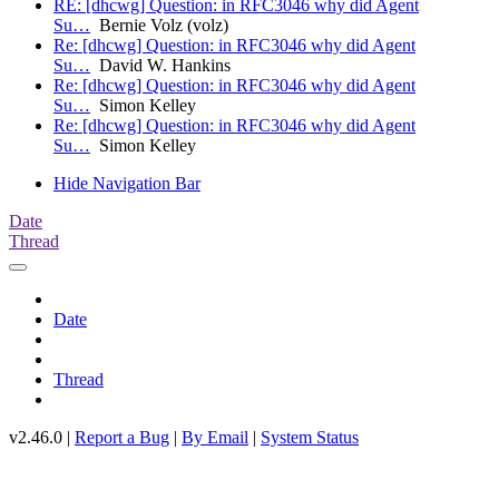
RE: [dhcwg] Question: in RFC3046 why did Agent
Su…
Bernie Volz (volz)
Re: [dhcwg] Question: in RFC3046 why did Agent
Su…
David W. Hankins
Re: [dhcwg] Question: in RFC3046 why did Agent
Su…
Simon Kelley
Re: [dhcwg] Question: in RFC3046 why did Agent
Su…
Simon Kelley
Hide Navigation Bar
Date
Thread
Date
Thread
v2.46.0 |
Report a Bug
|
By Email
|
System Status