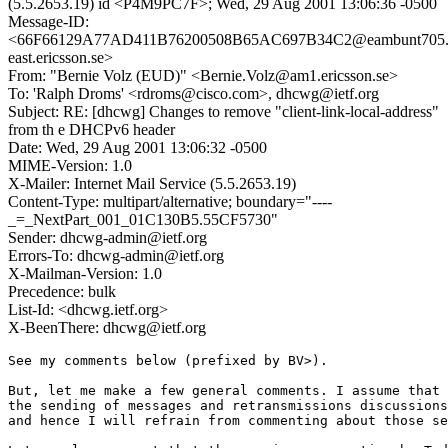
(5.5.2653.19) id <P4M9PC7F>; Wed, 29 Aug 2001 13:06:36 -0500
Message-ID:
<66F66129A77AD411B76200508B65AC697B34C2@eambunt705.
east.ericsson.se>
From: "Bernie Volz (EUD)" <Bernie.Volz@am1.ericsson.se>
To: 'Ralph Droms' <rdroms@cisco.com>, dhcwg@ietf.org
Subject: RE: [dhcwg] Changes to remove "client-link-local-address"
from th e DHCPv6 header
Date: Wed, 29 Aug 2001 13:06:32 -0500
MIME-Version: 1.0
X-Mailer: Internet Mail Service (5.5.2653.19)
Content-Type: multipart/alternative; boundary="----
_=_NextPart_001_01C130B5.55CF5730"
Sender: dhcwg-admin@ietf.org
Errors-To: dhcwg-admin@ietf.org
X-Mailman-Version: 1.0
Precedence: bulk
List-Id: <dhcwg.ietf.org>
X-BeenThere: dhcwg@ietf.org
See my comments below (prefixed by BV>).

But, let me make a few general comments. I assume that 
the sending of messages and retransmissions discussions
and hence I will refrain from commenting about those se