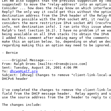
Let me also suggest that the previous suggestion by Ted
suggested) to move the "relay-address" into an option i
Consider ... how does the relay know on which interface
Reply? The only way it could get this without the optio
destination address from the IPv6 header of the Relay-R
much more possible with the IPv6 socket API, it really 
considers the more restrictive IPv4 socket API (recvfro
info, not destination info). I ran into this issue when
Ralph's text (section 16.2). I have no problem if we wa
being available on all IPv6 stacks (to obtain the IPv6 
I added this comment after making many of the comments 
make this an option below. So, depending on what we dec
regarding making this an option may need to be ignored.

- Bernie

-----Original Message-----

From: Ralph Droms [mailto:rdroms@cisco.com]

Sent: Tuesday, August 28, 2001 4:06 PM

To: 
dhcwg@ietf.org