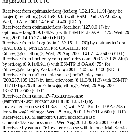
August 2001 18:16 UTC
Received: from optimus.ietf.org (ietf.org [132.151.1.19] (may be
forged)) by ietf.org (8.9.1a/8.9.1a) with ESMTP id OAA05036;
Wed, 29 Aug 2001 14:16:42 -0400 (EDT)
Received: from optimus.ietf.org (localhost [127.0.0.1]) by
optimus.ietf.org (8.9.1a/8.9.1) with ESMTP id OAA11475; Wed, 29
Aug 2001 14:15:27 -0400 (EDT)
Received: from ietf.org (odin [132.151.1.176]) by optimus.ietf.org
(8.9.1a/8.9.1) with ESMTP id OAA11133 for
<dhcwg@ns.ietf.org>; Wed, 29 Aug 2001 14:07:14 -0400 (EDT)
Received: from imr1.ericy.com (imr1.ericy.com [208.237.135.240])
by ietf.org (8.9.1a/8.9.1a) with ESMTP id OAA04754 for
<dhcwg@ietf.org>; Wed, 29 Aug 2001 14:05:52 -0400 (EDT)
Received: from mr7.exu.ericsson.se (mr7u3.ericy.com
[208.237.135.122]) by imr1.ericy.com (8.11.3/8.11.3) with ESMTP
id f7TI7Bp27978 for <dhcwg@ietf.org>; Wed, 29 Aug 2001
13:07:11 -0500 (CDT)
Received: from eamrcnt747.exu.ericsson.se
(eamrcnt747.exu.ericsson.se [138.85.133.37]) by
mr7.exu.ericsson.se (8.11.3/8.11.3) with SMTP id f7TI7BA22986
for <dhcwg@ietf.org>; Wed, 29 Aug 2001 13:07:11 -0500 (CDT)
Received: FROM eamrcnt761.exu.ericsson.se BY
eamrcnt747.exu.ericsson.se ; Wed Aug 29 13:06:36 2001 -0500
Received: by eamrcnt761.exu.ericsson.se with Internet Mail Service