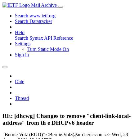
Mail Archive
Search www.ietf.org
Search Datatracker
Help
Search Syntax
API Reference
Settings
Turn Static Mode On
Sign in
Date
Thread
RE: [dhcwg] Changes to remove "client-link-local-
address" from th e DHCPv6 header
"Bernie Volz (EUD)" <Bernie.Volz@am1.ericsson.se>
Wed, 29