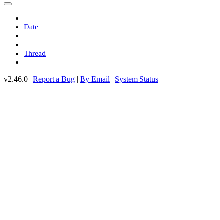
Date
Thread
v2.46.0 |
Report a Bug
|
By Email
|
System Status