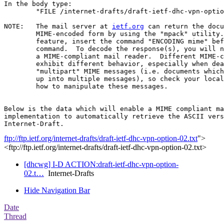
In the body type:

	"FILE /internet-drafts/draft-ietf-dhc-vpn-option-02.txt".

NOTE:	The mail server at 
ietf.org
 can return the docu
	MIME-encoded form by using the "mpack" utility.  To use this

	feature, insert the command "ENCODING mime" before the "FILE"

	command.  To decode the response(s), you will need "munpack" or

	a MIME-compliant mail reader.  Different MIME-compliant mail readers

	exhibit different behavior, especially when dealing with

	"multipart" MIME messages (i.e. documents which have been split

	up into multiple messages), so check your local documentation on

	how to manipulate these messages.

Below is the data which will enable a MIME compliant ma
implementation to automatically retrieve the ASCII vers
ftp://ftp.ietf.org/internet-drafts/draft-ietf-dhc-vpn-option-02.txt
">
<ftp://ftp.ietf.org/internet-drafts/draft-ietf-dhc-vpn-option-02.txt>
[dhcwg] I-D ACTION:draft-ietf-dhc-vpn-option-
02.t…
Internet-Drafts
Hide Navigation Bar
Date
Thread