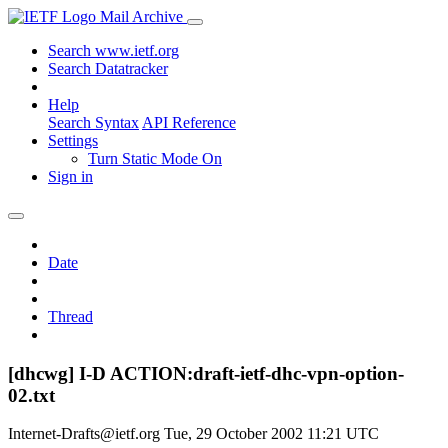
Mail Archive
Search www.ietf.org
Search Datatracker
Help
Search Syntax
API Reference
Settings
Turn Static Mode On
Sign in
Date
Thread
[dhcwg] I-D ACTION:draft-ietf-dhc-vpn-option-
02.txt
Internet-Drafts@ietf.org
Tue, 29 October 2002 11:21 UTC