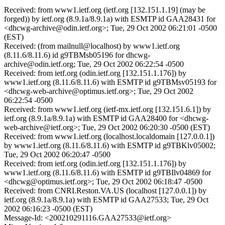
Received: from www1.ietf.org (ietf.org [132.151.1.19] (may be
forged)) by ietf.org (8.9.1a/8.9.1a) with ESMTP id GAA28431 for
<dhcwg-archive@odin.ietf.org>; Tue, 29 Oct 2002 06:21:01 -0500
(EST)
Received: (from mailnull@localhost) by www1.ietf.org
(8.11.6/8.11.6) id g9TBMsb05196 for dhcwg-
archive@odin.ietf.org; Tue, 29 Oct 2002 06:22:54 -0500
Received: from ietf.org (odin.ietf.org [132.151.1.176]) by
www1.ietf.org (8.11.6/8.11.6) with ESMTP id g9TBMsv05193 for
<dhcwg-web-archive@optimus.ietf.org>; Tue, 29 Oct 2002
06:22:54 -0500
Received: from www1.ietf.org (ietf-mx.ietf.org [132.151.6.1]) by
ietf.org (8.9.1a/8.9.1a) with ESMTP id GAA28400 for <dhcwg-
web-archive@ietf.org>; Tue, 29 Oct 2002 06:20:30 -0500 (EST)
Received: from www1.ietf.org (localhost.localdomain [127.0.0.1])
by www1.ietf.org (8.11.6/8.11.6) with ESMTP id g9TBKlv05002;
Tue, 29 Oct 2002 06:20:47 -0500
Received: from ietf.org (odin.ietf.org [132.151.1.176]) by
www1.ietf.org (8.11.6/8.11.6) with ESMTP id g9TBIlv04869 for
<dhcwg@optimus.ietf.org>; Tue, 29 Oct 2002 06:18:47 -0500
Received: from CNRI.Reston.VA.US (localhost [127.0.0.1]) by
ietf.org (8.9.1a/8.9.1a) with ESMTP id GAA27533; Tue, 29 Oct
2002 06:16:23 -0500 (EST)
Message-Id: <200210291116.GAA27533@ietf.org>