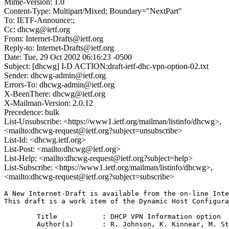
Mime-Version: 1.0
Content-Type: Multipart/Mixed; Boundary="NextPart"
To: IETF-Announce:;
Cc: dhcwg@ietf.org
From: Internet-Drafts@ietf.org
Reply-to: Internet-Drafts@ietf.org
Date: Tue, 29 Oct 2002 06:16:23 -0500
Subject: [dhcwg] I-D ACTION:draft-ietf-dhc-vpn-option-02.txt
Sender: dhcwg-admin@ietf.org
Errors-To: dhcwg-admin@ietf.org
X-BeenThere: dhcwg@ietf.org
X-Mailman-Version: 2.0.12
Precedence: bulk
List-Unsubscribe: <https://www1.ietf.org/mailman/listinfo/dhcwg>,
<mailto:dhcwg-request@ietf.org?subject=unsubscribe>
List-Id: <dhcwg.ietf.org>
List-Post: <mailto:dhcwg@ietf.org>
List-Help: <mailto:dhcwg-request@ietf.org?subject=help>
List-Subscribe: <https://www1.ietf.org/mailman/listinfo/dhcwg>,
<mailto:dhcwg-request@ietf.org?subject=subscribe>
A New Internet-Draft is available from the on-line Inte
This draft is a work item of the Dynamic Host Configura
	Title		: DHCP VPN Information option

	Author(s)	: R. Johnson, K. Kinnear, M. Stapp, J. Kumarasamy
