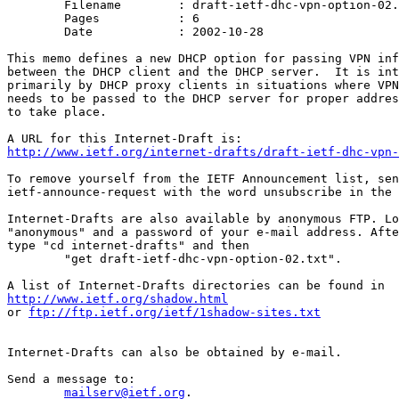
	Filename	: draft-ietf-dhc-vpn-option-02.txt

	Pages		: 6

	Date		: 2002-10-28

This memo defines a new DHCP option for passing VPN inf
between the DHCP client and the DHCP server.  It is int
primarily by DHCP proxy clients in situations where VPN
needs to be passed to the DHCP server for proper addres
to take place.

http://www.ietf.org/internet-drafts/draft-ietf-dhc-vpn-
To remove yourself from the IETF Announcement list, sen
ietf-announce-request with the word unsubscribe in the 
Internet-Drafts are also available by anonymous FTP. Lo
"anonymous" and a password of your e-mail address. Afte
type "cd internet-drafts" and then

	"get draft-ietf-dhc-vpn-option-02.txt".

http://www.ietf.org/shadow.html
or 
ftp://ftp.ietf.org/ietf/1shadow-sites.txt
Internet-Drafts can also be obtained by e-mail.

Send a message to:

mailserv@ietf.org
.
