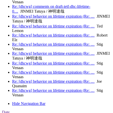
Venaas
Re: [dhcwg] comments on draft-ietf-dhc-lifetime-
0…
JINMEI Tatuya / 神明達哉
Re: [dhcwg] behavior on lifetime expiration (Re: …
JINMEI
Tatuya / 神明達哉
Re: [dhcwg] behavior on lifetime expiration (Re: …
Ted
Lemon
Re: [dhcwg] behavior on lifetime expiration (Re: …
Robert
Elz
Re: [dhcwg] behavior on lifetime expiration (Re: …
Stig
Venaas
Re: [dhcwg] behavior on lifetime expiration (Re: …
JINMEI
Tatuya / 神明達哉
Re: [dhcwg] behavior on lifetime expiration (Re: …
Stig
Venaas
Re: [dhcwg] behavior on lifetime expiration (Re: …
Stig
Venaas
Re: [dhcwg] behavior on lifetime expiration (Re: …
Joe
Quanaim
Re: [dhcwg] behavior on lifetime expiration (Re: …
Stig
Venaas
Hide Navigation Bar
Date