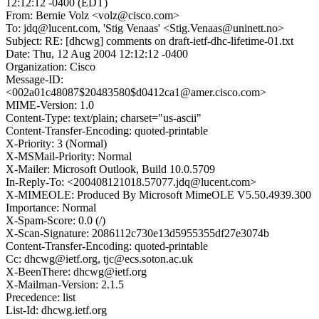
12:12:12 -0400 (EDT)
From: Bernie Volz <volz@cisco.com>
To: jdq@lucent.com, 'Stig Venaas' <Stig.Venaas@uninett.no>
Subject: RE: [dhcwg] comments on draft-ietf-dhc-lifetime-01.txt
Date: Thu, 12 Aug 2004 12:12:12 -0400
Organization: Cisco
Message-ID:
<002a01c48087$20483580$d0412ca1@amer.cisco.com>
MIME-Version: 1.0
Content-Type: text/plain; charset="us-ascii"
Content-Transfer-Encoding: quoted-printable
X-Priority: 3 (Normal)
X-MSMail-Priority: Normal
X-Mailer: Microsoft Outlook, Build 10.0.5709
In-Reply-To: <200408121018.57077.jdq@lucent.com>
X-MIMEOLE: Produced By Microsoft MimeOLE V5.50.4939.300
Importance: Normal
X-Spam-Score: 0.0 (/)
X-Scan-Signature: 2086112c730e13d5955355df27e3074b
Content-Transfer-Encoding: quoted-printable
Cc: dhcwg@ietf.org, tjc@ecs.soton.ac.uk
X-BeenThere: dhcwg@ietf.org
X-Mailman-Version: 2.1.5
Precedence: list
List-Id: dhcwg.ietf.org