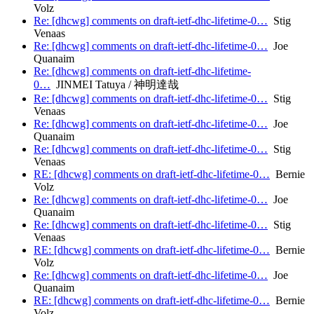
Volz
Re: [dhcwg] comments on draft-ietf-dhc-lifetime-0…
Stig
Venaas
Re: [dhcwg] comments on draft-ietf-dhc-lifetime-0…
Joe
Quanaim
Re: [dhcwg] comments on draft-ietf-dhc-lifetime-
0…
JINMEI Tatuya / 神明達哉
Re: [dhcwg] comments on draft-ietf-dhc-lifetime-0…
Stig
Venaas
Re: [dhcwg] comments on draft-ietf-dhc-lifetime-0…
Joe
Quanaim
Re: [dhcwg] comments on draft-ietf-dhc-lifetime-0…
Stig
Venaas
RE: [dhcwg] comments on draft-ietf-dhc-lifetime-0…
Bernie
Volz
Re: [dhcwg] comments on draft-ietf-dhc-lifetime-0…
Joe
Quanaim
Re: [dhcwg] comments on draft-ietf-dhc-lifetime-0…
Stig
Venaas
RE: [dhcwg] comments on draft-ietf-dhc-lifetime-0…
Bernie
Volz
Re: [dhcwg] comments on draft-ietf-dhc-lifetime-0…
Joe
Quanaim
RE: [dhcwg] comments on draft-ietf-dhc-lifetime-0…
Bernie
Volz