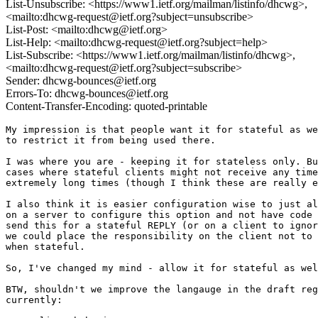
List-Unsubscribe: <https://www1.ietf.org/mailman/listinfo/dhcwg>,
<mailto:dhcwg-request@ietf.org?subject=unsubscribe>
List-Post: <mailto:dhcwg@ietf.org>
List-Help: <mailto:dhcwg-request@ietf.org?subject=help>
List-Subscribe: <https://www1.ietf.org/mailman/listinfo/dhcwg>,
<mailto:dhcwg-request@ietf.org?subject=subscribe>
Sender: dhcwg-bounces@ietf.org
Errors-To: dhcwg-bounces@ietf.org
Content-Transfer-Encoding: quoted-printable
My impression is that people want it for stateful as we
to restrict it from being used there.

I was where you are - keeping it for stateless only. Bu
cases where stateful clients might not receive any time
extremely long times (though I think these are really e
I also think it is easier configuration wise to just al
on a server to configure this option and not have code 
send this for a stateful REPLY (or on a client to ignor
we could place the responsibility on the client not to 
when stateful.

So, I've changed my mind - allow it for stateful as wel
BTW, shouldn't we improve the langauge in the draft reg
currently:
