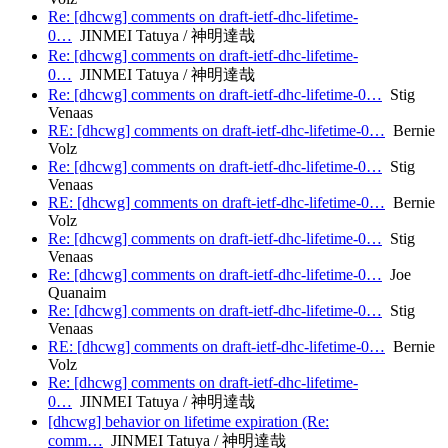
Re: [dhcwg] comments on draft-ietf-dhc-lifetime-
0…
JINMEI Tatuya / 神明達哉
Re: [dhcwg] comments on draft-ietf-dhc-lifetime-
0…
JINMEI Tatuya / 神明達哉
Re: [dhcwg] comments on draft-ietf-dhc-lifetime-0…
Stig
Venaas
RE: [dhcwg] comments on draft-ietf-dhc-lifetime-0…
Bernie
Volz
Re: [dhcwg] comments on draft-ietf-dhc-lifetime-0…
Stig
Venaas
RE: [dhcwg] comments on draft-ietf-dhc-lifetime-0…
Bernie
Volz
Re: [dhcwg] comments on draft-ietf-dhc-lifetime-0…
Stig
Venaas
Re: [dhcwg] comments on draft-ietf-dhc-lifetime-0…
Joe
Quanaim
Re: [dhcwg] comments on draft-ietf-dhc-lifetime-0…
Stig
Venaas
RE: [dhcwg] comments on draft-ietf-dhc-lifetime-0…
Bernie
Volz
Re: [dhcwg] comments on draft-ietf-dhc-lifetime-
0…
JINMEI Tatuya / 神明達哉
[dhcwg] behavior on lifetime expiration (Re:
comm…
JINMEI Tatuya / 神明達哉