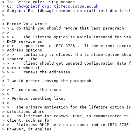
> To: Bernie Volz; 'Stig Venaas'

> Cc: 
dhcwg@ietf.org
; 
tjc@ecs.soton.ac.uk
> Subject: Re: [dhcwg] comments on draft-ietf-dhc-lifet
> 

> 

> Bernie Volz wrote:

> > I do think you should remove that last paragraph:

> >

> > >    The lifetime option is mainly intended for Sta
> DHCP service as

> > >    specified in [RFC 3736].  If the client receiv
> Address options

> > >    containing lifetimes, the lifetime option shou
> ignored.  The

> > >    client should get updated configuration data f
> server when it

> > >    renews the addresses.

> 

> I would prefer leaving the paragraph.

> 

> > It confuses the issue.

> >

> > Perhaps something like:

> >

> >   The primary motivation for the lifetime option is
> situations where

> >   no lifetime (or renewal time) is communicated to 
> client, such as for

> >   Stateless DHCP service as specified in [RFC 3736]
> However, it applies
