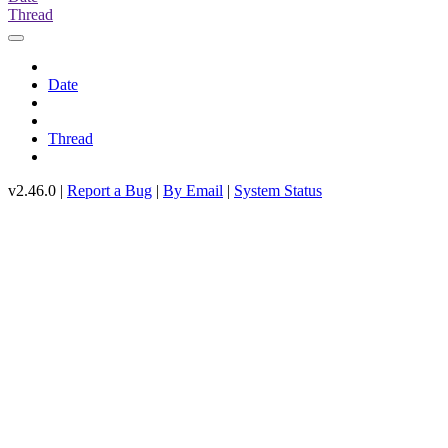
Thread
Date
Thread
v2.46.0 |
Report a Bug
|
By Email
|
System Status