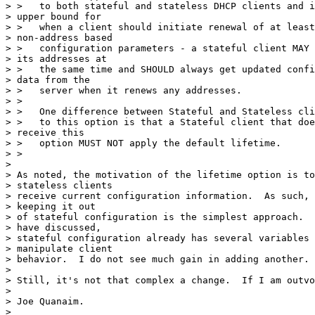
> >   to both stateful and stateless DHCP clients and i
> upper bound for

> >   when a client should initiate renewal of at least
> non-address based

> >   configuration parameters - a stateful client MAY 
> its addresses at

> >   the same time and SHOULD always get updated confi
> data from the

> >   server when it renews any addresses.

> >

> >   One difference between Stateful and Stateless cli
> >   to this option is that a Stateful client that doe
> receive this

> >   option MUST NOT apply the default lifetime.

> >

> 

> As noted, the motivation of the lifetime option is to
> stateless clients 

> receive current configuration information.  As such, 
> keeping it out 

> of stateful configuration is the simplest approach.  
> have discussed, 

> stateful configuration already has several variables 
> manipulate client 

> behavior.  I do not see much gain in adding another.

> 

> Still, it's not that complex a change.  If I am outvo
> 

> Joe Quanaim.

> 
