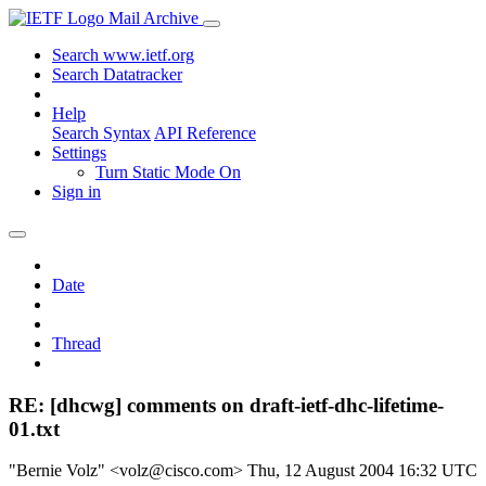
Mail Archive
Search www.ietf.org
Search Datatracker
Help
Search Syntax
API Reference
Settings
Turn Static Mode On
Sign in
Date
Thread
RE: [dhcwg] comments on draft-ietf-dhc-lifetime-
01.txt
"Bernie Volz" <volz@cisco.com>
Thu, 12 August 2004 16:32 UTC