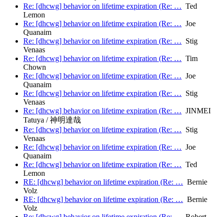
Re: [dhcwg] behavior on lifetime expiration (Re: …
Ted
Lemon
Re: [dhcwg] behavior on lifetime expiration (Re: …
Joe
Quanaim
Re: [dhcwg] behavior on lifetime expiration (Re: …
Stig
Venaas
Re: [dhcwg] behavior on lifetime expiration (Re: …
Tim
Chown
Re: [dhcwg] behavior on lifetime expiration (Re: …
Joe
Quanaim
Re: [dhcwg] behavior on lifetime expiration (Re: …
Stig
Venaas
Re: [dhcwg] behavior on lifetime expiration (Re: …
JINMEI
Tatuya / 神明達哉
Re: [dhcwg] behavior on lifetime expiration (Re: …
Stig
Venaas
Re: [dhcwg] behavior on lifetime expiration (Re: …
Joe
Quanaim
Re: [dhcwg] behavior on lifetime expiration (Re: …
Ted
Lemon
RE: [dhcwg] behavior on lifetime expiration (Re: …
Bernie
Volz
RE: [dhcwg] behavior on lifetime expiration (Re: …
Bernie
Volz
Re: [dhcwg] behavior on lifetime expiration (Re: …
Robert