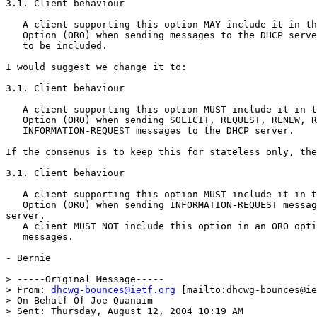
3.1. Client behaviour

   A client supporting this option MAY include it in th
   Option (ORO) when sending messages to the DHCP serve
   to be included.

I would suggest we change it to:

3.1. Client behaviour

   A client supporting this option MUST include it in t
   Option (ORO) when sending SOLICIT, REQUEST, RENEW, R
   INFORMATION-REQUEST messages to the DHCP server.

If the consenus is to keep this for stateless only, the
3.1. Client behaviour

   A client supporting this option MUST include it in t
   Option (ORO) when sending INFORMATION-REQUEST messag
server.

   A client MUST NOT include this option in an ORO opti
   messages.

- Bernie

> -----Original Message-----

> From: 
dhcwg-bounces@ietf.org
 [mailto:dhcwg-bounces@ie
> On Behalf Of Joe Quanaim

> Sent: Thursday, August 12, 2004 10:19 AM
