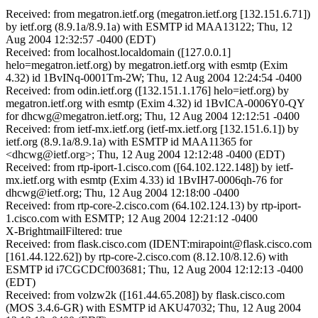
Received: from megatron.ietf.org (megatron.ietf.org [132.151.6.71])
by ietf.org (8.9.1a/8.9.1a) with ESMTP id MAA13122; Thu, 12
Aug 2004 12:32:57 -0400 (EDT)
Received: from localhost.localdomain ([127.0.0.1]
helo=megatron.ietf.org) by megatron.ietf.org with esmtp (Exim
4.32) id 1BvINq-0001Tm-2W; Thu, 12 Aug 2004 12:24:54 -0400
Received: from odin.ietf.org ([132.151.1.176] helo=ietf.org) by
megatron.ietf.org with esmtp (Exim 4.32) id 1BvICA-0006Y0-QY
for dhcwg@megatron.ietf.org; Thu, 12 Aug 2004 12:12:51 -0400
Received: from ietf-mx.ietf.org (ietf-mx.ietf.org [132.151.6.1]) by
ietf.org (8.9.1a/8.9.1a) with ESMTP id MAA11365 for
<dhcwg@ietf.org>; Thu, 12 Aug 2004 12:12:48 -0400 (EDT)
Received: from rtp-iport-1.cisco.com ([64.102.122.148]) by ietf-
mx.ietf.org with esmtp (Exim 4.33) id 1BvIH7-0006qh-76 for
dhcwg@ietf.org; Thu, 12 Aug 2004 12:18:00 -0400
Received: from rtp-core-2.cisco.com (64.102.124.13) by rtp-iport-
1.cisco.com with ESMTP; 12 Aug 2004 12:21:12 -0400
X-BrightmailFiltered: true
Received: from flask.cisco.com (IDENT:mirapoint@flask.cisco.com
[161.44.122.62]) by rtp-core-2.cisco.com (8.12.10/8.12.6) with
ESMTP id i7CGCDCf003681; Thu, 12 Aug 2004 12:12:13 -0400
(EDT)
Received: from volzw2k ([161.44.65.208]) by flask.cisco.com
(MOS 3.4.6-GR) with ESMTP id AKU47032; Thu, 12 Aug 2004