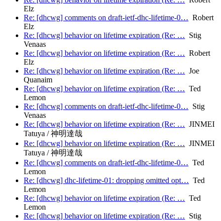
Elz
Re: [dhcwg] comments on draft-ietf-dhc-lifetime-0…
Robert
Elz
Re: [dhcwg] behavior on lifetime expiration (Re: …
Stig
Venaas
Re: [dhcwg] behavior on lifetime expiration (Re: …
Robert
Elz
Re: [dhcwg] behavior on lifetime expiration (Re: …
Joe
Quanaim
Re: [dhcwg] behavior on lifetime expiration (Re: …
Ted
Lemon
Re: [dhcwg] comments on draft-ietf-dhc-lifetime-0…
Stig
Venaas
Re: [dhcwg] behavior on lifetime expiration (Re: …
JINMEI
Tatuya / 神明達哉
Re: [dhcwg] behavior on lifetime expiration (Re: …
JINMEI
Tatuya / 神明達哉
Re: [dhcwg] comments on draft-ietf-dhc-lifetime-0…
Ted
Lemon
Re: [dhcwg] dhc-lifetime-01: dropping omitted opt…
Ted
Lemon
Re: [dhcwg] behavior on lifetime expiration (Re: …
Ted
Lemon
Re: [dhcwg] behavior on lifetime expiration (Re: …
Stig