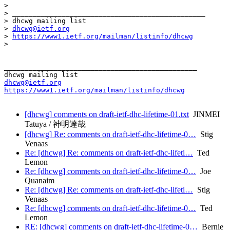
> 

> _______________________________________________

> dhcwg mailing list

> 
dhcwg@ietf.org
> 
https://www1.ietf.org/mailman/listinfo/dhcwg
> 

_______________________________________________

dhcwg@ietf.org
https://www1.ietf.org/mailman/listinfo/dhcwg
[dhcwg] comments on draft-ietf-dhc-lifetime-01.txt
JINMEI
Tatuya / 神明達哉
[dhcwg] Re: comments on draft-ietf-dhc-lifetime-0…
Stig
Venaas
Re: [dhcwg] Re: comments on draft-ietf-dhc-lifeti…
Ted
Lemon
Re: [dhcwg] comments on draft-ietf-dhc-lifetime-0…
Joe
Quanaim
Re: [dhcwg] Re: comments on draft-ietf-dhc-lifeti…
Stig
Venaas
Re: [dhcwg] comments on draft-ietf-dhc-lifetime-0…
Ted
Lemon
RE: [dhcwg] comments on draft-ietf-dhc-lifetime-0…
Bernie