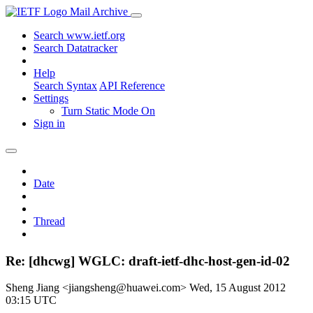
Mail Archive
Search www.ietf.org
Search Datatracker
Help
Search Syntax
API Reference
Settings
Turn Static Mode On
Sign in
Date
Thread
Re: [dhcwg] WGLC: draft-ietf-dhc-host-gen-id-02
Sheng Jiang <jiangsheng@huawei.com>
Wed, 15 August 2012
03:15 UTC