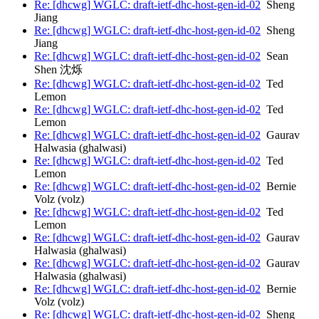
Re: [dhcwg] WGLC: draft-ietf-dhc-host-gen-id-02
Sheng
Jiang
Re: [dhcwg] WGLC: draft-ietf-dhc-host-gen-id-02
Sheng
Jiang
Re: [dhcwg] WGLC: draft-ietf-dhc-host-gen-id-02
Sean
Shen 沈烁
Re: [dhcwg] WGLC: draft-ietf-dhc-host-gen-id-02
Ted
Lemon
Re: [dhcwg] WGLC: draft-ietf-dhc-host-gen-id-02
Ted
Lemon
Re: [dhcwg] WGLC: draft-ietf-dhc-host-gen-id-02
Gaurav
Halwasia (ghalwasi)
Re: [dhcwg] WGLC: draft-ietf-dhc-host-gen-id-02
Ted
Lemon
Re: [dhcwg] WGLC: draft-ietf-dhc-host-gen-id-02
Bernie
Volz (volz)
Re: [dhcwg] WGLC: draft-ietf-dhc-host-gen-id-02
Ted
Lemon
Re: [dhcwg] WGLC: draft-ietf-dhc-host-gen-id-02
Gaurav
Halwasia (ghalwasi)
Re: [dhcwg] WGLC: draft-ietf-dhc-host-gen-id-02
Gaurav
Halwasia (ghalwasi)
Re: [dhcwg] WGLC: draft-ietf-dhc-host-gen-id-02
Bernie
Volz (volz)
Re: [dhcwg] WGLC: draft-ietf-dhc-host-gen-id-02
Sheng