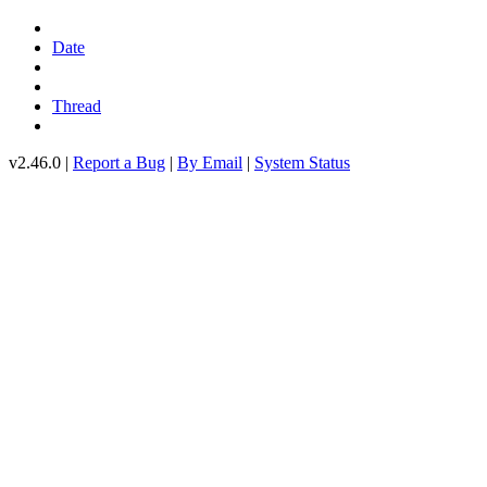
Date
Thread
v2.46.0 |
Report a Bug
|
By Email
|
System Status