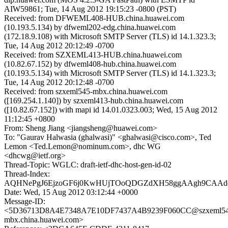
AIW59861; Tue, 14 Aug 2012 19:15:23 -0800 (PST)
Received: from DFWEML408-HUB.china.huawei.com
(10.193.5.134) by dfweml202-edg.china.huawei.com
(172.18.9.108) with Microsoft SMTP Server (TLS) id 14.1.323.3;
Tue, 14 Aug 2012 20:12:49 -0700
Received: from SZXEML413-HUB.china.huawei.com
(10.82.67.152) by dfweml408-hub.china.huawei.com
(10.193.5.134) with Microsoft SMTP Server (TLS) id 14.1.323.3;
Tue, 14 Aug 2012 20:12:48 -0700
Received: from szxeml545-mbx.china.huawei.com
([169.254.1.140]) by szxeml413-hub.china.huawei.com
([10.82.67.152]) with mapi id 14.01.0323.003; Wed, 15 Aug 2012
11:12:45 +0800
From: Sheng Jiang <jiangsheng@huawei.com>
To: "Gaurav Halwasia (ghalwasi)" <ghalwasi@cisco.com>, Ted
Lemon <Ted.Lemon@nominum.com>, dhc WG
<dhcwg@ietf.org>
Thread-Topic: WGLC: draft-ietf-dhc-host-gen-id-02
Thread-Index:
AQHNePgJ6EjzoGF6j0KwHUjTOoQDGZdXH58ggAAgh9CAAd
Date: Wed, 15 Aug 2012 03:12:44 +0000
Message-ID:
<5D36713D8A4E7348A7E10DF7437A4B9239F060CC@szxeml54
mbx.china.huawei.com>