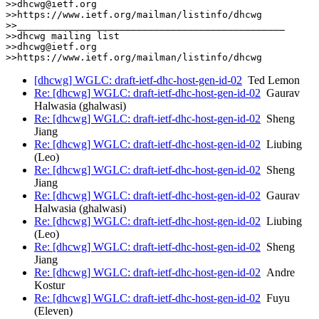
>>dhcwg@ietf.org

>>https://www.ietf.org/mailman/listinfo/dhcwg

>>_______________________________________________

>>dhcwg mailing list

>>dhcwg@ietf.org

[dhcwg] WGLC: draft-ietf-dhc-host-gen-id-02
Ted Lemon
Re: [dhcwg] WGLC: draft-ietf-dhc-host-gen-id-02
Gaurav
Halwasia (ghalwasi)
Re: [dhcwg] WGLC: draft-ietf-dhc-host-gen-id-02
Sheng
Jiang
Re: [dhcwg] WGLC: draft-ietf-dhc-host-gen-id-02
Liubing
(Leo)
Re: [dhcwg] WGLC: draft-ietf-dhc-host-gen-id-02
Sheng
Jiang
Re: [dhcwg] WGLC: draft-ietf-dhc-host-gen-id-02
Gaurav
Halwasia (ghalwasi)
Re: [dhcwg] WGLC: draft-ietf-dhc-host-gen-id-02
Liubing
(Leo)
Re: [dhcwg] WGLC: draft-ietf-dhc-host-gen-id-02
Sheng
Jiang
Re: [dhcwg] WGLC: draft-ietf-dhc-host-gen-id-02
Andre
Kostur
Re: [dhcwg] WGLC: draft-ietf-dhc-host-gen-id-02
Fuyu
(Eleven)