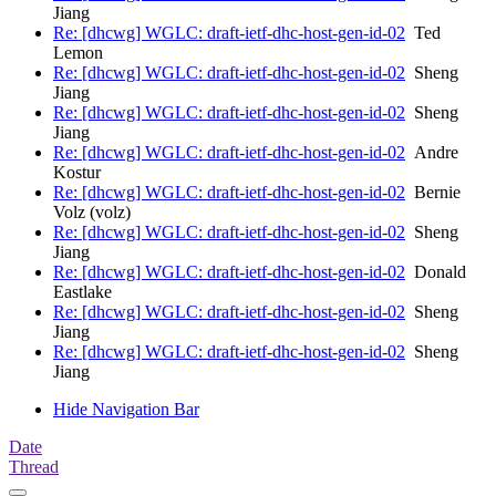
Jiang
Re: [dhcwg] WGLC: draft-ietf-dhc-host-gen-id-02
Ted
Lemon
Re: [dhcwg] WGLC: draft-ietf-dhc-host-gen-id-02
Sheng
Jiang
Re: [dhcwg] WGLC: draft-ietf-dhc-host-gen-id-02
Sheng
Jiang
Re: [dhcwg] WGLC: draft-ietf-dhc-host-gen-id-02
Andre
Kostur
Re: [dhcwg] WGLC: draft-ietf-dhc-host-gen-id-02
Bernie
Volz (volz)
Re: [dhcwg] WGLC: draft-ietf-dhc-host-gen-id-02
Sheng
Jiang
Re: [dhcwg] WGLC: draft-ietf-dhc-host-gen-id-02
Donald
Eastlake
Re: [dhcwg] WGLC: draft-ietf-dhc-host-gen-id-02
Sheng
Jiang
Re: [dhcwg] WGLC: draft-ietf-dhc-host-gen-id-02
Sheng
Jiang
Hide Navigation Bar
Date
Thread