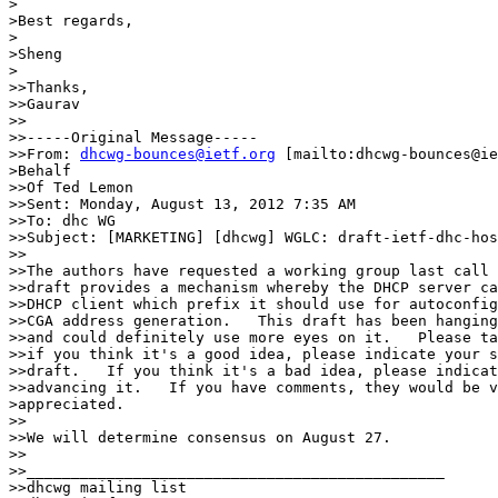
>

>Best regards,

>

>Sheng

>

>>Thanks,

>>Gaurav

>>

>>-----Original Message-----

>>From: 
dhcwg-bounces@ietf.org
 [mailto:dhcwg-bounces@ie
>Behalf

>>Of Ted Lemon

>>Sent: Monday, August 13, 2012 7:35 AM

>>To: dhc WG

>>Subject: [MARKETING] [dhcwg] WGLC: draft-ietf-dhc-hos
>>

>>The authors have requested a working group last call 
>>draft provides a mechanism whereby the DHCP server ca
>>DHCP client which prefix it should use for autoconfig
>>CGA address generation.   This draft has been hanging
>>and could definitely use more eyes on it.   Please ta
>>if you think it's a good idea, please indicate your s
>>draft.   If you think it's a bad idea, please indicat
>>advancing it.   If you have comments, they would be v
>appreciated.

>>

>>We will determine consensus on August 27.

>>

>>_______________________________________________

>>dhcwg mailing list
