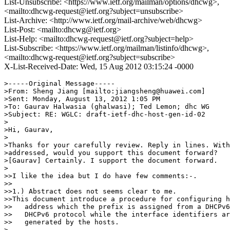
List-Unsubscribe: <https://www.ietf.org/mailman/options/dhcwg>,
<mailto:dhcwg-request@ietf.org?subject=unsubscribe>
List-Archive: <http://www.ietf.org/mail-archive/web/dhcwg>
List-Post: <mailto:dhcwg@ietf.org>
List-Help: <mailto:dhcwg-request@ietf.org?subject=help>
List-Subscribe: <https://www.ietf.org/mailman/listinfo/dhcwg>,
<mailto:dhcwg-request@ietf.org?subject=subscribe>
X-List-Received-Date: Wed, 15 Aug 2012 03:15:24 -0000
>-----Original Message-----

>From: Sheng Jiang [mailto:jiangsheng@huawei.com]

>Sent: Monday, August 13, 2012 1:05 PM

>To: Gaurav Halwasia (ghalwasi); Ted Lemon; dhc WG

>Subject: RE: WGLC: draft-ietf-dhc-host-gen-id-02

>

>Hi, Gaurav,

>

>Thanks for your carefully review. Reply in lines. With
>addressed, would you support this document forward?

>[Gaurav] Certainly. I support the document forward.

>

>>I like the idea but I do have few comments:-.

>>

>>1.) Abstract does not seems clear to me.

>>This document introduce a procedure for configuring h
>>   address which the prefix is assigned from a DHCPv6
>>   DHCPv6 protocol while the interface identifiers ar
>>   generated by the hosts.

>
