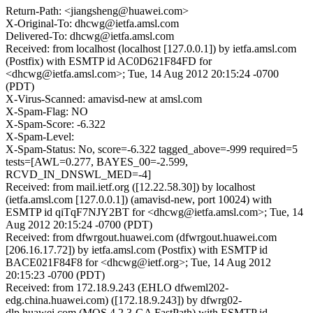
Return-Path: <jiangsheng@huawei.com>
X-Original-To: dhcwg@ietfa.amsl.com
Delivered-To: dhcwg@ietfa.amsl.com
Received: from localhost (localhost [127.0.0.1]) by ietfa.amsl.com
(Postfix) with ESMTP id AC0D621F84FD for
<dhcwg@ietfa.amsl.com>; Tue, 14 Aug 2012 20:15:24 -0700
(PDT)
X-Virus-Scanned: amavisd-new at amsl.com
X-Spam-Flag: NO
X-Spam-Score: -6.322
X-Spam-Level:
X-Spam-Status: No, score=-6.322 tagged_above=-999 required=5
tests=[AWL=0.277, BAYES_00=-2.599,
RCVD_IN_DNSWL_MED=-4]
Received: from mail.ietf.org ([12.22.58.30]) by localhost
(ietfa.amsl.com [127.0.0.1]) (amavisd-new, port 10024) with
ESMTP id qiTqF7NJY2BT for <dhcwg@ietfa.amsl.com>; Tue, 14
Aug 2012 20:15:24 -0700 (PDT)
Received: from dfwrgout.huawei.com (dfwrgout.huawei.com
[206.16.17.72]) by ietfa.amsl.com (Postfix) with ESMTP id
BACE021F84F8 for <dhcwg@ietf.org>; Tue, 14 Aug 2012
20:15:23 -0700 (PDT)
Received: from 172.18.9.243 (EHLO dfweml202-
edg.china.huawei.com) ([172.18.9.243]) by dfwrg02-
dlp.huawei.com (MOS 4.2.3-GA FastPath) with ESMTP id