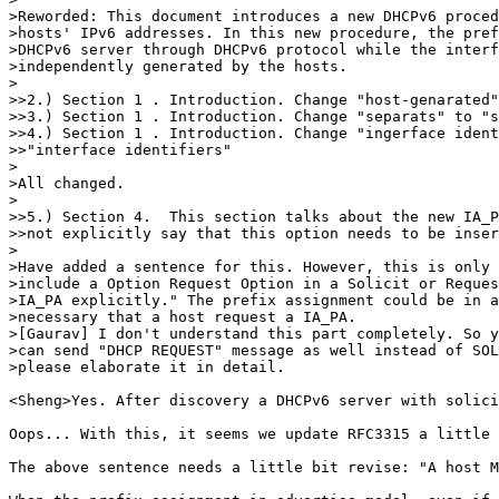
>Reworded: This document introduces a new DHCPv6 proced
>hosts' IPv6 addresses. In this new procedure, the pref
>DHCPv6 server through DHCPv6 protocol while the interf
>independently generated by the hosts.

>

>>2.) Section 1 . Introduction. Change "host-genarated"
>>3.) Section 1 . Introduction. Change "separats" to "s
>>4.) Section 1 . Introduction. Change "ingerface ident
>>"interface identifiers"

>

>All changed.

>

>>5.) Section 4.  This section talks about the new IA_P
>>not explicitly say that this option needs to be inser
>

>Have added a sentence for this. However, this is only 
>include a Option Request Option in a Solicit or Reques
>IA_PA explicitly." The prefix assignment could be in a
>necessary that a host request a IA_PA.

>[Gaurav] I don't understand this part completely. So y
>can send "DHCP REQUEST" message as well instead of SOL
>please elaborate it in detail.

<Sheng>Yes. After discovery a DHCPv6 server with solici
Oops... With this, it seems we update RFC3315 a little 
The above sentence needs a little bit revise: "A host M