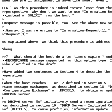
When the prefix assignment in advertise model, even if 
>>6.) As this procedure is indeed "state less" from the
>>perspective, why don't we want to use "Information-Re
>>instead of SOLICIT from the host.?

>

>Request message is possible, too. See the above new se
>

>[Gaurav] I was referring to "Information-Request(11)" 
>"Request(3)"

As explained above, we think this procedure is address 
Sheng

>>7.) What should the host do after timers expire.? And
>>RECONFIGURE message supported for this option type. I
>>be clarified in the draft.

>

>Have added two sentences in Section 4 to describe the 
>operation:

>

>When the host reaches T1 or T2 defined in Section 5.1,
>same message exchanges, as described in section 18, "D
>Configuration Exchange" of [RFC3315], to obtain or upd
>DHCPv6 server.

>

>A DHCPv6 server MAY initiatively send a reconfiguratio
>as described in section 19, "DHCP Server- Initiated Co
>of [RFC3315], to cause prefix(es) information update.
