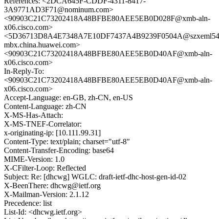
References: <2DCA645F-CDDF-4311-8417-
3A9771AD3F71@nominum.com>
<90903C21C73202418A48BFBE80AEE5EB0D028F@xmb-aln-
x06.cisco.com>
<5D36713D8A4E7348A7E10DF7437A4B9239F0504A@szxeml54
mbx.china.huawei.com>
<90903C21C73202418A48BFBE80AEE5EB0D40AF@xmb-aln-
x06.cisco.com>
In-Reply-To:
<90903C21C73202418A48BFBE80AEE5EB0D40AF@xmb-aln-
x06.cisco.com>
Accept-Language: en-GB, zh-CN, en-US
Content-Language: zh-CN
X-MS-Has-Attach:
X-MS-TNEF-Correlator:
x-originating-ip: [10.111.99.31]
Content-Type: text/plain; charset="utf-8"
Content-Transfer-Encoding: base64
MIME-Version: 1.0
X-CFilter-Loop: Reflected
Subject: Re: [dhcwg] WGLC: draft-ietf-dhc-host-gen-id-02
X-BeenThere: dhcwg@ietf.org
X-Mailman-Version: 2.1.12
Precedence: list
List-Id: <dhcwg.ietf.org>