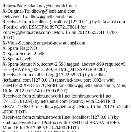
Return-Path: <dankney@network1.net>
X-Original-To: dhcwg@ietfa.amsl.com
Delivered-To: dhcwg@ietfa.amsl.com
Received: from localhost (localhost [127.0.0.1]) by ietfa.amsl.com
(Postfix) with ESMTP id 897C721F8814 for
<dhcwg@ietfa.amsl.com>; Mon, 16 Jul 2012 05:52:41 -0700
(PDT)
X-Virus-Scanned: amavisd-new at amsl.com
X-Spam-Flag: NO
X-Spam-Score: -2.598
X-Spam-Level:
X-Spam-Status: No, score=-2.598 tagged_above=-999 required=5
tests=[BAYES_00=-2.599, HTML_MESSAGE=0.001]
Received: from mail.ietf.org ([12.22.58.30]) by localhost
(ietfa.amsl.com [127.0.0.1]) (amavisd-new, port 10024) with
ESMTP id XvRH577QNr8B for <dhcwg@ietfa.amsl.com>; Mon,
16 Jul 2012 05:52:40 -0700 (PDT)
Received: from zimbra.network1.net (zimbra.network1.net
[74.115.181.69]) by ietfa.amsl.com (Postfix) with ESMTP id
3F8AC21F8813 for <dhcwg@ietf.org>; Mon, 16 Jul 2012 05:52:40
-0700 (PDT)
Received: from zimbra.network1.net (localhost [127.0.0.1]) by
zimbra.network1.net (Postfix) with ESMTP id B3A9A5410F0;
Mon, 16 Jul 2012 08:53:23 -0400 (EDT)