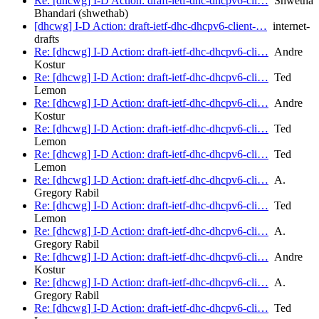
Re: [dhcwg] I-D Action: draft-ietf-dhc-dhcpv6-cli…
Shwetha
Bhandari (shwethab)
[dhcwg] I-D Action: draft-ietf-dhc-dhcpv6-client-…
internet-
drafts
Re: [dhcwg] I-D Action: draft-ietf-dhc-dhcpv6-cli…
Andre
Kostur
Re: [dhcwg] I-D Action: draft-ietf-dhc-dhcpv6-cli…
Ted
Lemon
Re: [dhcwg] I-D Action: draft-ietf-dhc-dhcpv6-cli…
Andre
Kostur
Re: [dhcwg] I-D Action: draft-ietf-dhc-dhcpv6-cli…
Ted
Lemon
Re: [dhcwg] I-D Action: draft-ietf-dhc-dhcpv6-cli…
Ted
Lemon
Re: [dhcwg] I-D Action: draft-ietf-dhc-dhcpv6-cli…
A.
Gregory Rabil
Re: [dhcwg] I-D Action: draft-ietf-dhc-dhcpv6-cli…
Ted
Lemon
Re: [dhcwg] I-D Action: draft-ietf-dhc-dhcpv6-cli…
A.
Gregory Rabil
Re: [dhcwg] I-D Action: draft-ietf-dhc-dhcpv6-cli…
Andre
Kostur
Re: [dhcwg] I-D Action: draft-ietf-dhc-dhcpv6-cli…
A.
Gregory Rabil
Re: [dhcwg] I-D Action: draft-ietf-dhc-dhcpv6-cli…
Ted