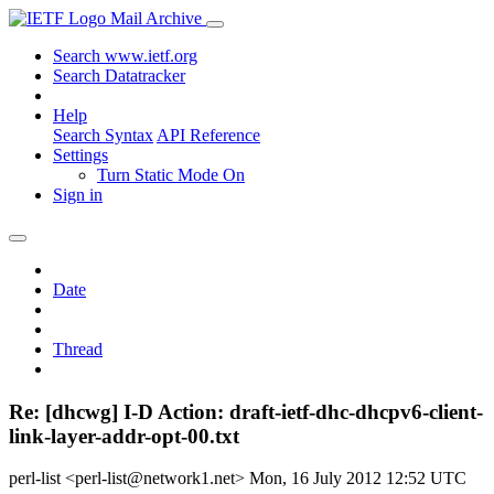
Mail Archive
Search www.ietf.org
Search Datatracker
Help
Search Syntax
API Reference
Settings
Turn Static Mode On
Sign in
Date
Thread
Re: [dhcwg] I-D Action: draft-ietf-dhc-dhcpv6-client-
link-layer-addr-opt-00.txt
perl-list <perl-list@network1.net>
Mon, 16 July 2012 12:52 UTC