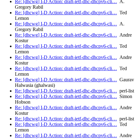
Re: [dhcwg] I-D Action: draft-ietf-dhc-dhcpv6-cli…
A.
Gregory Rabil
Re: [dhcwg] I-D Action: draft-ietf-dhc-dhcpv6-cli…
Ted
Lemon
Re: [dhcwg] I-D Action: draft-ietf-dhc-dhcpv6-cli…
A.
Gregory Rabil
Re: [dhcwg] I-D Action: draft-ietf-dhc-dhcpv6-cli…
Andre
Kostur
Re: [dhcwg] I-D Action: draft-ietf-dhc-dhcpv6-cli…
Ted
Lemon
Re: [dhcwg] I-D Action: draft-ietf-dhc-dhcpv6-cli…
Andre
Kostur
Re: [dhcwg] I-D Action: draft-ietf-dhc-dhcpv6-cli…
Ted
Lemon
Re: [dhcwg] I-D Action: draft-ietf-dhc-dhcpv6-cli…
Gaurav
Halwasia (ghalwasi)
Re: [dhcwg] I-D Action: draft-ietf-dhc-dhcpv6-cli…
perl-list
Re: [dhcwg] I-D Action: draft-ietf-dhc-dhcpv6-cli…
Simon
Hobson
Re: [dhcwg] I-D Action: draft-ietf-dhc-dhcpv6-cli…
Andre
Kostur
Re: [dhcwg] I-D Action: draft-ietf-dhc-dhcpv6-cli…
perl-list
Re: [dhcwg] I-D Action: draft-ietf-dhc-dhcpv6-cli…
Ted
Lemon
Re: [dhcwg] I-D Action: draft-ietf-dhc-dhcpv6-cli…
Andre