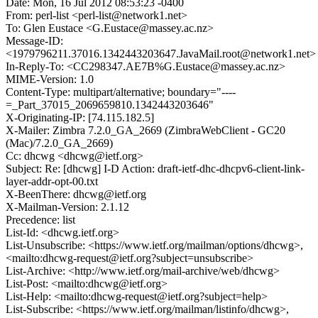
Date: Mon, 16 Jul 2012 08:53:23 -0400
From: perl-list <perl-list@network1.net>
To: Glen Eustace <G.Eustace@massey.ac.nz>
Message-ID:
<1979796211.37016.1342443203647.JavaMail.root@network1.net>
In-Reply-To: <CC298347.AE7B%G.Eustace@massey.ac.nz>
MIME-Version: 1.0
Content-Type: multipart/alternative; boundary="----
=_Part_37015_2069659810.1342443203646"
X-Originating-IP: [74.115.182.5]
X-Mailer: Zimbra 7.2.0_GA_2669 (ZimbraWebClient - GC20
(Mac)/7.2.0_GA_2669)
Cc: dhcwg <dhcwg@ietf.org>
Subject: Re: [dhcwg] I-D Action: draft-ietf-dhc-dhcpv6-client-link-
layer-addr-opt-00.txt
X-BeenThere: dhcwg@ietf.org
X-Mailman-Version: 2.1.12
Precedence: list
List-Id: <dhcwg.ietf.org>
List-Unsubscribe: <https://www.ietf.org/mailman/options/dhcwg>,
<mailto:dhcwg-request@ietf.org?subject=unsubscribe>
List-Archive: <http://www.ietf.org/mail-archive/web/dhcwg>
List-Post: <mailto:dhcwg@ietf.org>
List-Help: <mailto:dhcwg-request@ietf.org?subject=help>
List-Subscribe: <https://www.ietf.org/mailman/listinfo/dhcwg>,