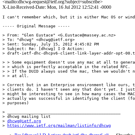
<mailto:dhcwg-request@ietf.org?subject=subscribe>
X-List-Received-Date: Mon, 16 Jul 2012 12:52:41 -0000
I can't remember which, but it is either Mac OS or wind
----- Original Message -----

> From: "Glen Eustace" <G.Eustace@massey.ac.nz>

> To: "dhcwg" <dhcwg@ietf.org>

> Sent: Sunday, July 15, 2012 4:45:02 PM

> Subject: Re: [dhcwg] I-D Action:

> draft-ietf-dhc-dhcpv6-client-link-layer-addr-opt-00.t
> > Some equipment doesn't use any mac at all to genera
> > which is perfectly acceptable in the related RFC.

> > If the DUID always used the mac, then we wouldn't n
> > at all.

> Correct but in an Enterprise environment like ours, t
> clients do. I haven't seen any that don't yet. I just
> might be interesting to see in how many cases the MAC
> actually was successful in identifying the client (fo
> purposes)

> _______________________________________________

> dhcwg mailing list

> 
dhcwg@ietf.org
> 
https://www.ietf.org/mailman/listinfo/dhcwg