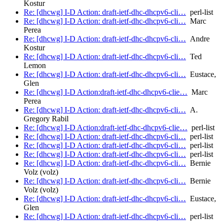
Kostur
Re: [dhcwg] I-D Action: draft-ietf-dhc-dhcpv6-cli…
perl-list
Re: [dhcwg] I-D Action: draft-ietf-dhc-dhcpv6-cli…
Marc
Perea
Re: [dhcwg] I-D Action: draft-ietf-dhc-dhcpv6-cli…
Andre
Kostur
Re: [dhcwg] I-D Action: draft-ietf-dhc-dhcpv6-cli…
Ted
Lemon
Re: [dhcwg] I-D Action: draft-ietf-dhc-dhcpv6-cli…
Eustace,
Glen
Re: [dhcwg] I-D Action:draft-ietf-dhc-dhcpv6-clie…
Marc
Perea
Re: [dhcwg] I-D Action: draft-ietf-dhc-dhcpv6-cli…
A.
Gregory Rabil
Re: [dhcwg] I-D Action:draft-ietf-dhc-dhcpv6-clie…
perl-list
Re: [dhcwg] I-D Action: draft-ietf-dhc-dhcpv6-cli…
perl-list
Re: [dhcwg] I-D Action: draft-ietf-dhc-dhcpv6-cli…
perl-list
Re: [dhcwg] I-D Action: draft-ietf-dhc-dhcpv6-cli…
perl-list
Re: [dhcwg] I-D Action: draft-ietf-dhc-dhcpv6-cli…
Bernie
Volz (volz)
Re: [dhcwg] I-D Action: draft-ietf-dhc-dhcpv6-cli…
Bernie
Volz (volz)
Re: [dhcwg] I-D Action: draft-ietf-dhc-dhcpv6-cli…
Eustace,
Glen
Re: [dhcwg] I-D Action: draft-ietf-dhc-dhcpv6-cli…
perl-list