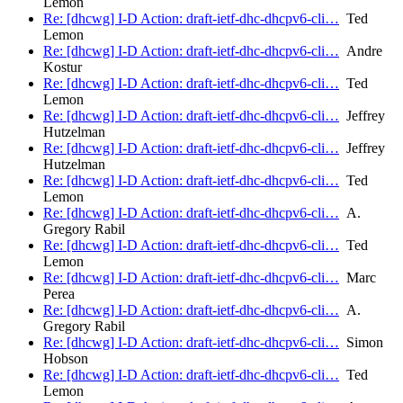
Lemon
Re: [dhcwg] I-D Action: draft-ietf-dhc-dhcpv6-cli…
Ted
Lemon
Re: [dhcwg] I-D Action: draft-ietf-dhc-dhcpv6-cli…
Andre
Kostur
Re: [dhcwg] I-D Action: draft-ietf-dhc-dhcpv6-cli…
Ted
Lemon
Re: [dhcwg] I-D Action: draft-ietf-dhc-dhcpv6-cli…
Jeffrey
Hutzelman
Re: [dhcwg] I-D Action: draft-ietf-dhc-dhcpv6-cli…
Jeffrey
Hutzelman
Re: [dhcwg] I-D Action: draft-ietf-dhc-dhcpv6-cli…
Ted
Lemon
Re: [dhcwg] I-D Action: draft-ietf-dhc-dhcpv6-cli…
A.
Gregory Rabil
Re: [dhcwg] I-D Action: draft-ietf-dhc-dhcpv6-cli…
Ted
Lemon
Re: [dhcwg] I-D Action: draft-ietf-dhc-dhcpv6-cli…
Marc
Perea
Re: [dhcwg] I-D Action: draft-ietf-dhc-dhcpv6-cli…
A.
Gregory Rabil
Re: [dhcwg] I-D Action: draft-ietf-dhc-dhcpv6-cli…
Simon
Hobson
Re: [dhcwg] I-D Action: draft-ietf-dhc-dhcpv6-cli…
Ted
Lemon