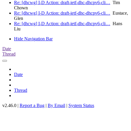
Re: [dhcwg] I-D Action: draft-ietf-dhc-dhcpv6-cli…
Tim
Chown
Re: [dhcwg] I-D Action: draft-ietf-dhc-dhcpv6-cli…
Eustace,
Glen
Re: [dhcwg] I-D Action: draft-ietf-dhc-dhcpv6-cli…
Hans
Liu
Hide Navigation Bar
Date
Thread
Date
Thread
v2.46.0 |
Report a Bug
|
By Email
|
System Status