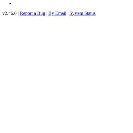
v2.46.0 |
Report a Bug
|
By Email
|
System Status