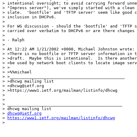
> intentional oversight; to avoid carrying forward unne
> "Impress server"), we've simply started with a clean 
> slate.  'bootfile' and 'TFTP server' seem like good c
> inclusion in DHCPv6.

> 

> For WG discussion - should the 'bootfile' and 'TFTP s
> carried over verbatim to DHCPv6 or are there changes 
> 

> - Ralph

> 

> At 12:22 AM 1/21/2002 +0000, Michael Johnston wrote:

> >There is no bootfile or TFTP server information in t
> >draft.  Maybe this is intentional.  Is there another
> >be used by network boot clients to locate image serv
> >

> >%%michael

> >_______________________________________________

> >dhcwg mailing list

> >dhcwg@ietf.org

> >https://www1.ietf.org/mailman/listinfo/dhcwg

> 

> 

> _______________________________________________

> dhcwg mailing list

> 
dhcwg@ietf.org
> 
https://www1.ietf.org/mailman/listinfo/dhcwg
> 

_______________________________________________
