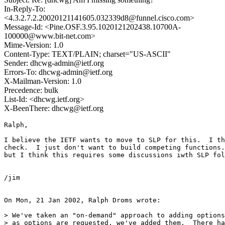
In-Reply-To:
<4.3.2.7.2.20020121141605.032339d8@funnel.cisco.com>
Message-Id: <Pine.OSF.3.95.1020121202438.10700A-
100000@www.bit-net.com>
Mime-Version: 1.0
Content-Type: TEXT/PLAIN; charset="US-ASCII"
Sender: dhcwg-admin@ietf.org
Errors-To: dhcwg-admin@ietf.org
X-Mailman-Version: 1.0
Precedence: bulk
List-Id: <dhcwg.ietf.org>
X-BeenThere: dhcwg@ietf.org
Ralph,

I believe the IETF wants to move to SLP for this.  I th
check.  I just don't want to build competing functions.
but I think this requires some discussions iwth SLP fol
/jim

On Mon, 21 Jan 2002, Ralph Droms wrote:

> We've taken an "on-demand" approach to adding options
> as options are requested, we've added them.  There ha