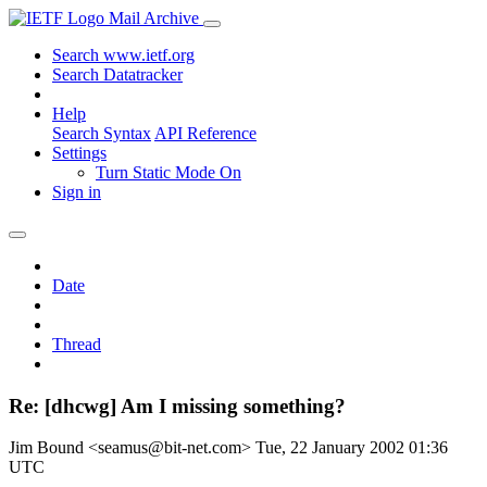
Mail Archive
Search www.ietf.org
Search Datatracker
Help
Search Syntax
API Reference
Settings
Turn Static Mode On
Sign in
Date
Thread
Re: [dhcwg] Am I missing something?
Jim Bound <seamus@bit-net.com>
Tue, 22 January 2002 01:36
UTC