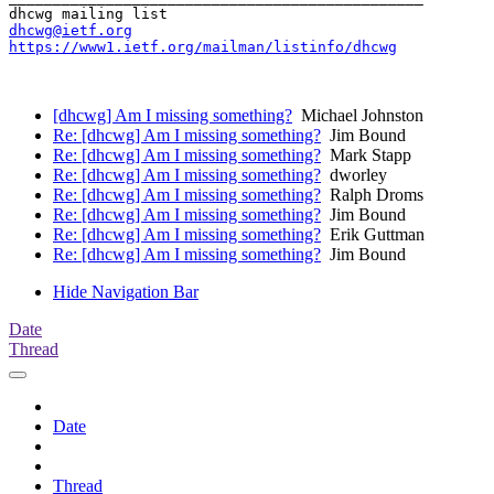
dhcwg@ietf.org
https://www1.ietf.org/mailman/listinfo/dhcwg
[dhcwg] Am I missing something?
Michael Johnston
Re: [dhcwg] Am I missing something?
Jim Bound
Re: [dhcwg] Am I missing something?
Mark Stapp
Re: [dhcwg] Am I missing something?
dworley
Re: [dhcwg] Am I missing something?
Ralph Droms
Re: [dhcwg] Am I missing something?
Jim Bound
Re: [dhcwg] Am I missing something?
Erik Guttman
Re: [dhcwg] Am I missing something?
Jim Bound
Hide Navigation Bar
Date
Thread
Date
Thread