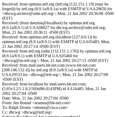
Received: from optimus.ietf.org (ietf.org [132.151.1.19] (may be
forged)) by ietf.org (8.9.1a/8.9.1a) with ESMTP id UAA29650 for
<dhcwg-archive@odin.ietf.org>; Mon, 21 Jan 2002 20:36:08 -0500
(EST)
Received: (from daemon@localhost) by optimus.ietf.org
(8.9.1a/8.9.1) id UAA06027 for dhcwg-archive@odin.ietf.org;
Mon, 21 Jan 2002 20:36:11 -0500 (EST)
Received: from optimus.ietf.org (localhost [127.0.0.1]) by
optimus.ietf.org (8.9.1a/8.9.1) with ESMTP id UAA05485; Mon,
21 Jan 2002 20:27:14 -0500 (EST)
Received: from ietf.org (odin [132.151.1.176]) by optimus.ietf.org
(8.9.1a/8.9.1) with ESMTP id UAA05460 for
<dhcwg@ns.ietf.org>; Mon, 21 Jan 2002 20:27:13 -0500 (EST)
Received: from mail.users.bit-net.com (www.bit-net.com
[208.146.132.4]) by ietf.org (8.9.1a/8.9.1a) with SMTP id
UAA29533 for <dhcwg@ietf.org>; Mon, 21 Jan 2002 20:27:09
-0500 (EST)
Received: from localhost by mail.users.bit-net.com;
(5.65v3.2/1.1.8.2/30Jul96-0143PM) id AA16485; Mon, 21 Jan
2002 20:27:04 -0500
Date: Mon, 21 Jan 2002 20:27:04 -0500
From: Jim Bound <seamus@bit-net.com>
To: Ralph Droms <rdroms@cisco.com>
Cc: dhcwg <dhcwg@ietf.org>
Subject: Re: [dhcwg] Am I missing something?