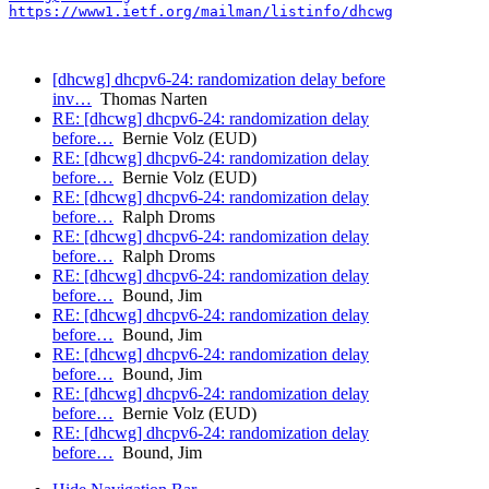
https://www1.ietf.org/mailman/listinfo/dhcwg
[dhcwg] dhcpv6-24: randomization delay before
inv…
Thomas Narten
RE: [dhcwg] dhcpv6-24: randomization delay
before…
Bernie Volz (EUD)
RE: [dhcwg] dhcpv6-24: randomization delay
before…
Bernie Volz (EUD)
RE: [dhcwg] dhcpv6-24: randomization delay
before…
Ralph Droms
RE: [dhcwg] dhcpv6-24: randomization delay
before…
Ralph Droms
RE: [dhcwg] dhcpv6-24: randomization delay
before…
Bound, Jim
RE: [dhcwg] dhcpv6-24: randomization delay
before…
Bound, Jim
RE: [dhcwg] dhcpv6-24: randomization delay
before…
Bound, Jim
RE: [dhcwg] dhcpv6-24: randomization delay
before…
Bernie Volz (EUD)
RE: [dhcwg] dhcpv6-24: randomization delay
before…
Bound, Jim