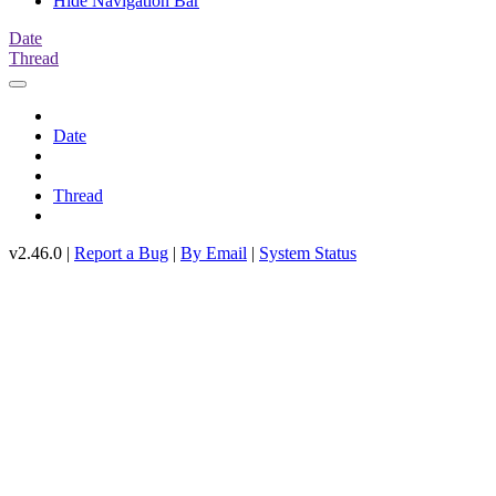
Hide Navigation Bar
Date
Thread
Date
Thread
v2.46.0 |
Report a Bug
|
By Email
|
System Status