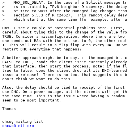
>    MAX_SOL_DELAY. In the case of a Solicit message tr
>    is initiated by IPv6 Neighbor Discovery, the delay
>    of time to wait after the ManagedFlag changes from
>    section 5.5.3 of RFC2462).  This random delay desy
>    which start at the same time (for example, after a
Hmm. I see a couple of potential problems here. First, 
careful about tying this to the change of the value fro
TRUE. Consider a misconfiguration, where there are two 
one sends out RAs with the bit set to 0, the other rout
1. This will result in a flip-flop with every RA. Do we
restart DHC everytime that happens?

A better approach might be to say, if the managed bit c
FALSE to TRUE, *and* the client isn't currently already
that interface, then start the process. note: if the fl
true to false, does the client drop all its DHC-learned
issue a release?  There is no text that suggests this b
don't think we want to do this. 

Also, the delay should be tied to receipt of the first 
use DHC. On a power outage, all the clients will get th
the same time. This is the issue where having a random 
seem to be most important.

Thomas

_______________________________________________

dhcwg@ietf.org