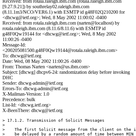
Received: from rotala.raleigh.ibm.com (rotala.raleigh.ibm.com
[9.27.9.21]) by southrelay02.raleigh.ibm.com
(8.11.1m3/NCO/VER6.1) with ESMTP id g48F02Q210200 for
<dhcwg@ietf.org>; Wed, 8 May 2002 11:00:02 -0400
Received: from rotala.raleigh.ibm.com (narten@localhost) by
rotala.raleigh.ibm.com (8.11.6/8.11.6) with ESMTP id
g48F0Qw19144 for <dhcwg@ietf.org>; Wed, 8 May 2002
11:00:26 -0400
Message-Id:
<200205081500.g48F0Qw19144@rotala.raleigh.ibm.com>
To: dhcwg@ietf.org
Date: Wed, 08 May 2002 11:00:26 -0400
From: Thomas Narten <narten@us.ibm.com>
Subject: [dhcwg] dhcpv6-24: randomization delay before invoking
DHC
Sender: dhcwg-admin@ietf.org
Errors-To: dhcwg-admin@ietf.org
X-Mailman-Version: 1.0
Precedence: bulk
List-Id: <dhcwg.ietf.org>
X-BeenThere: dhcwg@ietf.org
> 17.1.2. Transmission of Solicit Messages

> 

>    The first Solicit message from the client on the i
>    be delayed by a random amount of time between MIN_