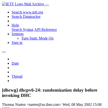
Mail Archive
Search www.ietf.org
Search Datatracker
Help
Search Syntax
API Reference
Settings
Turn Static Mode On
Sign in
Date
Thread
[dhcwg] dhcpv6-24: randomization delay before
invoking DHC
Thomas Narten <narten@us.ibm.com>
Wed, 08 May 2002 15:08