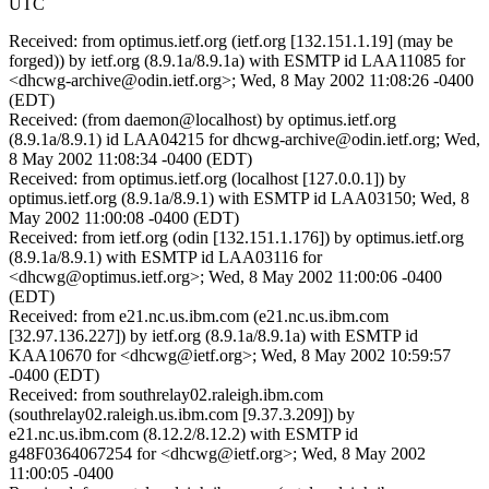
UTC
Received: from optimus.ietf.org (ietf.org [132.151.1.19] (may be
forged)) by ietf.org (8.9.1a/8.9.1a) with ESMTP id LAA11085 for
<dhcwg-archive@odin.ietf.org>; Wed, 8 May 2002 11:08:26 -0400
(EDT)
Received: (from daemon@localhost) by optimus.ietf.org
(8.9.1a/8.9.1) id LAA04215 for dhcwg-archive@odin.ietf.org; Wed,
8 May 2002 11:08:34 -0400 (EDT)
Received: from optimus.ietf.org (localhost [127.0.0.1]) by
optimus.ietf.org (8.9.1a/8.9.1) with ESMTP id LAA03150; Wed, 8
May 2002 11:00:08 -0400 (EDT)
Received: from ietf.org (odin [132.151.1.176]) by optimus.ietf.org
(8.9.1a/8.9.1) with ESMTP id LAA03116 for
<dhcwg@optimus.ietf.org>; Wed, 8 May 2002 11:00:06 -0400
(EDT)
Received: from e21.nc.us.ibm.com (e21.nc.us.ibm.com
[32.97.136.227]) by ietf.org (8.9.1a/8.9.1a) with ESMTP id
KAA10670 for <dhcwg@ietf.org>; Wed, 8 May 2002 10:59:57
-0400 (EDT)
Received: from southrelay02.raleigh.ibm.com
(southrelay02.raleigh.us.ibm.com [9.37.3.209]) by
e21.nc.us.ibm.com (8.12.2/8.12.2) with ESMTP id
g48F0364067254 for <dhcwg@ietf.org>; Wed, 8 May 2002
11:00:05 -0400