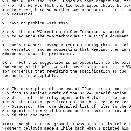
> > dhc WG mailing list.  Based on that comparison, the
> > of the WG was that the two techniques should be adv
> > together, because neither was appropriate for all o
> > scenarios.

>

>I have no problem with this.

>

> > At the dhc WG meeting in San Francisco we agreed

> > to advance the two techniques in a single document.

>

>I guess I wasn't paying attention during this part of 
>conversation, and am suggesting that keeping them in s
>documents would be preferable.

OK ... but this suggestion is in opposition to the expr
consensus of the WG.  We will have to go back to the WG

for consensus that rewriting the specification as two

documents is acceptable.

> > The description of the use of IPsec for authenticat
> > from an earlier draft of the DHCPv6 specification. 
> > draft-ietf-dhc-relay-agent-auth-01.txt is the same 
> > of the DHCPv6 specification that has been accepted 
> > Standard.  The more detailed list of rules in the D
> > specification will be used as the basis to provide 
> > in this document.

>

>Fair enough. For background, I was also partly reflect
>comment bellovin made a while back when I pointed him 