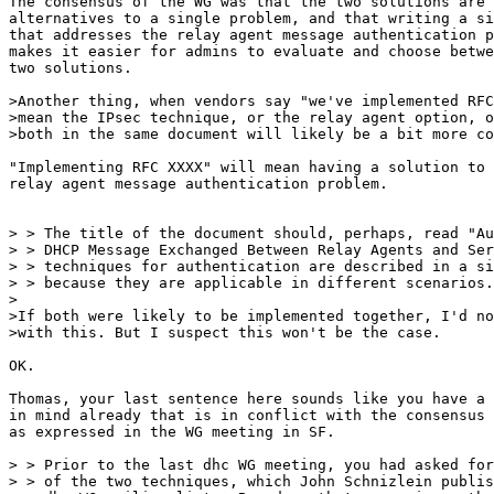
The consensus of the WG was that the two solutions are 
alternatives to a single problem, and that writing a si
that addresses the relay agent message authentication p
makes it easier for admins to evaluate and choose betwe
two solutions.

>Another thing, when vendors say "we've implemented RFC
>mean the IPsec technique, or the relay agent option, o
>both in the same document will likely be a bit more co
"Implementing RFC XXXX" will mean having a solution to 
relay agent message authentication problem.

> > The title of the document should, perhaps, read "Au
> > DHCP Message Exchanged Between Relay Agents and Ser
> > techniques for authentication are described in a si
> > because they are applicable in different scenarios.

>

>If both were likely to be implemented together, I'd no
>with this. But I suspect this won't be the case.

OK.

Thomas, your last sentence here sounds like you have a 
in mind already that is in conflict with the consensus 
as expressed in the WG meeting in SF.

> > Prior to the last dhc WG meeting, you had asked for
> > of the two techniques, which John Schnizlein publis