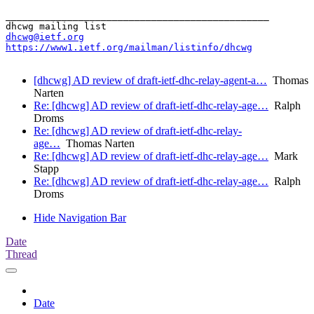
_______________________________________________

dhcwg@ietf.org
https://www1.ietf.org/mailman/listinfo/dhcwg
[dhcwg] AD review of draft-ietf-dhc-relay-agent-a…
Thomas
Narten
Re: [dhcwg] AD review of draft-ietf-dhc-relay-age…
Ralph
Droms
Re: [dhcwg] AD review of draft-ietf-dhc-relay-
age…
Thomas Narten
Re: [dhcwg] AD review of draft-ietf-dhc-relay-age…
Mark
Stapp
Re: [dhcwg] AD review of draft-ietf-dhc-relay-age…
Ralph
Droms
Hide Navigation Bar
Date
Thread
Date