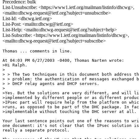
Precedence: bulk
List-Unsubscribe: <https://www1.ietf.org/mailman/listinfo/dhcwg>,
<mailto:dhcwg-request@ietf.org?subject=unsubscribe>
List-Id: <dhcwg.ietf.org>
List-Post: <mailto:dhcwg@ietf.org>
List-Help: <mailto:dhcwg-request@ietf.org?subject=help>
List-Subscribe: <https://www1.ietf.org/mailman/listinfo/dhcwg>,
<mailto:dhcwg-request@ietf.org?subject=subscribe>
Thomas ... comments in line.

At 04:03 PM 6/27/2003 -0400, Thomas Narten wrote:

>Hi Ralph.

>

> > The two techniques in this document both address th
> > problem: the authentication of messages exchanged b
> > DHCP relay agents and DHCP servers.

>

>Yes. But the solutions are very different, and will li
>implemented by different people or as different produc
>IPsec part will require help from the platform on whic
>runs, as opposed to be part of the DHC package. In fac
>implementable without touching the DHC server at all.

Your last sentence points out one of the reasons to wri
one document: it's not clear that the IPsec solution is

really a separate protocol.
