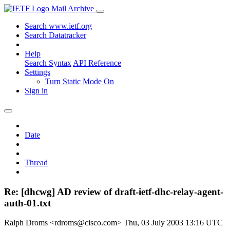
Mail Archive
Search www.ietf.org
Search Datatracker
Help
Search Syntax
API Reference
Settings
Turn Static Mode On
Sign in
Date
Thread
Re: [dhcwg] AD review of draft-ietf-dhc-relay-agent-
auth-01.txt
Ralph Droms <rdroms@cisco.com>
Thu, 03 July 2003 13:16 UTC