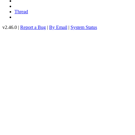
Thread
v2.46.0 |
Report a Bug
|
By Email
|
System Status