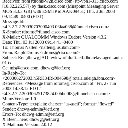
Received: from rdroms-w2k.cisco.com (rtp-vpn1-313.cisco.com
[10.82.225.57]) by flask.cisco.com (Mirapoint Messaging Server
MOS 3.3.3-GR) with ESMTP id AAK09451; Thu, 3 Jul 2003
09:14:49 -0400 (EDT)
Message-Id:
<4.3.2.7.2.20030703090403.03faa038@funnel.cisco.com>
X-Sender: rdroms@funnel.cisco.com
X-Mailer: QUALCOMM Windows Eudora Version 4.3.2
Date: Thu, 03 Jul 2003 09:14:41 -0400
To: Thomas Narten <narten@us.ibm.com>
From: Ralph Droms <rdroms@cisco.com>
Subject: Re: [dhcwg] AD review of draft-ietf-dhc-relay-agent-auth-
01.txt
Cc: mjs@cisco.com, dhcwg@ietf.org
In-Reply-To:
<200306272003.h5RK34Rk004698@rotala.raleigh.ibm.com>
References: <Message from rdroms@cisco.com of "Fri, 27 Jun
2003 14:38:12 EDT."
<4.3.2.7.2.20030625173824.00bbd0f8@funnel.cisco.com>
Mime-Version: 1.0
Content-Type: text/plain; charset="us-ascii"; format="flowed"
Sender: dhcwg-admin@ietf.org
Errors-To: dhcwg-admin@ietf.org
X-BeenThere: dhcwg@ietf.org
X-Mailman-Version: 2.0.12