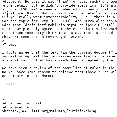
>document. He said it was "thin" (or some such) and wou
>more detail. But he didn't provide specifics. It's als
>in the IESG, we've seen a number of documents that for
>"just use IPsec". But in practice, the details can som
>if you really want interoperability. E.g., there is a 
>on the topic for L2tp (RFC 3193). And MIPv6 also has a
>document (draft-ietf-mobileip-mipv6-ha-ipsec-03.html).
>think we probably agree that there are fairly few word
>the IPsec community think that is all that is needed, 
>haven't seen such a review yet, AFAIK.

>

>Thomas

I fully agree that the text *in the current document* i
suggest using text that addresses essentially the same 
a specification that has already been accepted by the I
We have seen a review of the same list of rules in the 
Do you have some reason to believe that those rules wil
acceptable in this document?

- Ralph

>_______________________________________________

>dhcwg mailing list

>dhcwg@ietf.org

>https://www1.ietf.org/mailman/listinfo/dhcwg
