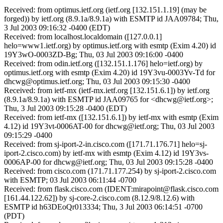
Received: from optimus.ietf.org (ietf.org [132.151.1.19] (may be
forged)) by ietf.org (8.9.1a/8.9.1a) with ESMTP id JAA09784; Thu,
3 Jul 2003 09:16:32 -0400 (EDT)
Received: from localhost.localdomain ([127.0.0.1]
helo=www1.ietf.org) by optimus.ietf.org with esmtp (Exim 4.20) id
19Y3wO-0003ZD-Bg; Thu, 03 Jul 2003 09:16:00 -0400
Received: from odin.ietf.org ([132.151.1.176] helo=ietf.org) by
optimus.ietf.org with esmtp (Exim 4.20) id 19Y3vu-0003Yv-Td for
dhcwg@optimus.ietf.org; Thu, 03 Jul 2003 09:15:30 -0400
Received: from ietf-mx (ietf-mx.ietf.org [132.151.6.1]) by ietf.org
(8.9.1a/8.9.1a) with ESMTP id JAA09765 for <dhcwg@ietf.org>;
Thu, 3 Jul 2003 09:15:28 -0400 (EDT)
Received: from ietf-mx ([132.151.6.1]) by ietf-mx with esmtp (Exim
4.12) id 19Y3vt-0006AT-00 for dhcwg@ietf.org; Thu, 03 Jul 2003
09:15:29 -0400
Received: from sj-iport-2-in.cisco.com ([171.71.176.71] helo=sj-
iport-2.cisco.com) by ietf-mx with esmtp (Exim 4.12) id 19Y3vs-
0006AP-00 for dhcwg@ietf.org; Thu, 03 Jul 2003 09:15:28 -0400
Received: from cisco.com (171.71.177.254) by sj-iport-2.cisco.com
with ESMTP; 03 Jul 2003 06:11:44 -0700
Received: from flask.cisco.com (IDENT:mirapoint@flask.cisco.com
[161.44.122.62]) by sj-core-2.cisco.com (8.12.9/8.12.6) with
ESMTP id h63DEoQr013334; Thu, 3 Jul 2003 06:14:51 -0700
(PDT)