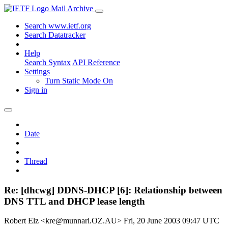
Mail Archive
Search www.ietf.org
Search Datatracker
Help
Search Syntax
API Reference
Settings
Turn Static Mode On
Sign in
Date
Thread
Re: [dhcwg] DDNS-DHCP [6]: Relationship between
DNS TTL and DHCP lease length
Robert Elz <kre@munnari.OZ.AU>
Fri, 20 June 2003 09:47 UTC