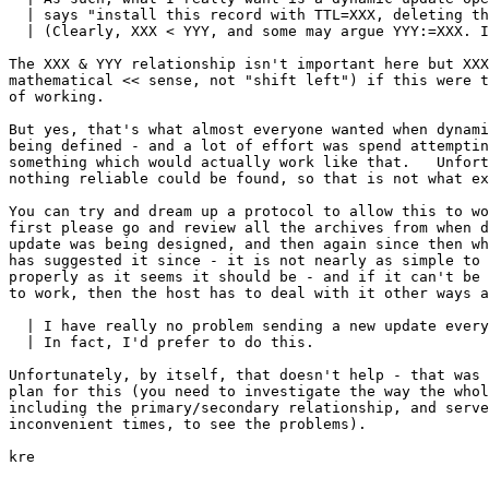
  | says "install this record with TTL=XXX, deleting th
  | (Clearly, XXX < YYY, and some may argue YYY:=XXX. I
The XXX & YYY relationship isn't important here but XXX
mathematical << sense, not "shift left") if this were t
of working.

But yes, that's what almost everyone wanted when dynami
being defined - and a lot of effort was spend attemptin
something which would actually work like that.   Unfort
nothing reliable could be found, so that is not what ex
You can try and dream up a protocol to allow this to wo
first please go and review all the archives from when d
update was being designed, and then again since then wh
has suggested it since - it is not nearly as simple to 
properly as it seems it should be - and if it can't be 
to work, then the host has to deal with it other ways a
  | I have really no problem sending a new update every
  | In fact, I'd prefer to do this.

Unfortunately, by itself, that doesn't help - that was 
plan for this (you need to investigate the way the whol
including the primary/secondary relationship, and serve
inconvenient times, to see the problems).

kre
