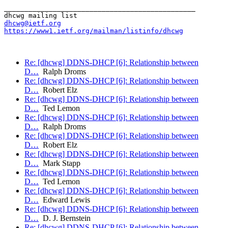
_______________________________________________

dhcwg@ietf.org
https://www1.ietf.org/mailman/listinfo/dhcwg
Re: [dhcwg] DDNS-DHCP [6]: Relationship between
D…
Ralph Droms
Re: [dhcwg] DDNS-DHCP [6]: Relationship between
D…
Robert Elz
Re: [dhcwg] DDNS-DHCP [6]: Relationship between
D…
Ted Lemon
Re: [dhcwg] DDNS-DHCP [6]: Relationship between
D…
Ralph Droms
Re: [dhcwg] DDNS-DHCP [6]: Relationship between
D…
Robert Elz
Re: [dhcwg] DDNS-DHCP [6]: Relationship between
D…
Mark Stapp
Re: [dhcwg] DDNS-DHCP [6]: Relationship between
D…
Ted Lemon
Re: [dhcwg] DDNS-DHCP [6]: Relationship between
D…
Edward Lewis
Re: [dhcwg] DDNS-DHCP [6]: Relationship between
D…
D. J. Bernstein
Re: [dhcwg] DDNS-DHCP [6]: Relationship between