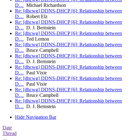
D…
Michael Richardson
Re: [dhcwg] DDNS-DHCP [6]: Relationship between
D…
Robert Elz
Re: [dhcwg] DDNS-DHCP [6]: Relationship between
D…
D. J. Bernstein
Re: [dhcwg] DDNS-DHCP [6]: Relationship between
D…
Ted Lemon
Re: [dhcwg] DDNS-DHCP [6]: Relationship between
D…
Bruce Campbell
Re: [dhcwg] DDNS-DHCP [6]: Relationship between
D…
D. J. Bernstein
Re: [dhcwg] DDNS-DHCP [6]: Relationship between
D…
Paul Vixie
Re: [dhcwg] DDNS-DHCP [6]: Relationship between
D…
Paul Vixie
Re: [dhcwg] DDNS-DHCP [6]: Relationship between
D…
Bruce Campbell
Re: [dhcwg] DDNS-DHCP [6]: Relationship between
D…
D. J. Bernstein
Hide Navigation Bar
Date
Thread