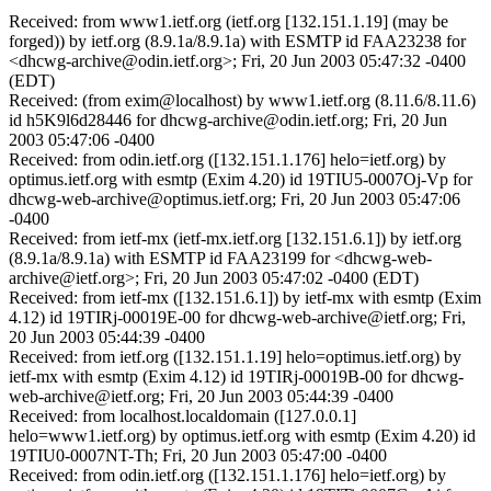
Received: from www1.ietf.org (ietf.org [132.151.1.19] (may be
forged)) by ietf.org (8.9.1a/8.9.1a) with ESMTP id FAA23238 for
<dhcwg-archive@odin.ietf.org>; Fri, 20 Jun 2003 05:47:32 -0400
(EDT)
Received: (from exim@localhost) by www1.ietf.org (8.11.6/8.11.6)
id h5K9l6d28446 for dhcwg-archive@odin.ietf.org; Fri, 20 Jun
2003 05:47:06 -0400
Received: from odin.ietf.org ([132.151.1.176] helo=ietf.org) by
optimus.ietf.org with esmtp (Exim 4.20) id 19TIU5-0007Oj-Vp for
dhcwg-web-archive@optimus.ietf.org; Fri, 20 Jun 2003 05:47:06
-0400
Received: from ietf-mx (ietf-mx.ietf.org [132.151.6.1]) by ietf.org
(8.9.1a/8.9.1a) with ESMTP id FAA23199 for <dhcwg-web-
archive@ietf.org>; Fri, 20 Jun 2003 05:47:02 -0400 (EDT)
Received: from ietf-mx ([132.151.6.1]) by ietf-mx with esmtp (Exim
4.12) id 19TIRj-00019E-00 for dhcwg-web-archive@ietf.org; Fri,
20 Jun 2003 05:44:39 -0400
Received: from ietf.org ([132.151.1.19] helo=optimus.ietf.org) by
ietf-mx with esmtp (Exim 4.12) id 19TIRj-00019B-00 for dhcwg-
web-archive@ietf.org; Fri, 20 Jun 2003 05:44:39 -0400
Received: from localhost.localdomain ([127.0.0.1]
helo=www1.ietf.org) by optimus.ietf.org with esmtp (Exim 4.20) id
19TIU0-0007NT-Th; Fri, 20 Jun 2003 05:47:00 -0400
Received: from odin.ietf.org ([132.151.1.176] helo=ietf.org) by