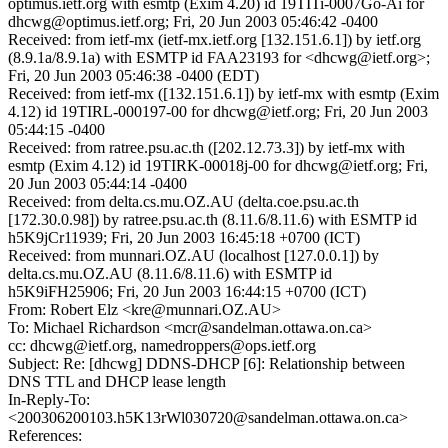
optimus.ietf.org with esmtp (Exim 4.20) id 19TITi-0007Go-Ai for
dhcwg@optimus.ietf.org; Fri, 20 Jun 2003 05:46:42 -0400
Received: from ietf-mx (ietf-mx.ietf.org [132.151.6.1]) by ietf.org
(8.9.1a/8.9.1a) with ESMTP id FAA23193 for <dhcwg@ietf.org>;
Fri, 20 Jun 2003 05:46:38 -0400 (EDT)
Received: from ietf-mx ([132.151.6.1]) by ietf-mx with esmtp (Exim
4.12) id 19TIRL-000197-00 for dhcwg@ietf.org; Fri, 20 Jun 2003
05:44:15 -0400
Received: from ratree.psu.ac.th ([202.12.73.3]) by ietf-mx with
esmtp (Exim 4.12) id 19TIRK-00018j-00 for dhcwg@ietf.org; Fri,
20 Jun 2003 05:44:14 -0400
Received: from delta.cs.mu.OZ.AU (delta.coe.psu.ac.th
[172.30.0.98]) by ratree.psu.ac.th (8.11.6/8.11.6) with ESMTP id
h5K9jCr11939; Fri, 20 Jun 2003 16:45:18 +0700 (ICT)
Received: from munnari.OZ.AU (localhost [127.0.0.1]) by
delta.cs.mu.OZ.AU (8.11.6/8.11.6) with ESMTP id
h5K9iFH25906; Fri, 20 Jun 2003 16:44:15 +0700 (ICT)
From: Robert Elz <kre@munnari.OZ.AU>
To: Michael Richardson <mcr@sandelman.ottawa.on.ca>
cc: dhcwg@ietf.org, namedroppers@ops.ietf.org
Subject: Re: [dhcwg] DDNS-DHCP [6]: Relationship between
DNS TTL and DHCP lease length
In-Reply-To:
<200306200103.h5K13rWl030720@sandelman.ottawa.on.ca>
References: