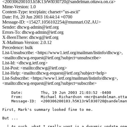
<200306200103.h5K13rWl030720@sandelman.ottawa.on.ca>
Mime-Version: 1.0
Content-Type: text/plain; charset="us-ascii"
Date: Fri, 20 Jun 2003 16:44:14 +0700
Message-ID: <15427.1056102254@munnari.OZ.AU>
Sender: dhcwg-admin@ietf.org
Errors-To: dhcwg-admin@ietf.org
X-BeenThere: dhcwg@ietf.org
X-Mailman-Version: 2.0.12
Precedence: bulk
List-Unsubscribe: <https://www1.ietf.org/mailman/listinfo/dhcwg>,
<mailto:dhcwg-request@ietf.org?subject=unsubscribe>
List-Id: <dhcwg.ietf.org>
List-Post: <mailto:dhcwg@ietf.org>
List-Help: <mailto:dhcwg-request@ietf.org?subject=help>
List-Subscribe: <https://www1.ietf.org/mailman/listinfo/dhcwg>,
<mailto:dhcwg-request@ietf.org?subject=subscribe>
    Date:        Thu, 19 Jun 2003 21:03:52 -0400

    From:        Michael Richardson <mcr@sandelman.otta
    Message-ID:  <200306200103.h5K13rWl030720@sandelman
First, Mark's summary looked fine to me.

But ...

  | As such, what I really want is a dynamic update ope