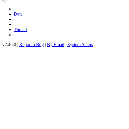
Date
Thread
v2.46.0 |
Report a Bug
|
By Email
|
System Status