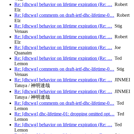
Re: [dhcwg] behavior on lifetime expiration (Re: …
Robert
Elz
Re: [dhcwg] comments on draft-ietf-dhc-lifetime-0…
Robert
Elz
Re: [dhcwg] behavior on lifetime expiration (Re: …
Stig
Venaas
Re: [dhcwg] behavior on lifetime expiration (Re: …
Robert
Elz
Re: [dhcwg] behavior on lifetime expiration (Re: …
Joe
Quanaim
Re: [dhcwg] behavior on lifetime expiration (Re: …
Ted
Lemon
Re: [dhcwg] comments on draft-ietf-dhc-lifetime-0…
Stig
Venaas
Re: [dhcwg] behavior on lifetime expiration (Re: …
JINMEI
Tatuya / 神明達哉
Re: [dhcwg] behavior on lifetime expiration (Re: …
JINMEI
Tatuya / 神明達哉
Re: [dhcwg] comments on draft-ietf-dhc-lifetime-0…
Ted
Lemon
Re: [dhcwg] dhc-lifetime-01: dropping omitted opt…
Ted
Lemon
Re: [dhcwg] behavior on lifetime expiration (Re: …
Ted
Lemon