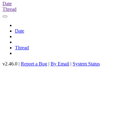
Date
Thread
Date
Thread
v2.46.0 |
Report a Bug
|
By Email
|
System Status