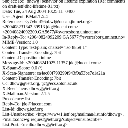
Subject: Re: [dhcwg] behavior on lifetime expiration (Re: comments
on draft-ietf-dhc-lifetime-01.txt)
Date: Tue, 24 Aug 2004 10:25:11 -0400
User-Agent: KMail/1.5.4
References: <y7vhdrl56ol.wl@ocean.jinmei.org>
<200408231342.39913.jdq@lucent.com>
<20040824092209.GA5677@sverresborg.uninett.no>
In-Reply-To: <20040824092209.GA5677@sverresborg.uninett.no>
MIME-Version: 1.0
Content-Type: text/plain; charset="iso-8859-1"
Content-Transfer-Encoding: 7bit
Content-Disposition: inline
Message-Id: <200408241025.11357.jdq@lucent.com>
X-Spam-Score: 0.0 (/)
X-Scan-Signature: ea4ac80f790299f943f0a53be7e1a21a
Content-Transfer-Encoding: 7bit
Cc: dhcwg@ietf.org, tjc@ecs.soton.ac.uk
X-BeenThere: dhcwg@ietf.org
X-Mailman-Version: 2.1.5
Precedence: list
Reply-To: jdq@lucent.com
List-Id: dhcwg.ietf.org
List-Unsubscribe: <https://www1.ietf.org/mailman/listinfo/dhcwg>,
<mailto:dhcwg-request@ietf.org?subject=unsubscribe>
List-Post: <mailto:dhcwg@ietf.org>