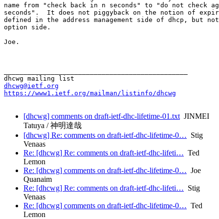
name from "check back in n seconds" to "do not check ag
seconds".  It does not piggyback on the notion of expir
defined in the address management side of dhcp, but not
option side.

Joe.

_______________________________________________

dhcwg@ietf.org
https://www1.ietf.org/mailman/listinfo/dhcwg
[dhcwg] comments on draft-ietf-dhc-lifetime-01.txt
JINMEI
Tatuya / 神明達哉
[dhcwg] Re: comments on draft-ietf-dhc-lifetime-0…
Stig
Venaas
Re: [dhcwg] Re: comments on draft-ietf-dhc-lifeti…
Ted
Lemon
Re: [dhcwg] comments on draft-ietf-dhc-lifetime-0…
Joe
Quanaim
Re: [dhcwg] Re: comments on draft-ietf-dhc-lifeti…
Stig
Venaas
Re: [dhcwg] comments on draft-ietf-dhc-lifetime-0…
Ted
Lemon