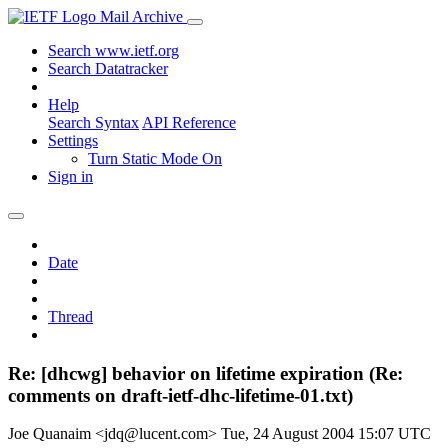
Mail Archive
Search www.ietf.org
Search Datatracker
Help
Search Syntax
API Reference
Settings
Turn Static Mode On
Sign in
Date
Thread
Re: [dhcwg] behavior on lifetime expiration (Re:
comments on draft-ietf-dhc-lifetime-01.txt)
Joe Quanaim <jdq@lucent.com>
Tue, 24 August 2004 15:07 UTC