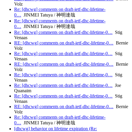
Volz
Re: [dhcwg] comments on draft-ietf-dhc-lifetime-
0…
JINMEI Tatuya / 神明達哉
Re: [dhcwg] comments on draft-ietf-dhc-lifetime-
0…
JINMEI Tatuya / 神明達哉
Re: [dhcwg] comments on draft-ietf-dhc-lifetime-0…
Stig
Venaas
RE: [dhcwg] comments on draft-ietf-dhc-lifetime-0…
Bernie
Volz
Re: [dhcwg] comments on draft-ietf-dhc-lifetime-0…
Stig
Venaas
RE: [dhcwg] comments on draft-ietf-dhc-lifetime-0…
Bernie
Volz
Re: [dhcwg] comments on draft-ietf-dhc-lifetime-0…
Stig
Venaas
Re: [dhcwg] comments on draft-ietf-dhc-lifetime-0…
Joe
Quanaim
Re: [dhcwg] comments on draft-ietf-dhc-lifetime-0…
Stig
Venaas
RE: [dhcwg] comments on draft-ietf-dhc-lifetime-0…
Bernie
Volz
Re: [dhcwg] comments on draft-ietf-dhc-lifetime-
0…
JINMEI Tatuya / 神明達哉
[dhcwg] behavior on lifetime expiration (Re: