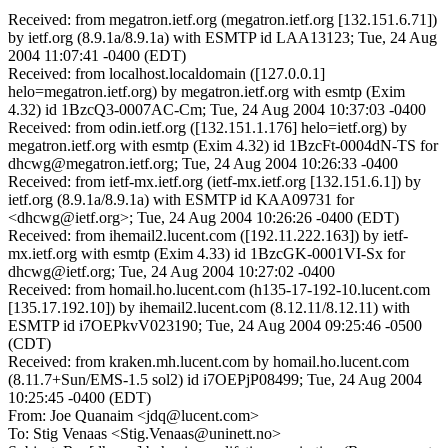
Received: from megatron.ietf.org (megatron.ietf.org [132.151.6.71])
by ietf.org (8.9.1a/8.9.1a) with ESMTP id LAA13123; Tue, 24 Aug
2004 11:07:41 -0400 (EDT)
Received: from localhost.localdomain ([127.0.0.1]
helo=megatron.ietf.org) by megatron.ietf.org with esmtp (Exim
4.32) id 1BzcQ3-0007AC-Cm; Tue, 24 Aug 2004 10:37:03 -0400
Received: from odin.ietf.org ([132.151.1.176] helo=ietf.org) by
megatron.ietf.org with esmtp (Exim 4.32) id 1BzcFt-0004dN-TS for
dhcwg@megatron.ietf.org; Tue, 24 Aug 2004 10:26:33 -0400
Received: from ietf-mx.ietf.org (ietf-mx.ietf.org [132.151.6.1]) by
ietf.org (8.9.1a/8.9.1a) with ESMTP id KAA09731 for
<dhcwg@ietf.org>; Tue, 24 Aug 2004 10:26:26 -0400 (EDT)
Received: from ihemail2.lucent.com ([192.11.222.163]) by ietf-
mx.ietf.org with esmtp (Exim 4.33) id 1BzcGK-0001VI-Sx for
dhcwg@ietf.org; Tue, 24 Aug 2004 10:27:02 -0400
Received: from homail.ho.lucent.com (h135-17-192-10.lucent.com
[135.17.192.10]) by ihemail2.lucent.com (8.12.11/8.12.11) with
ESMTP id i7OEPkvV023190; Tue, 24 Aug 2004 09:25:46 -0500
(CDT)
Received: from kraken.mh.lucent.com by homail.ho.lucent.com
(8.11.7+Sun/EMS-1.5 sol2) id i7OEPjP08499; Tue, 24 Aug 2004
10:25:45 -0400 (EDT)
From: Joe Quanaim <jdq@lucent.com>
To: Stig Venaas <Stig.Venaas@uninett.no>