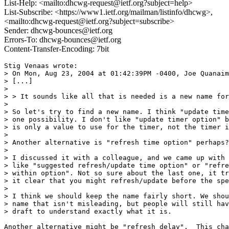
List-Help: <mailto:dhcwg-request@ietf.org?subject=help>
List-Subscribe: <https://www1.ietf.org/mailman/listinfo/dhcwg>,
<mailto:dhcwg-request@ietf.org?subject=subscribe>
Sender: dhcwg-bounces@ietf.org
Errors-To: dhcwg-bounces@ietf.org
Content-Transfer-Encoding: 7bit
Stig Venaas wrote:

> On Mon, Aug 23, 2004 at 01:42:39PM -0400, Joe Quanaim
> [...]

>

> > It sounds like all that is needed is a new name for
>

> So let's try to find a new name. I think "update time
> one possibility. I don't like "update timer option" b
> is only a value to use for the timer, not the timer i
>

> Another alternative is "refresh time option" perhaps?

>

> I discussed it with a colleague, and we came up with 
> like "suggested refresh/update time option" or "refre
> within option". Not so sure about the last one, it tr
> it clear that you might refresh/update before the spe
>

> I think we should keep the name fairly short. We shou
> name that isn't misleading, but people will still hav
> draft to understand exactly what it is.

Another alternative might be "refresh delay".  This cha