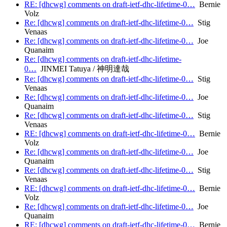
RE: [dhcwg] comments on draft-ietf-dhc-lifetime-0…
Bernie
Volz
Re: [dhcwg] comments on draft-ietf-dhc-lifetime-0…
Stig
Venaas
Re: [dhcwg] comments on draft-ietf-dhc-lifetime-0…
Joe
Quanaim
Re: [dhcwg] comments on draft-ietf-dhc-lifetime-
0…
JINMEI Tatuya / 神明達哉
Re: [dhcwg] comments on draft-ietf-dhc-lifetime-0…
Stig
Venaas
Re: [dhcwg] comments on draft-ietf-dhc-lifetime-0…
Joe
Quanaim
Re: [dhcwg] comments on draft-ietf-dhc-lifetime-0…
Stig
Venaas
RE: [dhcwg] comments on draft-ietf-dhc-lifetime-0…
Bernie
Volz
Re: [dhcwg] comments on draft-ietf-dhc-lifetime-0…
Joe
Quanaim
Re: [dhcwg] comments on draft-ietf-dhc-lifetime-0…
Stig
Venaas
RE: [dhcwg] comments on draft-ietf-dhc-lifetime-0…
Bernie
Volz
Re: [dhcwg] comments on draft-ietf-dhc-lifetime-0…
Joe
Quanaim
RE: [dhcwg] comments on draft-ietf-dhc-lifetime-0…
Bernie