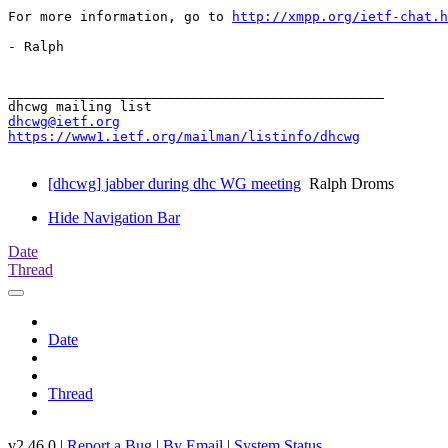
For more information, go to 
http://xmpp.org/ietf-chat.h
- Ralph

_______________________________________________

dhcwg@ietf.org
https://www1.ietf.org/mailman/listinfo/dhcwg
[dhcwg] jabber during dhc WG meeting
Ralph Droms
Hide Navigation Bar
Date
Thread
Date
Thread
v2.46.0 |
Report a Bug
|
By Email
|
System Status