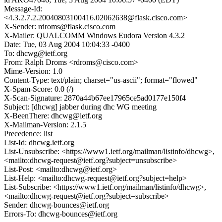
Message-Id:
<4.3.2.7.2.20040803100416.02062638@flask.cisco.com>
X-Sender: rdroms@flask.cisco.com
X-Mailer: QUALCOMM Windows Eudora Version 4.3.2
Date: Tue, 03 Aug 2004 10:04:33 -0400
To: dhcwg@ietf.org
From: Ralph Droms <rdroms@cisco.com>
Mime-Version: 1.0
Content-Type: text/plain; charset="us-ascii"; format="flowed"
X-Spam-Score: 0.0 (/)
X-Scan-Signature: 2870a44b67ee17965ce5ad0177e150f4
Subject: [dhcwg] jabber during dhc WG meeting
X-BeenThere: dhcwg@ietf.org
X-Mailman-Version: 2.1.5
Precedence: list
List-Id: dhcwg.ietf.org
List-Unsubscribe: <https://www1.ietf.org/mailman/listinfo/dhcwg>,
<mailto:dhcwg-request@ietf.org?subject=unsubscribe>
List-Post: <mailto:dhcwg@ietf.org>
List-Help: <mailto:dhcwg-request@ietf.org?subject=help>
List-Subscribe: <https://www1.ietf.org/mailman/listinfo/dhcwg>,
<mailto:dhcwg-request@ietf.org?subject=subscribe>
Sender: dhcwg-bounces@ietf.org
Errors-To: dhcwg-bounces@ietf.org