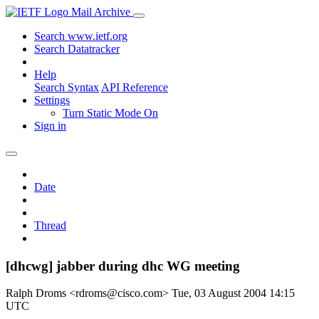
Mail Archive
Search www.ietf.org
Search Datatracker
Help
Search Syntax
API Reference
Settings
Turn Static Mode On
Sign in
Date
Thread
[dhcwg] jabber during dhc WG meeting
Ralph Droms <rdroms@cisco.com>
Tue, 03 August 2004 14:15
UTC