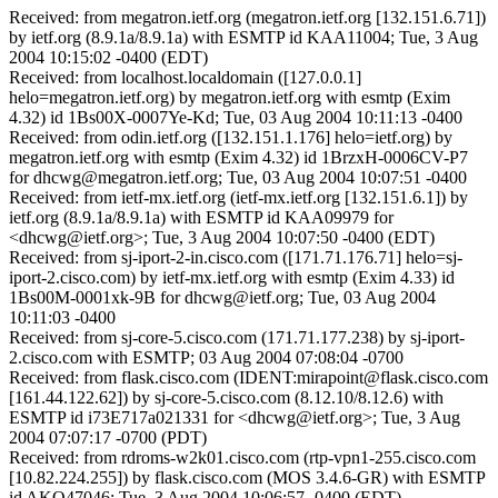
Received: from megatron.ietf.org (megatron.ietf.org [132.151.6.71])
by ietf.org (8.9.1a/8.9.1a) with ESMTP id KAA11004; Tue, 3 Aug
2004 10:15:02 -0400 (EDT)
Received: from localhost.localdomain ([127.0.0.1]
helo=megatron.ietf.org) by megatron.ietf.org with esmtp (Exim
4.32) id 1Bs00X-0007Ye-Kd; Tue, 03 Aug 2004 10:11:13 -0400
Received: from odin.ietf.org ([132.151.1.176] helo=ietf.org) by
megatron.ietf.org with esmtp (Exim 4.32) id 1BrzxH-0006CV-P7
for dhcwg@megatron.ietf.org; Tue, 03 Aug 2004 10:07:51 -0400
Received: from ietf-mx.ietf.org (ietf-mx.ietf.org [132.151.6.1]) by
ietf.org (8.9.1a/8.9.1a) with ESMTP id KAA09979 for
<dhcwg@ietf.org>; Tue, 3 Aug 2004 10:07:50 -0400 (EDT)
Received: from sj-iport-2-in.cisco.com ([171.71.176.71] helo=sj-
iport-2.cisco.com) by ietf-mx.ietf.org with esmtp (Exim 4.33) id
1Bs00M-0001xk-9B for dhcwg@ietf.org; Tue, 03 Aug 2004
10:11:03 -0400
Received: from sj-core-5.cisco.com (171.71.177.238) by sj-iport-
2.cisco.com with ESMTP; 03 Aug 2004 07:08:04 -0700
Received: from flask.cisco.com (IDENT:mirapoint@flask.cisco.com
[161.44.122.62]) by sj-core-5.cisco.com (8.12.10/8.12.6) with
ESMTP id i73E717a021331 for <dhcwg@ietf.org>; Tue, 3 Aug
2004 07:07:17 -0700 (PDT)
Received: from rdroms-w2k01.cisco.com (rtp-vpn1-255.cisco.com
[10.82.224.255]) by flask.cisco.com (MOS 3.4.6-GR) with ESMTP
id AKO47046; Tue, 3 Aug 2004 10:06:57 -0400 (EDT)