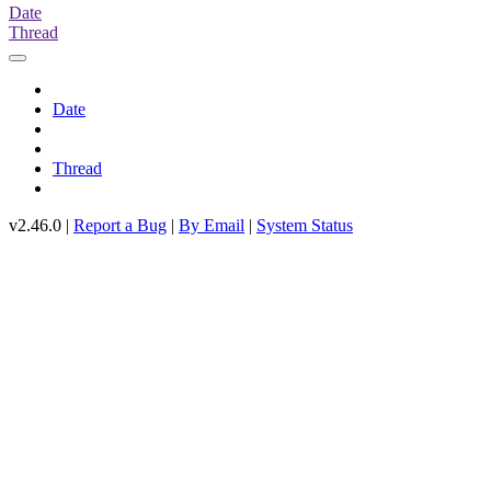
Date
Thread
Date
Thread
v2.46.0 |
Report a Bug
|
By Email
|
System Status