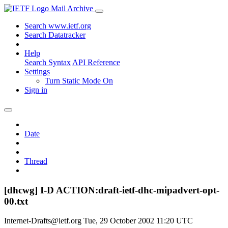
Mail Archive
Search www.ietf.org
Search Datatracker
Help
Search Syntax
API Reference
Settings
Turn Static Mode On
Sign in
Date
Thread
[dhcwg] I-D ACTION:draft-ietf-dhc-mipadvert-opt-
00.txt
Internet-Drafts@ietf.org
Tue, 29 October 2002 11:20 UTC