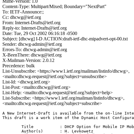
Mime-Version: 1.0
Content-Type: Multipart/Mixed; Boundary="NextPart"
To: IETF-Announce:;
Cc: dhcwg@ietf.org
From: Internet-Drafts@ietf.org
Reply-to: Internet-Drafts@ietf.org
Date: Tue, 29 Oct 2002 06:16:18 -0500
Subject: [dhcwg] I-D ACTION:draft-ietf-dhc-mipadvert-opt-00.txt
Sender: dhcwg-admin@ietf.org
Errors-To: dhcwg-admin@ietf.org
X-BeenThere: dhcwg@ietf.org
X-Mailman-Version: 2.0.12
Precedence: bulk
List-Unsubscribe: <https://www1.ietf.org/mailman/listinfo/dhcwg>,
<mailto:dhcwg-request@ietf.org?subject=unsubscribe>
List-Id: <dhcwg.ietf.org>
List-Post: <mailto:dhcwg@ietf.org>
List-Help: <mailto:dhcwg-request@ietf.org?subject=help>
List-Subscribe: <https://www1.ietf.org/mailman/listinfo/dhcwg>,
<mailto:dhcwg-request@ietf.org?subject=subscribe>
A New Internet-Draft is available from the on-line Inte
This draft is a work item of the Dynamic Host Configura
	Title		: DHCP Option for Mobile IP Mobility Agents

	Author(s)	: H. Levkowetz
