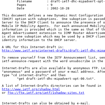
	Filename	: draft-ietf-dhc-mipadvert-opt-00.txt

	Pages		: 9

	Date		: 2002-10-28

This document defines a new Dynamic Host Configuration 
(DHCP) option with suboptions.  One suboption is passed
Server to the DHCP Client to announce the presence of o
Mobile IP Mobility Agents.  For each announced Mobility
information is provided which is the same as that of th
Agent Advertisement extension to ICMP Router Advertisem
is also one suboption which may be used by a DHCP clien
identity information to the DHCP server.

http://www.ietf.org/internet-drafts/draft-ietf-dhc-mipa
To remove yourself from the IETF Announcement list, sen
ietf-announce-request with the word unsubscribe in the 
Internet-Drafts are also available by anonymous FTP. Lo
"anonymous" and a password of your e-mail address. Afte
type "cd internet-drafts" and then

	"get draft-ietf-dhc-mipadvert-opt-00.txt".

http://www.ietf.org/shadow.html
or 
ftp://ftp.ietf.org/ietf/1shadow-sites.txt
Internet-Drafts can also be obtained by e-mail.
