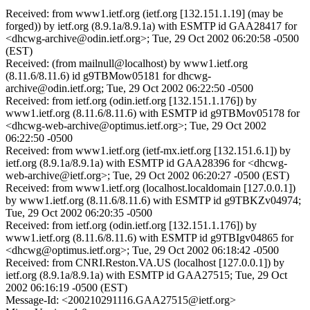
Received: from www1.ietf.org (ietf.org [132.151.1.19] (may be
forged)) by ietf.org (8.9.1a/8.9.1a) with ESMTP id GAA28417 for
<dhcwg-archive@odin.ietf.org>; Tue, 29 Oct 2002 06:20:58 -0500
(EST)
Received: (from mailnull@localhost) by www1.ietf.org
(8.11.6/8.11.6) id g9TBMow05181 for dhcwg-
archive@odin.ietf.org; Tue, 29 Oct 2002 06:22:50 -0500
Received: from ietf.org (odin.ietf.org [132.151.1.176]) by
www1.ietf.org (8.11.6/8.11.6) with ESMTP id g9TBMov05178 for
<dhcwg-web-archive@optimus.ietf.org>; Tue, 29 Oct 2002
06:22:50 -0500
Received: from www1.ietf.org (ietf-mx.ietf.org [132.151.6.1]) by
ietf.org (8.9.1a/8.9.1a) with ESMTP id GAA28396 for <dhcwg-
web-archive@ietf.org>; Tue, 29 Oct 2002 06:20:27 -0500 (EST)
Received: from www1.ietf.org (localhost.localdomain [127.0.0.1])
by www1.ietf.org (8.11.6/8.11.6) with ESMTP id g9TBKZv04974;
Tue, 29 Oct 2002 06:20:35 -0500
Received: from ietf.org (odin.ietf.org [132.151.1.176]) by
www1.ietf.org (8.11.6/8.11.6) with ESMTP id g9TBIgv04865 for
<dhcwg@optimus.ietf.org>; Tue, 29 Oct 2002 06:18:42 -0500
Received: from CNRI.Reston.VA.US (localhost [127.0.0.1]) by
ietf.org (8.9.1a/8.9.1a) with ESMTP id GAA27515; Tue, 29 Oct
2002 06:16:19 -0500 (EST)
Message-Id: <200210291116.GAA27515@ietf.org>