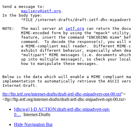
Send a message to:

mailserv@ietf.org
.

In the body type:

	"FILE /internet-drafts/draft-ietf-dhc-mipadvert-opt-00.txt".

NOTE:	The mail server at 
ietf.org
 can return the docu
	MIME-encoded form by using the "mpack" utility.  To use this

	feature, insert the command "ENCODING mime" before the "FILE"

	command.  To decode the response(s), you will need "munpack" or

	a MIME-compliant mail reader.  Different MIME-compliant mail readers

	exhibit different behavior, especially when dealing with

	"multipart" MIME messages (i.e. documents which have been split

	up into multiple messages), so check your local documentation on

	how to manipulate these messages.

Below is the data which will enable a MIME compliant ma
implementation to automatically retrieve the ASCII vers
ftp://ftp.ietf.org/internet-drafts/draft-ietf-dhc-mipadvert-opt-00.txt
">
<ftp://ftp.ietf.org/internet-drafts/draft-ietf-dhc-mipadvert-opt-00.txt>
[dhcwg] I-D ACTION:draft-ietf-dhc-mipadvert-opt-
0…
Internet-Drafts
Hide Navigation Bar