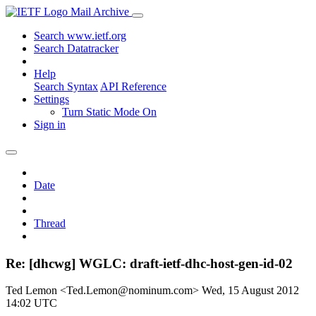
Mail Archive
Search www.ietf.org
Search Datatracker
Help
Search Syntax
API Reference
Settings
Turn Static Mode On
Sign in
Date
Thread
Re: [dhcwg] WGLC: draft-ietf-dhc-host-gen-id-02
Ted Lemon <Ted.Lemon@nominum.com>
Wed, 15 August 2012
14:02 UTC