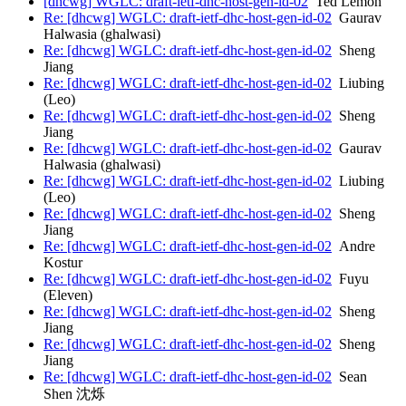
[dhcwg] WGLC: draft-ietf-dhc-host-gen-id-02
Ted Lemon
Re: [dhcwg] WGLC: draft-ietf-dhc-host-gen-id-02
Gaurav
Halwasia (ghalwasi)
Re: [dhcwg] WGLC: draft-ietf-dhc-host-gen-id-02
Sheng
Jiang
Re: [dhcwg] WGLC: draft-ietf-dhc-host-gen-id-02
Liubing
(Leo)
Re: [dhcwg] WGLC: draft-ietf-dhc-host-gen-id-02
Sheng
Jiang
Re: [dhcwg] WGLC: draft-ietf-dhc-host-gen-id-02
Gaurav
Halwasia (ghalwasi)
Re: [dhcwg] WGLC: draft-ietf-dhc-host-gen-id-02
Liubing
(Leo)
Re: [dhcwg] WGLC: draft-ietf-dhc-host-gen-id-02
Sheng
Jiang
Re: [dhcwg] WGLC: draft-ietf-dhc-host-gen-id-02
Andre
Kostur
Re: [dhcwg] WGLC: draft-ietf-dhc-host-gen-id-02
Fuyu
(Eleven)
Re: [dhcwg] WGLC: draft-ietf-dhc-host-gen-id-02
Sheng
Jiang
Re: [dhcwg] WGLC: draft-ietf-dhc-host-gen-id-02
Sheng
Jiang
Re: [dhcwg] WGLC: draft-ietf-dhc-host-gen-id-02
Sean
Shen 沈烁