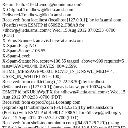
Return-Path: <Ted.Lemon@nominum.com>
X-Original-To: dhcwg@ietfa.amsl.com
Delivered-To: dhcwg@ietfa.amsl.com
Received: from localhost (localhost [127.0.0.1]) by ietfa.amsl.com
(Postfix) with ESMTP id 8509B21F88A8 for
<dhcwg@ietfa.amsl.com>; Wed, 15 Aug 2012 07:02:33 -0700
(PDT)
X-Virus-Scanned: amavisd-new at amsl.com
X-Spam-Flag: NO
X-Spam-Score: -106.55
X-Spam-Level:
X-Spam-Status: No, score=-106.55 tagged_above=-999 required=5
tests=[AWL=0.048, BAYES_00=-2.599,
HTML_MESSAGE=0.001, RCVD_IN_DNSWL_MED=-4,
USER_IN_WHITELIST=-100]
Received: from mail.ietf.org ([12.22.58.30]) by localhost
(ietfa.amsl.com [127.0.0.1]) (amavisd-new, port 10024) with
ESMTP id orKUblhWgfFX for <dhcwg@ietfa.amsl.com>; Wed, 15
Aug 2012 07:02:33 -0700 (PDT)
Received: from exprod7og114.obsmtp.com
(exprod7og114.obsmtp.com [64.18.2.215]) by ietfa.amsl.com
(Postfix) with ESMTP id B590121F88A1 for <dhcwg@ietf.org>;
Wed, 15 Aug 2012 07:02:32 -0700 (PDT)
Received: from shell-too.nominum.com ([64.89.228.229]) (using
TLSv1) by exprod7ob114.postini.com ([64.18.6.12]) with SMTP ID