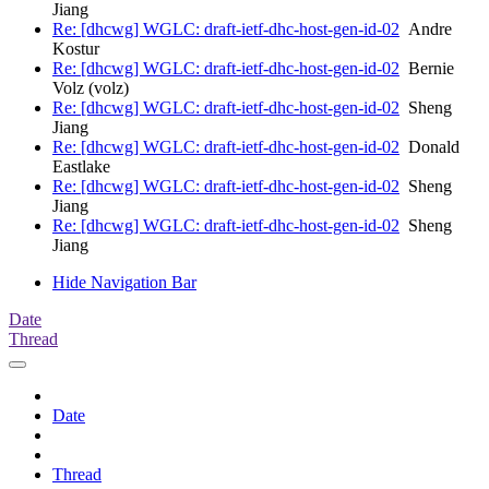
Jiang
Re: [dhcwg] WGLC: draft-ietf-dhc-host-gen-id-02
Andre
Kostur
Re: [dhcwg] WGLC: draft-ietf-dhc-host-gen-id-02
Bernie
Volz (volz)
Re: [dhcwg] WGLC: draft-ietf-dhc-host-gen-id-02
Sheng
Jiang
Re: [dhcwg] WGLC: draft-ietf-dhc-host-gen-id-02
Donald
Eastlake
Re: [dhcwg] WGLC: draft-ietf-dhc-host-gen-id-02
Sheng
Jiang
Re: [dhcwg] WGLC: draft-ietf-dhc-host-gen-id-02
Sheng
Jiang
Hide Navigation Bar
Date
Thread
Date
Thread