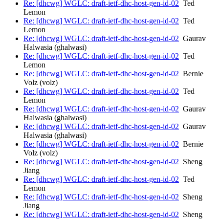
Re: [dhcwg] WGLC: draft-ietf-dhc-host-gen-id-02
Ted
Lemon
Re: [dhcwg] WGLC: draft-ietf-dhc-host-gen-id-02
Ted
Lemon
Re: [dhcwg] WGLC: draft-ietf-dhc-host-gen-id-02
Gaurav
Halwasia (ghalwasi)
Re: [dhcwg] WGLC: draft-ietf-dhc-host-gen-id-02
Ted
Lemon
Re: [dhcwg] WGLC: draft-ietf-dhc-host-gen-id-02
Bernie
Volz (volz)
Re: [dhcwg] WGLC: draft-ietf-dhc-host-gen-id-02
Ted
Lemon
Re: [dhcwg] WGLC: draft-ietf-dhc-host-gen-id-02
Gaurav
Halwasia (ghalwasi)
Re: [dhcwg] WGLC: draft-ietf-dhc-host-gen-id-02
Gaurav
Halwasia (ghalwasi)
Re: [dhcwg] WGLC: draft-ietf-dhc-host-gen-id-02
Bernie
Volz (volz)
Re: [dhcwg] WGLC: draft-ietf-dhc-host-gen-id-02
Sheng
Jiang
Re: [dhcwg] WGLC: draft-ietf-dhc-host-gen-id-02
Ted
Lemon
Re: [dhcwg] WGLC: draft-ietf-dhc-host-gen-id-02
Sheng
Jiang
Re: [dhcwg] WGLC: draft-ietf-dhc-host-gen-id-02
Sheng