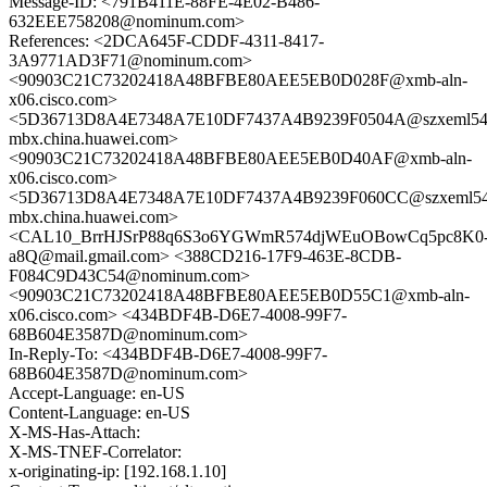
Message-ID: <791B411E-88FE-4E02-B486-
632EEE758208@nominum.com>
References: <2DCA645F-CDDF-4311-8417-
3A9771AD3F71@nominum.com>
<90903C21C73202418A48BFBE80AEE5EB0D028F@xmb-aln-
x06.cisco.com>
<5D36713D8A4E7348A7E10DF7437A4B9239F0504A@szxeml54
mbx.china.huawei.com>
<90903C21C73202418A48BFBE80AEE5EB0D40AF@xmb-aln-
x06.cisco.com>
<5D36713D8A4E7348A7E10DF7437A4B9239F060CC@szxeml54
mbx.china.huawei.com>
<CAL10_BrrHJSrP88q6S3o6YGWmR574djWEuOBowCq5pc8K0
a8Q@mail.gmail.com> <388CD216-17F9-463E-8CDB-
F084C9D43C54@nominum.com>
<90903C21C73202418A48BFBE80AEE5EB0D55C1@xmb-aln-
x06.cisco.com> <434BDF4B-D6E7-4008-99F7-
68B604E3587D@nominum.com>
In-Reply-To: <434BDF4B-D6E7-4008-99F7-
68B604E3587D@nominum.com>
Accept-Language: en-US
Content-Language: en-US
X-MS-Has-Attach:
X-MS-TNEF-Correlator:
x-originating-ip: [192.168.1.10]