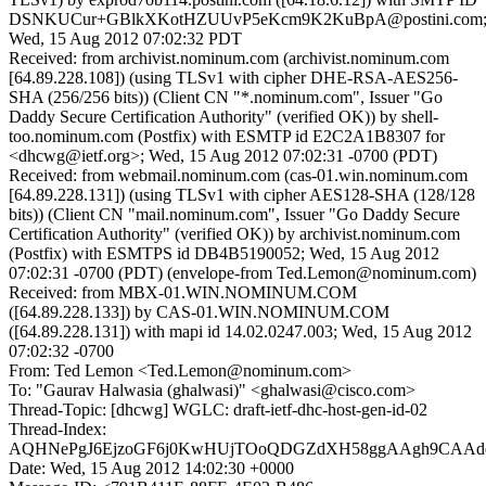
DSNKUCur+GBlkXKotHZUUvP5eKcm9K2KuBpA@postini.com
Wed, 15 Aug 2012 07:02:32 PDT
Received: from archivist.nominum.com (archivist.nominum.com
[64.89.228.108]) (using TLSv1 with cipher DHE-RSA-AES256-
SHA (256/256 bits)) (Client CN "*.nominum.com", Issuer "Go
Daddy Secure Certification Authority" (verified OK)) by shell-
too.nominum.com (Postfix) with ESMTP id E2C2A1B8307 for
<dhcwg@ietf.org>; Wed, 15 Aug 2012 07:02:31 -0700 (PDT)
Received: from webmail.nominum.com (cas-01.win.nominum.com
[64.89.228.131]) (using TLSv1 with cipher AES128-SHA (128/128
bits)) (Client CN "mail.nominum.com", Issuer "Go Daddy Secure
Certification Authority" (verified OK)) by archivist.nominum.com
(Postfix) with ESMTPS id DB4B5190052; Wed, 15 Aug 2012
07:02:31 -0700 (PDT) (envelope-from Ted.Lemon@nominum.com)
Received: from MBX-01.WIN.NOMINUM.COM
([64.89.228.133]) by CAS-01.WIN.NOMINUM.COM
([64.89.228.131]) with mapi id 14.02.0247.003; Wed, 15 Aug 2012
07:02:32 -0700
From: Ted Lemon <Ted.Lemon@nominum.com>
To: "Gaurav Halwasia (ghalwasi)" <ghalwasi@cisco.com>
Thread-Topic: [dhcwg] WGLC: draft-ietf-dhc-host-gen-id-02
Thread-Index:
AQHNePgJ6EjzoGF6j0KwHUjTOoQDGZdXH58ggAAgh9CAAd
Date: Wed, 15 Aug 2012 14:02:30 +0000