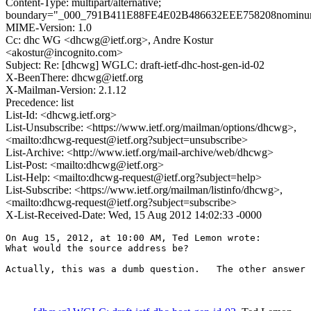
Content-Type: multipart/alternative;
boundary="_000_791B411E88FE4E02B486632EEE758208nomin
MIME-Version: 1.0
Cc: dhc WG <dhcwg@ietf.org>, Andre Kostur
<akostur@incognito.com>
Subject: Re: [dhcwg] WGLC: draft-ietf-dhc-host-gen-id-02
X-BeenThere: dhcwg@ietf.org
X-Mailman-Version: 2.1.12
Precedence: list
List-Id: <dhcwg.ietf.org>
List-Unsubscribe: <https://www.ietf.org/mailman/options/dhcwg>,
<mailto:dhcwg-request@ietf.org?subject=unsubscribe>
List-Archive: <http://www.ietf.org/mail-archive/web/dhcwg>
List-Post: <mailto:dhcwg@ietf.org>
List-Help: <mailto:dhcwg-request@ietf.org?subject=help>
List-Subscribe: <https://www.ietf.org/mailman/listinfo/dhcwg>,
<mailto:dhcwg-request@ietf.org?subject=subscribe>
X-List-Received-Date: Wed, 15 Aug 2012 14:02:33 -0000
On Aug 15, 2012, at 10:00 AM, Ted Lemon wrote:

What would the source address be?

Actually, this was a dumb question.   The other answer 