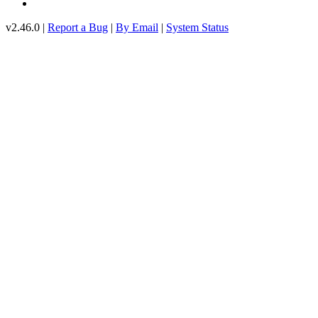
v2.46.0 |
Report a Bug
|
By Email
|
System Status