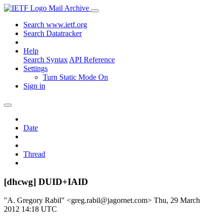
Mail Archive
Search www.ietf.org
Search Datatracker
Help
Search Syntax
API Reference
Settings
Turn Static Mode On
Sign in
Date
Thread
[dhcwg] DUID+IAID
"A. Gregory Rabil" <greg.rabil@jagornet.com>
Thu, 29 March
2012 14:18 UTC