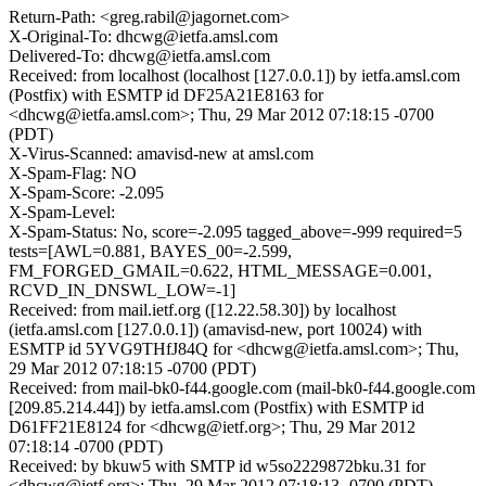
Return-Path: <greg.rabil@jagornet.com>
X-Original-To: dhcwg@ietfa.amsl.com
Delivered-To: dhcwg@ietfa.amsl.com
Received: from localhost (localhost [127.0.0.1]) by ietfa.amsl.com
(Postfix) with ESMTP id DF25A21E8163 for
<dhcwg@ietfa.amsl.com>; Thu, 29 Mar 2012 07:18:15 -0700
(PDT)
X-Virus-Scanned: amavisd-new at amsl.com
X-Spam-Flag: NO
X-Spam-Score: -2.095
X-Spam-Level:
X-Spam-Status: No, score=-2.095 tagged_above=-999 required=5
tests=[AWL=0.881, BAYES_00=-2.599,
FM_FORGED_GMAIL=0.622, HTML_MESSAGE=0.001,
RCVD_IN_DNSWL_LOW=-1]
Received: from mail.ietf.org ([12.22.58.30]) by localhost
(ietfa.amsl.com [127.0.0.1]) (amavisd-new, port 10024) with
ESMTP id 5YVG9THfJ84Q for <dhcwg@ietfa.amsl.com>; Thu,
29 Mar 2012 07:18:15 -0700 (PDT)
Received: from mail-bk0-f44.google.com (mail-bk0-f44.google.com
[209.85.214.44]) by ietfa.amsl.com (Postfix) with ESMTP id
D61FF21E8124 for <dhcwg@ietf.org>; Thu, 29 Mar 2012
07:18:14 -0700 (PDT)
Received: by bkuw5 with SMTP id w5so2229872bku.31 for
<dhcwg@ietf.org>; Thu, 29 Mar 2012 07:18:13 -0700 (PDT)