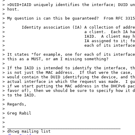
>

> >DUID+IAID uniquely identifies the interface; DUID un
> host.

>

> My question is can this be guaranteed?  From RFC 3315
>

>       Identity association (IA) A collection of addre
>                                 a client.  Each IA ha
>                                 IAID.  A client may h
>                                 IA assigned to it; fo
>                                 each of its interface
>

> It states "for example, one for each of its interface
> this as a MUST, or am I missing something?

>

> If the IAID is intended to identify the interface, th
> is not just the MAC address.  If that were the case, 
> would contain the DUID identifying the device, and th
> actual interface in which the request was made.  I gu
> if we start putting the MAC address in the DHCPv6 pac
> favor of), then we should be sure to specify how it d
> to the IAID.

>

> Regards,

>

> Greg Rabil

>

>

> _______________________________________________

> dhcwg mailing list
