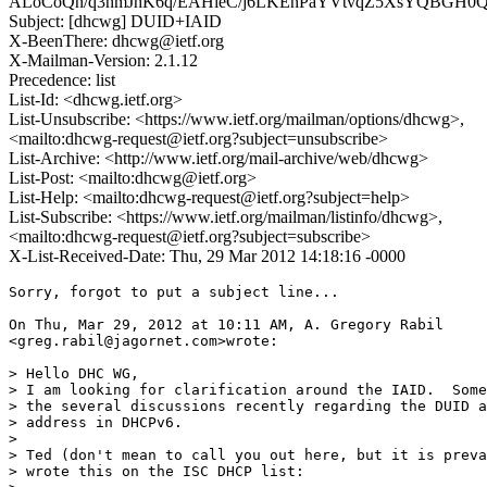
ALoCoQn/q3hmJhK6q/EAHieC/j6LKEnPaYVtvqZ5XsYQBGH
Subject: [dhcwg] DUID+IAID
X-BeenThere: dhcwg@ietf.org
X-Mailman-Version: 2.1.12
Precedence: list
List-Id: <dhcwg.ietf.org>
List-Unsubscribe: <https://www.ietf.org/mailman/options/dhcwg>,
<mailto:dhcwg-request@ietf.org?subject=unsubscribe>
List-Archive: <http://www.ietf.org/mail-archive/web/dhcwg>
List-Post: <mailto:dhcwg@ietf.org>
List-Help: <mailto:dhcwg-request@ietf.org?subject=help>
List-Subscribe: <https://www.ietf.org/mailman/listinfo/dhcwg>,
<mailto:dhcwg-request@ietf.org?subject=subscribe>
X-List-Received-Date: Thu, 29 Mar 2012 14:18:16 -0000
Sorry, forgot to put a subject line...

On Thu, Mar 29, 2012 at 10:11 AM, A. Gregory Rabil

<greg.rabil@jagornet.com>wrote:

> Hello DHC WG,

> I am looking for clarification around the IAID.  Some
> the several discussions recently regarding the DUID a
> address in DHCPv6.

>

> Ted (don't mean to call you out here, but it is preva
> wrote this on the ISC DHCP list:
