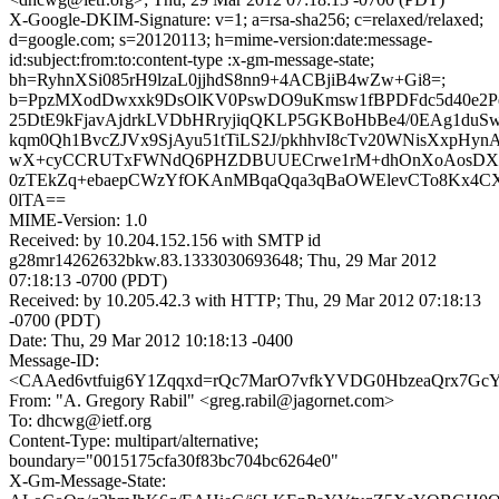
X-Google-DKIM-Signature: v=1; a=rsa-sha256; c=relaxed/relaxed;
d=google.com; s=20120113; h=mime-version:date:message-
id:subject:from:to:content-type :x-gm-message-state;
bh=RyhnXSi085rH9lzaL0jjhdS8nn9+4ACBjiB4wZw+Gi8=;
b=PpzMXodDwxxk9DsOlKV0PswDO9uKmsw1fBPDFdc5d40e2P
25DtE9kFjavAjdrkLVDbHRryjiqQKLP5GKBoHbBe4/0EAg1duS
kqm0Qh1BvcZJVx9SjAyu51tTiLS2J/pkhhvI8cTv20WNisXxpHyn
wX+cyCCRUTxFWNdQ6PHZDBUUECrwe1rM+dhOnXoAosDX16E
0zTEkZq+ebaepCWzYfOKAnMBqaQqa3qBaOWElevCTo8Kx4CX
0lTA==
MIME-Version: 1.0
Received: by 10.204.152.156 with SMTP id
g28mr14262632bkw.83.1333030693648; Thu, 29 Mar 2012
07:18:13 -0700 (PDT)
Received: by 10.205.42.3 with HTTP; Thu, 29 Mar 2012 07:18:13
-0700 (PDT)
Date: Thu, 29 Mar 2012 10:18:13 -0400
Message-ID:
<CAAed6vtfuig6Y1Zqqxd=rQc7MarO7vfkYVDG0HbzeaQrx7GcY
From: "A. Gregory Rabil" <greg.rabil@jagornet.com>
To: dhcwg@ietf.org
Content-Type: multipart/alternative;
boundary="0015175cfa30f83bc704bc6264e0"
X-Gm-Message-State: