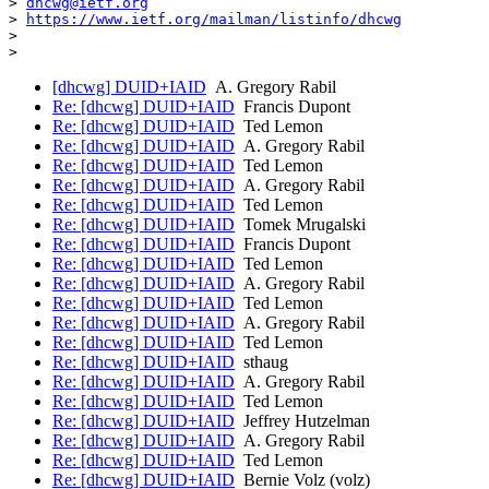
> 
dhcwg@ietf.org
> 
https://www.ietf.org/mailman/listinfo/dhcwg
>

[dhcwg] DUID+IAID
A. Gregory Rabil
Re: [dhcwg] DUID+IAID
Francis Dupont
Re: [dhcwg] DUID+IAID
Ted Lemon
Re: [dhcwg] DUID+IAID
A. Gregory Rabil
Re: [dhcwg] DUID+IAID
Ted Lemon
Re: [dhcwg] DUID+IAID
A. Gregory Rabil
Re: [dhcwg] DUID+IAID
Ted Lemon
Re: [dhcwg] DUID+IAID
Tomek Mrugalski
Re: [dhcwg] DUID+IAID
Francis Dupont
Re: [dhcwg] DUID+IAID
Ted Lemon
Re: [dhcwg] DUID+IAID
A. Gregory Rabil
Re: [dhcwg] DUID+IAID
Ted Lemon
Re: [dhcwg] DUID+IAID
A. Gregory Rabil
Re: [dhcwg] DUID+IAID
Ted Lemon
Re: [dhcwg] DUID+IAID
sthaug
Re: [dhcwg] DUID+IAID
A. Gregory Rabil
Re: [dhcwg] DUID+IAID
Ted Lemon
Re: [dhcwg] DUID+IAID
Jeffrey Hutzelman
Re: [dhcwg] DUID+IAID
A. Gregory Rabil
Re: [dhcwg] DUID+IAID
Ted Lemon
Re: [dhcwg] DUID+IAID
Bernie Volz (volz)