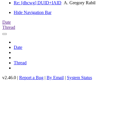
Re: [dhcwg] DUID+IAID
A. Gregory Rabil
Hide Navigation Bar
Date
Thread
Date
Thread
v2.46.0 |
Report a Bug
|
By Email
|
System Status