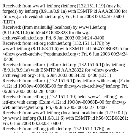
Received: from www1.ietf.org (ietf.org [132.151.1.19] (may be
forged)) by ietf.org (8.9.1a/8.9.1a) with ESMTP id AAA28330 for
<dhcwg-archive@odin.ietf.org>; Fri, 6 Jun 2003 00:34:50 -0400
(EDT)
Received: (from mailnull@localhost) by www1.ietf.org
(8.11.6/8.11.6) id h564YOO08328 for dhcwg-
archive@odin.ietf.org; Fri, 6 Jun 2003 00:34:24 -0400
Received: from ietf.org (odin.ietf.org [132.151.1.176]) by
www1.ietf.org (8.11.6/8.11.6) with ESMTP id h564YOB08325 for
<dhcwg-web-archive@optimus.ietf.org>; Fri, 6 Jun 2003 00:34:24
-0400
Received: from ietf-mx (ietf-mx.ietf.org [132.151.6.1]) by ietf.org
(8.9.1a/8.9.1a) with ESMTP id AAA28322 for <dhcwg-web-
archive@ietf.org>; Fri, 6 Jun 2003 00:34:20 -0400 (EDT)
Received: from ietf-mx ([132.151.6.1]) by ietf-mx with esmtp (Exim
4.12) id 19O8tw-00068E-00 for dhcwg-web-archive@ietf.org; Fri,
06 Jun 2003 00:32:28 -0400
Received: from ietf.org ([132.151.1.19] helo=www1.ietf.org) by
ietf-mx with esmtp (Exim 4.12) id 19O8tv-00068B-00 for dhcwg-
web-archive@ietf.org; Fri, 06 Jun 2003 00:32:27 -0400
Received: from www1.ietf.org (localhost.localdomain [127.0.0.1])
by www1.ietf.org (8.11.6/8.11.6) with ESMTP id h564X3B08261;
Fri, 6 Jun 2003 00:33:03 -0400
Received: from ietf.org (odin.ietf.org [132.151.1.176]) by