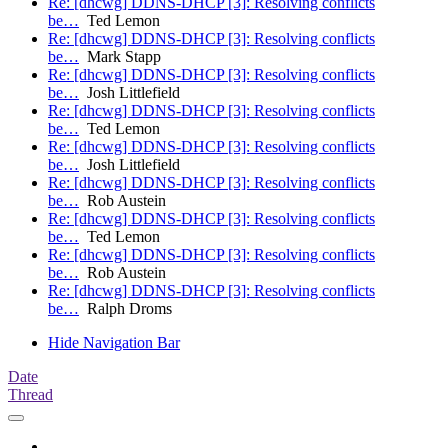
Re: [dhcwg] DDNS-DHCP [3]: Resolving conflicts
be…
Ted Lemon
Re: [dhcwg] DDNS-DHCP [3]: Resolving conflicts
be…
Mark Stapp
Re: [dhcwg] DDNS-DHCP [3]: Resolving conflicts
be…
Josh Littlefield
Re: [dhcwg] DDNS-DHCP [3]: Resolving conflicts
be…
Ted Lemon
Re: [dhcwg] DDNS-DHCP [3]: Resolving conflicts
be…
Josh Littlefield
Re: [dhcwg] DDNS-DHCP [3]: Resolving conflicts
be…
Rob Austein
Re: [dhcwg] DDNS-DHCP [3]: Resolving conflicts
be…
Ted Lemon
Re: [dhcwg] DDNS-DHCP [3]: Resolving conflicts
be…
Rob Austein
Re: [dhcwg] DDNS-DHCP [3]: Resolving conflicts
be…
Ralph Droms
Hide Navigation Bar
Date
Thread