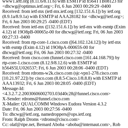
www1.ietf.org (8.11.6/8.11.6) with ESMTP id h564TTB08123 for
<dhcwg@optimus.ietf.org>; Fri, 6 Jun 2003 00:29:29 -0400
Received: from ietf-mx (ietf-mx.ietf.org [132.151.6.1]) by ietf.org
(8.9.1a/8.9.1a) with ESMTP id AAA28182 for <dhcwg@ietf.org>;
Fri, 6 Jun 2003 00:29:25 -0400 (EDT)
Received: from ietf-mx ([132.151.6.1]) by ietf-mx with esmtp (Exim
4.12) id 19O8pB-00065z-00 for dhcwg@ietf.org; Fri, 06 Jun 2003
00:27:33 -0400
Received: from rtp-core-1.cisco.com ([64.102.124.12]) by ietf-mx
with esmtp (Exim 4.12) id 19O8pA-00065S-00 for
dhcwg@ietf.org; Fri, 06 Jun 2003 00:27:32 -0400
Received: from cisco.com (funnel.cisco.com [161.44.168.79]) by
rtp-core-1.cisco.com (8.12.9/8.12.6) with ESMTP id
h564S5LU026537; Fri, 6 Jun 2003 00:28:06 -0400 (EDT)
Received: from rdroms-w2k.cisco.com (sjc-vpn1-278.cisco.com
[10.21.97.22]) by cisco.com (8.8.5-Cisco.1/8.8.8) with ESMTP id
AAA13932; Fri, 6 Jun 2003 00:28:05 -0400 (EDT)
Message-Id:
<4.3.2.7.2.20030606002703.03d40c28@funnel.cisco.com>
X-Sender: rdroms@funnel.cisco.com
X-Mailer: QUALCOMM Windows Eudora Version 4.3.2
Date: Fri, 06 Jun 2003 00:27:56 -0400
To: dhcwg@ietf.org, namedroppers@ops.ietf.org
From: Ralph Droms <rdroms@cisco.com>
Cc: olaf@ripe.net, Bernard Aboba <aboba@internaut.com>, Rob