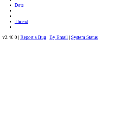
Date
Thread
v2.46.0 |
Report a Bug
|
By Email
|
System Status