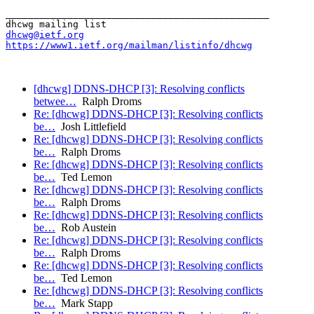
_______________________________________________

dhcwg@ietf.org
https://www1.ietf.org/mailman/listinfo/dhcwg
[dhcwg] DDNS-DHCP [3]: Resolving conflicts
betwee…
Ralph Droms
Re: [dhcwg] DDNS-DHCP [3]: Resolving conflicts
be…
Josh Littlefield
Re: [dhcwg] DDNS-DHCP [3]: Resolving conflicts
be…
Ralph Droms
Re: [dhcwg] DDNS-DHCP [3]: Resolving conflicts
be…
Ted Lemon
Re: [dhcwg] DDNS-DHCP [3]: Resolving conflicts
be…
Ralph Droms
Re: [dhcwg] DDNS-DHCP [3]: Resolving conflicts
be…
Rob Austein
Re: [dhcwg] DDNS-DHCP [3]: Resolving conflicts
be…
Ralph Droms
Re: [dhcwg] DDNS-DHCP [3]: Resolving conflicts
be…
Ted Lemon
Re: [dhcwg] DDNS-DHCP [3]: Resolving conflicts
be…
Mark Stapp