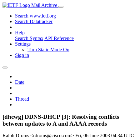
Mail Archive
Search www.ietf.org
Search Datatracker
Help
Search Syntax
API Reference
Settings
Turn Static Mode On
Sign in
Date
Thread
[dhcwg] DDNS-DHCP [3]: Resolving conflicts
between updates to A and AAAA records
Ralph Droms <rdroms@cisco.com>
Fri, 06 June 2003 04:34 UTC