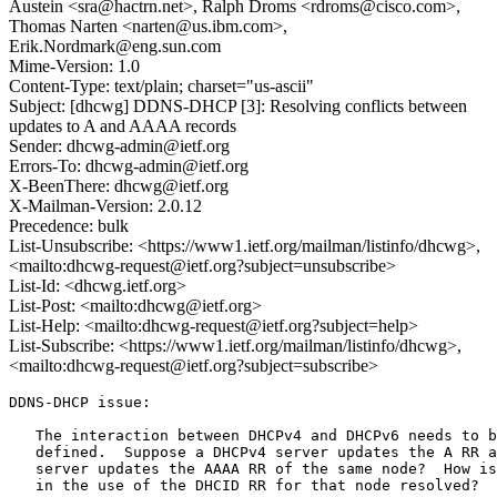
Austein <sra@hactrn.net>, Ralph Droms <rdroms@cisco.com>,
Thomas Narten <narten@us.ibm.com>,
Erik.Nordmark@eng.sun.com
Mime-Version: 1.0
Content-Type: text/plain; charset="us-ascii"
Subject: [dhcwg] DDNS-DHCP [3]: Resolving conflicts between
updates to A and AAAA records
Sender: dhcwg-admin@ietf.org
Errors-To: dhcwg-admin@ietf.org
X-BeenThere: dhcwg@ietf.org
X-Mailman-Version: 2.0.12
Precedence: bulk
List-Unsubscribe: <https://www1.ietf.org/mailman/listinfo/dhcwg>,
<mailto:dhcwg-request@ietf.org?subject=unsubscribe>
List-Id: <dhcwg.ietf.org>
List-Post: <mailto:dhcwg@ietf.org>
List-Help: <mailto:dhcwg-request@ietf.org?subject=help>
List-Subscribe: <https://www1.ietf.org/mailman/listinfo/dhcwg>,
<mailto:dhcwg-request@ietf.org?subject=subscribe>
DDNS-DHCP issue:

   The interaction between DHCPv4 and DHCPv6 needs to b
   defined.  Suppose a DHCPv4 server updates the A RR a
   server updates the AAAA RR of the same node?  How is
   in the use of the DHCID RR for that node resolved?
