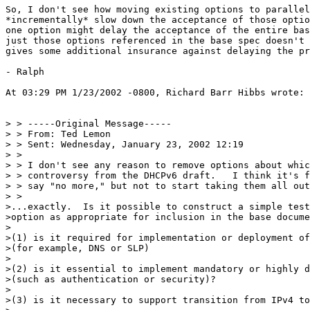
So, I don't see how moving existing options to parallel
*incrementally* slow down the acceptance of those optio
one option might delay the acceptance of the entire bas
just those options referenced in the base spec doesn't 
gives some additional insurance against delaying the pr
- Ralph

At 03:29 PM 1/23/2002 -0800, Richard Barr Hibbs wrote:

> > -----Original Message-----

> > From: Ted Lemon

> > Sent: Wednesday, January 23, 2002 12:19

> >

> > I don't see any reason to remove options about whic
> > controversy from the DHCPv6 draft.   I think it's f
> > say "no more," but not to start taking them all out
> >

>...exactly.  Is it possible to construct a simple test
>option as appropriate for inclusion in the base docume
>

>(1) is it required for implementation or deployment of
>(for example, DNS or SLP)

>

>(2) is it essential to implement mandatory or highly d
>(such as authentication or security)?

>

>(3) is it necessary to support transition from IPv4 to