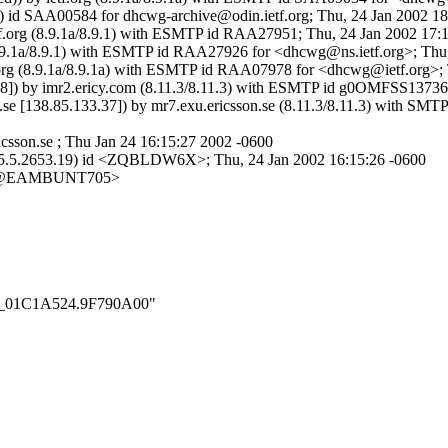
.1) id SAA00584 for dhcwg-archive@odin.ietf.org; Thu, 24 Jan 2002 1
.ietf.org (8.9.1a/8.9.1) with ESMTP id RAA27951; Thu, 24 Jan 2002 17
g (8.9.1a/8.9.1) with ESMTP id RAA27926 for <dhcwg@ns.ietf.org>; Th
tf.org (8.9.1a/8.9.1a) with ESMTP id RAA07978 for <dhcwg@ietf.org>;
.158]) by imr2.ericy.com (8.11.3/8.11.3) with ESMTP id g0OMFSS1373
n.se [138.85.133.37]) by mr7.exu.ericsson.se (8.11.3/8.11.3) with 
sson.se ; Thu Jan 24 16:15:27 2002 -0600
ce (5.5.2653.19) id <ZQBLDW6X>; Thu, 24 Jan 2002 16:15:26 -0600
13@EAMBUNT705>
_001_01C1A524.9F790A00"