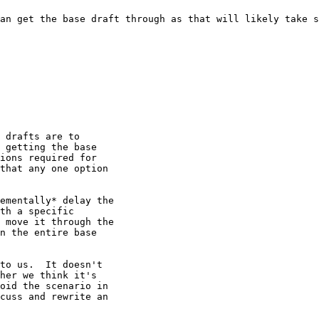
an get the base draft through as that will likely take s
 drafts are to 

 getting the base 

ions required for 

that any one option 

ementally* delay the 

th a specific 

 move it through the 

n the entire base 

to us.  It doesn't 

her we think it's 

oid the scenario in 

cuss and rewrite an 
