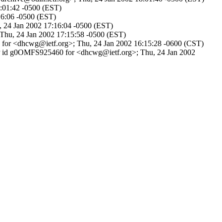
8:01:42 -0500 (EST)
:16:06 -0500 (EST)
u, 24 Jan 2002 17:16:04 -0500 (EST)
 Thu, 24 Jan 2002 17:15:58 -0500 (EST)
6 for <dhcwg@ietf.org>; Thu, 24 Jan 2002 16:15:28 -0600 (CST)
SMTP id g0OMFS925460 for <dhcwg@ietf.org>; Thu, 24 Jan 2002