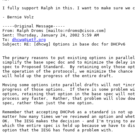
I fully support Ralph in this. I want to make sure we c
- Bernie Volz

-----Original Message-----

From: Ralph Droms [mailto:rdroms@cisco.com]

Sent: Thursday, January 24, 2002 5:59 AM

To: 
dhcwg@ietf.org
Subject: RE: [dhcwg] Options in base doc for DHCPv6

The primary reasons to put existing options in parallel
simplify the base spec doc and to minimize the delay in
spec to Proposed Standard.  By retaining only those opt
the operation of the protoocol, we minimize the chance 
will hold up the progress of the entire draft.

Moving some options into parallel drafts will not *incr
progress of those options.  If there is some problem wi
option, retaining that option in the base spec will not
process any faster.  Rather, that problem will slow dow
spec, rather than just the one option.

Remember that accepting DHCPv6 as a standard is not up 
matter how many times we've reviewed an option and whet
OK.  The IESG makes the decision - and I'm trying to av
which the entire spec is held up because we have to dis
option that the IESG has found a problem with.
