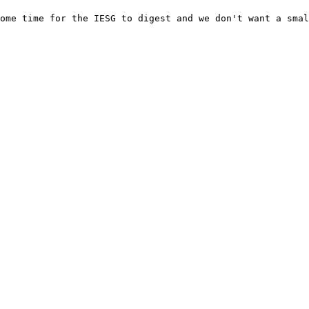
ome time for the IESG to digest and we don't want a smal