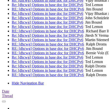
Re: [dhcwg] Options in base doc for DHCPv6
Vijay Bhaskar 
Re: [dhcwg] Options in base doc for DHCPv6
Ted Lemon
RE: [dhcwg] Options in base doc for DHCPv6
Jim Bound
Re: [dhcwg] Options in base doc for DHCPv6
Vijay Bhaskar 
Re: [dhcwg] Options in base doc for DHCPv6
John Schnizlei
Re: [dhcwg] Options in base doc for DHCPv6
Jim Bound
Re: [dhcwg] Options in base doc for DHCPv6
Ted Lemon
RE: [dhcwg] Options in base doc for DHCPv6
Richard Barr H
Re: [dhcwg] Options in base doc for DHCPv6
Jitesh N Verma
Re: [dhcwg] Options in base doc for DHCPv6
Martin Stiemerl
RE: [dhcwg] Options in base doc for DHCPv6
Ralph Droms
RE: [dhcwg] Options in base doc for DHCPv6
Jim Bound
RE: [dhcwg] Options in base doc for DHCPv6
Bernie Volz (
Re: [dhcwg] Options in base doc for DHCPv6
Ted Lemon
Re: [dhcwg] Options in base doc for DHCPv6
Ted Lemon
Re: [dhcwg] Options in base doc for DHCPv6
Ralph Droms
Re: [dhcwg] Options in base doc for DHCPv6
Ted Lemon
RE: [dhcwg] Options in base doc for DHCPv6
Ralph Droms
Hide Navigation Bar
Date
Thread