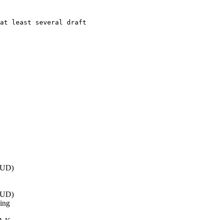
at least several draft

EUD)
EUD)
ing