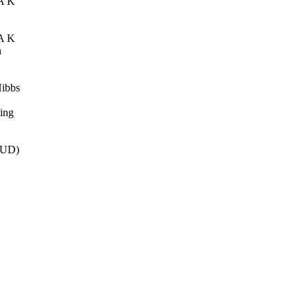
A K
A K
n
ibbs
ing
EUD)