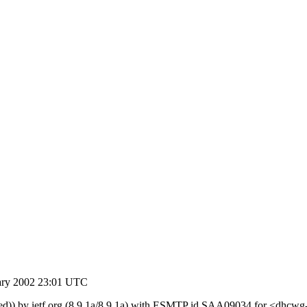
ary 2002 23:01 UTC
orged)) by ietf.org (8.9.1a/8.9.1a) with ESMTP id SAA09034 for <dhcw