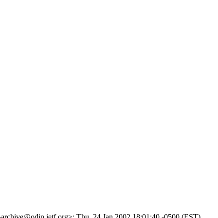
g-archive@odin.ietf.org>; Thu, 24 Jan 2002 18:01:40 -0500 (EST)