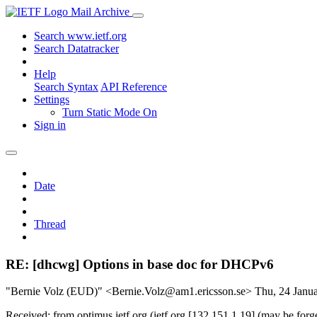
Mail Archive
Search www.ietf.org
Search Datatracker
Help
Search Syntax
API Reference
Settings
Turn Static Mode On
Sign in
Date
Thread
RE: [dhcwg] Options in base doc for DHCPv6
"Bernie Volz (EUD)" <Bernie.Volz@am1.ericsson.se>
Thu, 24 Janu
Received: from optimus.ietf.org (ietf.org [132.151.1.19] (may be f