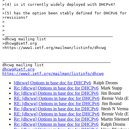
>

>(4) is it currently widely deployed with DHCPv4?

>

>(5) has the option been stably defined for DHCPv6 for 
>revisions?

>

>

>

>_______________________________________________

>dhcwg mailing list

>dhcwg@ietf.org

>https://www1.ietf.org/mailman/listinfo/dhcwg

_______________________________________________

dhcwg@ietf.org
https://www1.ietf.org/mailman/listinfo/dhcwg
[dhcwg] Options in base doc for DHCPv6
Ralph Droms
Re: [dhcwg] Options in base doc for DHCPv6
Mark Stapp
Re: [dhcwg] Options in base doc for DHCPv6
Jim Bound
RE: [dhcwg] Options in base doc for DHCPv6
Bernie Volz (
RE: [dhcwg] Options in base doc for DHCPv6
Jim Bound
Re: [dhcwg] Options in base doc for DHCPv6
Jitesh N Verma
RE: [dhcwg] Options in base doc for DHCPv6
Bernie Volz (
Re: [dhcwg] Options in base doc for DHCPv6
Martin Stiemerl
Re: [dhcwg] Options in base doc for DHCPv6
Ralph Droms