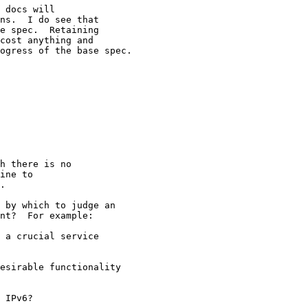
 docs will 

ns.  I do see that 

e spec.  Retaining 

cost anything and 

ogress of the base spec.

h there is no

ine to

.

 by which to judge an

nt?  For example:

 a crucial service

esirable functionality

 IPv6?
