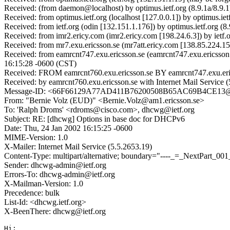
Received: (from daemon@localhost) by optimus.ietf.org (8.9.1a/8.9
Received: from optimus.ietf.org (localhost [127.0.0.1]) by optimus
Received: from ietf.org (odin [132.151.1.176]) by optimus.ietf.or
Received: from imr2.ericy.com (imr2.ericy.com [198.24.6.3]) by ie
Received: from mr7.exu.ericsson.se (mr7att.ericy.com [138.85.224
Received: from eamrcnt747.exu.ericsson.se (eamrcnt747.exu.ericsso
16:15:28 -0600 (CST)
Received: FROM eamrcnt760.exu.ericsson.se BY eamrcnt747.exu.eric
Received: by eamrcnt760.exu.ericsson.se with Internet Mail Servi
Message-ID: <66F66129A77AD411B76200508B65AC69B4CE
From: "Bernie Volz (EUD)" <Bernie.Volz@am1.ericsson.se>
To: 'Ralph Droms' <rdroms@cisco.com>, dhcwg@ietf.org
Subject: RE: [dhcwg] Options in base doc for DHCPv6
Date: Thu, 24 Jan 2002 16:15:25 -0600
MIME-Version: 1.0
X-Mailer: Internet Mail Service (5.5.2653.19)
Content-Type: multipart/alternative; boundary="----_=_NextPart
Sender: dhcwg-admin@ietf.org
Errors-To: dhcwg-admin@ietf.org
X-Mailman-Version: 1.0
Precedence: bulk
List-Id: <dhcwg.ietf.org>
X-BeenThere: dhcwg@ietf.org
Hi:
