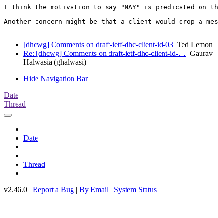
I think the motivation to say "MAY" is predicated on th
Another concern might be that a client would drop a mes
[dhcwg] Comments on draft-ietf-dhc-client-id-03
Ted Lemon
Re: [dhcwg] Comments on draft-ietf-dhc-client-id-…
Gaurav
Halwasia (ghalwasi)
Hide Navigation Bar
Date
Thread
Date
Thread
v2.46.0 |
Report a Bug
|
By Email
|
System Status