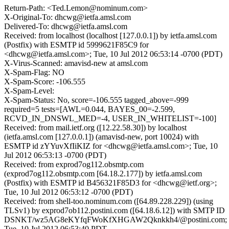
Return-Path: <Ted.Lemon@nominum.com>
X-Original-To: dhcwg@ietfa.amsl.com
Delivered-To: dhcwg@ietfa.amsl.com
Received: from localhost (localhost [127.0.0.1]) by ietfa.amsl.com
(Postfix) with ESMTP id 5999621F85C9 for
<dhcwg@ietfa.amsl.com>; Tue, 10 Jul 2012 06:53:14 -0700 (PDT)
X-Virus-Scanned: amavisd-new at amsl.com
X-Spam-Flag: NO
X-Spam-Score: -106.555
X-Spam-Level:
X-Spam-Status: No, score=-106.555 tagged_above=-999
required=5 tests=[AWL=0.044, BAYES_00=-2.599,
RCVD_IN_DNSWL_MED=-4, USER_IN_WHITELIST=-100]
Received: from mail.ietf.org ([12.22.58.30]) by localhost
(ietfa.amsl.com [127.0.0.1]) (amavisd-new, port 10024) with
ESMTP id zYYuvXfIiKIZ for <dhcwg@ietfa.amsl.com>; Tue, 10
Jul 2012 06:53:13 -0700 (PDT)
Received: from exprod7og112.obsmtp.com
(exprod7og112.obsmtp.com [64.18.2.177]) by ietfa.amsl.com
(Postfix) with ESMTP id B456321F85D3 for <dhcwg@ietf.org>;
Tue, 10 Jul 2012 06:53:12 -0700 (PDT)
Received: from shell-too.nominum.com ([64.89.228.229]) (using
TLSv1) by exprod7ob112.postini.com ([64.18.6.12]) with SMTP ID
DSNKT/wz5AG8eKYfqFWoKfXHGAW2Qknkkh4/@postini.com;
Tue, 10 Jul 2012 06:53:40 PDT