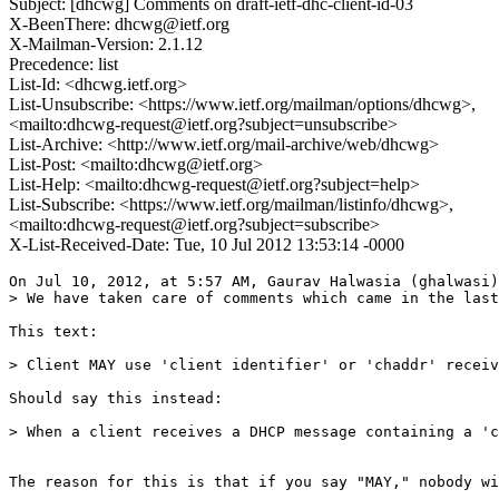
Subject: [dhcwg] Comments on draft-ietf-dhc-client-id-03
X-BeenThere: dhcwg@ietf.org
X-Mailman-Version: 2.1.12
Precedence: list
List-Id: <dhcwg.ietf.org>
List-Unsubscribe: <https://www.ietf.org/mailman/options/dhcwg>,
<mailto:dhcwg-request@ietf.org?subject=unsubscribe>
List-Archive: <http://www.ietf.org/mail-archive/web/dhcwg>
List-Post: <mailto:dhcwg@ietf.org>
List-Help: <mailto:dhcwg-request@ietf.org?subject=help>
List-Subscribe: <https://www.ietf.org/mailman/listinfo/dhcwg>,
<mailto:dhcwg-request@ietf.org?subject=subscribe>
X-List-Received-Date: Tue, 10 Jul 2012 13:53:14 -0000
On Jul 10, 2012, at 5:57 AM, Gaurav Halwasia (ghalwasi)
> We have taken care of comments which came in the last
This text:

> Client MAY use 'client identifier' or 'chaddr' receiv
Should say this instead:

> When a client receives a DHCP message containing a 'c
The reason for this is that if you say "MAY," nobody wi