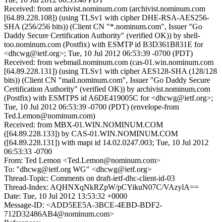
Received: from archivist.nominum.com (archivist.nominum.com
[64.89.228.108]) (using TLSv1 with cipher DHE-RSA-AES256-
SHA (256/256 bits)) (Client CN "*.nominum.com", Issuer "Go
Daddy Secure Certification Authority" (verified OK)) by shell-
too.nominum.com (Postfix) with ESMTP id B3D361B831E for
<dhcwg@ietf.org>; Tue, 10 Jul 2012 06:53:39 -0700 (PDT)
Received: from webmail.nominum.com (cas-01.win.nominum.com
[64.89.228.131]) (using TLSv1 with cipher AES128-SHA (128/128
bits)) (Client CN "mail.nominum.com", Issuer "Go Daddy Secure
Certification Authority" (verified OK)) by archivist.nominum.com
(Postfix) with ESMTPS id A6DE419005C for <dhcwg@ietf.org>;
Tue, 10 Jul 2012 06:53:39 -0700 (PDT) (envelope-from
Ted.Lemon@nominum.com)
Received: from MBX-01.WIN.NOMINUM.COM
([64.89.228.133]) by CAS-01.WIN.NOMINUM.COM
([64.89.228.131]) with mapi id 14.02.0247.003; Tue, 10 Jul 2012
06:53:33 -0700
From: Ted Lemon <Ted.Lemon@nominum.com>
To: "dhcwg@ietf.org WG" <dhcwg@ietf.org>
Thread-Topic: Comments on draft-ietf-dhc-client-id-03
Thread-Index: AQHNXqNkRZpW/pCYikuN07C/VAzylA==
Date: Tue, 10 Jul 2012 13:53:32 +0000
Message-ID: <ADD5EE5A-3BCE-4EBD-BDF2-
712D32486AB4@nominum.com>