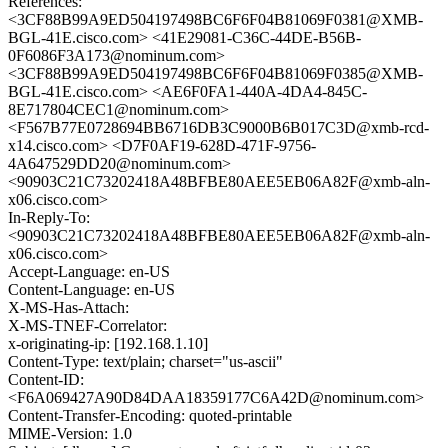
References:
<3CF88B99A9ED504197498BC6F6F04B81069F0381@XMB-
BGL-41E.cisco.com> <41E29081-C36C-44DE-B56B-
0F6086F3A173@nominum.com>
<3CF88B99A9ED504197498BC6F6F04B81069F0385@XMB-
BGL-41E.cisco.com> <AE6F0FA1-440A-4DA4-845C-
8E717804CEC1@nominum.com>
<F567B77E0728694BB6716DB3C9000B6B017C3D@xmb-rcd-
x14.cisco.com> <D7F0AF19-628D-471F-9756-
4A647529DD20@nominum.com>
<90903C21C73202418A48BFBE80AEE5EB06A82F@xmb-aln-
x06.cisco.com>
In-Reply-To:
<90903C21C73202418A48BFBE80AEE5EB06A82F@xmb-aln-
x06.cisco.com>
Accept-Language: en-US
Content-Language: en-US
X-MS-Has-Attach:
X-MS-TNEF-Correlator:
x-originating-ip: [192.168.1.10]
Content-Type: text/plain; charset="us-ascii"
Content-ID:
<F6A069427A90D84DAA18359177C6A42D@nominum.com>
Content-Transfer-Encoding: quoted-printable
MIME-Version: 1.0