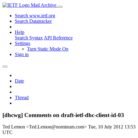
Mail Archive
Search www.ietf.org
Search Datatracker
Help
Search Syntax
API Reference
Settings
Turn Static Mode On
Sign in
Date
Thread
[dhcwg] Comments on draft-ietf-dhc-client-id-03
Ted Lemon <Ted.Lemon@nominum.com>
Tue, 10 July 2012 13:53
UTC