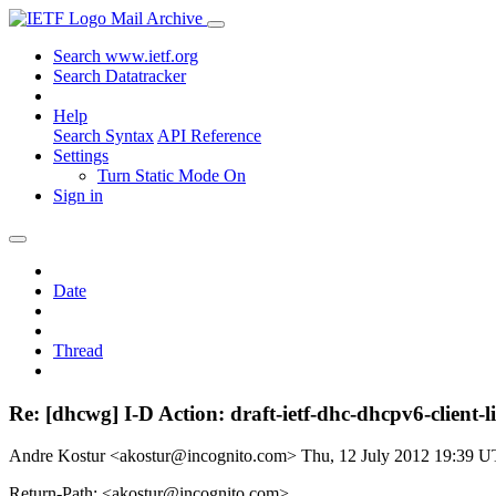
Mail Archive
Search www.ietf.org
Search Datatracker
Help
Search Syntax
API Reference
Settings
Turn Static Mode On
Sign in
Date
Thread
Re: [dhcwg] I-D Action: draft-ietf-dhc-dhcpv6-client-l
Andre Kostur <akostur@incognito.com>
Thu, 12 July 2012 19:39 
Return-Path: <akostur@incognito.com>