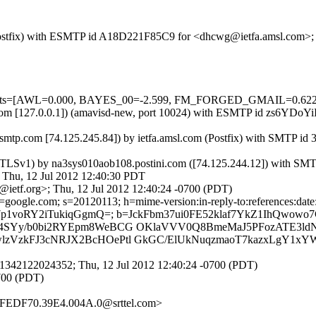
m (Postfix) with ESMTP id A18D221F85C9 for <dhcwg@ietfa.amsl.com>;
red=5 tests=[AWL=0.000, BAYES_00=-2.599, FM_FORGED_GMAIL=
msl.com [127.0.0.1]) (amavisd-new, port 10024) with ESMTP id zs6YDo
mtp.com [74.125.245.84]) by ietfa.amsl.com (Postfix) with SMTP i
g TLSv1) by na3sys010aob108.postini.com ([74.125.244.12]) with SM
, 12 Jul 2012 12:40:30 PDT
ietf.org>; Thu, 12 Jul 2012 12:40:24 -0700 (PDT)
oogle.com; s=20120113; h=mime-version:in-reply-to:references:date:mes
f0a7p1voRY2iTukiqGgmQ=; b=JckFbm37ui0FE52klaf7YkZ1IhQwo
SYy/b0bi2RYEpm8WeBCG OKlaVVV0Q8BmeMaJ5PFozATE3ldN
VzkFJ3cNRJX2BcHOePtl GkGC/ElUkNuqzmaoT7kazxLgY1xYW
1342122024352; Thu, 12 Jul 2012 12:40:24 -0700 (PDT)
0700 (PDT)
4FFEDF70.39E4.004A.0@srttel.com>