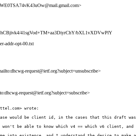
WE0TSA74vK43uOw@mail.gmail.com>
VhCBjivk4/41sgVod+TM+aa3DiyrChY/bXL1vXDVwPlY
er-addr-opt-00.txt
mailto:dhcwg-request@ietf.org?subject=unsubscribe>
ilto:dhcwg-request@ietf.org?subject=subscribe>
ttel.com> wrote:

ase would be client id, in the cases that this draft was
 won't be able to know which v4 == which v6 client, and 
me into existence, and I understand the desire to make a