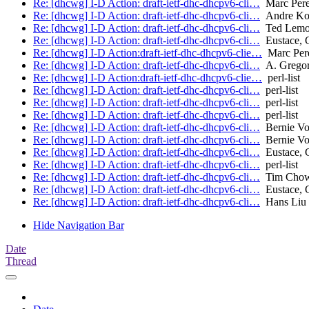
Re: [dhcwg] I-D Action: draft-ietf-dhc-dhcpv6-cli…
Marc Per
Re: [dhcwg] I-D Action: draft-ietf-dhc-dhcpv6-cli…
Andre Ko
Re: [dhcwg] I-D Action: draft-ietf-dhc-dhcpv6-cli…
Ted Lem
Re: [dhcwg] I-D Action: draft-ietf-dhc-dhcpv6-cli…
Eustace, 
Re: [dhcwg] I-D Action:draft-ietf-dhc-dhcpv6-clie…
Marc Per
Re: [dhcwg] I-D Action: draft-ietf-dhc-dhcpv6-cli…
A. Gregor
Re: [dhcwg] I-D Action:draft-ietf-dhc-dhcpv6-clie…
perl-list
Re: [dhcwg] I-D Action: draft-ietf-dhc-dhcpv6-cli…
perl-list
Re: [dhcwg] I-D Action: draft-ietf-dhc-dhcpv6-cli…
perl-list
Re: [dhcwg] I-D Action: draft-ietf-dhc-dhcpv6-cli…
perl-list
Re: [dhcwg] I-D Action: draft-ietf-dhc-dhcpv6-cli…
Bernie Vol
Re: [dhcwg] I-D Action: draft-ietf-dhc-dhcpv6-cli…
Bernie Vol
Re: [dhcwg] I-D Action: draft-ietf-dhc-dhcpv6-cli…
Eustace, 
Re: [dhcwg] I-D Action: draft-ietf-dhc-dhcpv6-cli…
perl-list
Re: [dhcwg] I-D Action: draft-ietf-dhc-dhcpv6-cli…
Tim Cho
Re: [dhcwg] I-D Action: draft-ietf-dhc-dhcpv6-cli…
Eustace, 
Re: [dhcwg] I-D Action: draft-ietf-dhc-dhcpv6-cli…
Hans Liu
Hide Navigation Bar
Date
Thread