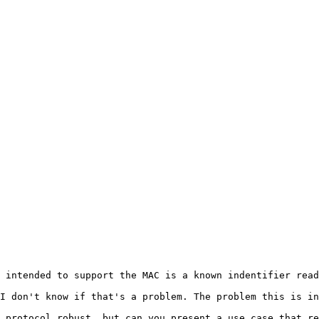
 intended to support the MAC is a known indentifier read
I don't know if that's a problem. The problem this is in
 protocol robust, but can you present a use case that re