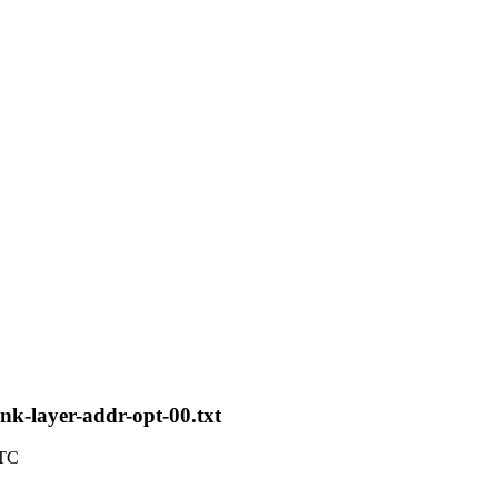
ink-layer-addr-opt-00.txt
UTC