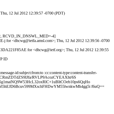
 Thu, 12 Jul 2012 12:39:57 -0700 (PDT)
0.622, RCVD_IN_DNSWL_MED=-4]
YiIE-j for <dhcwg@ietfa.amsl.com>; Thu, 12 Jul 2012 12:39:56 -0700
d 33DA221F85AE for <dhcwg@ietf.org>; Thu, 12 Jul 2012 12:39:55
TP ID
sage-id:subject:from:to :cc:content-type:content-transfer-
wo7CRmZDTdZS9IJfa/RVLP9AcozCYEAXht/6S
g1maiNQ9W53HcL32oxRlC+1uBItCOeb10ps6QqHo
i5hEJD6Bcuv599MXschFHDwYM55lwnkwMh4gg5i f6uQ==