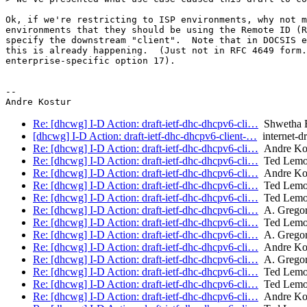
Ok, if we're restricting to ISP environments, why not m
environments that they should be using the Remote ID (R
specify the downstream "client".  Note that in DOCSIS e
this is already happening.  (Just not in RFC 4649 form.
enterprise-specific option 17).

--

Re: [dhcwg] I-D Action: draft-ietf-dhc-dhcpv6-cli…
Shwetha B
[dhcwg] I-D Action: draft-ietf-dhc-dhcpv6-client-…
internet-dr
Re: [dhcwg] I-D Action: draft-ietf-dhc-dhcpv6-cli…
Andre Ko
Re: [dhcwg] I-D Action: draft-ietf-dhc-dhcpv6-cli…
Ted Lem
Re: [dhcwg] I-D Action: draft-ietf-dhc-dhcpv6-cli…
Andre Ko
Re: [dhcwg] I-D Action: draft-ietf-dhc-dhcpv6-cli…
Ted Lem
Re: [dhcwg] I-D Action: draft-ietf-dhc-dhcpv6-cli…
Ted Lem
Re: [dhcwg] I-D Action: draft-ietf-dhc-dhcpv6-cli…
A. Gregor
Re: [dhcwg] I-D Action: draft-ietf-dhc-dhcpv6-cli…
Ted Lem
Re: [dhcwg] I-D Action: draft-ietf-dhc-dhcpv6-cli…
A. Gregor
Re: [dhcwg] I-D Action: draft-ietf-dhc-dhcpv6-cli…
Andre Ko
Re: [dhcwg] I-D Action: draft-ietf-dhc-dhcpv6-cli…
A. Gregor
Re: [dhcwg] I-D Action: draft-ietf-dhc-dhcpv6-cli…
Ted Lem
Re: [dhcwg] I-D Action: draft-ietf-dhc-dhcpv6-cli…
Ted Lem
Re: [dhcwg] I-D Action: draft-ietf-dhc-dhcpv6-cli…
Andre Ko