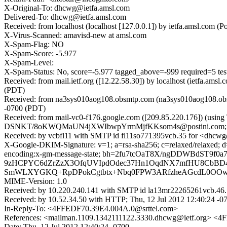
X-Original-To: dhcwg@ietfa.amsl.com
Delivered-To: dhcwg@ietfa.amsl.com
Received: from localhost (localhost [127.0.0.1]) by ietfa.amsl.co
X-Virus-Scanned: amavisd-new at amsl.com
X-Spam-Flag: NO
X-Spam-Score: -5.977
X-Spam-Level:
X-Spam-Status: No, score=-5.977 tagged_above=-999 requi
Received: from mail.ietf.org ([12.22.58.30]) by localhost (ietfa.a
(PDT)
Received: from na3sys010aog108.obsmtp.com (na3sys010aog108.obs
-0700 (PDT)
Received: from mail-vc0-f176.google.com ([209.85.220.176]) (usin
DSNKT/8oKWQMaUN4jXWIbwpYrmMjfKKsom4s@postini.com; Thu
Received: by vcbfl11 with SMTP id fl11so771395vcb.35 for <dhcwg@
X-Google-DKIM-Signature: v=1; a=rsa-sha256; c=relaxed/relaxed; d=g
encoding:x-gm-message-state; bh=2fu7tcOaT8X/ngDDWBdST9
9zHCPYC6dZrZzX3OfqUVIpdOdec37Hn1OqdNX7mfHU8CbBD4
SmWLXYGKQ+RpDPokCgtbtx+Nbq0FPW3ARfzheAGcdL0OOwlz
MIME-Version: 1.0
Received: by 10.220.240.141 with SMTP id la13mr22265261vcb.46.
Received: by 10.52.34.50 with HTTP; Thu, 12 Jul 2012 12:40:24 -
In-Reply-To: <4FFEDF70.39E4.004A.0@srttel.com>
References: <mailman.1109.1342111122.3330.dhcwg@ietf.org> <
Date: Thu, 12 Jul 2012 12:40:24 -0700