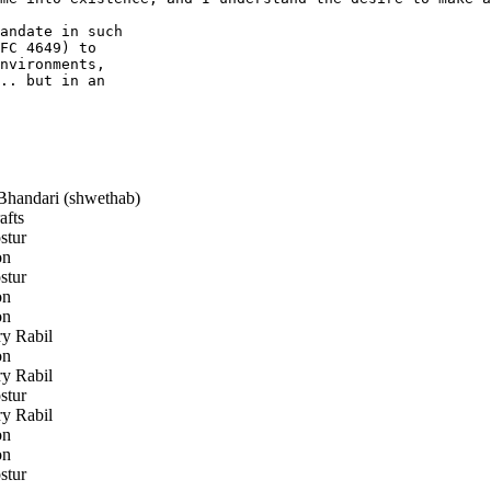
andate in such

FC 4649) to

nvironments,

.. but in an

handari (shwethab)
afts
stur
on
stur
on
on
y Rabil
on
y Rabil
stur
y Rabil
on
on
stur