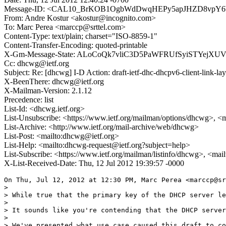
Message-ID: <CAL10_BrKOB1OgbWdDwqHEPy5apJHZD8vpY6
From: Andre Kostur <akostur@incognito.com>
To: Marc Perea <marccp@srttel.com>
Content-Type: text/plain; charset="ISO-8859-1"
Content-Transfer-Encoding: quoted-printable
X-Gm-Message-State: ALoCoQk7vliC3D5PaWFRUfSyiSTYejXU
Cc: dhcwg@ietf.org
Subject: Re: [dhcwg] I-D Action: draft-ietf-dhc-dhcpv6-client-link-lay
X-BeenThere: dhcwg@ietf.org
X-Mailman-Version: 2.1.12
Precedence: list
List-Id: <dhcwg.ietf.org>
List-Unsubscribe: <https://www.ietf.org/mailman/options/dhcwg>, <
List-Archive: <http://www.ietf.org/mail-archive/web/dhcwg>
List-Post: <mailto:dhcwg@ietf.org>
List-Help: <mailto:dhcwg-request@ietf.org?subject=help>
List-Subscribe: <https://www.ietf.org/mailman/listinfo/dhcwg>, <ma
X-List-Received-Date: Thu, 12 Jul 2012 19:39:57 -0000
On Thu, Jul 12, 2012 at 12:30 PM, Marc Perea <marccp@sr
>

> While true that the primary key of the DHCP server le
>

> It sounds like you're contending that the DHCP server
>

> We've presented what use case caused this draft to co