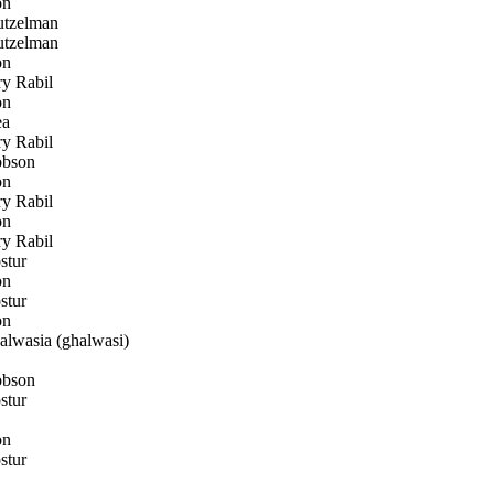
on
utzelman
utzelman
on
y Rabil
on
ea
y Rabil
bson
on
y Rabil
on
y Rabil
stur
on
stur
on
lwasia (ghalwasi)
bson
stur
on
stur