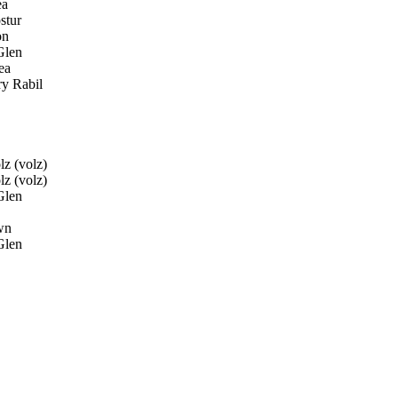
ea
stur
on
Glen
ea
y Rabil
z (volz)
z (volz)
Glen
wn
Glen