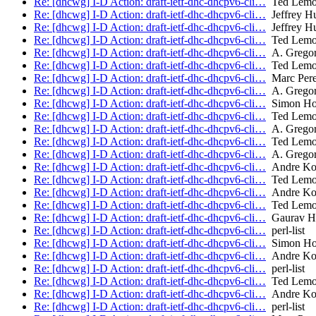
Re: [dhcwg] I-D Action: draft-ietf-dhc-dhcpv6-cli…
Ted Lem
Re: [dhcwg] I-D Action: draft-ietf-dhc-dhcpv6-cli…
Jeffrey H
Re: [dhcwg] I-D Action: draft-ietf-dhc-dhcpv6-cli…
Jeffrey H
Re: [dhcwg] I-D Action: draft-ietf-dhc-dhcpv6-cli…
Ted Lem
Re: [dhcwg] I-D Action: draft-ietf-dhc-dhcpv6-cli…
A. Gregor
Re: [dhcwg] I-D Action: draft-ietf-dhc-dhcpv6-cli…
Ted Lem
Re: [dhcwg] I-D Action: draft-ietf-dhc-dhcpv6-cli…
Marc Per
Re: [dhcwg] I-D Action: draft-ietf-dhc-dhcpv6-cli…
A. Gregor
Re: [dhcwg] I-D Action: draft-ietf-dhc-dhcpv6-cli…
Simon Ho
Re: [dhcwg] I-D Action: draft-ietf-dhc-dhcpv6-cli…
Ted Lem
Re: [dhcwg] I-D Action: draft-ietf-dhc-dhcpv6-cli…
A. Gregor
Re: [dhcwg] I-D Action: draft-ietf-dhc-dhcpv6-cli…
Ted Lem
Re: [dhcwg] I-D Action: draft-ietf-dhc-dhcpv6-cli…
A. Gregor
Re: [dhcwg] I-D Action: draft-ietf-dhc-dhcpv6-cli…
Andre Ko
Re: [dhcwg] I-D Action: draft-ietf-dhc-dhcpv6-cli…
Ted Lem
Re: [dhcwg] I-D Action: draft-ietf-dhc-dhcpv6-cli…
Andre Ko
Re: [dhcwg] I-D Action: draft-ietf-dhc-dhcpv6-cli…
Ted Lem
Re: [dhcwg] I-D Action: draft-ietf-dhc-dhcpv6-cli…
Gaurav Ha
Re: [dhcwg] I-D Action: draft-ietf-dhc-dhcpv6-cli…
perl-list
Re: [dhcwg] I-D Action: draft-ietf-dhc-dhcpv6-cli…
Simon Ho
Re: [dhcwg] I-D Action: draft-ietf-dhc-dhcpv6-cli…
Andre Ko
Re: [dhcwg] I-D Action: draft-ietf-dhc-dhcpv6-cli…
perl-list
Re: [dhcwg] I-D Action: draft-ietf-dhc-dhcpv6-cli…
Ted Lem
Re: [dhcwg] I-D Action: draft-ietf-dhc-dhcpv6-cli…
Andre Ko
Re: [dhcwg] I-D Action: draft-ietf-dhc-dhcpv6-cli…
perl-list