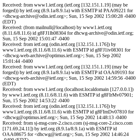
Received: from www1.ietf.org (ietf.org [132.151.1.19] (may be
forged)) by ietf.org (8.9.1a/8.9.1a) with ESMTP id PAA09221 for
<dhcwg-archive@odin.ietf.org>; Sun, 15 Sep 2002 15:00:28 -0400
(EDT)
Received: (from mailnull@localhost) by www1.ietf.org
(8.11.6/8.11.6) id g8FJ1lh08304 for dhcwg-archive@odin.ietf.org;
Sun, 15 Sep 2002 15:01:47 -0400
Received: from ietf.org (odin.ietf.org [132.151.1.176]) by
www1.ietf.org (8.11.6/8.11.6) with ESMTP id g8FJ1iv08301 for
<dhcwg-web-archive@optimus.ietf.org>; Sun, 15 Sep 2002
15:01:44 -0400
Received: from www1.ietf.org (ietf.org [132.151.1.19] (may be
forged)) by ietf.org (8.9.1a/8.9.1a) with ESMTP id OAA09193 for
<dhcwg-web-archive@ietf.org>; Sun, 15 Sep 2002 14:59:56 -0400
(EDT)
Received: from www1.ietf.org (localhost.localdomain [127.0.0.1])
by www1.ietf.org (8.11.6/8.11.6) with ESMTP id g8FIrMv07901;
Sun, 15 Sep 2002 14:53:22 -0400
Received: from ietf.org (odin.ietf.org [132.151.1.176]) by
www1.ietf.org (8.11.6/8.11.6) with ESMTP id g8FImDv07810 for
<dhcwg@optimus.ietf.org>; Sun, 15 Sep 2002 14:48:13 -0400
Received: from sj-msg-core-2.cisco.com (sj-msg-core-2.cisco.com
[171.69.24.11]) by ietf.org (8.9.1a/8.9.1a) with ESMTP id
OAA08675 for <dhcwg@ietf.org>; Sun, 15 Sep 2002 14:46:24
-0400 (EDT)