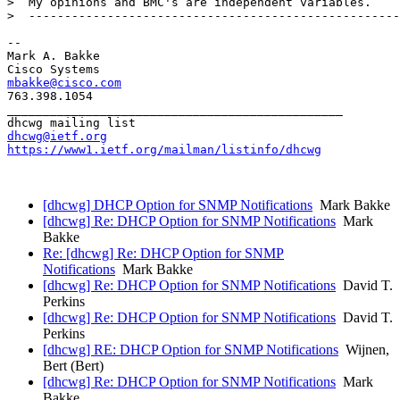
>  My opinions and BMC's are independent variables.

>  ----------------------------------------------------
-- 

Mark A. Bakke

mbakke@cisco.com
763.398.1054

_______________________________________________

dhcwg@ietf.org
https://www1.ietf.org/mailman/listinfo/dhcwg
[dhcwg] DHCP Option for SNMP Notifications
Mark Bakke
[dhcwg] Re: DHCP Option for SNMP Notifications
Mark
Bakke
Re: [dhcwg] Re: DHCP Option for SNMP
Notifications
Mark Bakke
[dhcwg] Re: DHCP Option for SNMP Notifications
David T.
Perkins
[dhcwg] Re: DHCP Option for SNMP Notifications
David T.
Perkins
[dhcwg] RE: DHCP Option for SNMP Notifications
Wijnen,
Bert (Bert)
[dhcwg] Re: DHCP Option for SNMP Notifications
Mark
Bakke