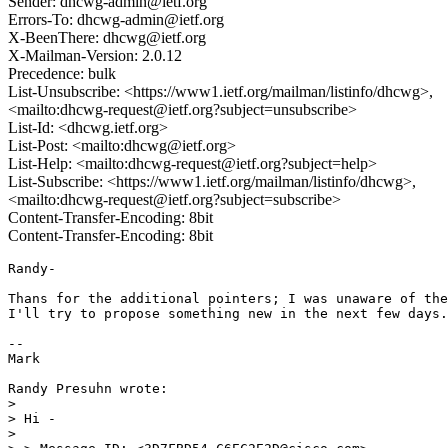
Sender: dhcwg-admin@ietf.org
Errors-To: dhcwg-admin@ietf.org
X-BeenThere: dhcwg@ietf.org
X-Mailman-Version: 2.0.12
Precedence: bulk
List-Unsubscribe: <https://www1.ietf.org/mailman/listinfo/dhcwg>,
<mailto:dhcwg-request@ietf.org?subject=unsubscribe>
List-Id: <dhcwg.ietf.org>
List-Post: <mailto:dhcwg@ietf.org>
List-Help: <mailto:dhcwg-request@ietf.org?subject=help>
List-Subscribe: <https://www1.ietf.org/mailman/listinfo/dhcwg>,
<mailto:dhcwg-request@ietf.org?subject=subscribe>
Content-Transfer-Encoding: 8bit
Content-Transfer-Encoding: 8bit
Randy-

Thans for the additional pointers; I was unaware of the
I'll try to propose something new in the next few days.

--

Mark

Randy Presuhn wrote:

> 

> Hi -

> 
