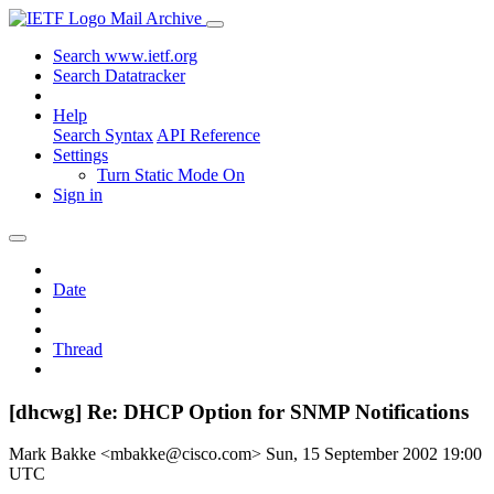
Mail Archive
Search www.ietf.org
Search Datatracker
Help
Search Syntax
API Reference
Settings
Turn Static Mode On
Sign in
Date
Thread
[dhcwg] Re: DHCP Option for SNMP Notifications
Mark Bakke <mbakke@cisco.com>
Sun, 15 September 2002 19:00
UTC