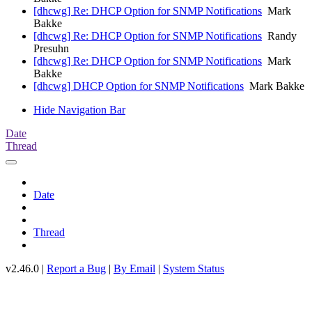
[dhcwg] Re: DHCP Option for SNMP Notifications
Mark
Bakke
[dhcwg] Re: DHCP Option for SNMP Notifications
Randy
Presuhn
[dhcwg] Re: DHCP Option for SNMP Notifications
Mark
Bakke
[dhcwg] DHCP Option for SNMP Notifications
Mark Bakke
Hide Navigation Bar
Date
Thread
Date
Thread
v2.46.0 |
Report a Bug
|
By Email
|
System Status