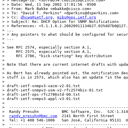
> > Message-ID: <3D7FBD54.C6EC2E2D@cisco.com>

> > Date: Wed, 11 Sep 2002 17:01:56 -0500

> > From: Mark Bakke <mbakke@cisco.com>

> > To: "David T. Perkins" <dperkins@dsperkins.com>

> > Cc: 
dhcwg@ietf.org
, 
mibs@ops.ietf.org
> > Subject: Re: DHCP Option for SNMP Notifications

> > References: <5.1.1.6.2.20020911134627.035dd7b0@127.
> ...

> > Any pointers to what should be configured for secur
> ...

> 

> See RFC 2574, especially section A.1,

>     RFC 2575, especially section A.1,

>     RFC 2786, "kick-starting" key distribution

> 

> Note that there are current internet drafts with upda
> 

> As Bert has already pointed out, the notification des
> stuff is in 2573, which also has an update "in the qu
> 

> draft-ietf-snmpv3-vacm-v2-01.txt

> draft-ietf-snmpv3-usm-v2-rfc2574bis-01.txt

> draft-ietf-ops-rfc2786std-00.txt

> draft-ietf-snmpv3-appl-v3-01.txt

> 

>  ----------------------------------------------------
>  Randy Presuhn          BMC Software, Inc.  SJC-1.314
>  
randy_presuhn@bmc.com
  2141 North First Street

>  Tel: +1 408 546-1006   San José, California 95131  U
>  ----------------------------------------------------