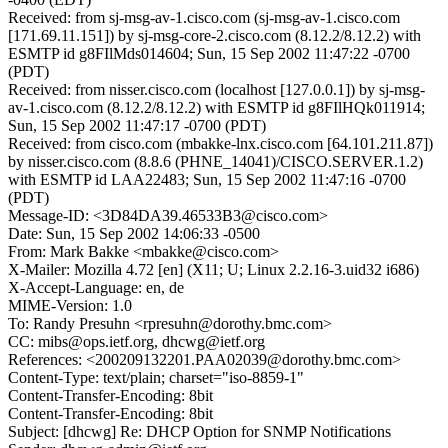
Received: from sj-msg-av-1.cisco.com (sj-msg-av-1.cisco.com
[171.69.11.151]) by sj-msg-core-2.cisco.com (8.12.2/8.12.2) with
ESMTP id g8FIlMds014604; Sun, 15 Sep 2002 11:47:22 -0700
(PDT)
Received: from nisser.cisco.com (localhost [127.0.0.1]) by sj-msg-
av-1.cisco.com (8.12.2/8.12.2) with ESMTP id g8FIlHQk011914;
Sun, 15 Sep 2002 11:47:17 -0700 (PDT)
Received: from cisco.com (mbakke-lnx.cisco.com [64.101.211.87])
by nisser.cisco.com (8.8.6 (PHNE_14041)/CISCO.SERVER.1.2)
with ESMTP id LAA22483; Sun, 15 Sep 2002 11:47:16 -0700
(PDT)
Message-ID: <3D84DA39.46533B3@cisco.com>
Date: Sun, 15 Sep 2002 14:06:33 -0500
From: Mark Bakke <mbakke@cisco.com>
X-Mailer: Mozilla 4.72 [en] (X11; U; Linux 2.2.16-3.uid32 i686)
X-Accept-Language: en, de
MIME-Version: 1.0
To: Randy Presuhn <rpresuhn@dorothy.bmc.com>
CC: mibs@ops.ietf.org, dhcwg@ietf.org
References: <200209132201.PAA02039@dorothy.bmc.com>
Content-Type: text/plain; charset="iso-8859-1"
Content-Transfer-Encoding: 8bit
Content-Transfer-Encoding: 8bit
Subject: [dhcwg] Re: DHCP Option for SNMP Notifications